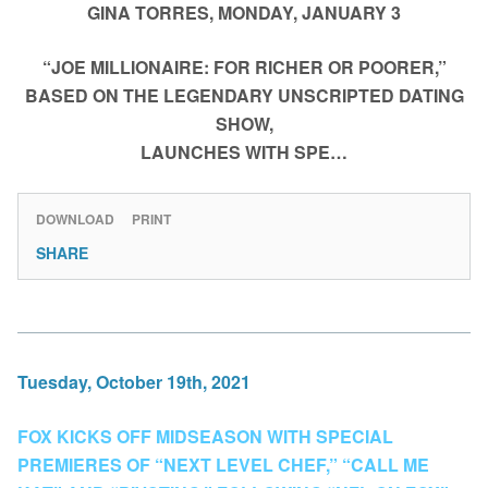
GINA TORRES, MONDAY, JANUARY 3
“JOE MILLIONAIRE: FOR RICHER OR POORER,”
BASED ON THE LEGENDARY UNSCRIPTED DATING
SHOW,
LAUNCHES WITH SPE…
DOWNLOAD
PRINT
SHARE
Tuesday, October 19th, 2021
FOX KICKS OFF MIDSEASON WITH SPECIAL
PREMIERES OF “NEXT LEVEL CHEF,” “CALL ME