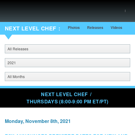
NEXT LEVEL CHEF
Photos
Releases
Videos
Sh
All Releases
2021
All Months
NEXT LEVEL CHEF
THURSDAYS (8:00-9:00 PM ET/PT)
Monday, November 8th, 2021