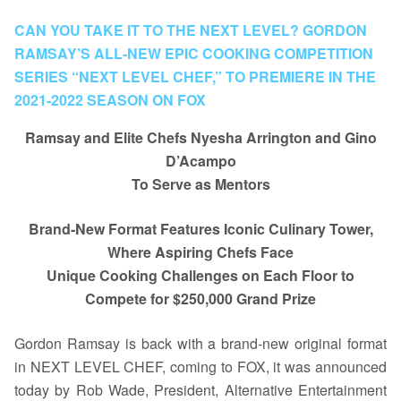
CAN YOU TAKE IT TO THE NEXT LEVEL? GORDON
RAMSAY’S ALL-NEW EPIC COOKING COMPETITION
SERIES “NEXT LEVEL CHEF,” TO PREMIERE IN THE
2021-2022 SEASON ON FOX
Ramsay and Elite Chefs Nyesha Arrington and Gino
D’Acampo
To Serve as Mentors
Brand-New Format Features Iconic Culinary Tower,
Where Aspiring Chefs Face
Unique Cooking Challenges on Each Floor to
Compete for $250,000 Grand Prize
Gordon Ramsay is back with a brand-new original format
in NEXT LEVEL CHEF, coming to FOX, it was announced
today by Rob Wade, President, Alternative Entertainment