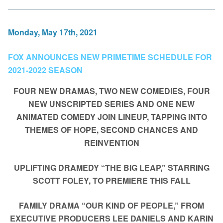
Monday, May 17th, 2021
FOX ANNOUNCES NEW PRIMETIME SCHEDULE FOR
2021-2022 SEASON
FOUR NEW DRAMAS, TWO NEW COMEDIES, FOUR
NEW UNSCRIPTED SERIES AND ONE NEW
ANIMATED COMEDY JOIN LINEUP, TAPPING INTO
THEMES OF HOPE, SECOND CHANCES AND
REINVENTION
UPLIFTING DRAMEDY “THE BIG LEAP,” STARRING
SCOTT FOLEY, TO PREMIERE THIS FALL
FAMILY DRAMA “OUR KIND OF PEOPLE,” FROM
EXECUTIVE PRODUCERS LEE DANIELS AND KARIN