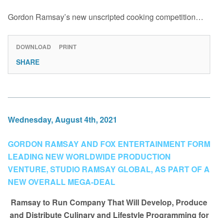
Gordon Ramsay’s new unscripted cooking competition…
DOWNLOAD
PRINT
SHARE
Wednesday, August 4th, 2021
GORDON RAMSAY AND FOX ENTERTAINMENT FORM
LEADING NEW WORLDWIDE PRODUCTION
VENTURE, STUDIO RAMSAY GLOBAL, AS PART OF A
NEW OVERALL MEGA-DEAL
Ramsay to Run Company That Will Develop, Produce
and Distribute Culinary and Lifestyle Programming for