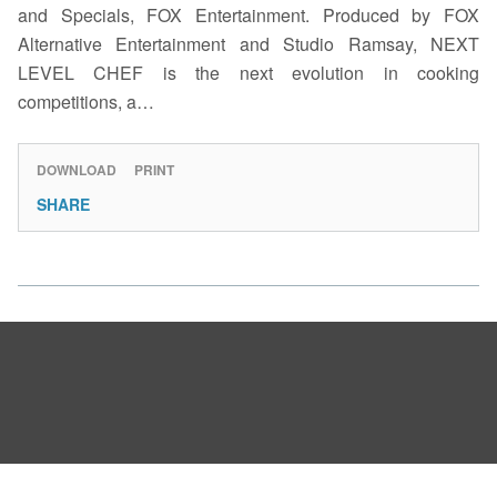
and Specials, FOX Entertainment. Produced by FOX
Alternative Entertainment and Studio Ramsay, NEXT
LEVEL CHEF is the next evolution in cooking
competitions, a…
DOWNLOAD
PRINT
SHARE