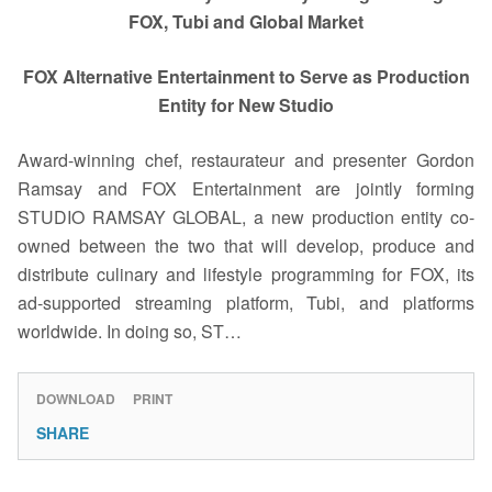
FOX, Tubi and Global Market
FOX Alternative Entertainment to Serve as Production
Entity for New Studio
Award-winning chef, restaurateur and presenter Gordon
Ramsay and FOX Entertainment are jointly forming
STUDIO RAMSAY GLOBAL, a new production entity co-
owned between the two that will develop, produce and
distribute culinary and lifestyle programming for FOX, its
ad-supported streaming platform, Tubi, and platforms
worldwide. In doing so, ST…
DOWNLOAD
PRINT
SHARE