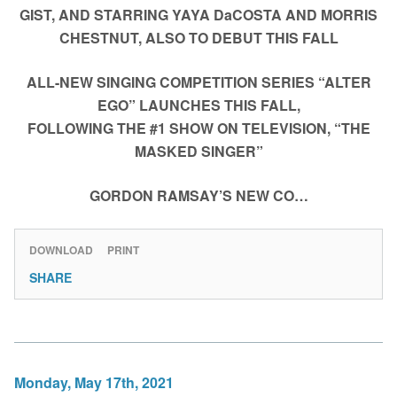
GIST, AND STARRING YAYA DaCOSTA AND MORRIS
CHESTNUT, ALSO TO DEBUT THIS FALL
ALL-NEW SINGING COMPETITION SERIES “ALTER
EGO” LAUNCHES THIS FALL,
FOLLOWING THE #1 SHOW ON TELEVISION, “THE
MASKED SINGER”
GORDON RAMSAY’S NEW CO…
DOWNLOAD
PRINT
SHARE
Monday, May 17th, 2021