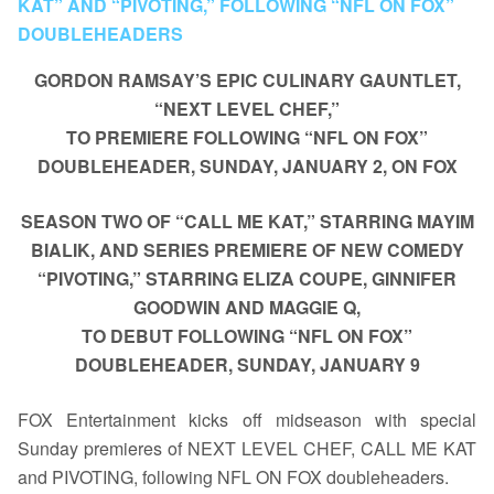
KAT” AND “PIVOTING,” FOLLOWING “NFL ON FOX”
DOUBLEHEADERS
GORDON RAMSAY’S EPIC CULINARY GAUNTLET,
“NEXT LEVEL CHEF,”
TO PREMIERE FOLLOWING “NFL ON FOX”
DOUBLEHEADER, SUNDAY, JANUARY 2, ON FOX
SEASON TWO OF “CALL ME KAT,” STARRING MAYIM
BIALIK, AND SERIES PREMIERE OF NEW COMEDY
“PIVOTING,” STARRING ELIZA COUPE, GINNIFER
GOODWIN AND MAGGIE Q,
TO DEBUT FOLLOWING “NFL ON FOX”
DOUBLEHEADER, SUNDAY, JANUARY 9
FOX Entertainment kicks off midseason with special
Sunday premieres of NEXT LEVEL CHEF, CALL ME KAT
and PIVOTING, following NFL ON FOX doubleheaders.