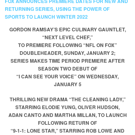
FOX ANNOUNCES PREMIERE DATES FOR NEW AND
RETURNING SERIES, USING THE POWER OF
SPORTS TO LAUNCH WINTER 2022
GORDON RAMSAY’S EPIC CULINARY GAUNTLET,
“NEXT LEVEL CHEF,”
TO PREMIERE FOLLOWING “NFL ON FOX”
DOUBLEHEADER, SUNDAY, JANUARY 2;
SERIES MAKES TIME PERIOD PREMIERE AFTER
SEASON TWO DEBUT OF
“I CAN SEE YOUR VOICE” ON WEDNESDAY,
JANUARY 5
THRILLING NEW DRAMA “THE CLEANING LADY,”
STARRING ELODIE YUNG, OLIVER HUDSON,
ADAN CANTO AND MARTHA MILLAN, TO LAUNCH
FOLLOWING RETURN OF
“9-1-1: LONE STAR,” STARRING ROB LOWE AND