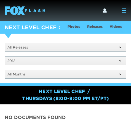
Photos
Releases
Videos
S
NEXT LEVEL CHEF
All Releases
2012
All Months
NEXT LEVEL CHEF
THURSDAYS (8:00-9:00 PM ET/PT)
NO DOCUMENTS FOUND