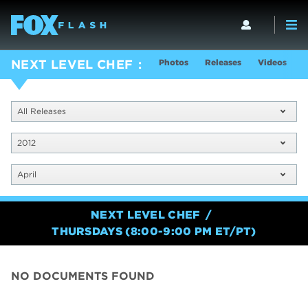
Photos
Releases
Videos
S
NEXT LEVEL CHEF
All Releases
2012
April
NEXT LEVEL CHEF
THURSDAYS (8:00-9:00 PM ET/PT)
NO DOCUMENTS FOUND