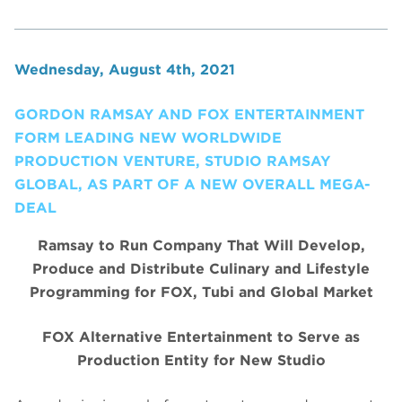
Wednesday, August 4th, 2021
GORDON RAMSAY AND FOX ENTERTAINMENT
FORM LEADING NEW WORLDWIDE
PRODUCTION VENTURE, STUDIO RAMSAY
GLOBAL, AS PART OF A NEW OVERALL MEGA-
DEAL
Ramsay to Run Company That Will Develop,
Produce and Distribute Culinary and Lifestyle
Programming for FOX, Tubi and Global Market
FOX Alternative Entertainment to Serve as
Production Entity for New Studio