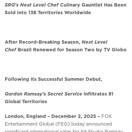
SRG’s Next Level Chef
Culinary Gauntlet Has Been
Sold into 138 Territories Worldwide
After Record-Breaking Season,
Next Level
Chef
Brazil Renewed for Season Two by TV Globo
Following Its Successful Summer Debut,
Gordon Ramsay’s Secret Service
Infiltrates 81
Global Territories
London, England – December 2, 2025 –
FOX
Entertainment Global (FEG) today announced
significant international sales for hit Studio Ramsay