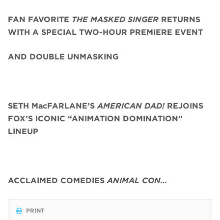
FAN FAVORITE
THE MASKED SINGER
RETURNS
WITH A SPECIAL TWO-HOUR PREMIERE EVENT
AND DOUBLE UNMASKING
SETH MacFARLANE’S
AMERICAN DAD!
REJOINS
FOX’S ICONIC “ANIMATION DOMINATION”
LINEUP
ACCLAIMED COMEDIES
ANIMAL CON…
PRINT