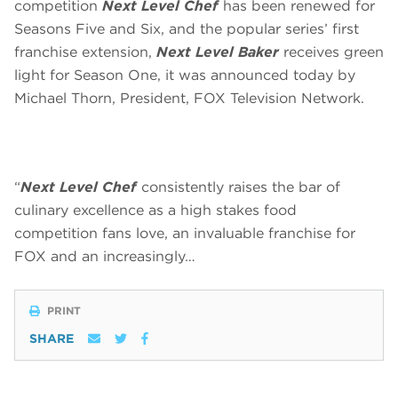
competition
Next Level Chef
has been renewed for
Seasons Five and Six, and the popular series’ first
franchise extension,
Next Level Baker
receives green
light for Season One, it was announced today by
Michael Thorn, President, FOX Television Network.
“
Next Level Chef
consistently raises the bar of
culinary excellence as a high stakes food
competition fans love, an invaluable franchise for
FOX and an increasingly…
PRINT
SHARE