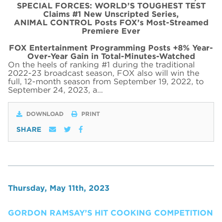
SPECIAL FORCES: WORLD’S TOUGHEST TEST
Claims #1 New Unscripted Series,
ANIMAL CONTROL Posts FOX’s Most-Streamed
Premiere Ever
FOX Entertainment Programming Posts +8% Year-
Over-Year Gain in Total-Minutes-Watched
On the heels of ranking #1 during the traditional
2022-23 broadcast season, FOX also will win the
full, 12-month season from September 19, 2022, to
September 24, 2023, a…
DOWNLOAD
PRINT
SHARE
Thursday, May 11th, 2023
GORDON RAMSAY’S HIT COOKING COMPETITION