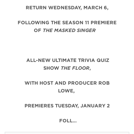
RETURN WEDNESDAY, MARCH 6,
FOLLOWING THE SEASON 11 PREMIERE
OF
THE MASKED SINGER
ALL-NEW ULTIMATE TRIVIA QUIZ
SHOW
THE FLOOR
,
WITH HOST AND PRODUCER ROB
LOWE,
PREMIERES TUESDAY, JANUARY 2
FOLL…