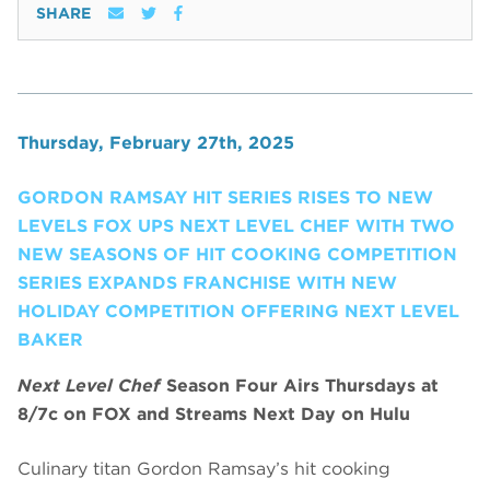
SHARE
Thursday, February 27th, 2025
GORDON RAMSAY HIT SERIES RISES TO NEW
LEVELS FOX UPS NEXT LEVEL CHEF WITH TWO
NEW SEASONS OF HIT COOKING COMPETITION
SERIES EXPANDS FRANCHISE WITH NEW
HOLIDAY COMPETITION OFFERING NEXT LEVEL
BAKER
Next Level Chef
Season Four Airs Thursdays at
8/7c on FOX and Streams Next Day on Hulu
Culinary titan Gordon Ramsay’s hit cooking