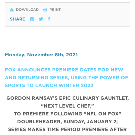
DOWNLOAD
PRINT
SHARE
Monday, November 8th, 2021
FOX ANNOUNCES PREMIERE DATES FOR NEW
AND RETURNING SERIES, USING THE POWER OF
SPORTS TO LAUNCH WINTER 2022
GORDON RAMSAY’S EPIC CULINARY GAUNTLET,
“NEXT LEVEL CHEF,”
TO PREMIERE FOLLOWING “NFL ON FOX”
DOUBLEHEADER, SUNDAY, JANUARY 2;
SERIES MAKES TIME PERIOD PREMIERE AFTER