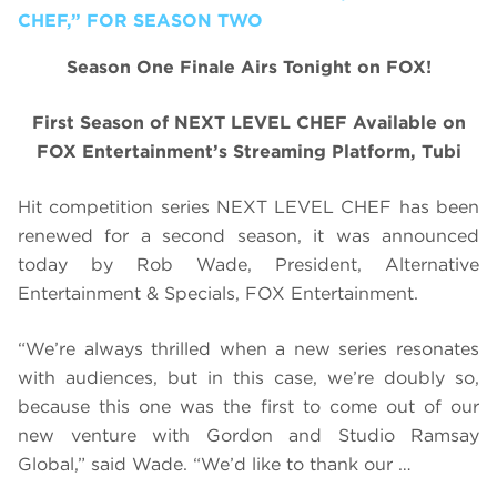
CHEF,” FOR SEASON TWO
Season One Finale Airs Tonight on FOX!
First Season of NEXT LEVEL CHEF Available on
FOX Entertainment’s Streaming Platform, Tubi
Hit competition series NEXT LEVEL CHEF has been
renewed for a second season, it was announced
today by Rob Wade, President, Alternative
Entertainment & Specials, FOX Entertainment.
“We’re always thrilled when a new series resonates
with audiences, but in this case, we’re doubly so,
because this one was the first to come out of our
new venture with Gordon and Studio Ramsay
Global,” said Wade. “We’d like to thank our …