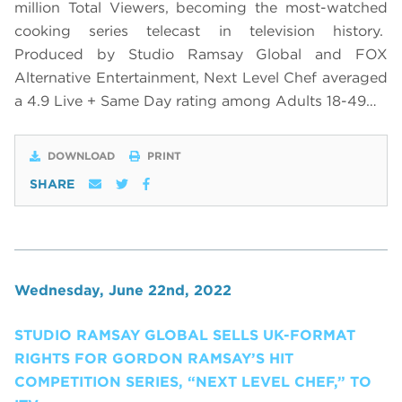
million Total Viewers, becoming the most-watched
cooking series telecast in television history.
Produced by Studio Ramsay Global and FOX
Alternative Entertainment, Next Level Chef averaged
a 4.9 Live + Same Day rating among Adults 18-49…
DOWNLOAD
PRINT
SHARE
Wednesday, June 22nd, 2022
STUDIO RAMSAY GLOBAL SELLS UK-FORMAT
RIGHTS FOR GORDON RAMSAY’S HIT
COMPETITION SERIES, “NEXT LEVEL CHEF,” TO