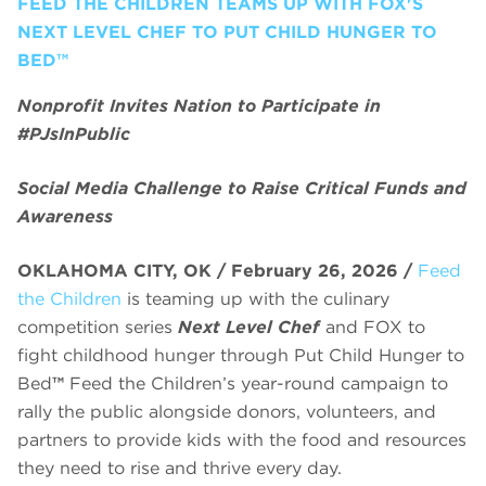
FEED THE CHILDREN TEAMS UP WITH FOX'S
NEXT LEVEL CHEF TO PUT CHILD HUNGER TO
BED™
Nonprofit Invites Nation to Participate in
#PJsInPublic
Social Media Challenge to Raise Critical Funds and
Awareness
OKLAHOMA CITY, OK / February 26, 2026 /
Feed
the Children
is teaming up with the culinary
competition series
Next Level Chef
and FOX to
fight childhood hunger through Put Child Hunger to
Bed
™
Feed the Children’s year-round campaign to
rally the public alongside donors, volunteers, and
partners to provide kids with the food and resources
they need to rise and thrive every day.