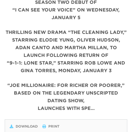
SEASON TWO DEBUT OF
“I CAN SEE YOUR VOICE” ON WEDNESDAY,
JANUARY 5
THRILLING NEW DRAMA “THE CLEANING LADY,”
STARRING ELODIE YUNG, OLIVER HUDSON,
ADAN CANTO AND MARTHA MILLAN, TO
LAUNCH FOLLOWING RETURN OF
“9-1-1: LONE STAR,” STARRING ROB LOWE AND
GINA TORRES, MONDAY, JANUARY 3
“JOE MILLIONAIRE: FOR RICHER OR POORER,”
BASED ON THE LEGENDARY UNSCRIPTED
DATING SHOW,
LAUNCHES WITH SPE…
DOWNLOAD
PRINT