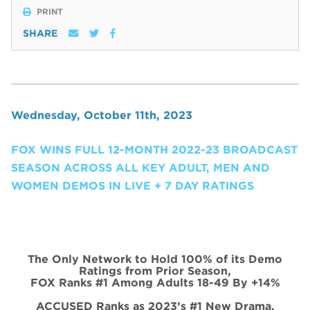
PRINT
SHARE
Wednesday, October 11th, 2023
FOX WINS FULL 12-MONTH 2022-23 BROADCAST
SEASON ACROSS ALL KEY ADULT, MEN AND
WOMEN DEMOS IN LIVE + 7 DAY RATINGS
The Only Network to Hold 100% of its Demo
Ratings from Prior Season,
FOX Ranks #1 Among Adults 18-49 By +14%
ACCUSED Ranks as 2023’s #1 New Drama,