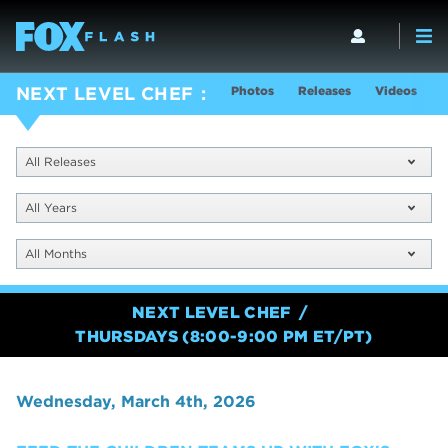
Photos
Releases
Videos
S
NEXT LEVEL CHEF
All Releases
All Years
All Months
NEXT LEVEL CHEF
THURSDAYS (8:00-9:00 PM ET/PT)
Wednesday, March 4th, 2026