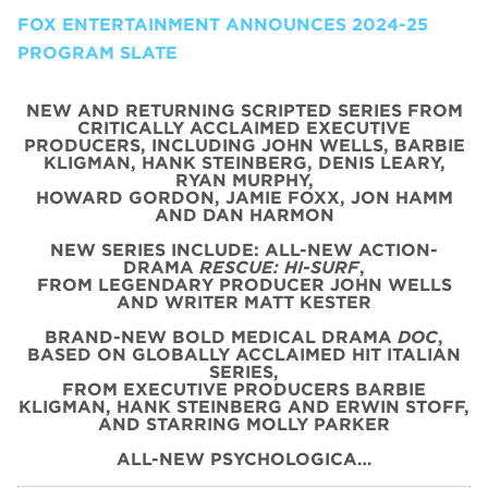
FOX ENTERTAINMENT ANNOUNCES 2024-25
PROGRAM SLATE
NEW AND RETURNING SCRIPTED SERIES FROM
CRITICALLY ACCLAIMED EXECUTIVE
PRODUCERS, INCLUDING JOHN WELLS, BARBIE
KLIGMAN, HANK STEINBERG, DENIS LEARY,
RYAN MURPHY,
HOWARD GORDON, JAMIE FOXX, JON HAMM
AND DAN HARMON
NEW SERIES INCLUDE: ALL-NEW ACTION-
DRAMA
RESCUE: HI-SURF
,
FROM LEGENDARY PRODUCER JOHN WELLS
AND WRITER MATT KESTER
BRAND-NEW BOLD MEDICAL DRAMA
DOC
,
BASED ON GLOBALLY ACCLAIMED HIT ITALIAN
SERIES,
FROM EXECUTIVE PRODUCERS BARBIE
KLIGMAN, HANK STEINBERG AND ERWIN STOFF,
AND STARRING MOLLY PARKER
ALL-NEW PSYCHOLOGICA…