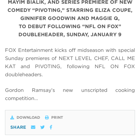
MAYIM BIALIK, AND SERIES PREMIERE OF NEW
COMEDY “PIVOTING,” STARRING ELIZA COUPE,
GINNIFER GOODWIN AND MAGGIE Q,
TO DEBUT FOLLOWING “NFL ON FOX”
DOUBLEHEADER, SUNDAY, JANUARY 9
FOX Entertainment kicks off midseason with special
Sunday premieres of NEXT LEVEL CHEF, CALL ME
KAT and PIVOTING, following NFL ON FOX
doubleheaders.
Gordon Ramsay’s new unscripted cooking
competition…
DOWNLOAD
PRINT
SHARE