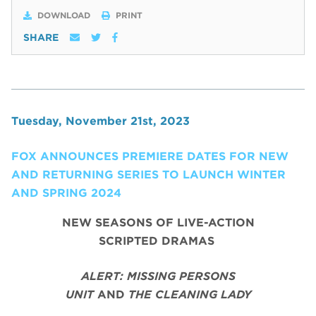
DOWNLOAD
PRINT
SHARE
Tuesday, November 21st, 2023
FOX ANNOUNCES PREMIERE DATES FOR NEW
AND RETURNING SERIES TO LAUNCH WINTER
AND SPRING 2024
NEW SEASONS OF LIVE-ACTION
SCRIPTED DRAMAS
ALERT: MISSING PERSONS
UNIT
AND
THE CLEANING LADY