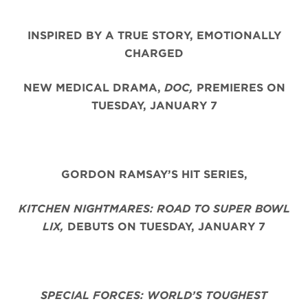
INSPIRED BY A TRUE STORY, EMOTIONALLY
CHARGED
NEW MEDICAL DRAMA,
DOC,
PREMIERES ON
TUESDAY, JANUARY 7
GORDON RAMSAY’S HIT SERIES,
KITCHEN NIGHTMARES: ROAD TO SUPER BOWL
LIX,
DEBUTS ON TUESDAY, JANUARY 7
SPECIAL FORCES: WORLD’S TOUGHEST