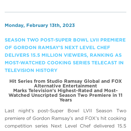
Monday, February 13th, 2023
SEASON TWO POST-SUPER BOWL LVII PREMIERE
OF GORDON RAMSAY’S NEXT LEVEL CHEF
DELIVERS 15.5 MILLION VIEWERS, RANKING AS
MOST-WATCHED COOKING SERIES TELECAST IN
TELEVISION HISTORY
Hit Series from Studio Ramsay Global and FOX
Alternative Entertainment
Marks Television’s Highest-Rated and Most-
Watched Unscripted Season Two Premiere in 11
Years
Last night’s post-Super Bowl LVII Season Two
premiere of Gordon Ramsay’s and FOX’s hit cooking
competition series Next Level Chef delivered 15.5