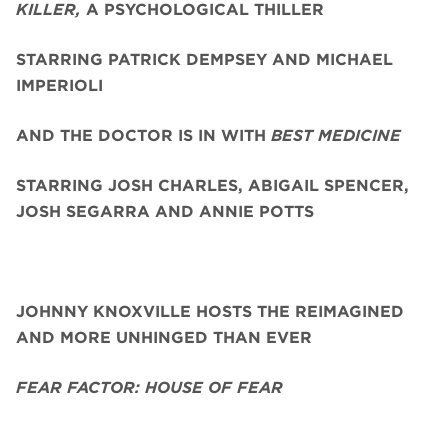
KILLER,
A PSYCHOLOGICAL THILLER
STARRING PATRICK DEMPSEY AND MICHAEL
IMPERIOLI
AND THE DOCTOR IS IN WITH
BEST MEDICINE
STARRING JOSH CHARLES, ABIGAIL SPENCER,
JOSH SEGARRA
AND ANNIE POTTS
JOHNNY KNOXVILLE HOSTS THE REIMAGINED
AND MORE UNHINGED THAN EVER
FEAR FACTOR: HOUSE OF FEAR