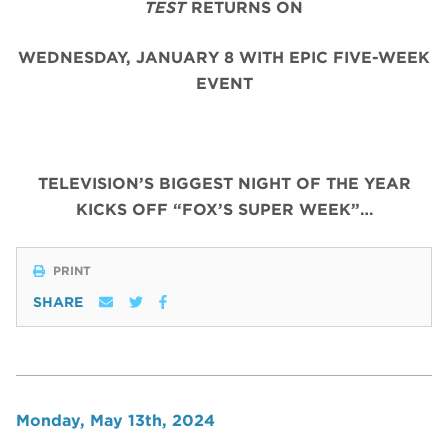
TEST
RETURNS ON
WEDNESDAY, JANUARY 8 WITH EPIC FIVE-WEEK
EVENT
TELEVISION’S BIGGEST NIGHT OF THE YEAR
KICKS OFF “FOX’S SUPER WEEK”…
PRINT
SHARE
Monday, May 13th, 2024