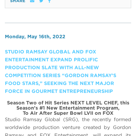
SHARE
Monday, May 16th, 2022
STUDIO RAMSAY GLOBAL AND FOX
ENTERTAINMENT EXPAND PROLIFIC
PRODUCTION SLATE WITH ALL-NEW
COMPETITION SERIES “GORDON RAMSAY’S
FOOD STARS,” SEEKING THE NEXT MAJOR
FORCE IN GOURMET ENTREPRENEURSHIP
Season Two of Hit Series NEXT LEVEL CHEF, this
Season’s #1 New Entertainment Program,
To Air After Super Bowl LVII on FOX
Studio Ramsay Global (SRG), the recently formed
worldwide production venture created by Gordon
Ramsay and FOX Entertainment, will expand its