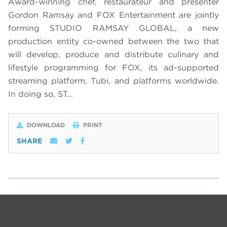
Award-winning chef, restaurateur and presenter
Gordon Ramsay and FOX Entertainment are jointly
forming STUDIO RAMSAY GLOBAL, a new
production entity co-owned between the two that
will develop, produce and distribute culinary and
lifestyle programming for FOX, its ad-supported
streaming platform, Tubi, and platforms worldwide.
In doing so, ST…
DOWNLOAD
PRINT
SHARE