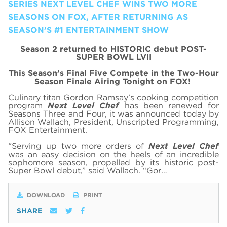
SERIES NEXT LEVEL CHEF WINS TWO MORE
SEASONS ON FOX, AFTER RETURNING AS
SEASON’S #1 ENTERTAINMENT SHOW
Season 2 returned to HISTORIC debut POST-
SUPER BOWL LVII
This Season’s Final Five Compete in the Two-Hour
Season Finale Airing Tonight on FOX!
Culinary titan Gordon Ramsay’s cooking competition
program
Next Level Chef
has been renewed for
Seasons Three and Four, it was announced today by
Allison Wallach, President, Unscripted Programming,
FOX Entertainment.
“Serving up two more orders of
Next Level Chef
was an easy decision on the heels of an incredible
sophomore season, propelled by its historic post-
Super Bowl debut,” said Wallach. “Gor…
DOWNLOAD
PRINT
SHARE