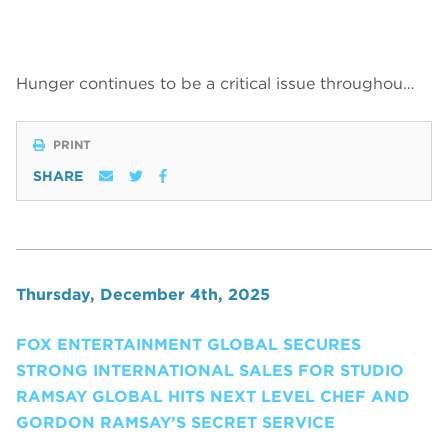
Hunger continues to be a critical issue throughou…
PRINT
SHARE
Thursday, December 4th, 2025
FOX ENTERTAINMENT GLOBAL SECURES
STRONG INTERNATIONAL SALES FOR STUDIO
RAMSAY GLOBAL HITS NEXT LEVEL CHEF AND
GORDON RAMSAY’S SECRET SERVICE