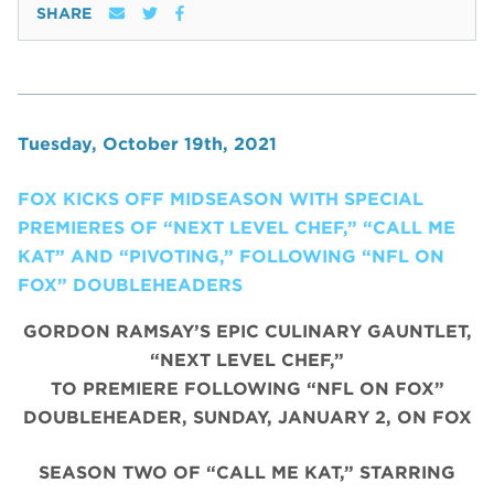
SHARE
Tuesday, October 19th, 2021
FOX KICKS OFF MIDSEASON WITH SPECIAL
PREMIERES OF “NEXT LEVEL CHEF,” “CALL ME
KAT” AND “PIVOTING,” FOLLOWING “NFL ON
FOX” DOUBLEHEADERS
GORDON RAMSAY’S EPIC CULINARY GAUNTLET,
“NEXT LEVEL CHEF,”
TO PREMIERE FOLLOWING “NFL ON FOX”
DOUBLEHEADER, SUNDAY, JANUARY 2, ON FOX
SEASON TWO OF “CALL ME KAT,” STARRING