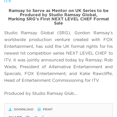
ITV
Ramsay to Serve as Mentor on UK Series to be
Produced by Studio Ramsay Global,
Marking SRG’s First NEXT LEVEL CHEF Format
Sale
Studio Ramsay Global (SRG), Gordon Ramsay’s
worldwide production venture created with FOX
Entertainment, has sold the UK format rights for his
newest hit competition series NEXT LEVEL CHEF to
ITV, it was jointly announced today by Ramsay; Rob
Wade, President of Alternative Entertainment and
Specials, FOX Entertainment; and Katie Rawcliffe,
Head of Entertainment Commissioning for ITV.
Produced by Studio Ramsay Glob…
DOWNLOAD
PRINT