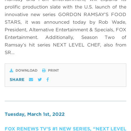
prolific production slate with the U.S. launch of the
innovative new series GORDON RAMSAY’S FOOD
STARS, it was announced today by Rob Wade,
President, Alternative Entertainment & Specials, FOX
Entertainment. Additionally, Season Two of
Ramsay’s hit series NEXT LEVEL CHEF, also from
SR…
DOWNLOAD
PRINT
SHARE
Tuesday, March 1st, 2022
FOX RENEWS TV’S #1 NEW SERIES, “NEXT LEVEL