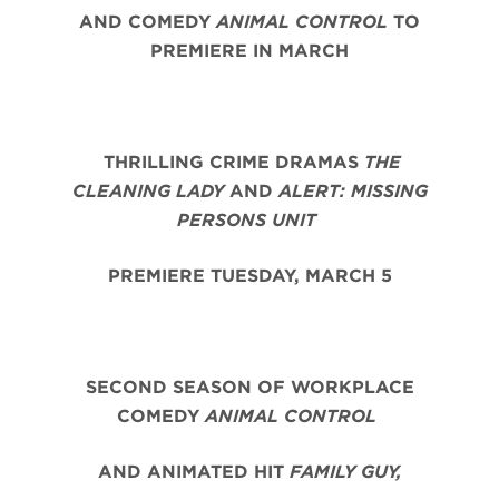
AND COMEDY
ANIMAL CONTROL
TO
PREMIERE IN MARCH
THRILLING CRIME DRAMAS
THE
CLEANING LADY
AND
ALERT: MISSING
PERSONS UNIT
PREMIERE TUESDAY, MARCH 5
SECOND SEASON OF WORKPLACE
COMEDY
ANIMAL CONTROL
AND ANIMATED HIT
FAMILY GUY,