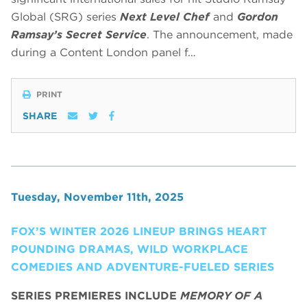
Global (SRG) series
Next Level Chef
and
Gordon
Ramsay’s Secret Service
. The announcement, made
during a Content London panel f…
PRINT
SHARE
Tuesday, November 11th, 2025
FOX’S WINTER 2026 LINEUP BRINGS HEART
POUNDING DRAMAS, WILD WORKPLACE
COMEDIES AND ADVENTURE-FUELED SERIES
SERIES PREMIERES INCLUDE
MEMORY OF A