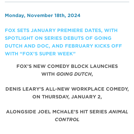
Monday, November 18th, 2024
FOX SETS JANUARY PREMIERE DATES, WITH
SPOTLIGHT ON SERIES DEBUTS OF GOING
DUTCH AND DOC, AND FEBRUARY KICKS OFF
WITH “FOX’S SUPER WEEK”
FOX’S NEW COMEDY BLOCK LAUNCHES
WITH
GOING DUTCH
,
DENIS LEARY’S ALL-NEW WORKPLACE COMEDY,
ON THURSDAY, JANUARY 2,
ALONGSIDE JOEL MCHALE’S HIT SERIES
ANIMAL
CONTROL