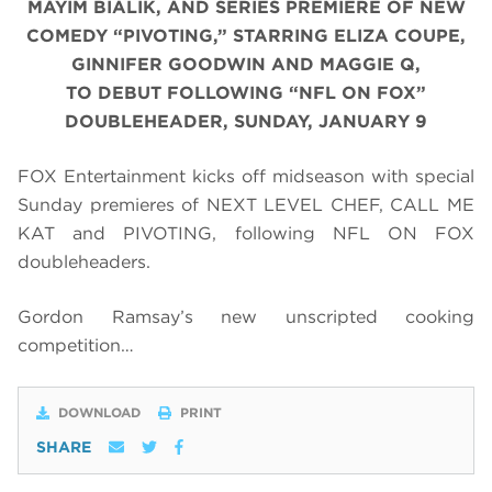
MAYIM BIALIK, AND SERIES PREMIERE OF NEW
COMEDY “PIVOTING,” STARRING ELIZA COUPE,
GINNIFER GOODWIN AND MAGGIE Q,
TO DEBUT FOLLOWING “NFL ON FOX”
DOUBLEHEADER, SUNDAY, JANUARY 9
FOX Entertainment kicks off midseason with special
Sunday premieres of NEXT LEVEL CHEF, CALL ME
KAT and PIVOTING, following NFL ON FOX
doubleheaders.
Gordon Ramsay’s new unscripted cooking
competition…
DOWNLOAD
PRINT
SHARE