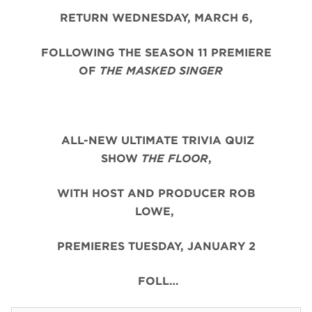
RETURN WEDNESDAY, MARCH 6,
FOLLOWING THE SEASON 11 PREMIERE
OF
THE MASKED SINGER
ALL-NEW ULTIMATE TRIVIA QUIZ
SHOW
THE FLOOR
,
WITH HOST AND PRODUCER ROB
LOWE,
PREMIERES TUESDAY, JANUARY 2
FOLL…