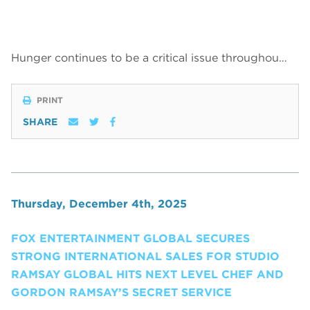
Hunger continues to be a critical issue throughou…
PRINT
SHARE
Thursday, December 4th, 2025
FOX ENTERTAINMENT GLOBAL SECURES
STRONG INTERNATIONAL SALES FOR STUDIO
RAMSAY GLOBAL HITS NEXT LEVEL CHEF AND
GORDON RAMSAY’S SECRET SERVICE