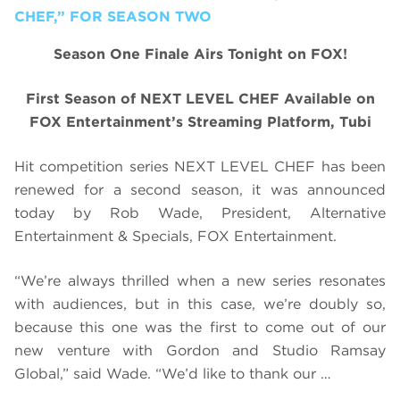
CHEF,” FOR SEASON TWO
Season One Finale Airs Tonight on FOX!
First Season of NEXT LEVEL CHEF Available on
FOX Entertainment’s Streaming Platform, Tubi
Hit competition series NEXT LEVEL CHEF has been
renewed for a second season, it was announced
today by Rob Wade, President, Alternative
Entertainment & Specials, FOX Entertainment.
“We’re always thrilled when a new series resonates
with audiences, but in this case, we’re doubly so,
because this one was the first to come out of our
new venture with Gordon and Studio Ramsay
Global,” said Wade. “We’d like to thank our …