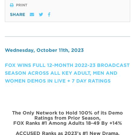
PRINT
SHARE
Wednesday, October 11th, 2023
FOX WINS FULL 12-MONTH 2022-23 BROADCAST
SEASON ACROSS ALL KEY ADULT, MEN AND
WOMEN DEMOS IN LIVE + 7 DAY RATINGS
The Only Network to Hold 100% of its Demo
Ratings from Prior Season,
FOX Ranks #1 Among Adults 18-49 By +14%
ACCUSED Ranks as 2023’s #1 New Drama,