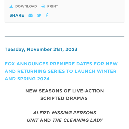
DOWNLOAD
PRINT
SHARE
Tuesday, November 21st, 2023
FOX ANNOUNCES PREMIERE DATES FOR NEW
AND RETURNING SERIES TO LAUNCH WINTER
AND SPRING 2024
NEW SEASONS OF LIVE-ACTION
SCRIPTED DRAMAS
ALERT: MISSING PERSONS
UNIT
AND
THE CLEANING LADY