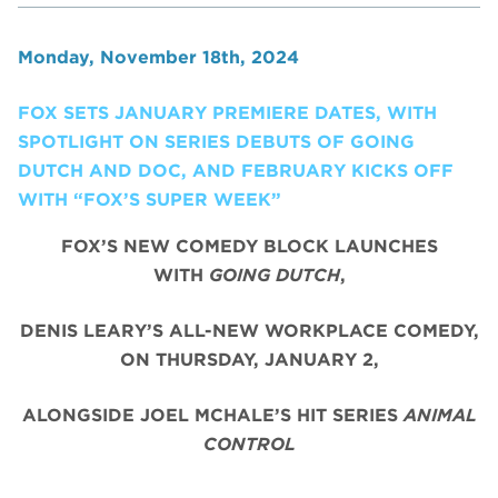
Monday, November 18th, 2024
FOX SETS JANUARY PREMIERE DATES, WITH
SPOTLIGHT ON SERIES DEBUTS OF GOING
DUTCH AND DOC, AND FEBRUARY KICKS OFF
WITH “FOX’S SUPER WEEK”
FOX’S NEW COMEDY BLOCK LAUNCHES
WITH
GOING DUTCH
,
DENIS LEARY’S ALL-NEW WORKPLACE COMEDY,
ON THURSDAY, JANUARY 2,
ALONGSIDE JOEL MCHALE’S HIT SERIES
ANIMAL
CONTROL