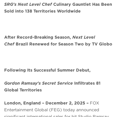
SRG’s Next Level Chef
Culinary Gauntlet Has Been
Sold into 138 Territories Worldwide
After Record-Breaking Season,
Next Level
Chef
Brazil Renewed for Season Two by TV Globo
Following Its Successful Summer Debut,
Gordon Ramsay’s Secret Service
Infiltrates 81
Global Territories
London, England – December 2, 2025 –
FOX
Entertainment Global (FEG) today announced
significant international sales for hit Studio Ramsay