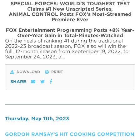
SPECIAL FORCES: WORLD’S TOUGHEST TEST
Claims #1 New Unscripted Series,
ANIMAL CONTROL Posts FOX’s Most-Streamed
Premiere Ever
FOX Entertainment Programming Posts +8% Year-
Over-Year Gain in Total-Minutes-Watched
On the heels of ranking #1 during the traditional
2022-23 broadcast season, FOX also will win the
full, 12-month season from September 19, 2022, to
September 24, 2023, a…
DOWNLOAD
PRINT
SHARE
Thursday, May 11th, 2023
GORDON RAMSAY’S HIT COOKING COMPETITION