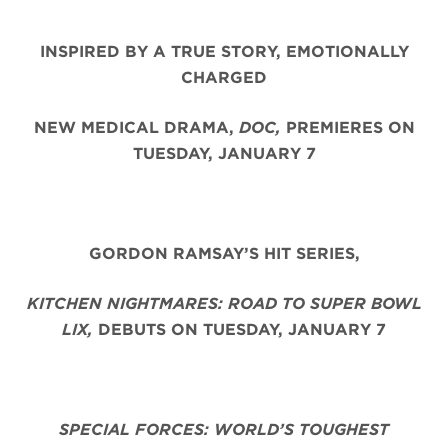
INSPIRED BY A TRUE STORY, EMOTIONALLY
CHARGED
NEW MEDICAL DRAMA,
DOC,
PREMIERES ON
TUESDAY, JANUARY 7
GORDON RAMSAY’S HIT SERIES,
KITCHEN NIGHTMARES: ROAD TO SUPER BOWL
LIX,
DEBUTS ON TUESDAY, JANUARY 7
SPECIAL FORCES: WORLD’S TOUGHEST