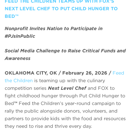
FEED THE CHILDREN TEAMS UP WITH FOX'S
NEXT LEVEL CHEF TO PUT CHILD HUNGER TO
BED™
Nonprofit Invites Nation to Participate in
#PJsInPublic
Social Media Challenge to Raise Critical Funds and
Awareness
OKLAHOMA CITY, OK / February 26, 2026 /
Feed
the Children
is teaming up with the culinary
competition series
Next Level Chef
and FOX to
fight childhood hunger through Put Child Hunger to
Bed
™
Feed the Children’s year-round campaign to
rally the public alongside donors, volunteers, and
partners to provide kids with the food and resources
they need to rise and thrive every day.