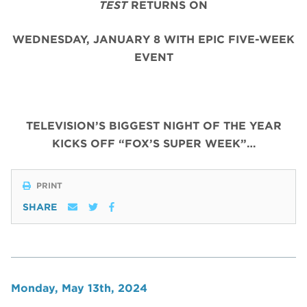
TEST
RETURNS ON
WEDNESDAY, JANUARY 8 WITH EPIC FIVE-WEEK
EVENT
TELEVISION’S BIGGEST NIGHT OF THE YEAR
KICKS OFF “FOX’S SUPER WEEK”…
PRINT
SHARE
Monday, May 13th, 2024