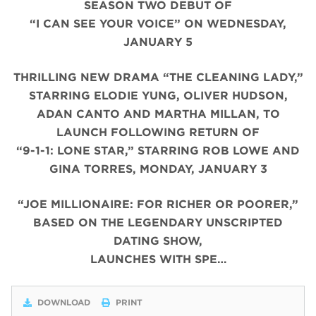
SEASON TWO DEBUT OF
“I CAN SEE YOUR VOICE” ON WEDNESDAY,
JANUARY 5
THRILLING NEW DRAMA “THE CLEANING LADY,”
STARRING ELODIE YUNG, OLIVER HUDSON,
ADAN CANTO AND MARTHA MILLAN, TO
LAUNCH FOLLOWING RETURN OF
“9-1-1: LONE STAR,” STARRING ROB LOWE AND
GINA TORRES, MONDAY, JANUARY 3
“JOE MILLIONAIRE: FOR RICHER OR POORER,”
BASED ON THE LEGENDARY UNSCRIPTED
DATING SHOW,
LAUNCHES WITH SPE…
DOWNLOAD
PRINT