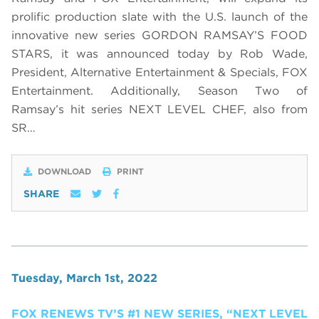
prolific production slate with the U.S. launch of the
innovative new series GORDON RAMSAY’S FOOD
STARS, it was announced today by Rob Wade,
President, Alternative Entertainment & Specials, FOX
Entertainment. Additionally, Season Two of
Ramsay’s hit series NEXT LEVEL CHEF, also from
SR…
DOWNLOAD
PRINT
SHARE
Tuesday, March 1st, 2022
FOX RENEWS TV’S #1 NEW SERIES, “NEXT LEVEL