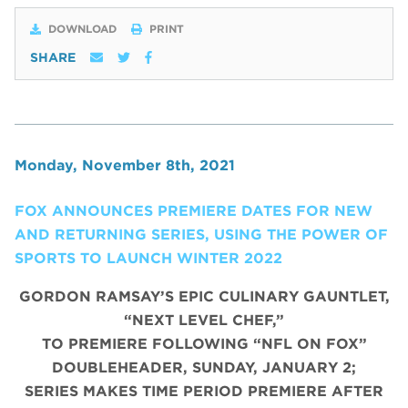
DOWNLOAD
PRINT
SHARE
Monday, November 8th, 2021
FOX ANNOUNCES PREMIERE DATES FOR NEW
AND RETURNING SERIES, USING THE POWER OF
SPORTS TO LAUNCH WINTER 2022
GORDON RAMSAY’S EPIC CULINARY GAUNTLET,
“NEXT LEVEL CHEF,”
TO PREMIERE FOLLOWING “NFL ON FOX”
DOUBLEHEADER, SUNDAY, JANUARY 2;
SERIES MAKES TIME PERIOD PREMIERE AFTER