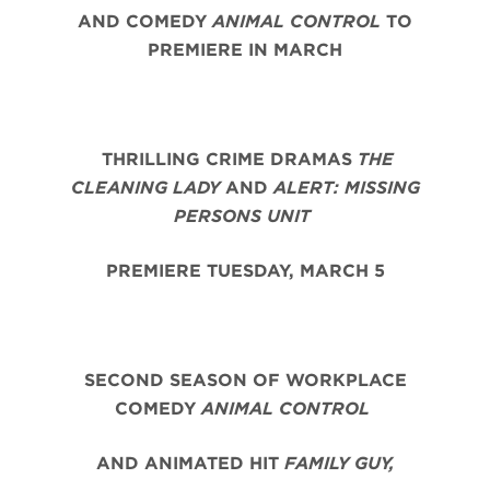
AND COMEDY
ANIMAL CONTROL
TO
PREMIERE IN MARCH
THRILLING CRIME DRAMAS
THE
CLEANING LADY
AND
ALERT: MISSING
PERSONS UNIT
PREMIERE TUESDAY, MARCH 5
SECOND SEASON OF WORKPLACE
COMEDY
ANIMAL CONTROL
AND ANIMATED HIT
FAMILY GUY,