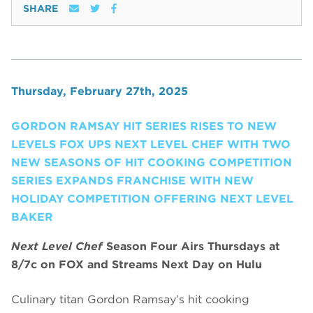
SHARE
Thursday, February 27th, 2025
GORDON RAMSAY HIT SERIES RISES TO NEW
LEVELS FOX UPS NEXT LEVEL CHEF WITH TWO
NEW SEASONS OF HIT COOKING COMPETITION
SERIES EXPANDS FRANCHISE WITH NEW
HOLIDAY COMPETITION OFFERING NEXT LEVEL
BAKER
Next Level Chef
Season Four Airs Thursdays at
8/7c on FOX and Streams Next Day on Hulu
Culinary titan Gordon Ramsay’s hit cooking