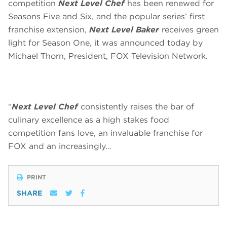
competition
Next Level Chef
has been renewed for
Seasons Five and Six, and the popular series’ first
franchise extension,
Next Level Baker
receives green
light for Season One, it was announced today by
Michael Thorn, President, FOX Television Network.
“
Next Level Chef
consistently raises the bar of
culinary excellence as a high stakes food
competition fans love, an invaluable franchise for
FOX and an increasingly…
PRINT
SHARE