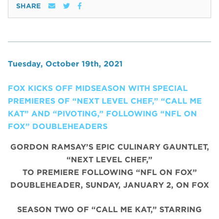
SHARE
Tuesday, October 19th, 2021
FOX KICKS OFF MIDSEASON WITH SPECIAL
PREMIERES OF “NEXT LEVEL CHEF,” “CALL ME
KAT” AND “PIVOTING,” FOLLOWING “NFL ON
FOX” DOUBLEHEADERS
GORDON RAMSAY’S EPIC CULINARY GAUNTLET,
“NEXT LEVEL CHEF,”
TO PREMIERE FOLLOWING “NFL ON FOX”
DOUBLEHEADER, SUNDAY, JANUARY 2, ON FOX
SEASON TWO OF “CALL ME KAT,” STARRING