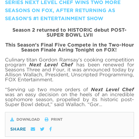
SERIES NEXT LEVEL CHEF WINS TWO MORE
SEASONS ON FOX, AFTER RETURNING AS
SEASON’S #1 ENTERTAINMENT SHOW
Season 2 returned to HISTORIC debut POST-
SUPER BOWL LVII
This Season’s Final Five Compete in the Two-Hour
Season Finale Airing Tonight on FOX!
Culinary titan Gordon Ramsay’s cooking competition
program
Next Level Chef
has been renewed for
Seasons Three and Four, it was announced today by
Allison Wallach, President, Unscripted Programming,
FOX Entertainment.
“Serving up two more orders of
Next Level Chef
was an easy decision on the heels of an incredible
sophomore season, propelled by its historic post-
Super Bowl debut,” said Wallach. “Gor…
DOWNLOAD
PRINT
SHARE