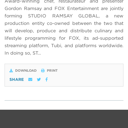
Award-winning chef, restaurateur and presenter
Gordon Ramsay and FOX Entertainment are jointly
forming STUDIO RAMSAY GLOBAL, a new
production entity co-owned between the two that
will develop, produce and distribute culinary and
lifestyle programming for FOX, its ad-supported
streaming platform, Tubi, and platforms worldwide.
In doing so, ST…
DOWNLOAD
PRINT
SHARE