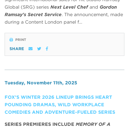
Global (SRG) series
Next Level Chef
and
Gordon
Ramsay’s Secret Service
. The announcement, made
during a Content London panel f…
PRINT
SHARE
Tuesday, November 11th, 2025
FOX’S WINTER 2026 LINEUP BRINGS HEART
POUNDING DRAMAS, WILD WORKPLACE
COMEDIES AND ADVENTURE-FUELED SERIES
SERIES PREMIERES INCLUDE
MEMORY OF A