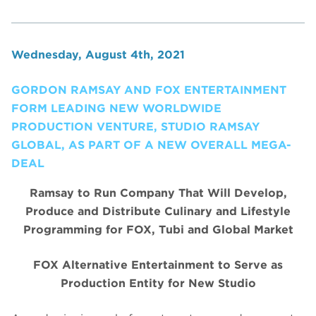
Wednesday, August 4th, 2021
GORDON RAMSAY AND FOX ENTERTAINMENT
FORM LEADING NEW WORLDWIDE
PRODUCTION VENTURE, STUDIO RAMSAY
GLOBAL, AS PART OF A NEW OVERALL MEGA-
DEAL
Ramsay to Run Company That Will Develop,
Produce and Distribute Culinary and Lifestyle
Programming for FOX, Tubi and Global Market
FOX Alternative Entertainment to Serve as
Production Entity for New Studio