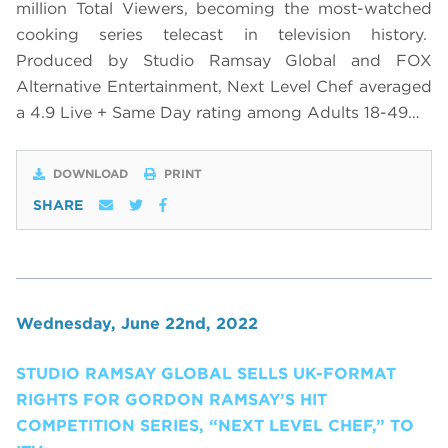
million Total Viewers, becoming the most-watched
cooking series telecast in television history.
Produced by Studio Ramsay Global and FOX
Alternative Entertainment, Next Level Chef averaged
a 4.9 Live + Same Day rating among Adults 18-49…
DOWNLOAD
PRINT
SHARE
Wednesday, June 22nd, 2022
STUDIO RAMSAY GLOBAL SELLS UK-FORMAT
RIGHTS FOR GORDON RAMSAY’S HIT
COMPETITION SERIES, “NEXT LEVEL CHEF,” TO