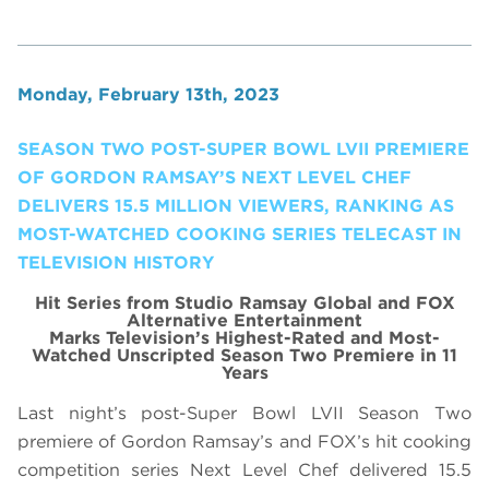
Monday, February 13th, 2023
SEASON TWO POST-SUPER BOWL LVII PREMIERE
OF GORDON RAMSAY’S NEXT LEVEL CHEF
DELIVERS 15.5 MILLION VIEWERS, RANKING AS
MOST-WATCHED COOKING SERIES TELECAST IN
TELEVISION HISTORY
Hit Series from Studio Ramsay Global and FOX
Alternative Entertainment
Marks Television’s Highest-Rated and Most-
Watched Unscripted Season Two Premiere in 11
Years
Last night’s post-Super Bowl LVII Season Two
premiere of Gordon Ramsay’s and FOX’s hit cooking
competition series Next Level Chef delivered 15.5