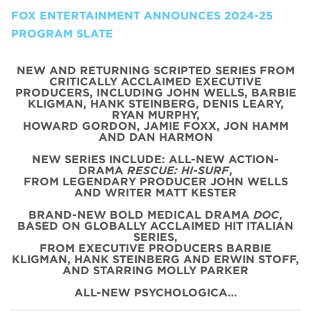
FOX ENTERTAINMENT ANNOUNCES 2024-25
PROGRAM SLATE
NEW AND RETURNING SCRIPTED SERIES FROM
CRITICALLY ACCLAIMED EXECUTIVE
PRODUCERS, INCLUDING JOHN WELLS, BARBIE
KLIGMAN, HANK STEINBERG, DENIS LEARY,
RYAN MURPHY,
HOWARD GORDON, JAMIE FOXX, JON HAMM
AND DAN HARMON
NEW SERIES INCLUDE: ALL-NEW ACTION-
DRAMA
RESCUE: HI-SURF
,
FROM LEGENDARY PRODUCER JOHN WELLS
AND WRITER MATT KESTER
BRAND-NEW BOLD MEDICAL DRAMA
DOC
,
BASED ON GLOBALLY ACCLAIMED HIT ITALIAN
SERIES,
FROM EXECUTIVE PRODUCERS BARBIE
KLIGMAN, HANK STEINBERG AND ERWIN STOFF,
AND STARRING MOLLY PARKER
ALL-NEW PSYCHOLOGICA…