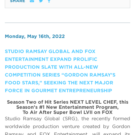
SHARE
Monday, May 16th, 2022
STUDIO RAMSAY GLOBAL AND FOX
ENTERTAINMENT EXPAND PROLIFIC
PRODUCTION SLATE WITH ALL-NEW
COMPETITION SERIES “GORDON RAMSAY’S
FOOD STARS,” SEEKING THE NEXT MAJOR
FORCE IN GOURMET ENTREPRENEURSHIP
Season Two of Hit Series NEXT LEVEL CHEF, this
Season’s #1 New Entertainment Program,
To Air After Super Bowl LVII on FOX
Studio Ramsay Global (SRG), the recently formed
worldwide production venture created by Gordon
Ramsay and FOX Entertainment, will expand its