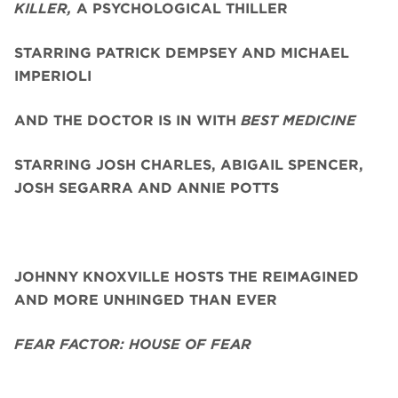
KILLER,
A PSYCHOLOGICAL THILLER
STARRING PATRICK DEMPSEY AND MICHAEL
IMPERIOLI
AND THE DOCTOR IS IN WITH
BEST MEDICINE
STARRING JOSH CHARLES, ABIGAIL SPENCER,
JOSH SEGARRA
AND ANNIE POTTS
JOHNNY KNOXVILLE HOSTS THE REIMAGINED
AND MORE UNHINGED THAN EVER
FEAR FACTOR: HOUSE OF FEAR