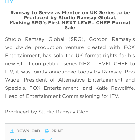
ITV
Ramsay to Serve as Mentor on UK Series to be
Produced by Studio Ramsay Global,
Marking SRG’s First NEXT LEVEL CHEF Format
Sale
Studio Ramsay Global (SRG), Gordon Ramsay’s
worldwide production venture created with FOX
Entertainment, has sold the UK format rights for his
newest hit competition series NEXT LEVEL CHEF to
ITV, it was jointly announced today by Ramsay; Rob
Wade, President of Alternative Entertainment and
Specials, FOX Entertainment; and Katie Rawcliffe,
Head of Entertainment Commissioning for ITV.
Produced by Studio Ramsay Glob…
DOWNLOAD
PRINT