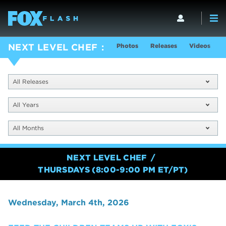
Photos
Releases
Videos
S
NEXT LEVEL CHEF
All Releases
All Years
All Months
NEXT LEVEL CHEF
THURSDAYS (8:00-9:00 PM ET/PT)
Wednesday, March 4th, 2026