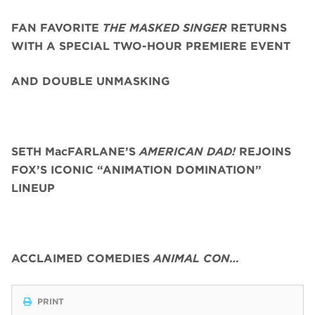
FAN FAVORITE
THE MASKED SINGER
RETURNS
WITH A SPECIAL TWO-HOUR PREMIERE EVENT
AND DOUBLE UNMASKING
SETH MacFARLANE’S
AMERICAN DAD!
REJOINS
FOX’S ICONIC “ANIMATION DOMINATION”
LINEUP
ACCLAIMED COMEDIES
ANIMAL CON…
PRINT