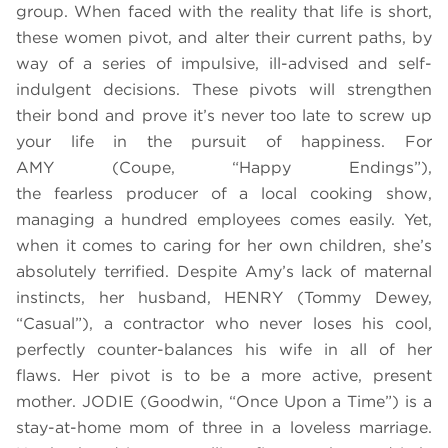
group. When faced with the reality that life is short,
these women pivot, and alter their current paths, by
way of a series of impulsive, ill-advised and self-
indulgent decisions. These pivots will strengthen
their bond and prove it’s never too late to screw up
your life in the pursuit of happiness. For
AMY (Coupe, “Happy Endings”),
the fearless producer of a local cooking show,
managing a hundred employees comes easily. Yet,
when it comes to caring for her own children, she’s
absolutely terrified. Despite Amy’s lack of maternal
instincts, her husband, HENRY (Tommy Dewey,
“Casual”), a contractor who never loses his cool,
perfectly counter-balances his wife in all of her
flaws. Her pivot is to be a more active, present
mother. JODIE (Goodwin, “Once Upon a Time”) is a
stay-at-home mom of three in a loveless marriage.