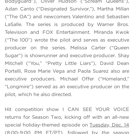
Bodyguard”), Oliver Hudson (“Scream Queens”),
Adan Canto (“Designated Survivor,”), Martha Millan
(“The OA”) and newcomers Valentino and Sebastien
LaSalle. The series is produced by Warner Bros.
Television and FOX Entertainment. Miranda Kwok
(“The 100”) wrote the pilot and serves as executive
producer on the series. Melissa Carter (“Queen
Sugar”) is showrunner and executive producer. Shay
Mitchell (“You,” “Pretty Little Liars”), David Dean
Portelli, Rose Marie Vega and Paola Suarez also are
executive producers. Michael Offer (“Homeland,”
“Longmire”) served as an executive producer on the
pilot, which he also directed.
Hit competition show I CAN SEE YOUR VOICE
returns for Season Two, kicking off with an all-new
special holiday-themed episode on
Tuesday, Dec. 14
(8:00-9:00 PM ET/PT), followed by the season