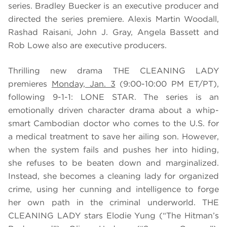
series. Bradley Buecker is an executive producer and
directed the series premiere. Alexis Martin Woodall,
Rashad Raisani, John J. Gray, Angela Bassett and
Rob Lowe also are executive producers.
Thrilling new drama THE CLEANING LADY
premieres
Monday, Jan. 3
(9:00-10:00 PM ET/PT),
following 9-1-1: LONE STAR. The series is an
emotionally driven character drama about a whip-
smart Cambodian doctor who comes to the U.S. for
a medical treatment to save her ailing son. However,
when the system fails and pushes her into hiding,
she refuses to be beaten down and marginalized.
Instead, she becomes a cleaning lady for organized
crime, using her cunning and intelligence to forge
her own path in the criminal underworld. THE
CLEANING LADY stars Elodie Yung (“The Hitman’s