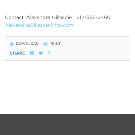
Contact: Alexandra Gillespie
212-556-2460
Alexandra.Gillespie@fox.com
DOWNLOAD
PRINT
SHARE