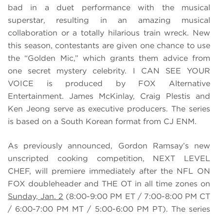
bad in a duet performance with the musical
superstar, resulting in an amazing musical
collaboration or a totally hilarious train wreck. New
this season, contestants are given one chance to use
the “Golden Mic,” which grants them advice from
one secret mystery celebrity. I CAN SEE YOUR
VOICE is produced by FOX Alternative
Entertainment. James McKinlay, Craig Plestis and
Ken Jeong serve as executive producers. The series
is based on a South Korean format from CJ ENM.
As previously announced, Gordon Ramsay’s new
unscripted cooking competition, NEXT LEVEL
CHEF, will premiere immediately after the NFL ON
FOX doubleheader and THE OT in all time zones on
Sunday, Jan. 2
(8:00-9:00 PM ET / 7:00-8:00 PM CT
/ 6:00-7:00 PM MT / 5:00-6:00 PM PT). The series