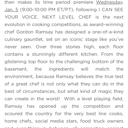
then makes its time period premiere
Wednesday,
Jan. 5
(9:00-10:00 PM ET/PT), following I CAN SEE
YOUR VOICE. NEXT LEVEL CHEF is the next
evolution in cooking competitions, as award-winning
chef Gordon Ramsay has designed a one-of-a-kind
culinary gauntlet, set on an iconic stage like you’ve
never seen. Over three stories high, each floor
contains a stunningly different kitchen. From the
glistening top floor to the challenging bottom of the
basement, the ingredients will match the
environment, because Ramsay believes the true test
of a great chef is not only what they can do in the
best of circumstances, but what kind of magic they
can create in the worst! With a level playing field,
Ramsay has opened up the competition and
scoured the country for the very best line cooks,
home chefs, social media stars, food truck owners