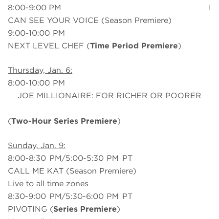
8:00-9:00 PM I
CAN SEE YOUR VOICE (Season Premiere)
9:00-10:00 PM
NEXT LEVEL CHEF (
Time Period Premiere
)
Thursday, Jan. 6:
8:00-10:00 PM
JOE MILLIONAIRE: FOR RICHER OR POORER
(
Two-Hour Series Premiere
)
Sunday, Jan. 9:
8:00-8:30 PM/5:00-5:30 PM PT
CALL ME KAT (Season Premiere)
Live to all time zones
8:30-9:00 PM/5:30-6:00 PM PT
PIVOTING (
Series Premiere
)