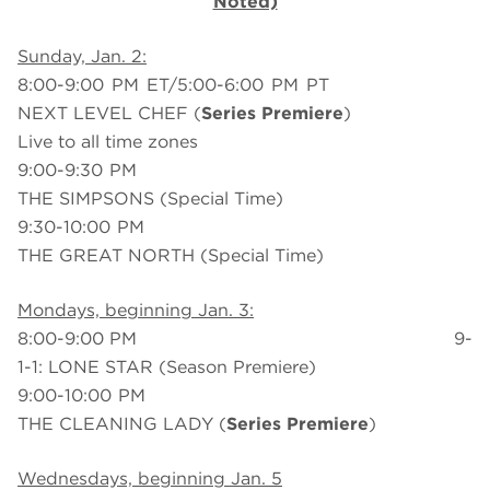
Noted)
Sunday, Jan. 2:
8:00-9:00 PM ET/5:00-6:00 PM PT
NEXT LEVEL CHEF (
Series Premiere
)
Live to all time zones
9:00-9:30 PM
THE SIMPSONS (Special Time)
9:30-10:00 PM
THE GREAT NORTH (Special Time)
Mondays, beginning Jan. 3:
8:00-9:00 PM 9-
1-1: LONE STAR (Season Premiere)
9:00-10:00 PM
THE CLEANING LADY (
Series Premiere
)
Wednesdays, beginning Jan. 5