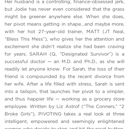
Her husband is a controlling, finance-obsessed jerk,
but Jodie has never even considered that the grass
might be greener anywhere else. When she does,
her pivot means getting in shape…and maybe more,
with her hot 27-year-old trainer, MATT (JT Neal,
“Bless This Mess”), who gives her the attention and
excitement she didn’t realize she had been craving
for years. SARAH (Q, “Designated Survivor”) is a
successful doctor — an M.D. and Ph.D., as she will
readily let anyone know. For Sarah, the loss of their
friend is compounded by the recent divorce from
her wife. After a life filled with stress, Sarah is sent
into a tailspin, that launches her pivot to a simpler,
and thus happier life — working as a grocery store
employee. Written by Liz Astrof (“The Conners,” “2
Broke Girls”), PIVOTING takes a real look at three
intelligent, empowered and seemingly enlightened
women who decide to stop and hit the reset button.