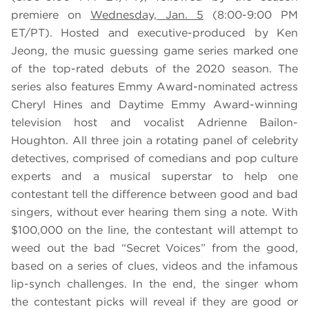
premiere on
Wednesday, Jan. 5
(8:00-9:00 PM
ET/PT). Hosted and executive-produced by Ken
Jeong, the music guessing game series marked one
of the top-rated debuts of the 2020 season. The
series also features Emmy Award-nominated actress
Cheryl Hines and Daytime Emmy Award-winning
television host and vocalist Adrienne Bailon-
Houghton. All three join a rotating panel of celebrity
detectives, comprised of comedians and pop culture
experts and a musical superstar to help one
contestant tell the difference between good and bad
singers, without ever hearing them sing a note. With
$100,000 on the line, the contestant will attempt to
weed out the bad “Secret Voices” from the good,
based on a series of clues, videos and the infamous
lip-synch challenges. In the end, the singer whom
the contestant picks will reveal if they are good or