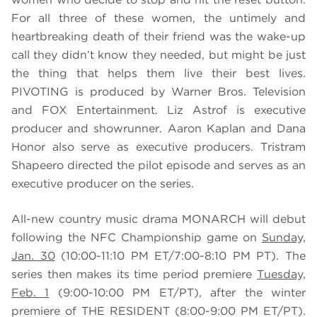
For all three of these women, the untimely and
heartbreaking death of their friend was the wake-up
call they didn’t know they needed, but might be just
the thing that helps them live their best lives.
PIVOTING is produced by Warner Bros. Television
and FOX Entertainment. Liz Astrof is executive
producer and showrunner. Aaron Kaplan and Dana
Honor also serve as executive producers. Tristram
Shapeero directed the pilot episode and serves as an
executive producer on the series.
All-new country music drama MONARCH will debut
following the NFC Championship game on
Sunday,
Jan. 30
(10:00-11:10 PM ET/7:00-8:10 PM PT). The
series then makes its time period premiere
Tuesday,
Feb. 1
(9:00-10:00 PM ET/PT), after the winter
premiere of THE RESIDENT (8:00-9:00 PM ET/PT).