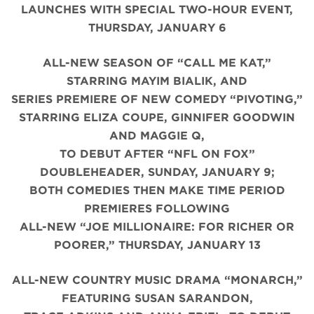
LAUNCHES WITH SPECIAL TWO-HOUR EVENT,
THURSDAY, JANUARY 6
ALL-NEW SEASON OF “CALL ME KAT,”
STARRING MAYIM BIALIK, AND
SERIES PREMIERE OF NEW COMEDY “PIVOTING,”
STARRING ELIZA COUPE, GINNIFER GOODWIN
AND MAGGIE Q,
TO DEBUT AFTER “NFL ON FOX”
DOUBLEHEADER, SUNDAY, JANUARY 9;
BOTH COMEDIES THEN MAKE TIME PERIOD
PREMIERES FOLLOWING
ALL-NEW “JOE MILLIONAIRE: FOR RICHER OR
POORER,” THURSDAY, JANUARY 13
ALL-NEW COUNTRY MUSIC DRAMA “MONARCH,”
FEATURING SUSAN SARANDON,