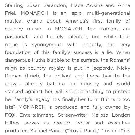
Starring Susan Sarandon, Trace Adkins and Anna
Friel, MONARCH is an epic, multi-generational
musical drama about America’s first family of
country music. In MONARCH, the Romans are
passionate and fiercely talented, but while their
name is synonymous with honesty, the very
foundation of this family's success is a lie. When
dangerous truths bubble to the surface, the Romans’
reign as country royalty is put in jeopardy. Nicky
Roman (Friel), the brilliant and fierce heir to the
crown, already battling an industry and world
stacked against her, will stop at nothing to protect
her family's legacy. It’s finally her turn. But is it too
late? MONARCH is produced and fully owned by
FOX Entertainment. Screenwriter Melissa London
Hilfers serves as creator, writer and executive
producer. Michael Rauch (“Royal Pains,” “Instinct”) is