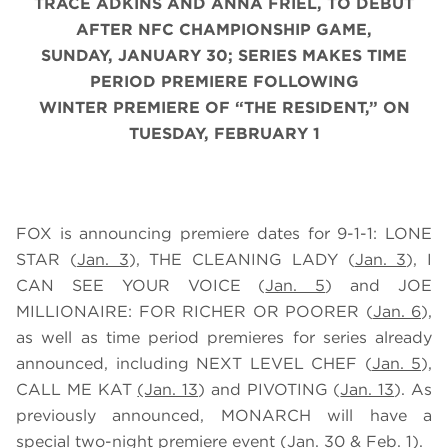
TRACE ADKINS AND ANNA FRIEL, TO DEBUT
AFTER NFC CHAMPIONSHIP GAME,
SUNDAY, JANUARY 30; SERIES MAKES TIME
PERIOD PREMIERE FOLLOWING
WINTER PREMIERE OF “THE RESIDENT,” ON
TUESDAY, FEBRUARY 1
FOX is announcing premiere dates for 9-1-1: LONE
STAR (
Jan. 3
), THE CLEANING LADY (
Jan. 3
), I
CAN SEE YOUR VOICE (
Jan. 5
) and JOE
MILLIONAIRE: FOR RICHER OR POORER (
Jan. 6
),
as well as time period premieres for series already
announced, including NEXT LEVEL CHEF (
Jan. 5
),
CALL ME KAT
(Jan. 13
) and PIVOTING (
Jan. 13
). As
previously announced, MONARCH will have a
special two-night premiere event (
Jan. 30
&
Feb. 1
).