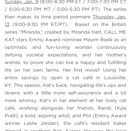
Sunday, Jan. 9
(8:00-8:30 PM ET / 7:00-7:30 PM CT
/ 6:00-6:30 PM MT / 5:00-5:30 PM PT). The series
then makes its time period premiere
Thursday, Jan.
13
(9:00-9:30 PM ET/PT). Based on the British
series “Miranda,” created by Miranda Hart, CALL ME
KAT stars Emmy Award nominee Mayim Bialik as an
optimistic and fun-loving woman continuously
defying societal expectations, and her mother’s
wishes, to prove she can live a happy and fulfilling
life on her own terms. Her first move? Using her
entire savings to open a cat café in Louisville,
KY. This season, Kat’s back, navigating life’s ups and
downs with a little more self-assurance and a lot
more whimsy. Kat’s in her element at her lively cat
café, working alongside her friends: Randi (Kyla
Pratt), a bold, aspiring artist, and Phil (Emmy Award
winner Leslie Jordan), the café’s resident baker
dipped in southern flair. Across the way, the local