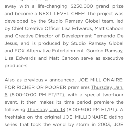
away with a life-changing $250,000 grand prize
and become a NEXT LEVEL CHEF! The project was
developed by the Studio Ramsay Global team, led
by Chief Creative Officer Lisa Edwards, Matt Cahoon
and Creative Director of Development Fernando De
Jesus, and is produced by Studio Ramsay Global
and FOX Alternative Entertainment. Gordon Ramsay,
Lisa Edwards and Matt Cahoon serve as executive
producers.
Also as previously announced, JOE MILLIONAIRE:
FOR RICHER OR POORER premieres
Thursday, Jan.
6
(8:00-10:00 PM ET/PT), with a special two-hour
event. It then makes its time period premiere the
following
Thursday, Jan. 13
(8:00-9:00 PM ET/PT). A
freshtake on the original JOE MILLIONAIRE dating
series that took the world by storm in 2003, JOE