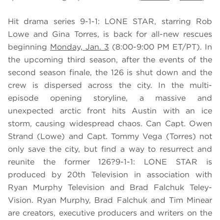
Hit drama series 9-1-1: LONE STAR, starring Rob
Lowe and Gina Torres, is back for all-new rescues
beginning
Monday, Jan. 3
(8:00-9:00 PM ET/PT). In
the upcoming third season, after the events of the
second season finale, the 126 is shut down and the
crew is dispersed across the city. In the multi-
episode opening storyline, a massive and
unexpected arctic front hits Austin with an ice
storm, causing widespread chaos. Can Capt. Owen
Strand (Lowe) and Capt. Tommy Vega (Torres) not
only save the city, but find a way to resurrect and
reunite the former 126?9-1-1: LONE STAR is
produced by 20th Television in association with
Ryan Murphy Television and Brad Falchuk Teley-
Vision. Ryan Murphy, Brad Falchuk and Tim Minear
are creators, executive producers and writers on the