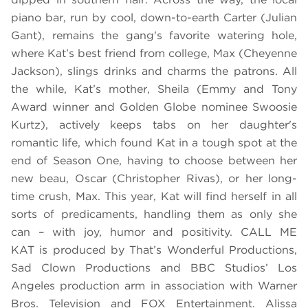
piano bar, run by cool, down-to-earth Carter (Julian
Gant), remains the gang's favorite watering hole,
where Kat’s best friend from college, Max (Cheyenne
Jackson), slings drinks and charms the patrons. All
the while, Kat’s mother, Sheila (Emmy and Tony
Award winner and Golden Globe nominee Swoosie
Kurtz), actively keeps tabs on her daughter's
romantic life, which found Kat in a tough spot at the
end of Season One, having to choose between her
new beau, Oscar (Christopher Rivas), or her long-
time crush, Max. This year, Kat will find herself in all
sorts of predicaments, handling them as only she
can – with joy, humor and positivity. CALL ME
KAT is produced by That’s Wonderful Productions,
Sad Clown Productions and BBC Studios’ Los
Angeles production arm in association with Warner
Bros. Television and FOX Entertainment. Alissa