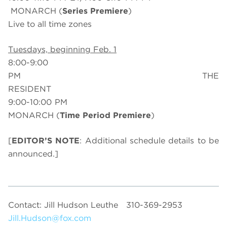
MONARCH (
Series Premiere
)
Live to all time zones
Tuesdays, beginning Feb. 1
8:00-9:00
PM THE
RESIDENT
9:00-10:00 PM
MONARCH (
Time Period Premiere
)
[
EDITOR’S NOTE
: Additional schedule details to be
announced.]
Contact: Jill Hudson Leuthe
310-369-2953
Jill.Hudson@fox.com