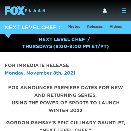
Photos
Releases
Videos
S
NEXT LEVEL CHEF
NEXT LEVEL CHEF
THURSDAYS (8:00-9:00 PM ET/PT)
FOR IMMEDIATE RELEASE
Monday, November 8th, 2021
FOX ANNOUNCES PREMIERE DATES FOR NEW
AND RETURNING SERIES,
USING THE POWER OF SPORTS TO LAUNCH
WINTER 2022
GORDON RAMSAY’S EPIC CULINARY GAUNTLET,
“NEXT LEVEL CHEF,”