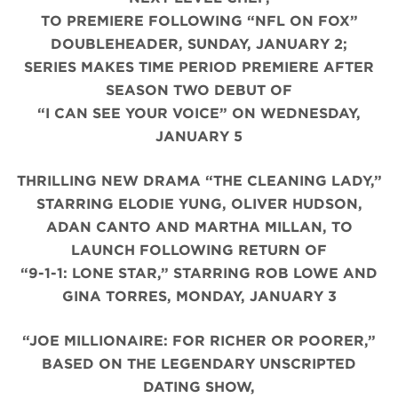
TO PREMIERE FOLLOWING “NFL ON FOX”
DOUBLEHEADER, SUNDAY, JANUARY 2;
SERIES MAKES TIME PERIOD PREMIERE AFTER
SEASON TWO DEBUT OF
“I CAN SEE YOUR VOICE” ON WEDNESDAY,
JANUARY 5
THRILLING NEW DRAMA “THE CLEANING LADY,”
STARRING ELODIE YUNG, OLIVER HUDSON,
ADAN CANTO AND MARTHA MILLAN, TO
LAUNCH FOLLOWING RETURN OF
“9-1-1: LONE STAR,” STARRING ROB LOWE AND
GINA TORRES, MONDAY, JANUARY 3
“JOE MILLIONAIRE: FOR RICHER OR POORER,”
BASED ON THE LEGENDARY UNSCRIPTED
DATING SHOW,