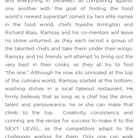
and everything in between, all competing against
one another with the goal of finding the food
world’s newest superstar! Joined by two elite names
in the food world, chefs Nyesha Arrington and
Richard Blais, Ramsay and his co-mentors will leave
no stone unturned, as they each recruit a group of
the talented chefs and take them under their wings.
Ramsay and his friends will attempt to bring out the
very best in their cooks, as they all try to find
“the one.” Although he now sits unrivaled at the top
of the culinary world, Ramsay started at the bottom,
washing dishes in a local takeout restaurant. He
firmly believes that as long as a chef has the drive,
talent and perseverance, he or she can make that
climb to the top. Creativity, consistency and
cunning are the recipe for success to make it to the
NEXT LEVEL, as the competitors adapt to the
challenges waiting for them. Only one can walk