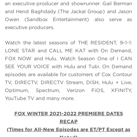
an executive producer and showrunner. Gail Berman
and Hend Baghdady (The Jackal Group) and Jason
Owen (Sandbox Entertainment) also serve as
executive producers.
Watch the latest seasons of THE RESIDENT, 9-1-1:
LONE STAR and CALL ME KAT with On Demand,
FOX NOW and Hulu. Watch Season One of I CAN
SEE YOUR VOICE with Hulu and Tubi. On Demand
episodes are available for customers of Cox Contour
TV, DIRECTV, DIRECTV Stream, DISH, Hulu + Live,
Optimum, Spectrum, Verizon FiOS, XFINITY,
YouTube TV and many more.
FOX WINTER 2021-2022 PREMIERE DATES
RECAP
(Times for All-New Episodes are ET/PT Except as