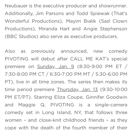
Neubauer is the executive producer and showrunner.
Additionally, Jim Parsons and Todd Spiewak (That’s
Wonderful Productions), Mayim Bialik (Sad Clown
Productions), Miranda Hart and Angie Stephenson
(BBC Studios) also serve as executive producers.
Also as previously announced, new comedy
PIVOTING will debut after CALL ME KAT’s special
premiere on
Sunday, Jan. 9
(8:30-9:00 PM ET /
7:30-8:00 PM CT / 6:30-7:00 PM MT / 5:30-6:00 PM
PT), live in all time zones. The series then makes its
time period premiere
Thursday, Jan. 13
(9:30-10:00
PM ET/PT). Starring Eliza Coupe, Ginnifer Goodwin
and Maggie Q, PIVOTING is a single-camera
comedy set in Long Island, NY, that follows three
women – and close-knit childhood friends – as they
cope with the death of the fourth member of their