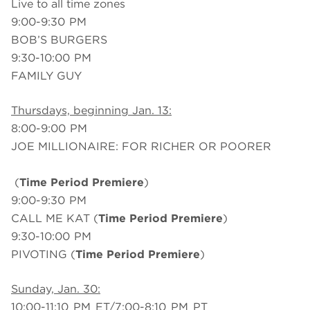
Live to all time zones
9:00-9:30 PM
BOB’S BURGERS
9:30-10:00 PM
FAMILY GUY
Thursdays, beginning Jan. 13:
8:00-9:00 PM
JOE MILLIONAIRE: FOR RICHER OR POORER
(
Time Period Premiere
)
9:00-9:30 PM
CALL ME KAT (
Time Period Premiere
)
9:30-10:00 PM
PIVOTING (
Time Period Premiere
)
Sunday, Jan. 30:
10:00-11:10 PM ET/7:00-8:10 PM PT