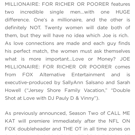
MILLIONAIRE: FOR RICHER OR POORER features
two incredible single men…with one HUGE
difference. One’s a millionaire, and the other is
definitely NOT. Twenty women will date both of
them, but they will have no idea which Joe is rich.
As love connections are made and each guy finds
his perfect match, the women must ask themselves
what is more important…Love or Money? JOE
MILLIONAIRE: FOR RICHER OR POORER comes
from FOX Alternative Entertainment and is
executive-produced by SallyAnn Salsano and Sarah
Howell (“Jersey Shore Family Vacation,” “Double
Shot at Love with DJ Pauly D & Vinny”).
As previously announced, Season Two of CALL ME
KAT will premiere immediately after the NFL ON
FOX doubleheader and THE OT in all time zones on