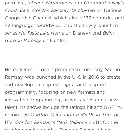
premiere,
Kitchen Nightmares
and
Gordon Ramsay’s
Food Stars
;
Gordon Ramsay: Uncharted
on
National
Geographic Channel, which airs in 172 countries and
43 languages worldwide; and the newly launched
series
No Taste Like Home
on Disney+ and
Being
Gordon Ramsay
on Netflix.
His earlier multimedia production company, Studio
Ramsay, was launched in the U.K. in 2016 to create
and develop unscripted, digital and scripted
programming, focusing on new formats and
innovative programming, as well as fostering new
talent. Its shows include the ratings hit and BAFTA-
nominated
Gordon, Gino and Fred’s Road Trip
for
ITV;
Gordon Ramsay’s Bank Balance
on BBC1; the
daytime cooking series
Culinary Genius
, which