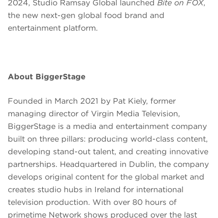
2024, Studio Ramsay Global launched
Bite on FOX
,
the new next-gen global food brand and
entertainment platform.
About BiggerStage
Founded in March 2021 by Pat Kiely, former
managing director of Virgin Media Television,
BiggerStage is a media and entertainment company
built on three pillars: producing world-class content,
developing stand-out talent, and creating innovative
partnerships. Headquartered in Dublin, the company
develops original content for the global market and
creates studio hubs in Ireland for international
television production. With over 80 hours of
primetime Network shows produced over the last