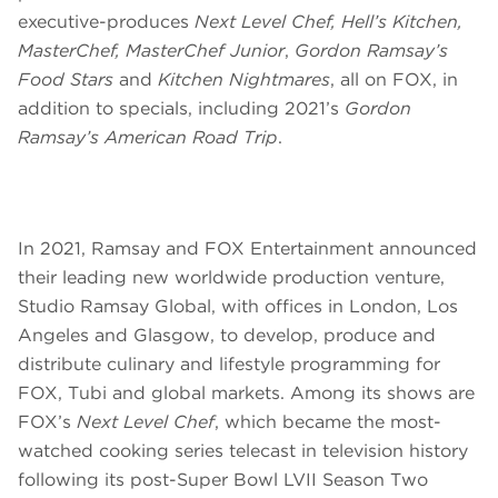
executive-produces
Next Level Chef, Hell’s Kitchen,
MasterChef, MasterChef Junior
,
Gordon Ramsay’s
Food Stars
and
Kitchen Nightmares
, all on FOX, in
addition to specials, including 2021’s
Gordon
Ramsay’s American Road Trip
.
In 2021, Ramsay and FOX Entertainment announced
their leading new worldwide production venture,
Studio Ramsay Global, with offices in London, Los
Angeles and Glasgow, to develop, produce and
distribute culinary and lifestyle programming for
FOX, Tubi and global markets. Among its shows are
FOX’s
Next Level Chef
, which became the most-
watched cooking series telecast in television history
following its post-Super Bowl LVII Season Two