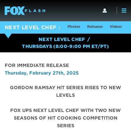
Photos
Releases
Videos
S
NEXT LEVEL CHEF
NEXT LEVEL CHEF
THURSDAYS (8:00-9:00 PM ET/PT)
FOR IMMEDIATE RELEASE
Thursday, February 27th, 2025
GORDON RAMSAY HIT SERIES RISES TO NEW
LEVELS
FOX UPS NEXT LEVEL CHEF WITH TWO NEW
SEASONS OF HIT COOKING COMPETITION
SERIES