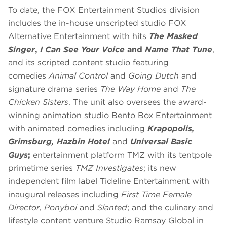
To date, the FOX Entertainment Studios division
includes the in-house unscripted studio FOX
Alternative Entertainment with hits
The Masked
Singer
,
I Can See Your Voice
and
Name That Tune
,
and its scripted content studio featuring
comedies
Animal Control
and
Going Dutch
and
signature drama series
The Way Home
and
The
Chicken Sisters
. The unit also oversees the award-
winning animation studio Bento Box Entertainment
with animated comedies including
Krapopolis,
Grimsburg, Hazbin Hotel
and
Universal Basic
Guys
;
entertainment platform TMZ with its tentpole
primetime series
TMZ Investigates
; its new
independent film label Tideline Entertainment with
inaugural releases including
First Time Female
Director, Ponyboi
and
Slanted
; and
the culinary and
lifestyle content venture Studio Ramsay Global in