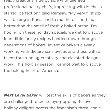
ready creations, side by side with talented
professional pastry chefs, impressing with Michelin
starred perfection,” said Ramsay. “My very first job
was baking in Paris, and to me there is nothing
better than the smell of freshly baked bread. I’m
hoping on these holiday specials we get to discover
Incredible family recipes handed down through
generations of bakers, inventive bakers cleverly
working with dietary sensitivities and those with a
talent for stunning creativity and elevated design
work. This holiday season I cannot wait to discover
the baking heart of America.”
Next Level Baker
will test the skills of bakers as they
are challenged to create eye-popping, festive
holiday delights across the franchise’s three iconic