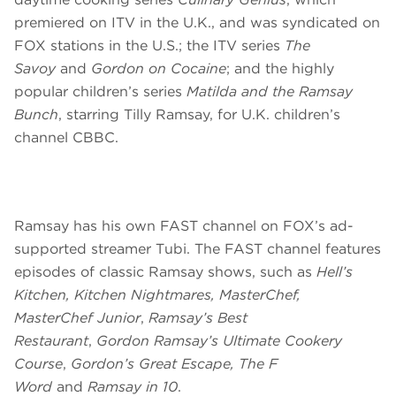
premiered on ITV in the U.K., and was syndicated on
FOX stations in the U.S.; the ITV series
The
Savoy
and
Gordon on Cocaine
; and the highly
popular children’s series
Matilda and the Ramsay
Bunch
, starring Tilly Ramsay, for U.K. children’s
channel CBBC.
Ramsay has his own FAST channel on FOX’s ad-
supported streamer Tubi. The FAST channel features
episodes of classic Ramsay shows, such as
Hell’s
Kitchen, Kitchen Nightmares, MasterChef,
MasterChef Junior
,
Ramsay’s Best
Restaurant
,
Gordon Ramsay’s Ultimate Cookery
Course
,
Gordon’s Great Escape, The F
Word
and
Ramsay in 10
.