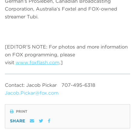
German’s ProSieben, Canadian Broadcasting
Corporation, Australia’s Foxtel and FOX-owned
streamer Tubi.
[EDITOR’S NOTE: For photos and more information
on FOX programming, please
visit
www.foxflash.com
.]
Contact: Jacob Pickar
707-495-6318
Jacob.Pickar@fox.com
PRINT
SHARE