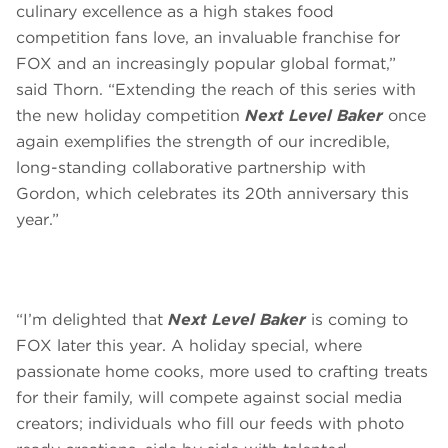
culinary excellence as a high stakes food
competition fans love, an invaluable franchise for
FOX and an increasingly popular global format,”
said Thorn. “Extending the reach of this series with
the new holiday competition
Next Level Baker
once
again exemplifies the strength of our incredible,
long-standing collaborative partnership with
Gordon, which celebrates its 20th anniversary this
year.”
“I’m delighted that
Next Level Baker
is coming to
FOX later this year. A holiday special, where
passionate home cooks, more used to crafting treats
for their family, will compete against social media
creators; individuals who fill our feeds with photo