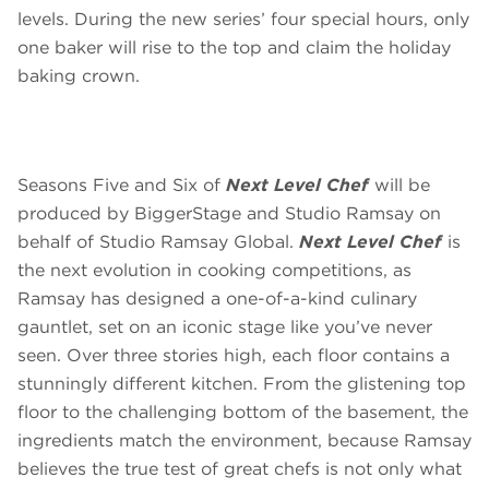
levels. During the new series’ four special hours, only
one baker will rise to the top and claim the holiday
baking crown.
Seasons Five and Six of
Next Level Chef
will be
produced by BiggerStage and Studio Ramsay on
behalf of Studio Ramsay Global.
Next Level Chef
is
the next evolution in cooking competitions, as
Ramsay has designed a one-of-a-kind culinary
gauntlet, set on an iconic stage like you’ve never
seen. Over three stories high, each floor contains a
stunningly different kitchen. From the glistening top
floor to the challenging bottom of the basement, the
ingredients match the environment, because Ramsay
believes the true test of great chefs is not only what