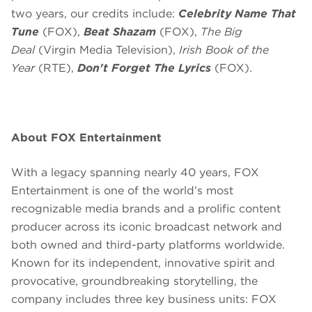
two years, our credits include:
Celebrity Name That
Tune
(FOX),
Beat Shazam
(FOX),
The Big
Deal
(Virgin Media Television),
Irish Book of the
Year
(RTE),
Don't Forget The Lyrics
(FOX).
About FOX Entertainment
With a legacy spanning nearly 40 years, FOX
Entertainment is one of the world’s most
recognizable media brands and a prolific content
producer across its iconic broadcast network and
both owned and third-party platforms worldwide.
Known for its independent, innovative spirit and
provocative, groundbreaking storytelling, the
company includes three key business units: FOX