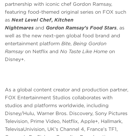
partnership with iconic chef Gordon Ramsay,
featuring food-themed original series on FOX such
as
Next Level Chef
,
Kitchen
Nightmares
and
Gordon Ramsay’s Food Stars
, as
well as the new next-gen global food brand and
entertainment platform
Bite
,
Being Gordon
Ramsay
on Netflix and
No Taste Like Home
on
Disney+.
As a global content creator and production partner,
FOX Entertainment Studios collaborates with
studios and platforms worldwide, including
Disney/Hulu, Warner Bros. Discovery, Sony Pictures
Television, Prime Video, Netflix, Apple+, Hallmark,
TelevisaUnivision, UK’s Channel 4, France’s TF1,