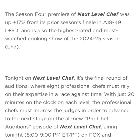
The Season Four premiere of
Next Level Chef
was
up +17% from its prior season’s finale in A18-49
L+SD; and is also the highest-rated and most-
watched cooking show of the 2024-25 season
(L+7).
Tonight on
Next Level Chef
, it’s the final round of
auditions, where eight professional chefs must rely
on their expertise in a race against time. With just 20
minutes on the clock on each level, the professional
chefs must impress the judges in order to advance
to the next stage on the all-new "Pro Chef
Auditions" episode of
Next Level Chef
,
airing
tonight (8:00-9:00 PM ET/PT) on FOX and