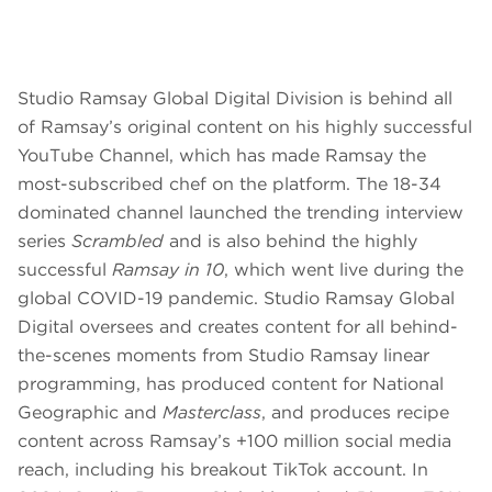
Studio Ramsay Global Digital Division is behind all
of Ramsay’s original content on his highly successful
YouTube Channel, which has made Ramsay the
most-subscribed chef on the platform. The 18-34
dominated channel launched the trending interview
series
Scrambled
and is also behind the highly
successful
Ramsay in 10
, which went live during the
global COVID-19 pandemic. Studio Ramsay Global
Digital oversees and creates content for all behind-
the-scenes moments from Studio Ramsay linear
programming, has produced content for National
Geographic and
Masterclass
, and produces recipe
content across Ramsay’s +100 million social media
reach, including his breakout TikTok account. In