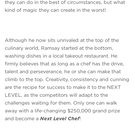
they can do in the best of circumstances, but what
kind of magic they can create in the worst!
Although he now sits unrivaled at the top of the
culinary world, Ramsay started at the bottom,
washing dishes in a local takeout restaurant. He
firmly believes that as long as a chef has the drive,
talent and perseverance, he or she can make that
climb to the top. Creativity, consistency and cunning
are the recipe for success to make it to the NEXT
LEVEL, as the competitors will adapt to the
challenges waiting for them. Only one can walk
away with a life-changing $250,000 grand prize
and become a
Next Level Chef
!