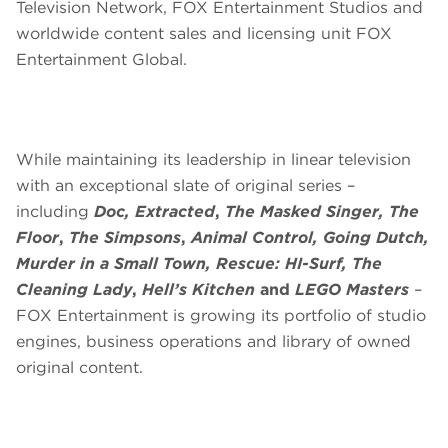
Television Network, FOX Entertainment Studios and
worldwide content sales and licensing unit FOX
Entertainment Global.
While maintaining its leadership in linear television
with an exceptional slate of original series –
including
Doc,
Extracted
,
The Masked Singer,
The
Floor
,
The Simpsons
,
Animal Control, Going Dutch,
Murder in a Small Town, Rescue: HI-Surf, The
Cleaning Lady
,
Hell’s Kitchen
and
LEGO Masters
–
FOX Entertainment is growing its portfolio of studio
engines, business operations and library of owned
original content.