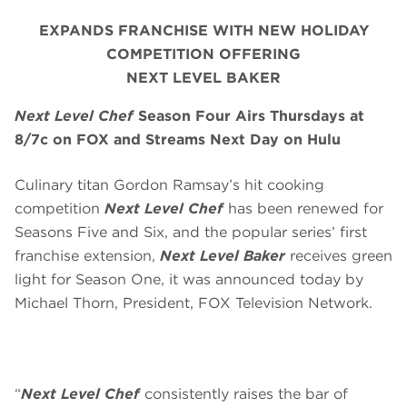
EXPANDS FRANCHISE WITH NEW HOLIDAY
COMPETITION OFFERING
NEXT LEVEL BAKER
Next Level Chef
Season Four Airs Thursdays at
8/7c on FOX and Streams Next Day on Hulu
Culinary titan Gordon Ramsay’s hit cooking
competition
Next Level Chef
has been renewed for
Seasons Five and Six, and the popular series’ first
franchise extension,
Next Level Baker
receives green
light for Season One, it was announced today by
Michael Thorn, President, FOX Television Network.
“
Next Level Chef
consistently raises the bar of