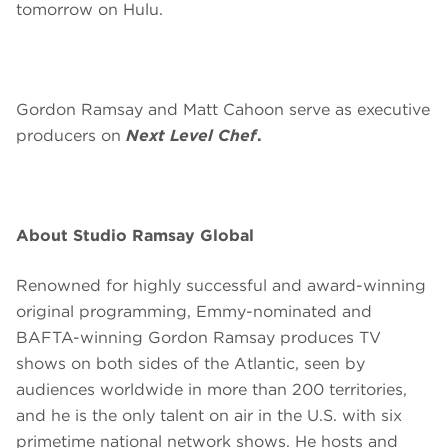
tomorrow on Hulu.
Gordon Ramsay and Matt Cahoon serve as executive
producers on
Next Level Chef
.
About Studio Ramsay Global
Renowned for highly successful and award-winning
original programming, Emmy-nominated and
BAFTA-winning Gordon Ramsay produces TV
shows on both sides of the Atlantic, seen by
audiences worldwide in more than 200 territories,
and he is the only talent on air in the U.S. with six
primetime national network shows. He hosts and