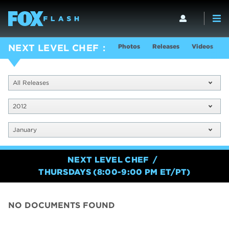
Photos
Releases
Videos
S
NEXT LEVEL CHEF
All Releases
2012
January
NEXT LEVEL CHEF
THURSDAYS (8:00-9:00 PM ET/PT)
NO DOCUMENTS FOUND