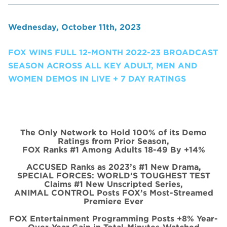
Wednesday, October 11th, 2023
FOX WINS FULL 12-MONTH 2022-23 BROADCAST
SEASON ACROSS ALL KEY ADULT, MEN AND
WOMEN DEMOS IN LIVE + 7 DAY RATINGS
The Only Network to Hold 100% of its Demo
Ratings from Prior Season,
FOX Ranks #1 Among Adults 18-49 By +14%
ACCUSED Ranks as 2023’s #1 New Drama,
SPECIAL FORCES: WORLD’S TOUGHEST TEST
Claims #1 New Unscripted Series,
ANIMAL CONTROL Posts FOX’s Most-Streamed
Premiere Ever
FOX Entertainment Programming Posts +8% Year-