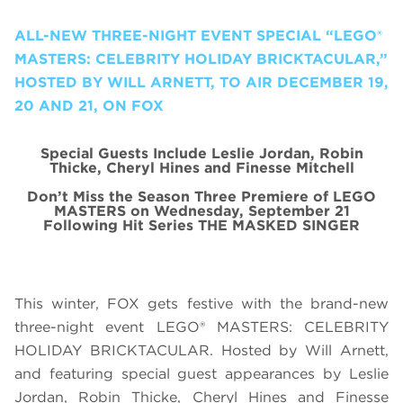
ALL-NEW THREE-NIGHT EVENT SPECIAL “LEGO®
MASTERS: CELEBRITY HOLIDAY BRICKTACULAR,”
HOSTED BY WILL ARNETT, TO AIR DECEMBER 19,
20 AND 21, ON FOX
Special Guests Include Leslie Jordan, Robin
Thicke, Cheryl Hines and Finesse Mitchell
Don’t Miss the Season Three Premiere of LEGO
MASTERS on Wednesday, September 21
Following Hit Series THE MASKED SINGER
This winter, FOX gets festive with the brand-new
three-night event LEGO® MASTERS: CELEBRITY
HOLIDAY BRICKTACULAR. Hosted by Will Arnett,
and featuring special guest appearances by Leslie
Jordan, Robin Thicke, Cheryl Hines and Finesse