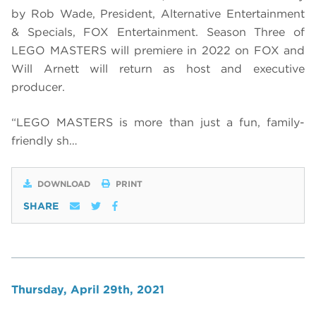
by Rob Wade, President, Alternative Entertainment
& Specials, FOX Entertainment. Season Three of
LEGO MASTERS will premiere in 2022 on FOX and
Will Arnett will return as host and executive
producer.
“LEGO MASTERS is more than just a fun, family-
friendly sh…
DOWNLOAD
PRINT
SHARE
Thursday, April 29th, 2021