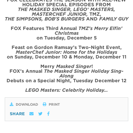
HOLIDAY SPECIAL
EPISODE
S FROM
THE MASKED SINGER, LEGO® MASTERS,
MASTERCHEF JUNIOR,
TMZ,
THE SIMPSONS, BOB’S BURGERS
AND
FAMILY GUY
FOX Features Third Annual
TMZ’s Merry Elfin’
Christmas
on
Tues
day, December 5
Feast on Gordon Ramsay’s
Two
-Night
Event
,
MasterChef Junior: Home for the
Holidays
on Sunday, December 10 & Monday, December 11
Merry
Masked Singer
!
FOX’s Annual
The Masked Singer Holiday Sing-
Along
Debuts on a Special Night, Tuesday December 12
LEGO Masters: Celebrity Holiday…
DOWNLOAD
PRINT
SHARE