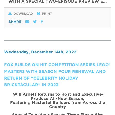
WITH
A SPECIAL
TWO
-
EPISODE
PREVIEW
E…
DOWNLOAD
PRINT
SHARE
Wednesday, December 14th, 2022
FOX BUILDS ON HIT COMPETITION SERIES LEGO®
MASTERS WITH SEASON FOUR RENEWAL AND
RETURN OF “CELEBRITY HOLIDAY
BRICKTACULAR” IN 2023
Will Arnett Returns to Host and Executive-
Produce All-New Season,
Featuring Masterful Builders from Across the
Country
Special Two-Hour Season Three Finale Airs