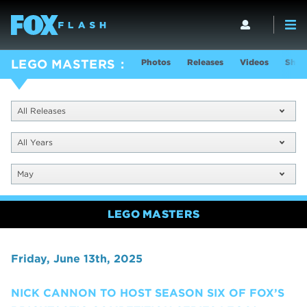
Photos
Releases
Videos
Show
LEGO MASTERS
All Releases
All Years
May
LEGO MASTERS
Friday, June 13th, 2025
NICK CANNON TO HOST SEASON SIX OF FOX’S