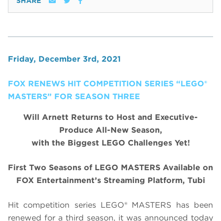
SHARE
Friday, December 3rd, 2021
FOX RENEWS HIT COMPETITION SERIES “LEGO®
MASTERS” FOR SEASON THREE
Will Arnett Returns to Host and Executive-
Produce All-New Season,
with the Biggest LEGO Challenges Yet!
First Two Seasons of LEGO MASTERS Available on
FOX Entertainment’s Streaming Platform, Tubi
Hit competition series LEGO® MASTERS has been
renewed for a third season, it was announced today