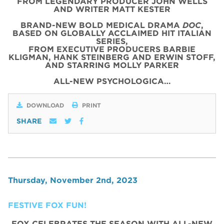
FROM LEGENDARY PRODUCER JOHN WELLS
AND WRITER MATT KESTER
BRAND-NEW BOLD MEDICAL DRAMA
DOC
,
BASED ON GLOBALLY ACCLAIMED HIT ITALIAN
SERIES,
FROM EXECUTIVE PRODUCERS BARBIE
KLIGMAN, HANK STEINBERG AND ERWIN STOFF,
AND STARRING MOLLY PARKER
ALL-NEW PSYCHOLOGICA…
DOWNLOAD
PRINT
SHARE
Thursday, November 2nd, 2023
FESTIVE FOX FUN!
FOX CELEBRATES THE SEASON WITH ALL-NEW