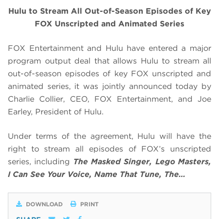
Hulu to Stream All Out-of-Season Episodes of Key
FOX Unscripted and Animated Series
FOX Entertainment and Hulu have entered a major
program output deal that allows Hulu to stream all
out-of-season episodes of key FOX unscripted and
animated series, it was jointly announced today by
Charlie Collier, CEO, FOX Entertainment, and Joe
Earley, President of Hulu.
Under terms of the agreement, Hulu will have the
right to stream all episodes of FOX’s unscripted
series, including
The Masked Singer, Lego Masters,
I Can See Your Voice, Name That Tune, The…
DOWNLOAD
PRINT