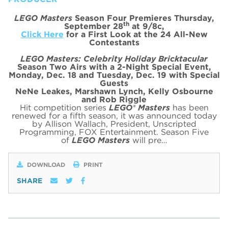
LEGO Masters
Season Four Premieres Thursday,
th
September 28
at 9/8c,
Click Here
for a First Look at the 24 All-New
Contestants
LEGO Masters: Celebrity Holiday Bricktacular
Season Two Airs with a 2-Night Special Event,
Monday, Dec. 18 and Tuesday, Dec. 19 with Special
Guests
NeNe Leakes, Marshawn Lynch, Kelly Osbourne
and Rob Riggle
Hit competition series
LEGO® Masters
has been
renewed for a fifth season, it was announced today
by Allison Wallach, President, Unscripted
Programming, FOX Entertainment. Season Five
of
LEGO Masters
will pre…
DOWNLOAD
PRINT
SHARE