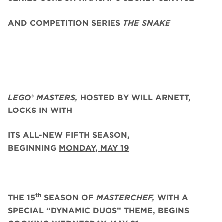
AND COMPETITION SERIES
THE SNAKE
LEGO
®
MASTERS,
HOSTED BY WILL ARNETT,
LOCKS IN WITH
ITS ALL-NEW FIFTH SEASON,
BEGINNING
MONDAY, MAY 19
th
THE 15
SEASON OF
MASTERCHEF,
WITH A
SPECIAL “DYNAMIC DUOS” THEME, BEGINS