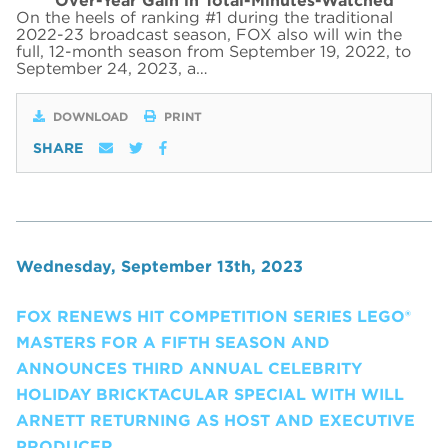
Over-Year Gain in Total-Minutes-Watched
On the heels of ranking #1 during the traditional
2022-23 broadcast season, FOX also will win the
full, 12-month season from September 19, 2022, to
September 24, 2023, a…
DOWNLOAD
PRINT
SHARE
Wednesday, September 13th, 2023
FOX RENEWS HIT COMPETITION SERIES LEGO®
MASTERS FOR A FIFTH SEASON AND
ANNOUNCES THIRD ANNUAL CELEBRITY
HOLIDAY BRICKTACULAR SPECIAL WITH WILL
ARNETT RETURNING AS HOST AND EXECUTIVE
PRODUCER