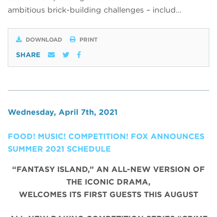
ambitious brick-building challenges – includ…
DOWNLOAD
PRINT
SHARE
Wednesday, April 7th, 2021
FOOD! MUSIC! COMPETITION! FOX ANNOUNCES
SUMMER 2021 SCHEDULE
“FANTASY ISLAND,” AN ALL-NEW VERSION OF
THE ICONIC DRAMA,
WELCOMES ITS FIRST GUESTS THIS AUGUST