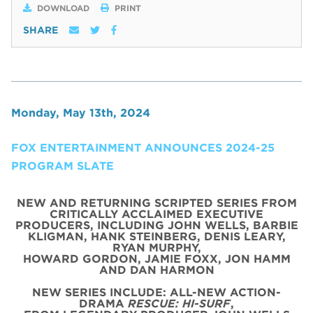
DOWNLOAD
PRINT
SHARE
Monday, May 13th, 2024
FOX ENTERTAINMENT ANNOUNCES 2024-25
PROGRAM SLATE
NEW AND RETURNING SCRIPTED SERIES FROM
CRITICALLY ACCLAIMED EXECUTIVE
PRODUCERS, INCLUDING JOHN WELLS, BARBIE
KLIGMAN, HANK STEINBERG, DENIS LEARY,
RYAN MURPHY,
HOWARD GORDON, JAMIE FOXX, JON HAMM
AND DAN HARMON
NEW SERIES INCLUDE: ALL-NEW ACTION-
DRAMA
RESCUE: HI-SURF
,