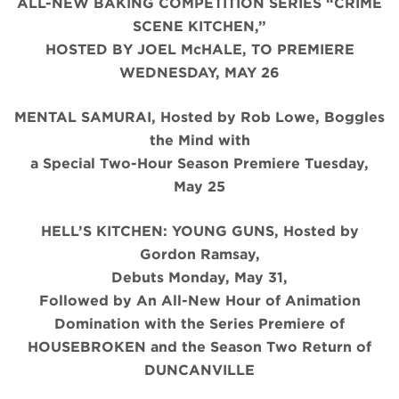
ALL-NEW BAKING COMPETITION SERIES “CRIME
SCENE KITCHEN,”
HOSTED BY JOEL McHALE, TO PREMIERE
WEDNESDAY, MAY 26
MENTAL SAMURAI, Hosted by Rob Lowe, Boggles
the Mind with
a Special Two-Hour Season Premiere Tuesday,
May 25
HELL’S KITCHEN: YOUNG GUNS, Hosted by
Gordon Ramsay,
Debuts Monday, May 31,
Followed by An All-New Hour of Animation
Domination with the Series Premiere of
HOUSEBROKEN and the Season Two Return of
DUNCANVILLE