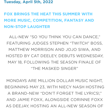
Tuesday, April 5th, 2022
FOX BRINGS THE HEAT THIS SUMMER WITH
MORE MUSIC, COMPETITION, FANTASY AND
NON-STOP LAUGHTER
ALL-NEW “SO YOU THINK YOU CAN DANCE,”
FEATURING JUDGES STEPHEN “TWITCH” BOSS,
MATTHEW MORRISON AND JOJO SIWA, AND
HOSTED BY CAT DEELEY, DEBUTS WEDNESDAY,
MAY 18, FOLLOWING THE SEASON FINALE OF
“THE MASKED SINGER”
MONDAYS ARE MILLION DOLLAR MUSIC NIGHT,
BEGINNING MAY 23, WITH NIECY NASH HOSTING
A BRAND-NEW “DON’T FORGET THE LYRICS!,”
AND JAMIE FOXX, ALONGSIDE CORINNE FOXX
AS DEEJAY, HOSTING AN ALL-NEW SEASON OF