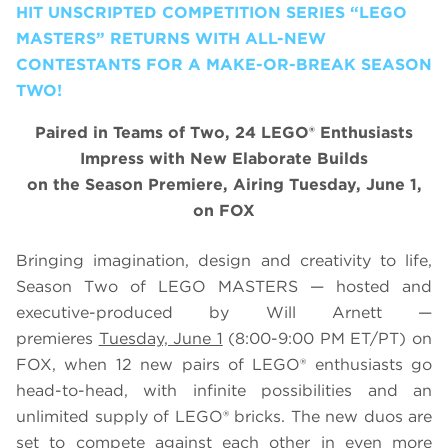
HIT UNSCRIPTED COMPETITION SERIES “LEGO
MASTERS” RETURNS WITH ALL-NEW
CONTESTANTS FOR A MAKE-OR-BREAK SEASON
TWO!
Paired in Teams of Two, 24 LEGO® Enthusiasts
Impress with New Elaborate Builds
on the Season Premiere, Airing Tuesday, June 1,
on FOX
Bringing imagination, design and creativity to life,
Season Two of
LEGO
MASTERS — hosted and
executive-produced by Will Arnett —
premieres
Tuesday, June 1
(8:00-9:00 PM ET/PT) on
FOX, when 12 new pairs of
LEGO
® enthusiasts go
head-to-head, with infinite possibilities and an
unlimited supply of
LEGO
® bricks. The new duos are
set to compete against each other in even more