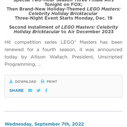
Tonight on FOX;
Then Brand-New Holiday-Themed
LEGO Masters:
Celebrity Holiday Bricktacular
Three-Night Event Starts Monday, Dec. 19
Second Installment of
LEGO Masters: Celebrity
Holiday Bricktacular
to Air December 2023
Hit competition series LEGO® Masters has been
renewed for a fourth season, it was announced
today by Allison Wallach, President, Unscripted
Programming, …
DOWNLOAD
PRINT
SHARE
Wednesday, September 7th, 2022