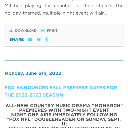
Mitchell playing for charities of their choice. The
holiday-themed, multiple-night event will air …
DOWNLOAD
PRINT
SHARE
Monday, June 6th, 2022
FOX ANNOUNCES FALL PREMIERE DATES FOR
THE 2022-2023 SEASON
ALL-NEW COUNTRY MUSIC DRAMA “MONARCH”
PREMIERES WITH TWO-NIGHT EVENT
NIGHT ONE AIRS IMMEDIATELY FOLLOWING
“
FOX NFL” DOUBLEHEADER ON SUNDAY, SEPT.
11;