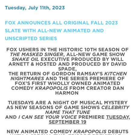
Tuesday, July 11th, 2023
FOX ANNOUNCES ALL ORIGINAL FALL 2023
SLATE WITH ALL-NEW ANIMATED AND
UNSCRIPTED SERIES
FOX USHERS IN THE HISTORIC 10TH SEASON OF
THE MASKED SINGER
, ALL-NEW GAME SHOW
SNAKE OIL
EXECUTIVE PRODUCED BY WILL
ARNETT & HOSTED AND PRODUCED BY DAVID
SPADE,
THE RETURN OF GORDON RAMSAY’S
KITCHEN
NIGHTMARES
AND THE SERIES PREMIERE OF
FOX’S FIRST WHOLLY OWNED ANIMATED
COMEDY
KRAPOPOLIS
FROM CREATOR DAN
HARMON
TUESDAYS ARE A NIGHT OF MUSICAL MYSTERY
AS NEW SEASONS OF GAME SHOWS
CELEBRITY
NAME THAT TUNE
AND
I CAN SEE YOUR VOICE
PREMIERE
TUESDAY,
SEPTEMBER 19
NEW ANIMATED COMEDY
KRAPOPOLIS
DEBUTS