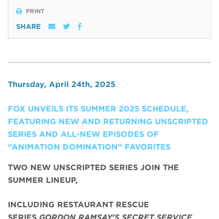
PRINT
SHARE
Thursday, April 24th, 2025
FOX UNVEILS ITS SUMMER 2025 SCHEDULE,
FEATURING NEW AND RETURNING UNSCRIPTED
SERIES AND ALL-NEW EPISODES OF
“ANIMATION DOMINATION” FAVORITES
TWO NEW UNSCRIPTED SERIES JOIN THE
SUMMER LINEUP,
INCLUDING RESTAURANT RESCUE
SERIES
GORDON RAMSAY’S SECRET SERVICE