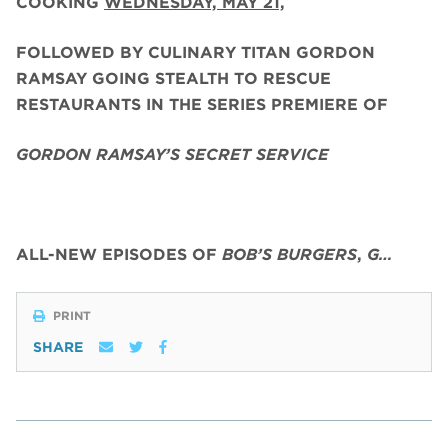
COOKING
WEDNESDAY, MAY 21,
FOLLOWED BY CULINARY TITAN GORDON
RAMSAY GOING STEALTH TO RESCUE
RESTAURANTS IN THE SERIES PREMIERE OF
GORDON RAMSAY’S SECRET SERVICE
ALL-NEW EPISODES OF
BOB’S BURGERS
,
G…
PRINT
SHARE