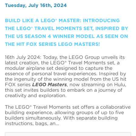
Tuesday, July 16th, 2024
BUILD LIKE A LEGO® MASTER: INTRODUCING
THE LEGO® TRAVEL MOMENTS SET, INSPIRED BY
THE US SEASON 4 WINNER MODEL AS SEEN ON
THE HIT FOX SERIES LEGO MASTERS!
16th July 2024: Today, the LEGO Group unveils its
latest creation, the LEGO® Travel Moments set, a
modular airplane set designed to capture the
essence of personal travel experiences. Inspired by
the ingenuity of the winning model from the US hit
FOX series
LEGO Masters
, now streaming on Hulu,
this set invites builders to embark on a journey of
creativity and exploration.
The LEGO® Travel Moments set offers a collaborative
building experience, allowing groups of up to five
builders simultaneously. With separate building
instructions, bags, an…