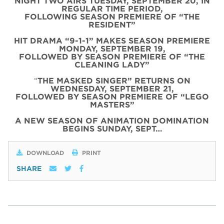
NIGHT TWO AIRS TUESDAY, SEPTEMBER 20, IN
REGULAR TIME PERIOD,
FOLLOWING SEASON PREMIERE OF “THE
RESIDENT”
HIT DRAMA “9-1-1” MAKES SEASON PREMIERE
MONDAY, SEPTEMBER 19,
FOLLOWED BY SEASON PREMIERE OF “THE
CLEANING LADY”
“
THE MASKED SINGER” RETURNS ON
WEDNESDAY, SEPTEMBER 21,
FOLLOWED BY SEASON PREMIERE OF “LEGO
MASTERS”
A NEW SEASON OF ANIMATION DOMINATION
BEGINS SUNDAY, SEPT…
DOWNLOAD
PRINT
SHARE