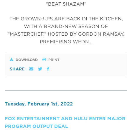
“BEAT SHAZAM”
THE GROWN-UPS ARE BACK IN THE KITCHEN,
WITH A BRAND-NEW SEASON OF
“MASTERCHEF,” HOSTED BY GORDON RAMSAY,
PREMIERING WEDN…
DOWNLOAD
PRINT
SHARE
Tuesday, February 1st, 2022
FOX ENTERTAINMENT AND HULU ENTER MAJOR
PROGRAM OUTPUT DEAL