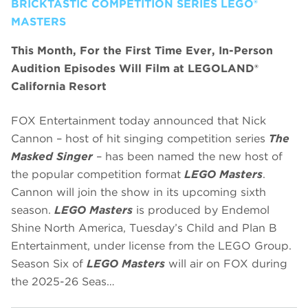
BRICKTASTIC COMPETITION SERIES LEGO®
MASTERS
This Month, For the First Time Ever, In-Person
Audition Episodes Will Film at LEGOLAND®
California Resort
FOX Entertainment today announced that Nick
Cannon – host of hit singing competition series
The
Masked Singer
– has been named the new host of
the popular competition format
LEGO Masters
.
Cannon will join the show in its upcoming sixth
season.
LEGO Masters
is produced by Endemol
Shine North America, Tuesday’s Child and Plan B
Entertainment, under license from the LEGO Group.
Season Six of
LEGO Masters
will air on FOX during
the 2025-26 Seas…