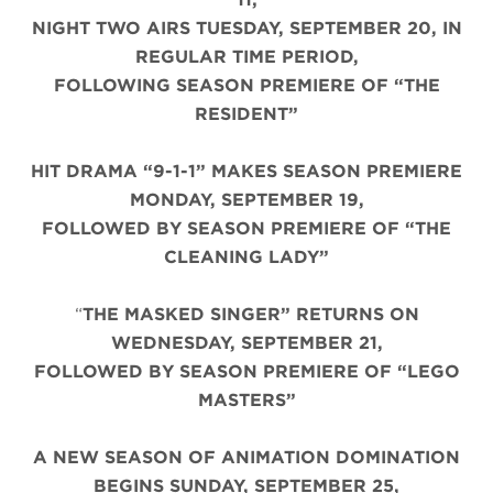
NIGHT TWO AIRS TUESDAY, SEPTEMBER 20, IN
REGULAR TIME PERIOD,
FOLLOWING SEASON PREMIERE OF “THE
RESIDENT”
HIT DRAMA “9-1-1” MAKES SEASON PREMIERE
MONDAY, SEPTEMBER 19,
FOLLOWED BY SEASON PREMIERE OF “THE
CLEANING LADY”
“
THE MASKED SINGER” RETURNS ON
WEDNESDAY, SEPTEMBER 21,
FOLLOWED BY SEASON PREMIERE OF “LEGO
MASTERS”
A NEW SEASON OF ANIMATION DOMINATION
BEGINS SUNDAY, SEPTEMBER 25,