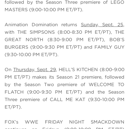
followed by the Season Three premiere of LEGO
MASTERS (9:00-10:00 PM ET/PT).
Animation Domination returns
Sunday, Sept. 25
,
with THE SIMPSONS (8:00-8:30 PM ET/PT), THE
GREAT NORTH (8:30-9:00 PM ET/PT), BOB’S
BURGERS (9:00-9:30 PM ET/PT) and FAMILY GUY
(9:30-10:00 PM ET/PT).
On
Thursday, Sept. 29
, HELL’S KITCHEN (8:00-9:00
PM ET/PT) makes its Season 21 premiere, followed
by the Season Two premiere of WELCOME TO
FLATCH (9:00-9:30 PM ET/PT) and the Season
Three premiere of CALL ME KAT (9:30-10:00 PM
ET/PT).
FOX’s WWE FRIDAY NIGHT SMACKDOWN