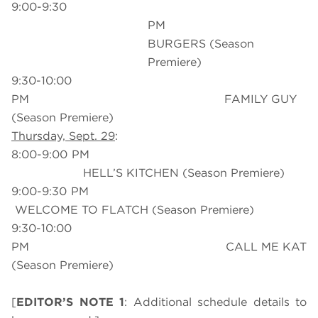
9:00-9:30
PM BO
BURGERS (Season
Premiere)
9:30-10:00
PM FAMILY GUY
(Season Premiere)
Thursday, Sept. 29
:
8:00-9:00 PM
HELL’S KITCHEN (Season Premiere)
9:00-9:30 PM
WELCOME TO FLATCH (Season Premiere)
9:30-10:00
PM CALL ME KAT
(Season Premiere)
[
EDITOR’S NOTE 1
: Additional schedule details to