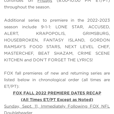
continues on
Fridays
(8:00-10:00 PM ET/PT)
throughout the season.
Additional series to premiere in the 2022-2023
season include 9-1-1: LONE STAR, ACCUSED,
ALERT, KRAPOPOLIS, GRIMSBURG,
HOUSEBROKEN, FANTASY ISLAND, GORDON
RAMSAY’S FOOD STARS, NEXT LEVEL CHEF,
MASTERCHEF, BEAT SHAZAM, CRIME SCENE
KITCHEN and DON’T FORGET THE LYRICS!
FOX fall premieres of new and returning series are
listed below in chronological order (all times are
ET/PT):
FOX FALL 2022 PREMIERE DATES RECAP
(All Times ET/PT Except as Noted)
Sunday, Sept. 11, Immediately Following FOX NFL
Doubleheader