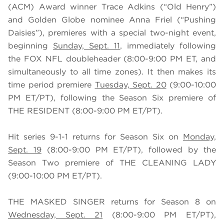
(ACM) Award winner Trace Adkins (“Old Henry”)
and Golden Globe nominee Anna Friel (“Pushing
Daisies”), premieres with a special two-night event,
beginning
Sunday, Sept. 11
, immediately following
the FOX NFL doubleheader (8:00-9:00 PM ET, and
simultaneously to all time zones). It then makes its
time period premiere
Tuesday, Sept. 20
(9:00-10:00
PM ET/PT), following the Season Six premiere of
THE RESIDENT (8:00-9:00 PM ET/PT).
Hit series 9-1-1 returns for Season Six on
Monday,
Sept. 19
(8:00-9:00 PM ET/PT), followed by the
Season Two premiere of THE CLEANING LADY
(9:00-10:00 PM ET/PT).
THE MASKED SINGER returns for Season 8 on
Wednesday, Sept. 21
(8:00-9:00 PM ET/PT),