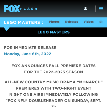
Photos
Releases
Videos
Show
LEGO MASTERS
LEGO MASTERS
FOR IMMEDIATE RELEASE
Monday, June 6th, 2022
FOX ANNOUNCES FALL PREMIERE DATES
FOR THE 2022-2023 SEASON
ALL-NEW COUNTRY MUSIC DRAMA “MONARCH”
PREMIERES WITH TWO-NIGHT EVENT
NIGHT ONE AIRS IMMEDIATELY FOLLOWING
“
FOX NFL” DOUBLEHEADER ON SUNDAY, SEPT.
11;