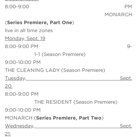
8:00-9:00 PM
MONARCH
(
Series Premiere, Part One
)
live in all time zones
Monday, Sept. 19
8:00-9:00 PM 9-
1-1 (Season Premiere)
9:00-10:00 PM
THE CLEANING LADY (Season Premiere)
Tuesday, Sept.
20:
8:00-9:00 PM
THE RESIDENT (Season Premiere)
9:00-10:00 PM
MONARCH (
Series Premiere, Part Two
)
Wednesday, Sept.
21: