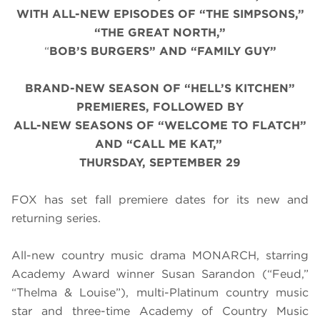
WITH ALL-NEW EPISODES OF “THE SIMPSONS,”
“THE GREAT NORTH,”
“
BOB’S BURGERS” AND “FAMILY GUY”
BRAND-NEW SEASON OF “HELL’S KITCHEN”
PREMIERES, FOLLOWED BY
ALL-NEW SEASONS OF “WELCOME TO FLATCH”
AND “CALL ME KAT,”
THURSDAY, SEPTEMBER 29
FOX has set fall premiere dates for its new and
returning series.
All-new country music drama MONARCH, starring
Academy Award winner Susan Sarandon (“Feud,”
“Thelma & Louise”), multi-Platinum country music
star and three-time Academy of Country Music