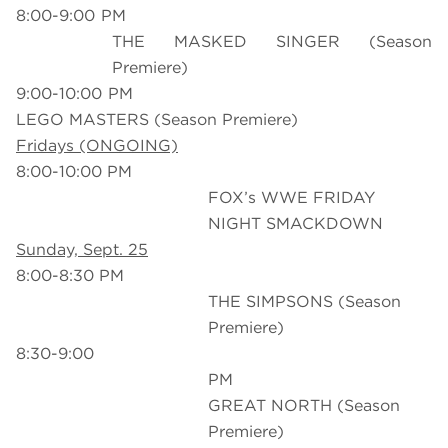
8:00-9:00 PM
THE MASKED SINGER (Season
Premiere)
9:00-10:00 PM
LEGO MASTERS (Season Premiere)
Fridays (ONGOING)
8:00-10:00 PM
FOX’s WWE FRIDAY
NIGHT SMACKDOWN
Sunday, Sept. 25
8:00-8:30 PM
THE SIMPSONS (Season
Premiere)
8:30-9:00
PM T
GREAT NORTH (Season
Premiere)