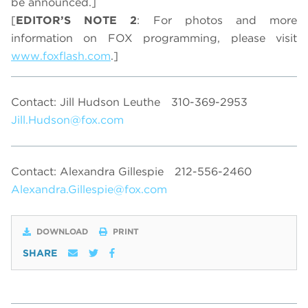
be announced.]
[
EDITOR’S NOTE 2
: For photos and more
information on FOX programming, please visit
www.foxflash.com
.]
Contact: Jill Hudson Leuthe
310-369-2953
Jill.Hudson@fox.com
Contact: Alexandra Gillespie
212-556-2460
Alexandra.Gillespie@fox.com
DOWNLOAD
PRINT
SHARE