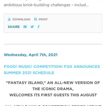
ambitious brick-building challenges – includ…
DOWNLOAD
PRINT
SHARE
Wednesday, April 7th, 2021
FOOD! MUSIC! COMPETITION! FOX ANNOUNCES
SUMMER 2021 SCHEDULE
“FANTASY ISLAND,” AN ALL-NEW VERSION OF
THE ICONIC DRAMA,
WELCOMES ITS FIRST GUESTS THIS AUGUST