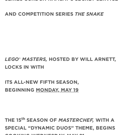
AND COMPETITION SERIES
THE SNAKE
LEGO
®
MASTERS,
HOSTED BY WILL ARNETT,
LOCKS IN WITH
ITS ALL-NEW FIFTH SEASON,
BEGINNING
MONDAY, MAY 19
th
THE 15
SEASON OF
MASTERCHEF,
WITH A
SPECIAL “DYNAMIC DUOS” THEME, BEGINS