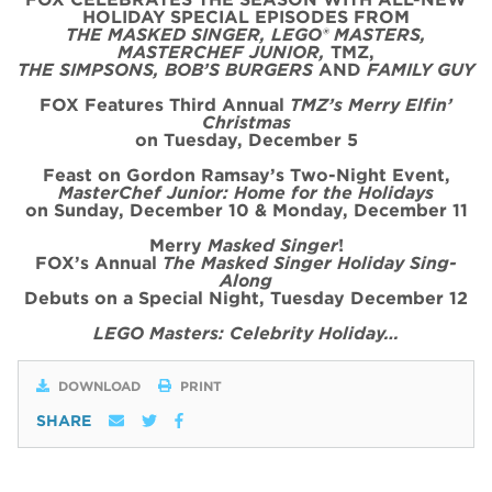
HOLIDAY SPECIAL
EPISODE
S FROM
THE MASKED SINGER, LEGO® MASTERS,
MASTERCHEF JUNIOR,
TMZ,
THE SIMPSONS, BOB’S BURGERS
AND
FAMILY GUY
FOX Features Third Annual
TMZ’s Merry Elfin’
Christmas
on
Tues
day, December 5
Feast on Gordon Ramsay’s
Two
-Night
Event
,
MasterChef Junior: Home for the
Holidays
on Sunday, December 10 & Monday, December 11
Merry
Masked Singer
!
FOX’s Annual
The Masked Singer Holiday Sing-
Along
Debuts on a Special Night, Tuesday December 12
LEGO Masters: Celebrity Holiday…
DOWNLOAD
PRINT
SHARE