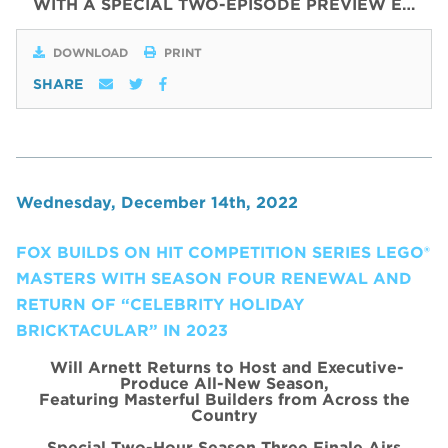
WITH
A SPECIAL
TWO
-
EPISODE
PREVIEW
E…
DOWNLOAD
PRINT
SHARE
Wednesday, December 14th, 2022
FOX BUILDS ON HIT COMPETITION SERIES LEGO®
MASTERS WITH SEASON FOUR RENEWAL AND
RETURN OF “CELEBRITY HOLIDAY
BRICKTACULAR” IN 2023
Will Arnett Returns to Host and Executive-
Produce All-New Season,
Featuring Masterful Builders from Across the
Country
Special Two-Hour Season Three Finale Airs