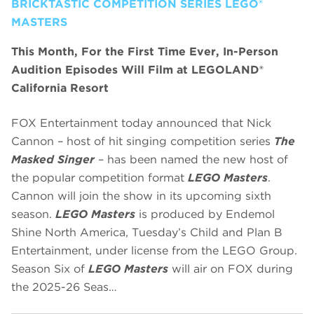
BRICKTASTIC COMPETITION SERIES LEGO®
MASTERS
This Month, For the First Time Ever, In-Person
Audition Episodes Will Film at LEGOLAND®
California Resort
FOX Entertainment today announced that Nick
Cannon – host of hit singing competition series
The
Masked Singer
– has been named the new host of
the popular competition format
LEGO Masters
.
Cannon will join the show in its upcoming sixth
season.
LEGO Masters
is produced by Endemol
Shine North America, Tuesday’s Child and Plan B
Entertainment, under license from the LEGO Group.
Season Six of
LEGO Masters
will air on FOX during
the 2025-26 Seas…