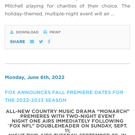
Mitchell playing for charities of their choice. The
holiday-themed, multiple-night event will air …
DOWNLOAD
PRINT
SHARE
Monday, June 6th, 2022
FOX ANNOUNCES FALL PREMIERE DATES FOR
THE 2022-2023 SEASON
ALL-NEW COUNTRY MUSIC DRAMA “MONARCH”
PREMIERES WITH TWO-NIGHT EVENT
NIGHT ONE AIRS IMMEDIATELY FOLLOWING
“
FOX NFL” DOUBLEHEADER ON SUNDAY, SEPT.
11;