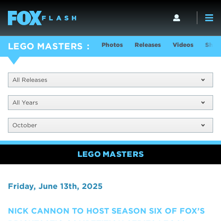
Photos
Releases
Videos
Show
LEGO MASTERS
All Releases
All Years
October
LEGO MASTERS
Friday, June 13th, 2025
NICK CANNON TO HOST SEASON SIX OF FOX’S