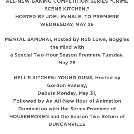
ALL-NEW BAKING COMPETITION SERIES “CRIME
SCENE KITCHEN,”
HOSTED BY JOEL McHALE, TO PREMIERE
WEDNESDAY, MAY 26
MENTAL SAMURAI, Hosted by Rob Lowe, Boggles
the Mind with
a Special Two-Hour Season Premiere Tuesday,
May 25
HELL’S KITCHEN: YOUNG GUNS, Hosted by
Gordon Ramsay,
Debuts Monday, May 31,
Followed by An All-New Hour of Animation
Domination with the Series Premiere of
HOUSEBROKEN and the Season Two Return of
DUNCANVILLE