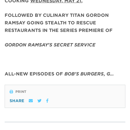
COOKING
WEDNESDAY, MAY 21,
FOLLOWED BY CULINARY TITAN GORDON
RAMSAY GOING STEALTH TO RESCUE
RESTAURANTS IN THE SERIES PREMIERE OF
GORDON RAMSAY’S SECRET SERVICE
ALL-NEW EPISODES OF
BOB’S BURGERS
,
G…
PRINT
SHARE