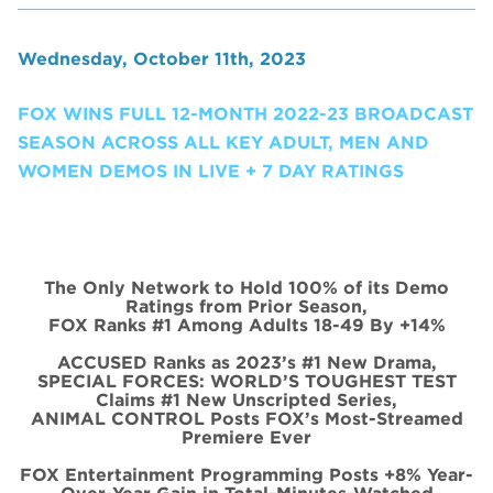
Wednesday, October 11th, 2023
FOX WINS FULL 12-MONTH 2022-23 BROADCAST
SEASON ACROSS ALL KEY ADULT, MEN AND
WOMEN DEMOS IN LIVE + 7 DAY RATINGS
The Only Network to Hold 100% of its Demo
Ratings from Prior Season,
FOX Ranks #1 Among Adults 18-49 By +14%
ACCUSED Ranks as 2023’s #1 New Drama,
SPECIAL FORCES: WORLD’S TOUGHEST TEST
Claims #1 New Unscripted Series,
ANIMAL CONTROL Posts FOX’s Most-Streamed
Premiere Ever
FOX Entertainment Programming Posts +8% Year-