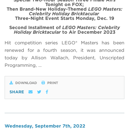
Tonight on FOX;
Then Brand-New Holiday-Themed
LEGO Masters:
Celebrity Holiday Bricktacular
Three-Night Event Starts Monday, Dec. 19
Second Installment of
LEGO Masters: Celebrity
Holiday Bricktacular
to Air December 2023
Hit competition series LEGO® Masters has been
renewed for a fourth season, it was announced
today by Allison Wallach, President, Unscripted
Programming, …
DOWNLOAD
PRINT
SHARE
Wednesday, September 7th, 2022