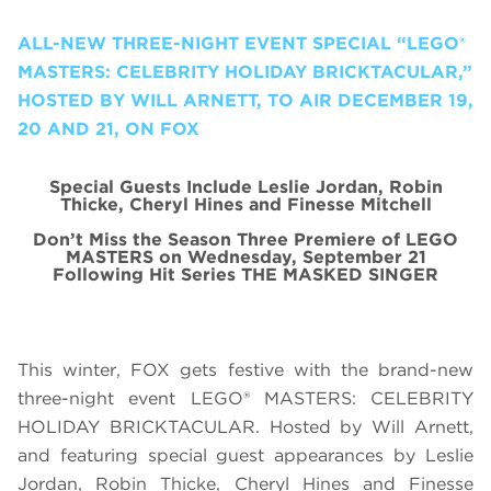
ALL-NEW THREE-NIGHT EVENT SPECIAL “LEGO®
MASTERS: CELEBRITY HOLIDAY BRICKTACULAR,”
HOSTED BY WILL ARNETT, TO AIR DECEMBER 19,
20 AND 21, ON FOX
Special Guests Include Leslie Jordan, Robin
Thicke, Cheryl Hines and Finesse Mitchell
Don’t Miss the Season Three Premiere of LEGO
MASTERS on Wednesday, September 21
Following Hit Series THE MASKED SINGER
This winter, FOX gets festive with the brand-new
three-night event LEGO® MASTERS: CELEBRITY
HOLIDAY BRICKTACULAR. Hosted by Will Arnett,
and featuring special guest appearances by Leslie
Jordan, Robin Thicke, Cheryl Hines and Finesse