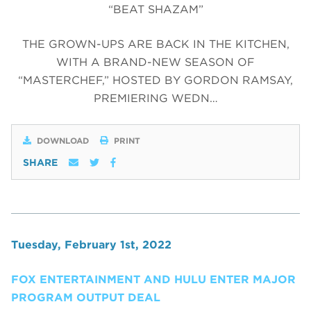
“BEAT SHAZAM”
THE GROWN-UPS ARE BACK IN THE KITCHEN,
WITH A BRAND-NEW SEASON OF
“MASTERCHEF,” HOSTED BY GORDON RAMSAY,
PREMIERING WEDN…
DOWNLOAD
PRINT
SHARE
Tuesday, February 1st, 2022
FOX ENTERTAINMENT AND HULU ENTER MAJOR
PROGRAM OUTPUT DEAL