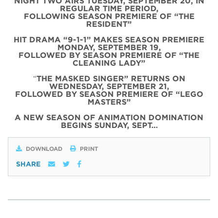
NIGHT TWO AIRS TUESDAY, SEPTEMBER 20, IN
REGULAR TIME PERIOD,
FOLLOWING SEASON PREMIERE OF “THE
RESIDENT”
HIT DRAMA “9-1-1” MAKES SEASON PREMIERE
MONDAY, SEPTEMBER 19,
FOLLOWED BY SEASON PREMIERE OF “THE
CLEANING LADY”
“
THE MASKED SINGER” RETURNS ON
WEDNESDAY, SEPTEMBER 21,
FOLLOWED BY SEASON PREMIERE OF “LEGO
MASTERS”
A NEW SEASON OF ANIMATION DOMINATION
BEGINS SUNDAY, SEPT…
DOWNLOAD
PRINT
SHARE