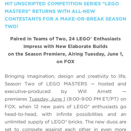
HIT UNSCRIPTED COMPETITION SERIES “LEGO
MASTERS” RETURNS WITH ALL-NEW
CONTESTANTS FOR A MAKE-OR-BREAK SEASON
TWO!
Paired in Teams of Two, 24 LEGO® Enthusiasts
Impress with New Elaborate Builds
on the Season Premiere, Airing Tuesday, June 1,
on FOX
Bringing imagination, design and creativity to life,
Season Two of
LEGO
MASTERS — hosted and
executive-produced by Will Arnett —
premieres
Tuesday, June 1
(8:00-9:00 PM ET/PT) on
FOX, when 12 new pairs of
LEGO
® enthusiasts go
head-to-head, with infinite possibilities and an
unlimited supply of
LEGO
® bricks. The new duos are
set to compete against each other in even more