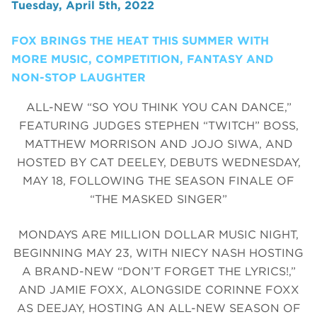
Tuesday, April 5th, 2022
FOX BRINGS THE HEAT THIS SUMMER WITH
MORE MUSIC, COMPETITION, FANTASY AND
NON-STOP LAUGHTER
ALL-NEW “SO YOU THINK YOU CAN DANCE,”
FEATURING JUDGES STEPHEN “TWITCH” BOSS,
MATTHEW MORRISON AND JOJO SIWA, AND
HOSTED BY CAT DEELEY, DEBUTS WEDNESDAY,
MAY 18, FOLLOWING THE SEASON FINALE OF
“THE MASKED SINGER”
MONDAYS ARE MILLION DOLLAR MUSIC NIGHT,
BEGINNING MAY 23, WITH NIECY NASH HOSTING
A BRAND-NEW “DON’T FORGET THE LYRICS!,”
AND JAMIE FOXX, ALONGSIDE CORINNE FOXX
AS DEEJAY, HOSTING AN ALL-NEW SEASON OF