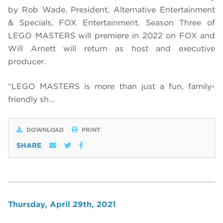
by Rob Wade, President, Alternative Entertainment
& Specials, FOX Entertainment. Season Three of
LEGO MASTERS will premiere in 2022 on FOX and
Will Arnett will return as host and executive
producer.
“LEGO MASTERS is more than just a fun, family-
friendly sh…
DOWNLOAD
PRINT
SHARE
Thursday, April 29th, 2021