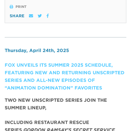
PRINT
SHARE
Thursday, April 24th, 2025
FOX UNVEILS ITS SUMMER 2025 SCHEDULE,
FEATURING NEW AND RETURNING UNSCRIPTED
SERIES AND ALL-NEW EPISODES OF
“ANIMATION DOMINATION” FAVORITES
TWO NEW UNSCRIPTED SERIES JOIN THE
SUMMER LINEUP,
INCLUDING RESTAURANT RESCUE
SERIES
GORDON RAMSAY’S SECRET SERVICE