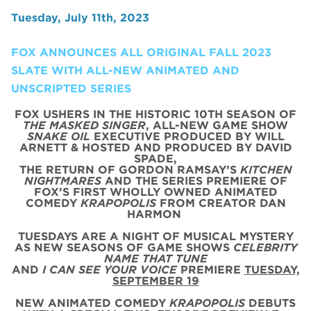
Tuesday, July 11th, 2023
FOX ANNOUNCES ALL ORIGINAL FALL 2023
SLATE WITH ALL-NEW ANIMATED AND
UNSCRIPTED SERIES
FOX USHERS IN THE HISTORIC 10TH SEASON OF
THE MASKED SINGER
, ALL-NEW GAME SHOW
SNAKE OIL
EXECUTIVE PRODUCED BY WILL
ARNETT & HOSTED AND PRODUCED BY DAVID
SPADE,
THE RETURN OF GORDON RAMSAY’S
KITCHEN
NIGHTMARES
AND THE SERIES PREMIERE OF
FOX’S FIRST WHOLLY OWNED ANIMATED
COMEDY
KRAPOPOLIS
FROM CREATOR DAN
HARMON
TUESDAYS ARE A NIGHT OF MUSICAL MYSTERY
AS NEW SEASONS OF GAME SHOWS
CELEBRITY
NAME THAT TUNE
AND
I CAN SEE YOUR VOICE
PREMIERE
TUESDAY,
SEPTEMBER 19
NEW ANIMATED COMEDY
KRAPOPOLIS
DEBUTS