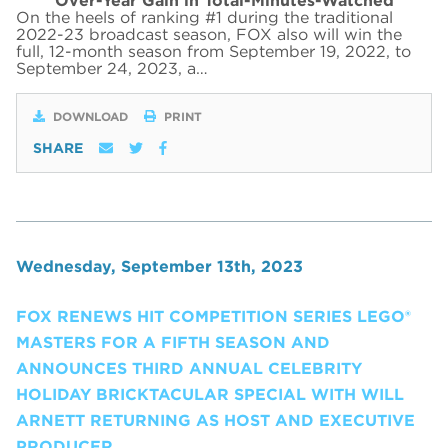
Over-Year Gain in Total-Minutes-Watched
On the heels of ranking #1 during the traditional
2022-23 broadcast season, FOX also will win the
full, 12-month season from September 19, 2022, to
September 24, 2023, a…
DOWNLOAD
PRINT
SHARE
Wednesday, September 13th, 2023
FOX RENEWS HIT COMPETITION SERIES LEGO®
MASTERS FOR A FIFTH SEASON AND
ANNOUNCES THIRD ANNUAL CELEBRITY
HOLIDAY BRICKTACULAR SPECIAL WITH WILL
ARNETT RETURNING AS HOST AND EXECUTIVE
PRODUCER