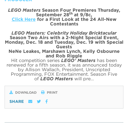
LEGO Masters
Season Four Premieres Thursday,
th
September 28
at 9/8c,
Click Here
for a First Look at the 24 All-New
Contestants
LEGO Masters: Celebrity Holiday Bricktacular
Season Two Airs with a 2-Night Special Event,
Monday, Dec. 18 and Tuesday, Dec. 19 with Special
Guests
NeNe Leakes, Marshawn Lynch, Kelly Osbourne
and Rob Riggle
Hit competition series
LEGO® Masters
has been
renewed for a fifth season, it was announced today
by Allison Wallach, President, Unscripted
Programming, FOX Entertainment. Season Five
of
LEGO Masters
will pre…
DOWNLOAD
PRINT
SHARE