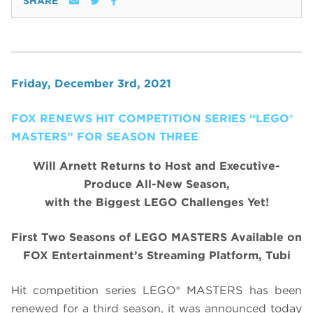
SHARE
Friday, December 3rd, 2021
FOX RENEWS HIT COMPETITION SERIES “LEGO®
MASTERS” FOR SEASON THREE
Will Arnett Returns to Host and Executive-
Produce All-New Season,
with the Biggest LEGO Challenges Yet!
First Two Seasons of LEGO MASTERS Available on
FOX Entertainment’s Streaming Platform, Tubi
Hit competition series LEGO® MASTERS has been
renewed for a third season, it was announced today