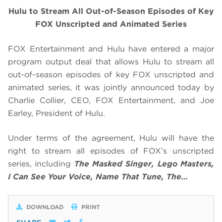
Hulu to Stream All Out-of-Season Episodes of Key
FOX Unscripted and Animated Series
FOX Entertainment and Hulu have entered a major
program output deal that allows Hulu to stream all
out-of-season episodes of key FOX unscripted and
animated series, it was jointly announced today by
Charlie Collier, CEO, FOX Entertainment, and Joe
Earley, President of Hulu.
Under terms of the agreement, Hulu will have the
right to stream all episodes of FOX’s unscripted
series, including
The Masked Singer, Lego Masters,
I Can See Your Voice, Name That Tune, The…
DOWNLOAD
PRINT