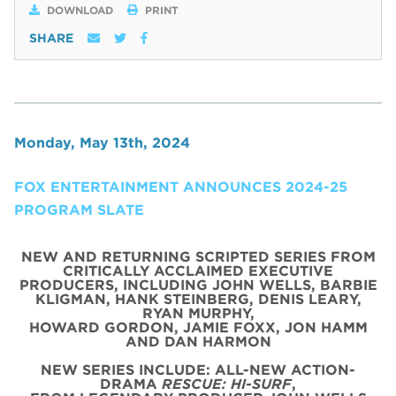
DOWNLOAD
PRINT
SHARE
Monday, May 13th, 2024
FOX ENTERTAINMENT ANNOUNCES 2024-25
PROGRAM SLATE
NEW AND RETURNING SCRIPTED SERIES FROM
CRITICALLY ACCLAIMED EXECUTIVE
PRODUCERS, INCLUDING JOHN WELLS, BARBIE
KLIGMAN, HANK STEINBERG, DENIS LEARY,
RYAN MURPHY,
HOWARD GORDON, JAMIE FOXX, JON HAMM
AND DAN HARMON
NEW SERIES INCLUDE: ALL-NEW ACTION-
DRAMA
RESCUE: HI-SURF
,