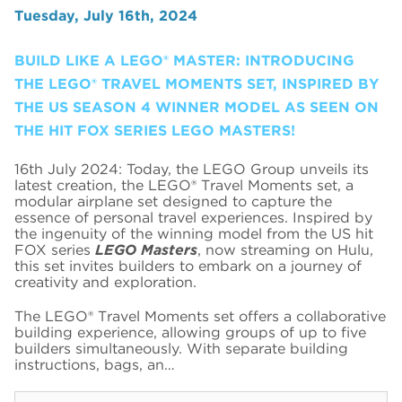
Tuesday, July 16th, 2024
BUILD LIKE A LEGO® MASTER: INTRODUCING
THE LEGO® TRAVEL MOMENTS SET, INSPIRED BY
THE US SEASON 4 WINNER MODEL AS SEEN ON
THE HIT FOX SERIES LEGO MASTERS!
16th July 2024: Today, the LEGO Group unveils its
latest creation, the LEGO® Travel Moments set, a
modular airplane set designed to capture the
essence of personal travel experiences. Inspired by
the ingenuity of the winning model from the US hit
FOX series
LEGO Masters
, now streaming on Hulu,
this set invites builders to embark on a journey of
creativity and exploration.
The LEGO® Travel Moments set offers a collaborative
building experience, allowing groups of up to five
builders simultaneously. With separate building
instructions, bags, an…