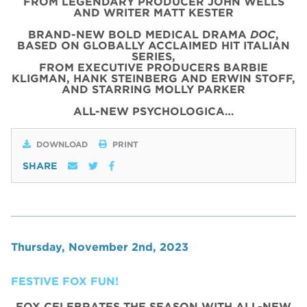
FROM LEGENDARY PRODUCER JOHN WELLS
AND WRITER MATT KESTER
BRAND-NEW BOLD MEDICAL DRAMA
DOC
,
BASED ON GLOBALLY ACCLAIMED HIT ITALIAN
SERIES,
FROM EXECUTIVE PRODUCERS BARBIE
KLIGMAN, HANK STEINBERG AND ERWIN STOFF,
AND STARRING MOLLY PARKER
ALL-NEW PSYCHOLOGICA…
DOWNLOAD
PRINT
SHARE
Thursday, November 2nd, 2023
FESTIVE FOX FUN!
FOX CELEBRATES THE SEASON WITH ALL-NEW