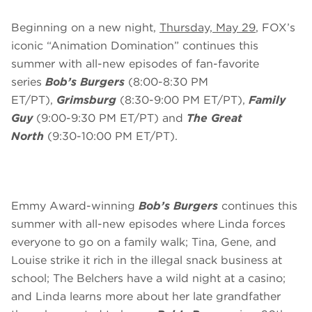
Beginning on a new night,
Thursday, May 29
, FOX’s
iconic “Animation Domination” continues this
summer with all-new episodes of fan-favorite
series
Bob’s Burgers
(8:00-8:30 PM
ET/PT),
Grimsburg
(8:30-9:00 PM ET/PT),
Family
Guy
(9:00-9:30 PM ET/PT) and
The Great
North
(9:30-10:00 PM ET/PT).
Emmy Award-winning
Bob’s Burgers
continues this
summer with all-new episodes where Linda forces
everyone to go on a family walk; Tina, Gene, and
Louise strike it rich in the illegal snack business at
school; The Belchers have a wild night at a casino;
and Linda learns more about her late grandfather