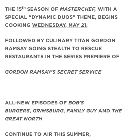
th
THE 15
SEASON OF
MASTERCHEF,
WITH A
SPECIAL “DYNAMIC DUOS” THEME, BEGINS
COOKING
WEDNESDAY, MAY 21,
FOLLOWED BY CULINARY TITAN GORDON
RAMSAY GOING STEALTH TO RESCUE
RESTAURANTS IN THE SERIES PREMIERE OF
GORDON RAMSAY’S SECRET SERVICE
ALL-NEW EPISODES OF
BOB’S
BURGERS
,
GRIMSBURG
,
FAMILY GUY
AND
THE
GREAT NORTH
CONTINUE TO AIR THIS SUMMER,