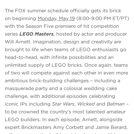
The FOX summer schedule officially gets its brick
on beginning
Monday, May 19
(8:00-9:00 PM ET/PT)
with the Season Five premiere of hit competition
series
LEGO Masters
, hosted by actor and producer
Will Arnett. Imagination, design and creativity are
brought to life when teams of LEGO enthusiasts go
head-to-head, with infinite possibilities and an
unlimited supply of LEGO bricks. Once again, teams
of two will compete against each other in even more
ambitious brick-building challenges – including a
masquerade party and a colossal wedding cake
challenge, with additional episodes celebrating
iconic IPs including
Star Wars
,
Wicked
and
Batman
–
to be crowned the country’s most talented amateur
LEGO builders. In each episode, Arnett, alongside
expert Brickmasters Amy Corbett and Jamie Berard,