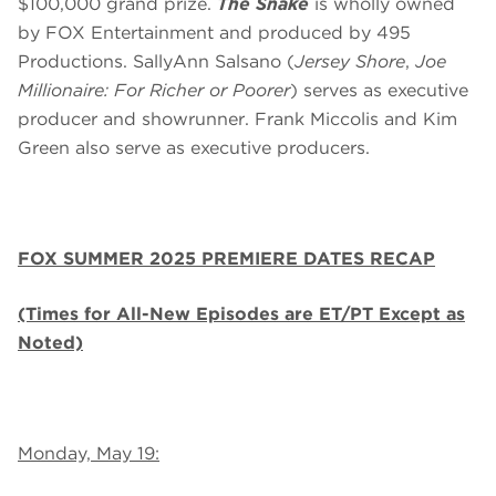
$100,000 grand prize.
The Snake
is wholly owned
by FOX Entertainment and produced by 495
Productions. SallyAnn Salsano (
Jersey Shore
,
Joe
Millionaire: For Richer or Poorer
) serves as executive
producer and showrunner. Frank Miccolis and Kim
Green also serve as executive producers.
FOX SUMMER 2025 PREMIERE DATES RECAP
(Times for All-New Episodes are ET/PT Except as
Noted)
Monday, May 19: