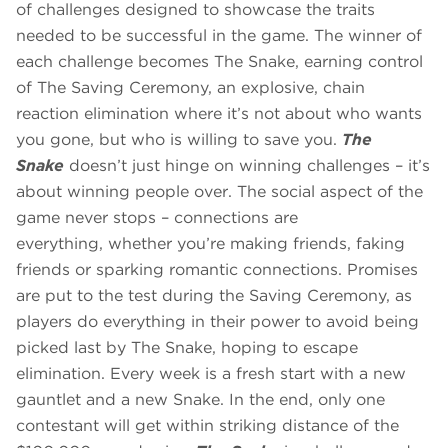
of challenges designed to showcase the traits
needed to be successful in the game. The winner of
each challenge becomes The Snake, earning control
of The Saving Ceremony, an explosive, chain
reaction elimination where it’s not about who wants
you gone, but who is willing to save you.
The
Snake
doesn’t just hinge on winning challenges – it’s
about winning people over. The social aspect of the
game never stops – connections are
everything, whether you’re making friends, faking
friends or sparking romantic connections. Promises
are put to the test during the Saving Ceremony, as
players do everything in their power to avoid being
picked last by The Snake, hoping to escape
elimination. Every week is a fresh start with a new
gauntlet and a new Snake. In the end, only one
contestant will get within striking distance of the