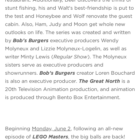
stunt fishing, his and Walt's best-friendship is put to
the test and Honeybee and Wolf renovate the guest
cabin. Also, Ham, Judy and Moon get whole new
outlooks on life. The series was created and written
by
Bob’s Burgers
executive producers Wendy
Molyneux and Lizzie Molyneux-Logelin, as well as
writer Minty Lewis (
Regular Show
). The Molyneux
sisters serve as executive producers and
showrunners.
Bob’s Burgers
creator Loren Bouchard
is also an executive producer.
The Great North
is a
20th Television Animation production, and animation
is produced through Bento Box Entertainment.
Beginning
Monday, June 2
, following an all-new
episode of
LEGO Masters
, the big balls are back!