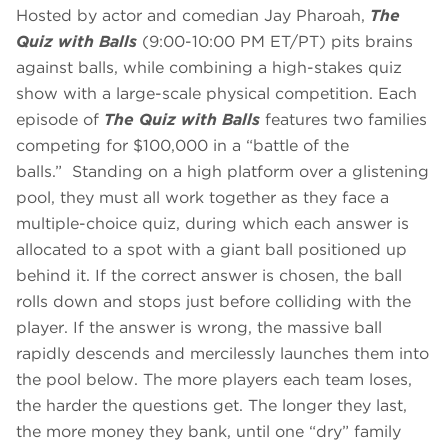
Hosted by actor and comedian Jay Pharoah,
The
Quiz with Balls
(9:00-10:00 PM ET/PT) pits brains
against balls, while combining a high-stakes quiz
show with a large-scale physical competition. Each
episode of
The Quiz with Balls
features two families
competing for $100,000 in a “battle of the
balls.” Standing on a high platform over a glistening
pool, they must all work together as they face a
multiple-choice quiz, during which each answer is
allocated to a spot with a giant ball positioned up
behind it. If the correct answer is chosen, the ball
rolls down and stops just before colliding with the
player. If the answer is wrong, the massive ball
rapidly descends and mercilessly launches them into
the pool below. The more players each team loses,
the harder the questions get. The longer they last,
the more money they bank, until one “dry” family