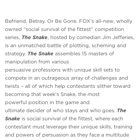
Befriend. Betray. Or Be Gone.
FOX’s all-new, wholly
owned “social survival of the fittest” competition
series,
The Snake
, hosted by comedian Jim Jefferies,
is an unmatched battle of plotting, scheming and
strategy.
The Snake
assembles 15 masters of
manipulation from various
persuasive professions with unique skill sets to
compete in an outrageous array of challenges and
twists – all of which help contestants slither toward
becoming that week's Snake, the most
powerful position in the game and
ultimate decider of who stays and who goes.
The
Snake
is social survival of the fittest, where each
contestant must leverage their unique skills, training
and powers of persuasion as they face a multitude