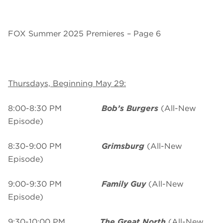
FOX Summer 2025 Premieres – Page 6
Thursdays, Beginning May 29:
8:00-8:30 PM
Bob’s Burgers
(All-New
Episode)
8:30-9:00 PM
Grimsburg
(All-New
Episode)
9:00-9:30 PM
Family Guy
(All-New
Episode)
9:30-10:00 PM
The Great North
(All-New