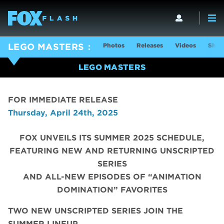
Photos
Releases
Videos
Show
LEGO MASTERS
LEGO MASTERS
FOR IMMEDIATE RELEASE
Thursday, April 24th, 2025
FOX UNVEILS ITS SUMMER 2025 SCHEDULE,
FEATURING NEW AND RETURNING UNSCRIPTED
SERIES
AND ALL-NEW EPISODES OF “ANIMATION
DOMINATION” FAVORITES
TWO NEW UNSCRIPTED SERIES JOIN THE
SUMMER LINEUP,