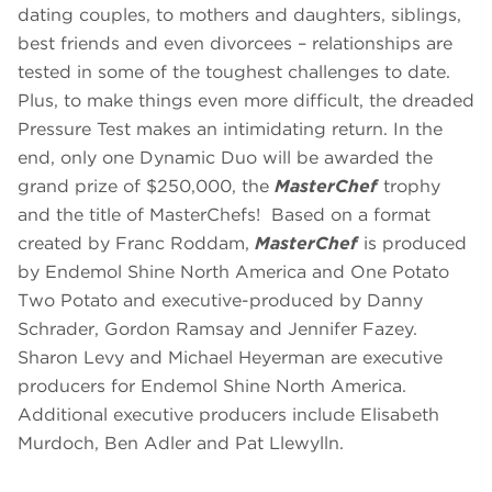
dating couples, to mothers and daughters, siblings,
best friends and even divorcees – relationships are
tested in some of the toughest challenges to date.
Plus, to make things even more difficult, the dreaded
Pressure Test makes an intimidating return. In the
end, only one Dynamic Duo will be awarded the
grand prize of $250,000, the
MasterChef
trophy
and the title of MasterChefs! Based on a format
created by Franc Roddam,
MasterChef
is produced
by Endemol Shine North America and One Potato
Two Potato and executive-produced by Danny
Schrader, Gordon Ramsay and Jennifer Fazey.
Sharon Levy and Michael Heyerman are executive
producers for Endemol Shine North America.
Additional executive producers include Elisabeth
Murdoch, Ben Adler and Pat Llewylln.