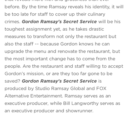
before. By the time Ramsay reveals his identity, it will
be too late for staff to cover up their culinary
crimes.
Gordon Ramsay’s Secret Service
will be his
toughest assignment yet, as he takes drastic
measures to transform not only the restaurant but
also the staff -- because Gordon knows he can
upgrade the menu and renovate the restaurant, but
the most important change has to come from the
people. Are the restaurant and staff willing to accept
Gordon’s mission, or are they too far gone to be
saved?
Gordon Ramsay’s Secret Service
is
produced by Studio Ramsay Global and FOX
Alternative Entertainment. Ramsay serves as an
executive producer, while Bill Langworthy serves as
an executive producer and showrunner.