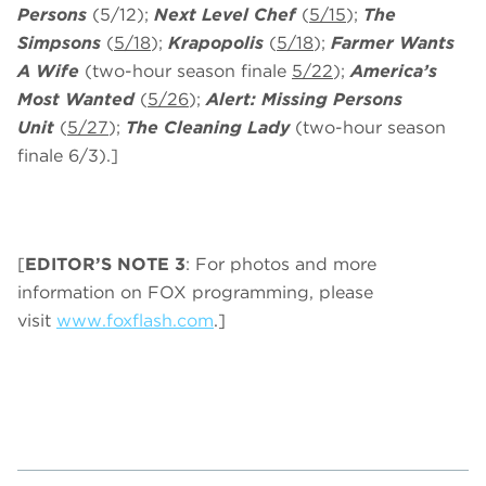
Persons
(5/12);
Next Level Chef
(
5/15
);
The
Simpsons
(
5/18
);
Krapopolis
(
5/18
);
Farmer Wants
A Wife
(two-hour season finale
5/22
);
America’s
Most Wanted
(
5/26
);
Alert: Missing Persons
Unit
(
5/27
);
The Cleaning Lady
(two-hour season
finale 6/3).]
[
EDITOR’S NOTE 3
: For photos and more
information on FOX programming, please
visit
www.foxflash.com
.]