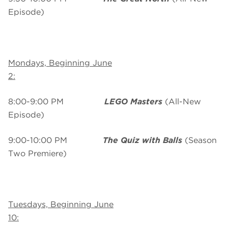
Episode)
Mondays, Beginning June
2:
8:00-9:00 PM
LEGO Masters
(All-New
Episode)
9:00-10:00 PM
The Quiz with Balls
(Season
Two Premiere)
Tuesdays, Beginning June
10: