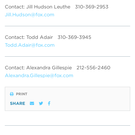
Contact: Jill Hudson Leuthe
310-369-2953
Jill.Hudson@fox.com
Contact: Todd Adair
310-369-3945
Todd.Adair@fox.com
Contact: Alexandra Gillespie
212-556-2460
Alexandra.Gillespie@fox.com
PRINT
SHARE