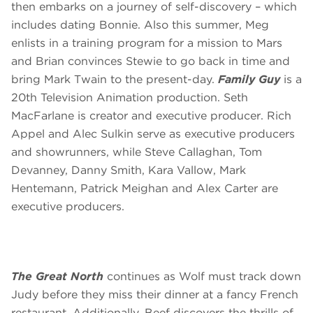
then embarks on a journey of self-discovery – which
includes dating Bonnie. Also this summer, Meg
enlists in a training program for a mission to Mars
and Brian convinces Stewie to go back in time and
bring Mark Twain to the present-day.
Family Guy
is a
20th Television Animation production. Seth
MacFarlane is creator and executive producer. Rich
Appel and Alec Sulkin serve as executive producers
and showrunners, while Steve Callaghan, Tom
Devanney, Danny Smith, Kara Vallow, Mark
Hentemann, Patrick Meighan and Alex Carter are
executive producers.
The Great North
continues as Wolf must track down
Judy before they miss their dinner at a fancy French
restaurant. Additionally, Beef discovers the thrills of