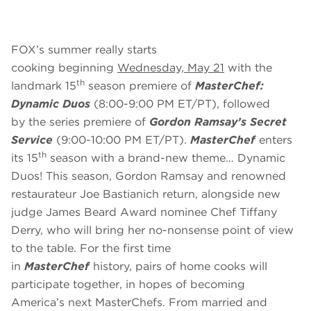
FOX’s summer really starts
cooking beginning
Wednesday, May 21
with the
th
landmark 15
season premiere of
MasterChef:
Dynamic Duos
(8:00-9:00 PM ET/PT), followed
by
the series premiere of
Gordon Ramsay’s Secret
Service
(9:00-10:00 PM ET/PT).
MasterChef
enters
th
its 15
season with a brand-new theme…
Dynamic
Duos!
This season, Gordon Ramsay and renowned
restaurateur Joe Bastianich return, alongside new
judge James Beard Award nominee Chef Tiffany
Derry, who will bring her no-nonsense point of view
to the table. For the first time
in
MasterChef
history, pairs of home cooks will
participate together, in hopes of becoming
America’s next MasterChefs. From married and