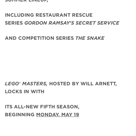
INCLUDING RESTAURANT RESCUE
SERIES
GORDON RAMSAY’S SECRET SERVICE
AND COMPETITION SERIES
THE SNAKE
LEGO
®
MASTERS,
HOSTED BY WILL ARNETT,
LOCKS IN WITH
ITS ALL-NEW FIFTH SEASON,
BEGINNING
MONDAY, MAY 19