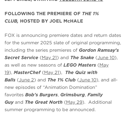
FOLLOWING THE PREMIERE OF
THE 1%
CLUB,
HOSTED BY JOEL McHALE
FOX is announcing premiere dates and return dates
for the summer 2025 slate of original programming,
including the series premieres of
Gordon Ramsay’s
Secret Service
(
May 21
) and
The Snake
(
June 10
),
as well as new seasons of
LEGO Masters
(
May
19
),
MasterChef
(
May 21
),
The Quiz with
Balls
(
June 2
) and
The 1% Club
(
June 10
), and all-
new episodes of “Animation Domination”
favorites
Bob’s Burgers
,
Grimsburg
,
Family
Guy
and
The Great North
(
May 29
). Additional
summer programming to be announced.