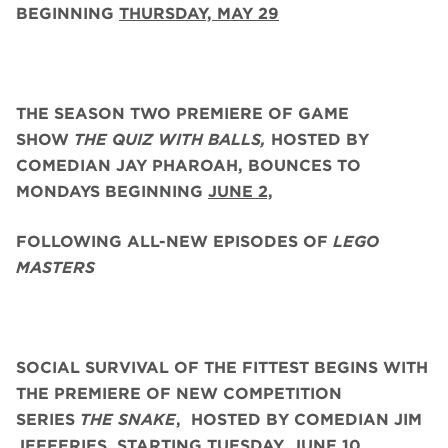
BEGINNING
THURSDAY, MAY 29
THE SEASON TWO PREMIERE OF GAME
SHOW
THE QUIZ WITH BALLS,
HOSTED BY
COMEDIAN JAY PHAROAH, BOUNCES TO
MONDAYS BEGINNING
JUNE 2,
FOLLOWING ALL-NEW EPISODES OF
LEGO
MASTERS
SOCIAL SURVIVAL OF THE FITTEST BEGINS WITH
THE PREMIERE OF NEW COMPETITION
SERIES
THE SNAKE
,
HOSTED BY COMEDIAN JIM
JEFFERIES, STARTING
TUESDAY, JUNE 10