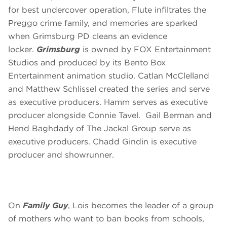
for best undercover operation, Flute infiltrates the
Preggo crime family, and memories are sparked
when Grimsburg PD cleans an evidence
locker.
Grimsburg
is owned by FOX Entertainment
Studios and produced by its Bento Box
Entertainment animation studio. Catlan McClelland
and Matthew Schlissel created the series and serve
as executive producers. Hamm serves as executive
producer alongside Connie Tavel. Gail Berman and
Hend Baghdady of The Jackal Group serve as
executive producers. Chadd Gindin is executive
producer and showrunner.
On
Family Guy
, Lois becomes the leader of a group
of mothers who want to ban books from schools,