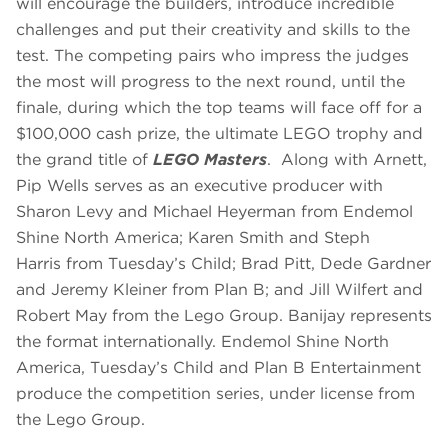
will encourage the builders, introduce incredible
challenges and put their creativity and skills to the
test. The competing pairs who impress the judges
the most will progress to the next round, until the
finale, during which the top teams will face off for a
$100,000 cash prize, the ultimate LEGO trophy and
the grand title of
LEGO Masters
. Along with Arnett,
Pip Wells serves as an executive producer with
Sharon Levy and Michael Heyerman from Endemol
Shine North America; Karen Smith and Steph
Harris from Tuesday’s Child; Brad Pitt, Dede Gardner
and Jeremy Kleiner from Plan B; and Jill Wilfert and
Robert May from the Lego Group. Banijay represents
the format internationally. Endemol Shine North
America, Tuesday’s Child and Plan B Entertainment
produce the competition series, under license from
the Lego Group.