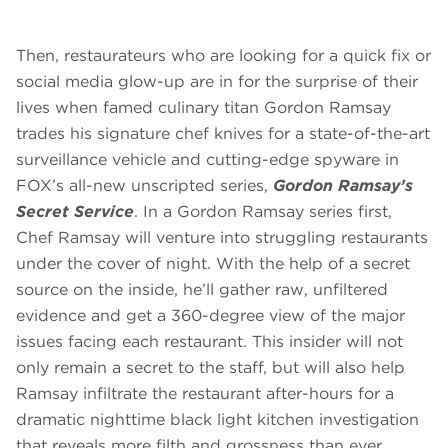
Then, restaurateurs who are looking for a quick fix or
social media glow-up are in for the surprise of their
lives when famed culinary titan Gordon Ramsay
trades his signature chef knives for a state-of-the-art
surveillance vehicle and cutting-edge spyware in
FOX’s all-new unscripted series,
Gordon Ramsay’s
Secret Service
. In a Gordon Ramsay series first,
Chef Ramsay will venture into struggling restaurants
under the cover of night. With the help of a secret
source on the inside, he’ll gather raw, unfiltered
evidence and get a 360-degree view of the major
issues facing each restaurant. This insider will not
only remain a secret to the staff, but will also help
Ramsay infiltrate the restaurant after-hours for a
dramatic nighttime black light kitchen investigation
that reveals more filth and grossness than ever