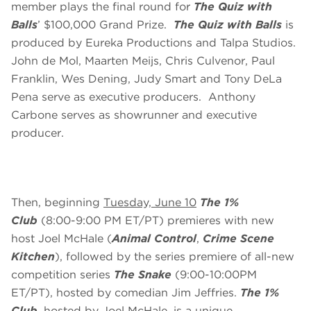
member plays the final round for
The Quiz with
Balls
’ $100,000 Grand Prize.
The Quiz with Balls
is
produced by Eureka Productions and Talpa Studios.
John de Mol, Maarten Meijs, Chris Culvenor, Paul
Franklin, Wes Dening, Judy Smart and Tony DeLa
Pena serve as executive producers. Anthony
Carbone serves as showrunner and executive
producer.
Then, beginning
Tuesday, June 10
The 1%
Club
(8:00-9:00 PM ET/PT) premieres with new
host Joel McHale (
Animal Control
,
Crime Scene
Kitchen
), followed by the series premiere of all-new
competition series
The Snake
(9:00-10:00PM
ET/PT), hosted by comedian Jim Jeffries.
The 1%
Club
, hosted by Joel McHale, is a unique,