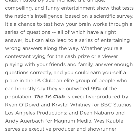
compelling, and funny entertainment show that tests
the nation’s intelligence, based on a scientific survey.
It’s a chance to test how your brain works through a
series of questions -- all of which have a right
answer, but can also lead to a series of entertaining
wrong answers along the way. Whether you’re a
contestant vying for the cash prize or a viewer
playing with your friends and family, answer enough
questions correctly, and you could earn yourself a
place in the 1% Club: an elite group of people who
can honestly say they’ve outwitted 99% of the
population.
The 1% Club
is executive-produced by
Ryan O’Dowd and Krystal Whitney for BBC Studios
Los Angeles Productions; and Dean Nabarro and
Andy Auerbach for Magnum Media. Wes Kauble
serves as executive producer and showrunner.