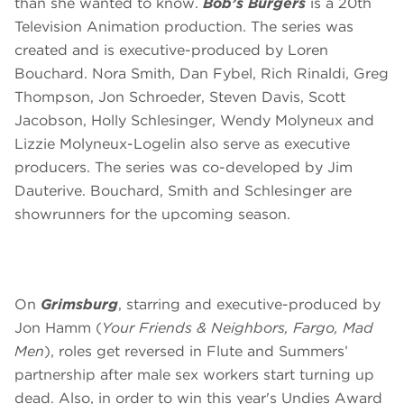
than she wanted to know.
Bob’s Burgers
is a 20th
Television Animation production. The series was
created and is executive-produced by Loren
Bouchard. Nora Smith, Dan Fybel, Rich Rinaldi, Greg
Thompson, Jon Schroeder, Steven Davis, Scott
Jacobson, Holly Schlesinger, Wendy Molyneux and
Lizzie Molyneux-Logelin also serve as executive
producers. The series was co-developed by Jim
Dauterive. Bouchard, Smith and Schlesinger are
showrunners for the upcoming season.
On
Grimsburg
, starring and executive-produced by
Jon Hamm (
Your Friends & Neighbors,
Fargo, Mad
Men
), roles get reversed in Flute and Summers’
partnership after male sex workers start turning up
dead. Also, in order to win this year's Undies Award