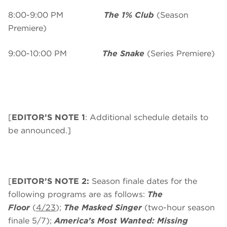
8:00-9:00 PM
The 1% Club
(Season
Premiere)
9:00-10:00 PM
The Snake
(Series Premiere)
[
EDITOR’S NOTE 1
: Additional schedule details to
be announced.]
[
EDITOR’S NOTE 2:
Season finale dates for the
following programs are as follows:
The
Floor
(
4/23
);
The Masked Singer
(two-hour season
finale 5/7);
America’s Most Wanted: Missing