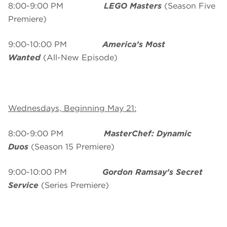
8:00-9:00 PM
LEGO Masters
(Season Five
Premiere)
9:00-10:00 PM
America’s Most
Wanted
(All-New Episode)
Wednesdays, Beginning May 21:
8:00-9:00 PM
MasterChef: Dynamic
Duos
(Season 15 Premiere)
9:00-10:00 PM
Gordon Ramsay’s Secret
Service
(Series Premiere)