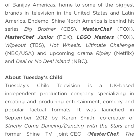
of Banijay Americas, home to some of the biggest
brands in television in the United States and Latin
America, Endemol Shine North America is behind hit
series
Big Brother
(CBS),
MasterChef
(FOX),
MasterChef Junior
(FOX),
LEGO Masters
(FOX),
Wipeout
(TBS),
Hot Wheels: Ultimate Challenge
(NBC/USA) and upcoming drama
Ripley
(Netflix)
and
Deal or No Deal Island
(NBC).
About Tuesday’s Child
Tuesday’s Child Television is a UK-based
independent production company specializing in
creating and producing entertainment, comedy and
popular factual formats. It was launched in
September 2012 by Karen Smith, co-creator of
Strictly Come Dancing/Dancing with the Stars
and
former Shine TV joint-CEO
(
MasterChef
, The