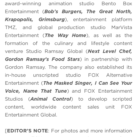
award-winning animation studio Bento Box
Entertainment (
Bob’s Burgers, The Great North,
Krapopolis, Grimsburg
), entertainment platform
TMZ, and global production studio MarVista
Entertainment (
The Way Home
), as well as the
formation of the culinary and lifestyle content
venture Studio Ramsay Global (
Next Level Chef,
Gordon Ramsay’s Food Stars
) in partnership with
Gordon Ramsay. The company also established its
in-house unscripted studio FOX Alternative
Entertainment (
The Masked Singer, I Can See Your
Voice, Name That Tune
) and FOX Entertainment
Studios (
Animal Control
) to develop scripted
content, worldwide content sales unit FOX
Entertainment Global.
[
EDITOR’S NOTE
: For photos and more information