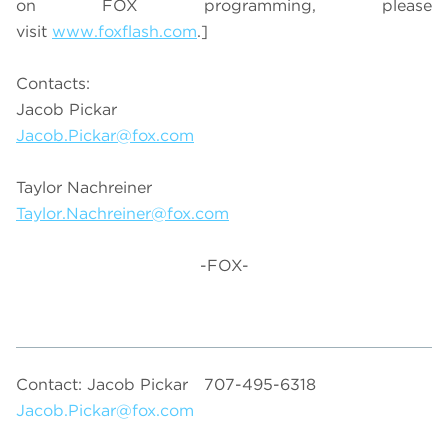
on FOX programming, please
visit
www.foxflash.com
.]
Contacts:
Jacob Pickar
Jacob.Pickar@fox.com
Taylor Nachreiner
Taylor.Nachreiner@fox.com
-FOX-
Contact: Jacob Pickar
707-495-6318
Jacob.Pickar@fox.com