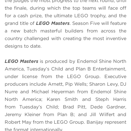
the judges the most progress to the next round, until
the finale, during which the top teams will face off
for a cash prize, the ultimate LEGO trophy, and the
grand title of
LEGO Masters
. Season Five will feature
a new batch masterful builders from across the
country challenged with creating the most inventive
designs to date.
LEGO Masters
is produced by Endemol Shine North
America, Tuesday’s Child and Plan B Entertainment,
under license from the LEGO Group. Executive
producers include Arnett, Pip Wells; Sharon Levy, DJ
Nurre and Michael Heyerman from Endemol Shine
North America; Karen Smith and Steph Harris
from Tuesday’s Child; Brad Pitt, Dede Gardner,
Jeremy Kleiner from Plan B; and Jill Wilfert and
Robert May from the LEGO Group. Banijay represent
the format internationally.