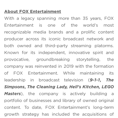
About FOX Entertainment
With a legacy spanning more than 35 years, FOX
Entertainment is one of the world’s most
recognizable media brands and a prolific content
producer across its iconic broadcast network and
both owned and third-party streaming platorms.
Known for its independent, innovative spirit and
provocative, groundbreaking storytelling, the
company was reinvented in 2019 with the formation
of FOX Entertainment. While maintaining its
leadership in broadcast television (
9-1-1
,
The
Simpsons
,
The Cleaning Lady, Hell’s Kitchen, LEGO
Masters
), the company is actively building a
portfolio of businesses and library of owned original
content. To date, FOX Entertainment’s long-term
growth strategy has included the acquisitions of