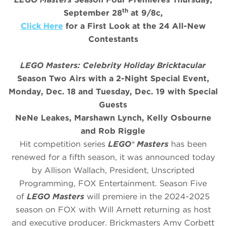
th
September 28
at 9/8c,
Click Here
for a First Look at the 24 All-New
Contestants
LEGO Masters: Celebrity Holiday Bricktacular
Season Two Airs with a 2-Night Special Event,
Monday, Dec. 18 and Tuesday, Dec. 19 with Special
Guests
NeNe Leakes, Marshawn Lynch, Kelly Osbourne
and Rob Riggle
Hit competition series
LEGO® Masters
has been
renewed for a fifth season, it was announced today
by Allison Wallach, President, Unscripted
Programming, FOX Entertainment. Season Five
of
LEGO Masters
will premiere in the 2024-2025
season on FOX with Will Arnett returning as host
and executive producer. Brickmasters Amy Corbett