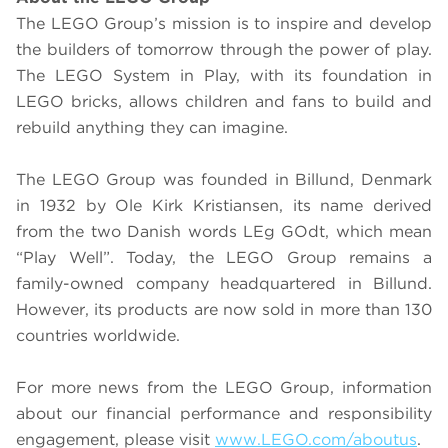
The LEGO Group’s mission is to inspire and develop
the builders of tomorrow through the power of play.
The LEGO System in Play, with its foundation in
LEGO bricks, allows children and fans to build and
rebuild anything they can imagine.
The LEGO Group was founded in Billund, Denmark
in 1932 by Ole Kirk Kristiansen, its name derived
from the two Danish words LEg GOdt, which mean
“Play Well”. Today, the LEGO Group remains a
family-owned company headquartered in Billund.
However, its products are now sold in more than 130
countries worldwide.
For more news from the LEGO Group, information
about our financial performance and responsibility
engagement, please visit
www.LEGO.com/aboutus
.