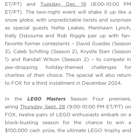
ET/PT) and
Tuesday, Dec. 19
(8:00-10:00 PM
ET/PT). The two-night event will shake it up like a
snow globe, with unpredictable twists and surprises
as special guests NeNe Leakes, Marshawn Lynch,
Kelly Osbourne and Rob Riggle pair up with fan-
favorite former contestants – David Guedes (Season
3), Caleb Schilling (Season 2), Krystle Starr (Season
1) and Randall Wilson (Season 2) – to compete in
jaw-dropping holiday-themed challenges for
charities of their choice. The special will also return
to FOX for a third installment in December 2024.
In the
LEGO Masters
Season Four premiere,
airing
Thursday, Sept. 28
(9:00-10:00 PM ET/PT) on
FOX, twelve pairs of LEGO enthusiasts embark on a
block-busting season for the chance to win a
$100,000 cash prize, the ultimate LEGO trophy and