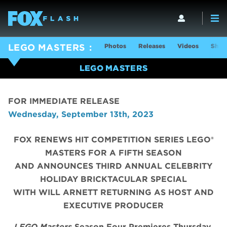
Photos
Releases
Videos
Show
LEGO MASTERS
LEGO MASTERS
FOR IMMEDIATE RELEASE
Wednesday, September 13th, 2023
FOX RENEWS HIT COMPETITION SERIES LEGO®
MASTERS FOR A FIFTH SEASON
AND ANNOUNCES THIRD ANNUAL CELEBRITY
HOLIDAY BRICKTACULAR SPECIAL
WITH WILL ARNETT RETURNING AS HOST AND
EXECUTIVE PRODUCER
LEGO Masters
Season Four Premieres Thursday,