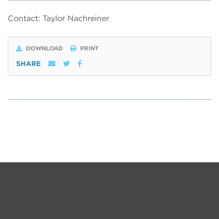
Contact: Taylor Nachreiner
DOWNLOAD
PRINT
SHARE