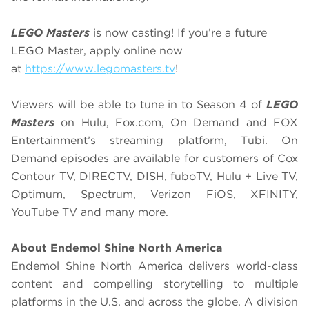
LEGO Masters
is now casting! If you’re a future
LEGO Master, apply online now
at
https://www.legomasters.tv
!
Viewers will be able to tune in to Season 4 of
LEGO
Masters
on Hulu, Fox.com, On Demand and FOX
Entertainment’s streaming platform, Tubi. On
Demand episodes are available for customers of Cox
Contour TV, DIRECTV, DISH, fuboTV, Hulu + Live TV,
Optimum, Spectrum, Verizon FiOS, XFINITY,
YouTube TV and many more.
About Endemol Shine North America
Endemol Shine North America delivers world-class
content and compelling storytelling to multiple
platforms in the U.S. and across the globe. A division