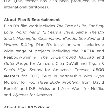
ITV1 (this format has also been produced in ten
international territories).
About Plan B Entertainment
Plan B’s film work includes
The Tree of Life, Eat Pray
Love, World War Z, 12 Years a Slave, Selma, The Big
Short, Moonlight, Okja, Minari, Blonde, She Said
and
Women Talking
. Plan B’s television work includes a
wide range of projects including the BAFTA and
Peabody-winning
The Underground Railroad
and
Outer Range
for Amazon, Clea DuVall and Tegan &
Sara’s
High School
for Amazon’s Freevee,
LEGO
Masters
for FOX,
Feud
in partnership with Ryan
Murphy for FX,
Three Body Problem
, from David
Benioff and D.B. Weiss and Alex Woo, for Netflix,
and
Wytches
for Amazon.
About the LEGO Group