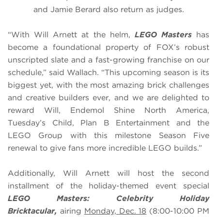
and Jamie Berard also return as judges.
“With Will Arnett at the helm,
LEGO Masters
has
become a foundational property of FOX’s robust
unscripted slate and a fast-growing franchise on our
schedule,” said Wallach. “This upcoming season is its
biggest yet, with the most amazing brick challenges
and creative builders ever, and we are delighted to
reward Will, Endemol Shine North America,
Tuesday’s Child, Plan B Entertainment and the
LEGO Group with this milestone Season Five
renewal to give fans more incredible LEGO builds.”
Additionally, Will Arnett will host the second
installment of the holiday-themed event special
LEGO Masters: Celebrity Holiday
Bricktacular,
airing
Monday, Dec. 18
(8:00-10:00 PM