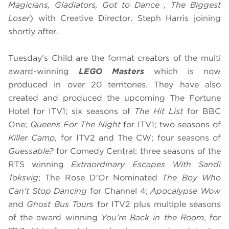
Magicians, Gladiators, Got to Dance , The Biggest
Loser
) with Creative Director, Steph Harris joining
shortly after.
Tuesday’s Child are the format creators of ​the multi
award-winning
LEGO Masters
which is now
produced in over 20 territories. They have also
created and produced the upcoming The Fortune
Hotel for ITV1; six seasons of
The Hit List
for BBC
One;
​Queens For The Night
for ITV1; two seasons of
Killer Camp,
for ITV2 and The CW; ​four seasons of
Guessable?
for Comedy Central; ​three seasons of the
RTS winning
Extraordinary Escapes With Sandi
Toksvig
; The Rose D'Or Nominated
The Boy Who
Can't Stop Dancing
for Channel 4;
Apocalypse Wow
and
Ghost Bus Tours
for ITV2 plus multiple seasons
of the award winning
You’re Back in the Room
, for