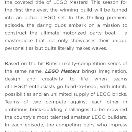
the coveted title of LEGO Masters! This season for
the first time ever, the winning build will be turned
into an actual LEGO set. In this thrilling premiere
episode, the daring duos embark on a mission to
construct the ultimate motorized party boat – a
masterpiece that not only showcases their unique
personalities but quite literally makes waves.
Based on the hit British reality-competition series of
the same name,
LEGO Masters
brings imagination,
design and creativity to life when teams
of LEGO® enthusiasts go head-to-head, with infinite
possibilities and an unlimited supply of LEGO bricks.
Teams of two compete against each other in
ambitious brick-building challenges to be crowned
the country’s most talented amateur LEGO builders.
In each episode, the competing pairs who impress