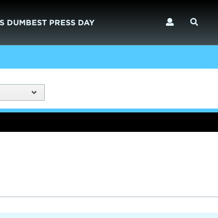
S DUMBEST PRESS DAY