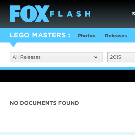
LEGO MASTERS
Photos
Releases
All Releases
2015
NO DOCUMENTS FOUND