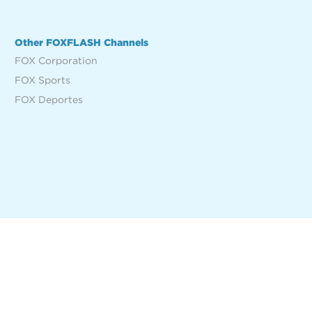
Other FOXFLASH Channels
FOX Corporation
FOX Sports
FOX Deportes