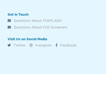
Get in Touch
Questions About FOXFLASH
Questions About FOX Screeners
Visit Us on Social Media
Twitter
Instagram
Facebook