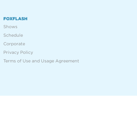
FOXFLASH
Shows
Schedule
Corporate
Privacy Policy
Terms of Use and Usage Agreement