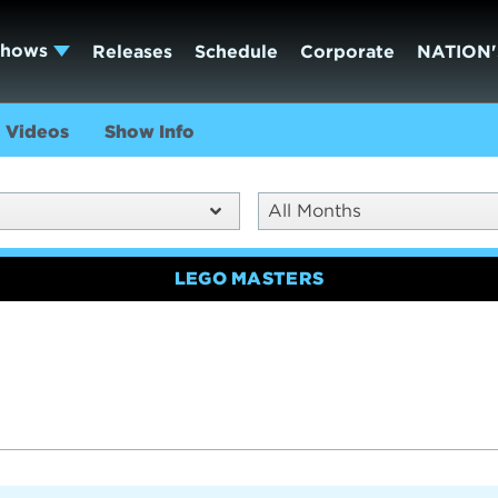
Shows
Releases
Schedule
Corporate
NATION'
Videos
Show Info
All Months
LEGO MASTERS