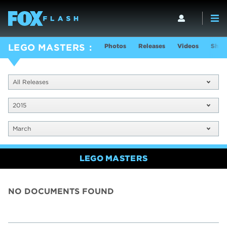
Photos
Releases
Videos
Show
LEGO MASTERS
All Releases
2015
March
LEGO MASTERS
NO DOCUMENTS FOUND