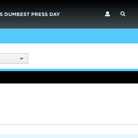
S DUMBEST PRESS DAY