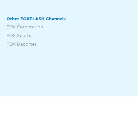
Other FOXFLASH Channels
FOX Corporation
FOX Sports
FOX Deportes