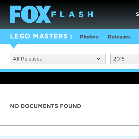
LEGO MASTERS
Photos
Releases
All Releases
2015
NO DOCUMENTS FOUND