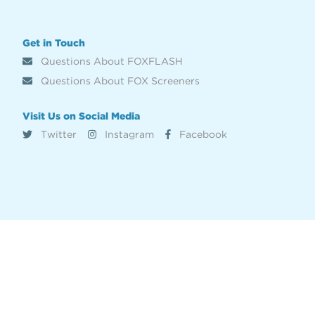
Get in Touch
Questions About FOXFLASH
Questions About FOX Screeners
Visit Us on Social Media
Twitter
Instagram
Facebook