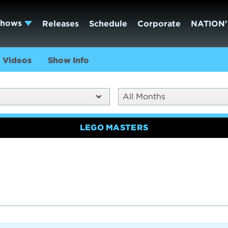
Shows
Releases
Schedule
Corporate
NATION'
Videos
Show Info
All Months
LEGO MASTERS