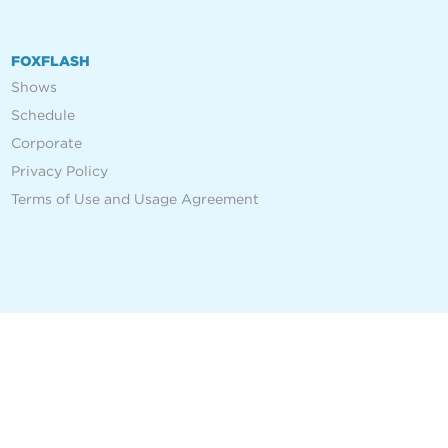
FOXFLASH
Shows
Schedule
Corporate
Privacy Policy
Terms of Use and Usage Agreement