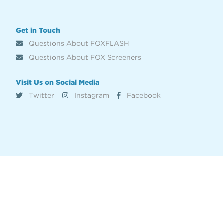
Get in Touch
Questions About FOXFLASH
Questions About FOX Screeners
Visit Us on Social Media
Twitter
Instagram
Facebook