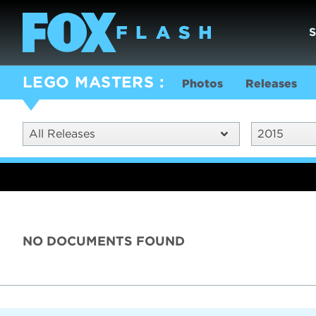
LEGO MASTERS
Photos
Releases
All Releases
2015
NO DOCUMENTS FOUND