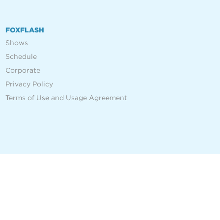
FOXFLASH
Shows
Schedule
Corporate
Privacy Policy
Terms of Use and Usage Agreement