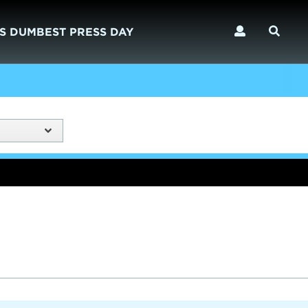
S DUMBEST PRESS DAY