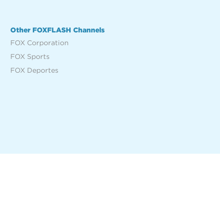
Other FOXFLASH Channels
FOX Corporation
FOX Sports
FOX Deportes