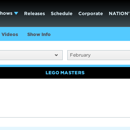
Shows
Releases
Schedule
Corporate
NATION'
Videos
Show Info
February
LEGO MASTERS