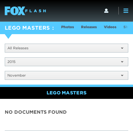
Photos
Releases
Videos
Show
LEGO MASTERS
All Releases
2015
November
LEGO MASTERS
NO DOCUMENTS FOUND