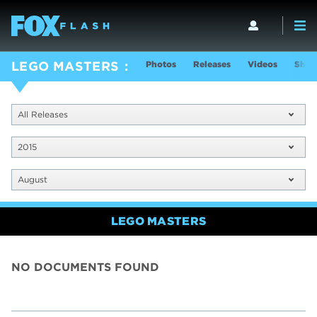
Photos
Releases
Videos
Show
LEGO MASTERS
All Releases
2015
August
LEGO MASTERS
NO DOCUMENTS FOUND