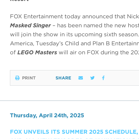
FOX Entertainment today announced that Nick 
Masked Singer
– has been named the new host
will join the show in its upcoming sixth season
America, Tuesday’s Child and Plan B Entertai
of
LEGO Masters
will air on FOX during the 2
PRINT
SHARE
Thursday, April 24th, 2025
FOX UNVEILS ITS SUMMER 2025 SCHEDULE