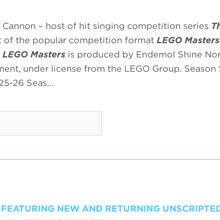
Cannon – host of hit singing competition series
T
 of the popular competition format
LEGO Masters
.
LEGO Masters
is produced by Endemol Shine No
nment, under license from the LEGO Group. Season 
025-26 Seas…
, FEATURING NEW AND RETURNING UNSCRIPTED