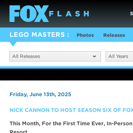
LEGO MASTERS
Photos
Releases
All Releases
All Years
Friday, June 13th, 2025
NICK CANNON TO HOST SEASON SIX OF FOX
This Month, For the First Time Ever, In-Perso
Resort