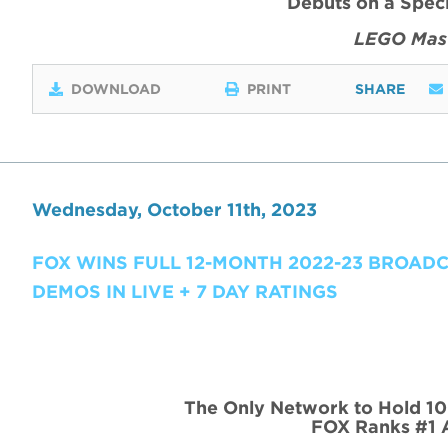
Debuts on a Spec
LEGO Mast
DOWNLOAD
PRINT
SHARE
Wednesday, October 11th, 2023
FOX WINS FULL 12-MONTH 2022-23 BROAD
DEMOS IN LIVE + 7 DAY RATINGS
The Only Network to Hold 10
FOX Ranks #1 