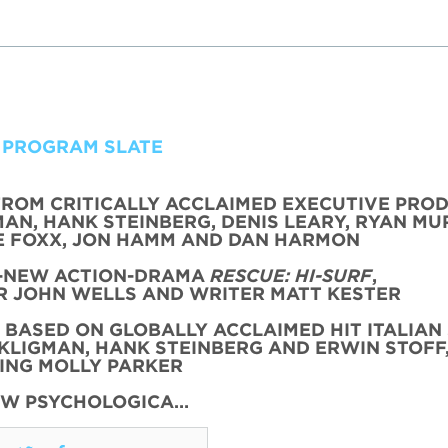
 PROGRAM SLATE
FROM CRITICALLY ACCLAIMED EXECUTIVE PRO
AN, HANK STEINBERG, DENIS LEARY, RYAN MU
 FOXX, JON HAMM AND DAN HARMON
L-NEW ACTION-DRAMA
RESCUE: HI-SURF
,
 JOHN WELLS AND WRITER MATT KESTER
, BASED ON GLOBALLY ACCLAIMED HIT ITALIAN 
KLIGMAN, HANK STEINBERG AND ERWIN STOFF
ING MOLLY PARKER
EW PSYCHOLOGICA…