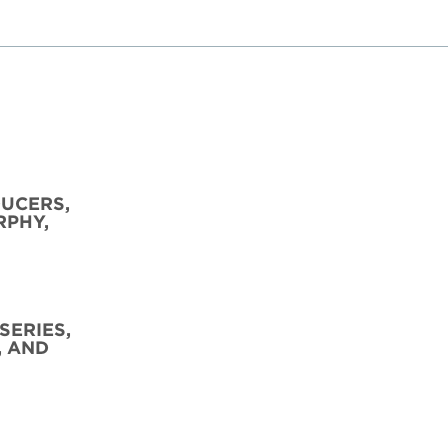
DUCERS,
RPHY,
SERIES,
, AND