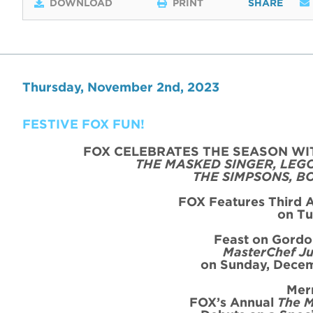
DOWNLOAD
PRINT
SHARE
Thursday, November 2nd, 2023
FESTIVE FOX FUN!
FOX CELEBRATES THE SEASON WI
THE MASKED SINGER, LEG
THE SIMPSONS, B
FOX Features Third 
on
Tu
Feast on Gord
MasterChef Ju
on Sunday, Decem
Mer
FOX’s Annual
The M