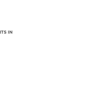
TS IN