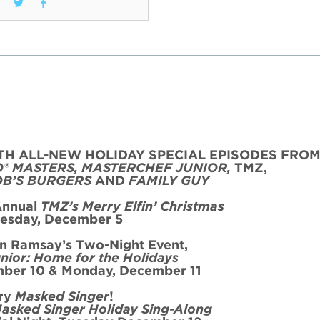
TH ALL-NEW HOLIDAY SPECIAL
EPISODE
S FRO
O® MASTERS, MASTERCHEF JUNIOR,
TMZ,
OB’S BURGERS
AND
FAMILY GUY
Annual
TMZ’s Merry Elfin’ Christmas
es
day, December 5
on Ramsay’s
Two
-Night
Event
,
nior: Home for the
Holidays
ber 10 & Monday, December 11
ry
Masked Singer
!
asked Singer Holiday Sing-Along