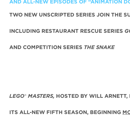
AND ALL-NEW EPISODES OF “ANIMATION D
TWO NEW UNSCRIPTED SERIES JOIN THE S
INCLUDING RESTAURANT RESCUE SERIES
G
AND COMPETITION SERIES
THE SNAKE
LEGO
®
MASTERS,
HOSTED BY WILL ARNETT, 
ITS ALL-NEW FIFTH SEASON, BEGINNING
MO