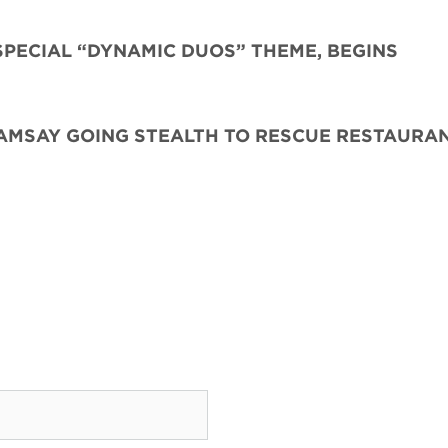
SPECIAL “DYNAMIC DUOS” THEME, BEGINS
AMSAY GOING STEALTH TO RESCUE RESTAURAN