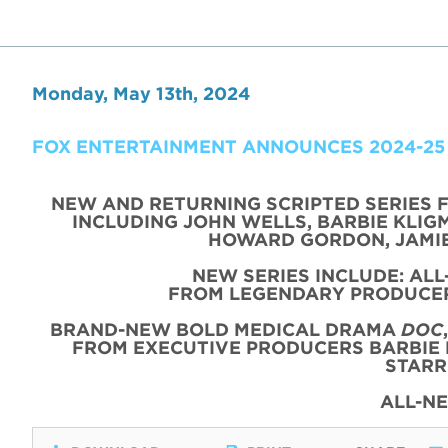
Monday, May 13th, 2024
FOX ENTERTAINMENT ANNOUNCES 2024-25
NEW AND RETURNING SCRIPTED SERIES 
INCLUDING JOHN WELLS, BARBIE KLIGM
HOWARD GORDON, JAMIE
NEW SERIES INCLUDE: AL
FROM LEGENDARY PRODUCER
BRAND-NEW BOLD MEDICAL DRAMA
DOC
FROM EXECUTIVE PRODUCERS BARBIE 
STARR
ALL-N