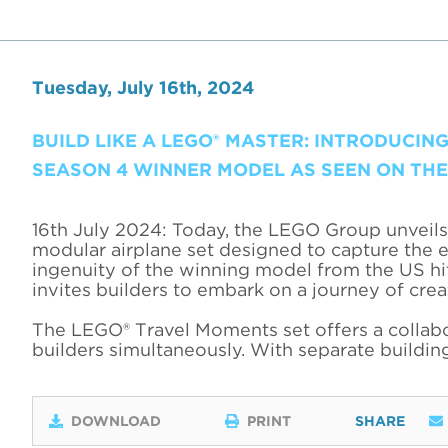
Tuesday, July 16th, 2024
BUILD LIKE A LEGO® MASTER: INTRODUCING
SEASON 4 WINNER MODEL AS SEEN ON THE 
16th July 2024: Today, the LEGO Group unveils 
modular airplane set designed to capture the e
ingenuity of the winning model from the US h
invites builders to embark on a journey of crea
The LEGO® Travel Moments set offers a collabor
builders simultaneously. With separate building
DOWNLOAD
PRINT
SHARE