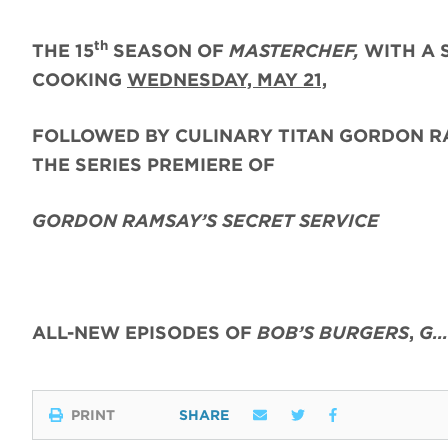
th
THE 15
SEASON OF
MASTERCHEF,
WITH A 
COOKING
WEDNESDAY, MAY 21,
FOLLOWED BY CULINARY TITAN GORDON R
THE SERIES PREMIERE OF
GORDON RAMSAY’S SECRET SERVICE
ALL-NEW EPISODES OF
BOB’S BURGERS
,
G…
PRINT
SHARE