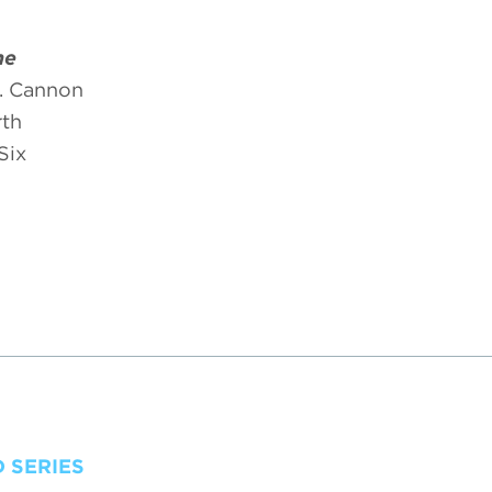
he
. Cannon
rth
Six
 SERIES