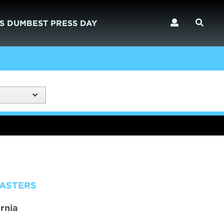
S DUMBEST PRESS DAY
MASTERS
rnia