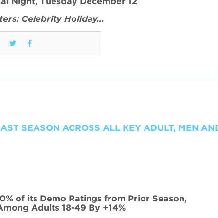
ial Night, Tuesday December 12
ers: Celebrity Holiday…
CAST SEASON ACROSS ALL KEY ADULT, MEN A
0% of its Demo Ratings from Prior Season,
Among Adults 18-49 By +14%