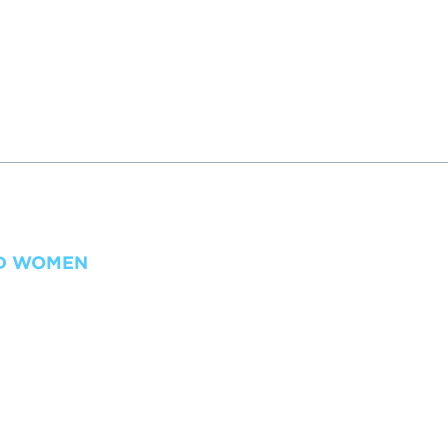
ND WOMEN