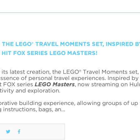
 THE LEGO® TRAVEL MOMENTS SET, INSPIRED B
HIT FOX SERIES LEGO MASTERS!
its latest creation, the LEGO® Travel Moments set,
ssence of personal travel experiences. Inspired by
it FOX series
LEGO Masters
, now streaming on Hulu
tivity and exploration.
ative building experience, allowing groups of up 
 instructions, bags, an…