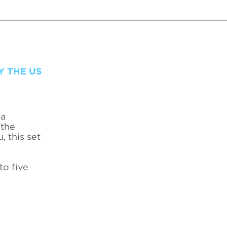
Y THE US
 a
 the
, this set
to five