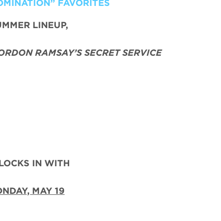
OMINATION” FAVORITES
UMMER LINEUP,
ORDON RAMSAY’S SECRET SERVICE
LOCKS IN WITH
NDAY, MAY 19