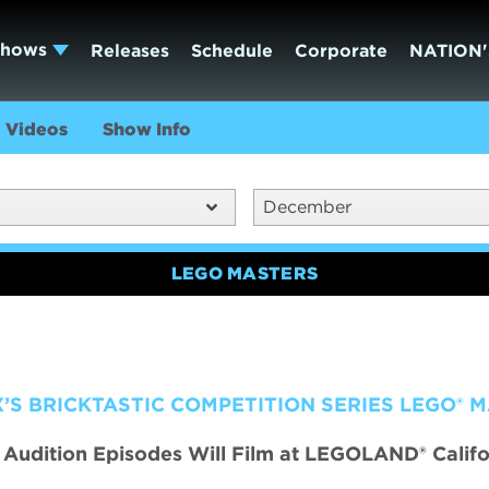
Shows
Releases
Schedule
Corporate
NATION'
Videos
Show Info
December
LEGO MASTERS
’S BRICKTASTIC COMPETITION SERIES LEGO® 
n Audition Episodes Will Film at LEGOLAND® Califo