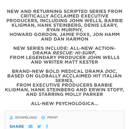
NEW AND RETURNING SCRIPTED SERIES FROM
CRITICALLY ACCLAIMED EXECUTIVE
PRODUCERS, INCLUDING JOHN WELLS, BARBIE
KLIGMAN, HANK STEINBERG, DENIS LEARY,
RYAN MURPHY,
HOWARD GORDON, JAMIE FOXX, JON HAMM
AND DAN HARMON
NEW SERIES INCLUDE: ALL-NEW ACTION-
DRAMA
RESCUE: HI-SURF
,
FROM LEGENDARY PRODUCER JOHN WELLS
AND WRITER MATT KESTER
BRAND-NEW BOLD MEDICAL DRAMA
DOC
,
BASED ON GLOBALLY ACCLAIMED HIT ITALIAN
SERIES,
FROM EXECUTIVE PRODUCERS BARBIE
KLIGMAN, HANK STEINBERG AND ERWIN STOFF,
AND STARRING MOLLY PARKER
ALL-NEW PSYCHOLOGICA…
DOWNLOAD
PRINT
SHARE