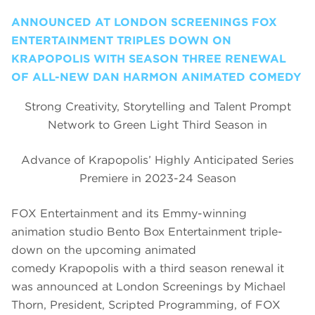
ANNOUNCED AT LONDON SCREENINGS FOX
ENTERTAINMENT TRIPLES DOWN ON
KRAPOPOLIS WITH SEASON THREE RENEWAL
OF ALL-NEW DAN HARMON ANIMATED COMEDY
Strong Creativity, Storytelling and Talent Prompt
Network to Green Light Third Season in
Advance of Krapopolis’ Highly Anticipated Series
Premiere in 2023-24 Season
FOX Entertainment and its Emmy-winning
animation studio Bento Box Entertainment triple-
down on the upcoming animated
comedy Krapopolis with a third season renewal it
was announced at London Screenings by Michael
Thorn, President, Scripted Programming, of FOX