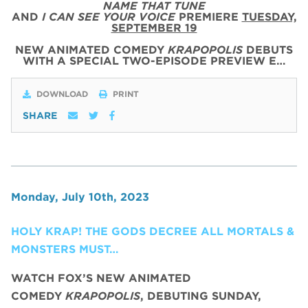
NAME THAT TUNE
AND
I CAN SEE YOUR VOICE
PREMIERE
TUESDAY,
SEPTEMBER 19
NEW ANIMATED COMEDY
KRAPOPOLIS
DEBUTS
WITH
A SPECIAL
TWO
-
EPISODE
PREVIEW
E…
DOWNLOAD
PRINT
SHARE
Monday, July 10th, 2023
HOLY KRAP! THE GODS DECREE ALL MORTALS &
MONSTERS MUST…
WATCH FOX’S NEW ANIMATED
COMEDY
KRAPOPOLIS
, DEBUTING SUNDAY,