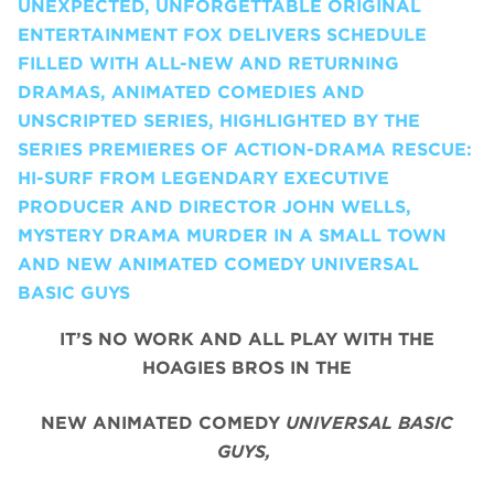
UNEXPECTED, UNFORGETTABLE ORIGINAL
ENTERTAINMENT FOX DELIVERS SCHEDULE
FILLED WITH ALL-NEW AND RETURNING
DRAMAS, ANIMATED COMEDIES AND
UNSCRIPTED SERIES, HIGHLIGHTED BY THE
SERIES PREMIERES OF ACTION-DRAMA RESCUE:
HI-SURF FROM LEGENDARY EXECUTIVE
PRODUCER AND DIRECTOR JOHN WELLS,
MYSTERY DRAMA MURDER IN A SMALL TOWN
AND NEW ANIMATED COMEDY UNIVERSAL
BASIC GUYS
IT’S NO WORK AND ALL PLAY WITH THE
HOAGIES BROS IN THE
NEW ANIMATED COMEDY
UNIVERSAL BASIC
GUYS,