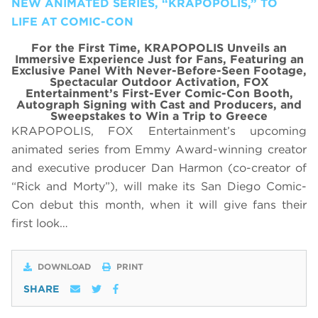
NEW ANIMATED SERIES, “KRAPOPOLIS,” TO
LIFE AT COMIC-CON
For the First Time, KRAPOPOLIS Unveils an
Immersive Experience Just for Fans, Featuring
an
Exclusive Panel With
Never-Before-Seen Footage,
Spectacular Outdoor Activation, FOX
Entertainment’s First-Ever Comic-Con Booth,
Autograph Signing with Cast and Producers, and
Sweepstakes to Win a Trip to Greece
KRAPOPOLIS, FOX Entertainment’s upcoming
animated series from Emmy Award-winning creator
and executive producer Dan Harmon (co-creator of
“Rick and Morty”), will make its San Diego Comic-
Con debut this month, when it will give fans their
first look…
DOWNLOAD
PRINT
SHARE