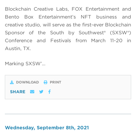
Blockchain Creative Labs, FOX Entertainment and
Bento Box Entertainment’s NFT business and
creative studio, will serve as the first-ever Blockchain
Sponsor of the South by Southwest® (SXSW®)
Conference and Festivals from March 11-20 in
Austin, TX.
Marking SXSW’…
DOWNLOAD
PRINT
SHARE
Wednesday, September 8th, 2021