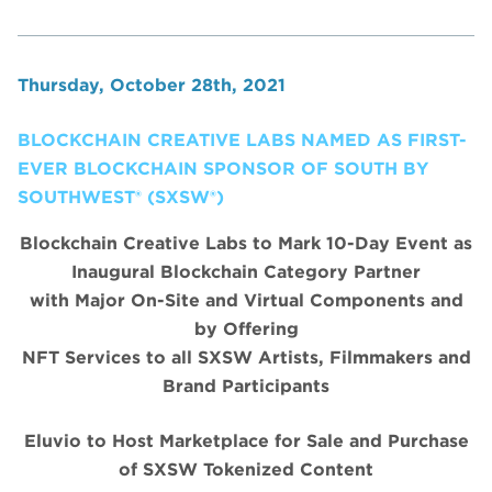
Thursday, October 28th, 2021
BLOCKCHAIN CREATIVE LABS NAMED AS FIRST-
EVER BLOCKCHAIN SPONSOR OF SOUTH BY
SOUTHWEST® (SXSW®)
Blockchain Creative Labs to Mark 10-Day Event as
Inaugural Blockchain Category Partner
with Major On-Site and Virtual Components and
by Offering
NFT Services to all SXSW Artists, Filmmakers and
Brand Participants
Eluvio to Host Marketplace for Sale and Purchase
of SXSW Tokenized Content