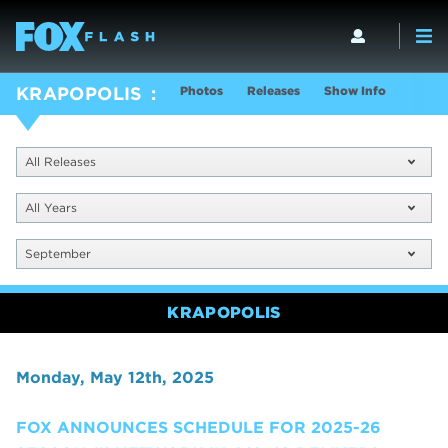
Photos
Releases
Show Info
KRAPOPOLIS
All Releases
All Years
September
KRAPOPOLIS
Monday, May 12th, 2025
FOX ANNOUNCES SCHEDULE FOR 2025-26