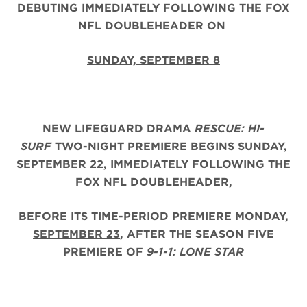
DEBUTING IMMEDIATELY FOLLOWING THE FOX
NFL DOUBLEHEADER ON
SUNDAY, SEPTEMBER 8
NEW LIFEGUARD DRAMA
RESCUE: HI-
SURF
TWO-NIGHT PREMIERE BEGINS
SUNDAY,
SEPTEMBER 22
, IMMEDIATELY FOLLOWING THE
FOX NFL DOUBLEHEADER,
BEFORE ITS TIME-PERIOD PREMIERE
MONDAY,
SEPTEMBER 23
, AFTER THE
SEASON FIVE
PREMIERE OF
9-1-1: LONE STAR