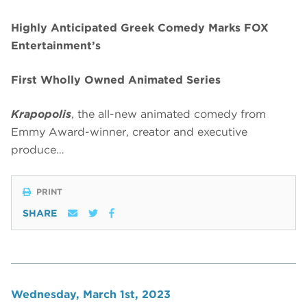
Highly Anticipated Greek Comedy Marks FOX
Entertainment’s
First Wholly Owned Animated Series
Krapopolis
, the all-new animated comedy from
Emmy Award-winner, creator and executive
produce…
PRINT
SHARE
Wednesday, March 1st, 2023