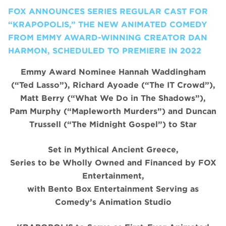
FOX ANNOUNCES SERIES REGULAR CAST FOR
“KRAPOPOLIS,” THE NEW ANIMATED COMEDY
FROM EMMY AWARD-WINNING CREATOR DAN
HARMON, SCHEDULED TO PREMIERE IN 2022
Emmy Award Nominee Hannah Waddingham
(“Ted Lasso”), Richard Ayoade (“The IT Crowd”),
Matt Berry (“What We Do in The Shadows”),
Pam Murphy (“Mapleworth Murders”) and Duncan
Trussell (“The Midnight Gospel”) to Star
Set in Mythical Ancient Greece,
Series to be Wholly Owned and Financed by FOX
Entertainment,
with Bento Box Entertainment Serving as
Comedy’s Animation Studio