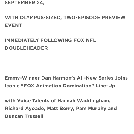
SEPTEMBER 24,
WITH OLYMPUS-SIZED, TWO-EPISODE PREVIEW
EVENT
IMMEDIATELY FOLLOWING FOX NFL
DOUBLEHEADER
Emmy-Winner Dan Harmon’s All-New Series Joins
Iconic “FOX Animation Domination” Line-Up
with Voice Talents of Hannah Waddingham,
Richard Ayoade, Matt Berry, Pam Murphy and
Duncan Trussell