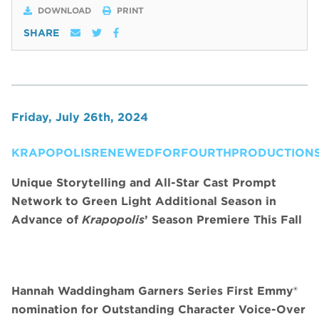
DOWNLOAD
PRINT
SHARE
Friday, July 26th, 2024
KRAPOPOLISRENEWEDFORFOURTHPRODUCTIONS
Unique Storytelling and All-Star Cast Prompt
Network to Green Light Additional Season in
Advance of
Krapopolis
’ Season Premiere This Fall
Hannah Waddingham Garners Series First Emmy®
nomination for Outstanding Character Voice-Over