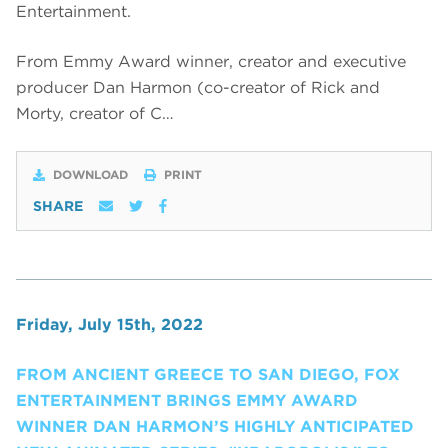
Entertainment.
From Emmy Award winner, creator and executive
producer Dan Harmon (co-creator of Rick and
Morty, creator of C…
DOWNLOAD
PRINT
SHARE
Friday, July 15th, 2022
FROM ANCIENT GREECE TO SAN DIEGO, FOX
ENTERTAINMENT BRINGS EMMY AWARD
WINNER DAN HARMON’S HIGHLY ANTICIPATED