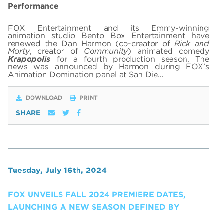
Performance
FOX Entertainment and its Emmy-winning
animation studio Bento Box Entertainment have
renewed the Dan Harmon (co-creator of
Rick and
Morty
, creator of
Community
) animated comedy
Krapopolis
for a fourth production season. The
news was announced by Harmon during FOX’s
Animation Domination panel at San Die…
DOWNLOAD
PRINT
SHARE
Tuesday, July 16th, 2024
FOX UNVEILS FALL 2024 PREMIERE DATES,
LAUNCHING A NEW SEASON DEFINED BY