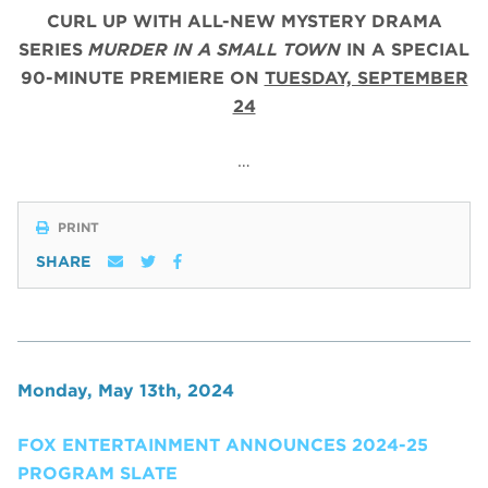
CURL UP WITH ALL-NEW MYSTERY DRAMA
SERIES
MURDER IN A SMALL TOWN
IN A SPECIAL
90-MINUTE PREMIERE ON
TUESDAY, SEPTEMBER
24
…
PRINT
SHARE
Monday, May 13th, 2024
FOX ENTERTAINMENT ANNOUNCES 2024-25
PROGRAM SLATE