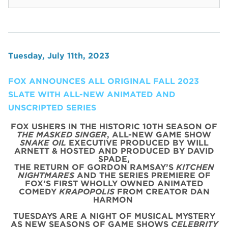
Tuesday, July 11th, 2023
FOX ANNOUNCES ALL ORIGINAL FALL 2023
SLATE WITH ALL-NEW ANIMATED AND
UNSCRIPTED SERIES
FOX USHERS IN THE HISTORIC 10TH SEASON OF
THE MASKED SINGER
, ALL-NEW GAME SHOW
SNAKE OIL
EXECUTIVE PRODUCED BY WILL
ARNETT & HOSTED AND PRODUCED BY DAVID
SPADE,
THE RETURN OF GORDON RAMSAY’S
KITCHEN
NIGHTMARES
AND THE SERIES PREMIERE OF
FOX’S FIRST WHOLLY OWNED ANIMATED
COMEDY
KRAPOPOLIS
FROM CREATOR DAN
HARMON
TUESDAYS ARE A NIGHT OF MUSICAL MYSTERY
AS NEW SEASONS OF GAME SHOWS
CELEBRITY