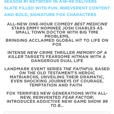
SEASON #1 NETWORK IN A18-49 DELIVERS
SLATE FILLED WITH FUN, IRREVERENT CONTENT
AND BOLD, SIGNATURE FOX CHARACTERS
ALL-NEW ONE-HOUR COMEDY
BEST MEDICINE
STARS EMMY NOMINEE JOSH CHARLES AS
SMALL TOWN DOCTOR WITH BIG TIME
PROBLEMS,
BRINGING ACCLAIMED GLOBAL HIT TO LIFE ON
FOX
INTENSE NEW CRIME THRILLER
MEMORY OF A
KILLER
TARGETS FEARSOME HITMAN WITH A
DANGEROUS DUAL LIFE
LANDMARK EVENT SERIES
THE FAITHFUL
BASED
ON THE OLD TESTAMENT’S HEROIC
MATRIARCHS, UNVEILING THEIR DRAMATIC,
EVEN SHOCKING JOURNEYS OF COURAGE,
TEMPTATION AND FAITH
FOX TERRIFIES NEW GENERATIONS WITH ALL-
NEW, REINVENTED
FEAR FACTOR
;
INTRODUCES ADDICTIVE NEW GAME SHOW
99
TO B…