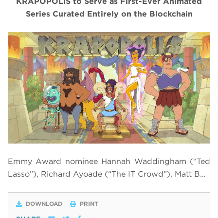
KRAPOPOLIS to Serve as First-Ever Animated
Series Curated Entirely on the Blockchain
Emmy Award nominee Hannah Waddingham (“Ted
Lasso”), Richard Ayoade (“The IT Crowd”), Matt B…
DOWNLOAD
PRINT