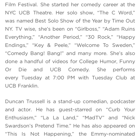
Film Festival. She started her comedy career at the
NYC UCB Theatre. Her solo show, “The C Word,”
was named Best Solo Show of the Year by Time Out
NY. TV wise, she’s been on “Girlboss,” “Adam Ruins
Everything,” “Another Period,” “30 Rock,” “Happy
Endings,” “Key & Peele,” “Welcome To Sweden,”
“Comedy Bang! Bang!” and many more. She’s also
done a handful of videos for College Humor, Funny
Or Die and UCB Comedy. She performs
every Tuesday at 7:00 PM with Tuesday Club at
UCB Franklin.
Duncan Trussell is a stand-up comedian, podcaster
and actor. He has guest-starred on “Curb Your
Enthusiasm,” “La La Land,” “MadTV” and “Nick
Swardson’s Pretend Time.” He has also appeared on
“This Is Not Happening,” the Emmy-nominated