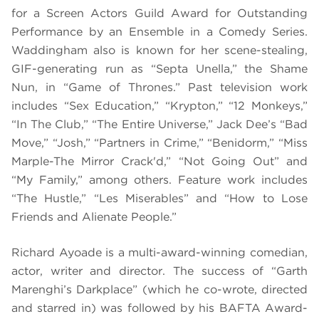
for a Screen Actors Guild Award for Outstanding
Performance by an Ensemble in a Comedy Series.
Waddingham also is known for her scene-stealing,
GIF-generating run as “Septa Unella,” the Shame
Nun, in “Game of Thrones.” Past television work
includes “Sex Education,” “Krypton,” “12 Monkeys,”
“In The Club,” “The Entire Universe,” Jack Dee’s “Bad
Move,” “Josh,” “Partners in Crime,” “Benidorm,” “Miss
Marple-The Mirror Crack'd,” “Not Going Out” and
“My Family,” among others. Feature work includes
“The Hustle,” “Les Miserables” and “How to Lose
Friends and Alienate People.”
Richard Ayoade is a multi-award-winning comedian,
actor, writer and director. The success of “Garth
Marenghi’s Darkplace” (which he co-wrote, directed
and starred in) was followed by his BAFTA Award-