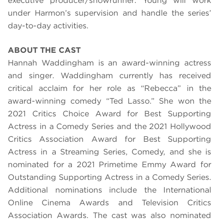
executive producer/showrunner. Young will work
under Harmon’s supervision and handle the series’
day-to-day activities.
ABOUT THE CAST
Hannah Waddingham is an award-winning actress
and singer. Waddingham currently has received
critical acclaim for her role as “Rebecca” in the
award-winning comedy “Ted Lasso.” She won the
2021 Critics Choice Award for Best Supporting
Actress in a Comedy Series and the 2021 Hollywood
Critics Association Award for Best Supporting
Actress in a Streaming Series, Comedy, and she is
nominated for a 2021 Primetime Emmy Award for
Outstanding Supporting Actress in a Comedy Series.
Additional nominations include the International
Online Cinema Awards and Television Critics
Association Awards. The cast was also nominated