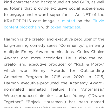
kind character and background art and GIFs, as well
as tokens that provide exclusive social experiences
to engage and reward super fans. An NFT of the
KRAPOPOLIS cast image is
minted
on the
Eluvio
content blockchain
with
token metadata
.
Harmon is the creator and executive producer of the
long-running comedy series “Community,” garnering
multiple Emmy Award nominations, Critics Choice
Awards and more accolades. He is also the co-
creator and executive producer of “Rick & Morty,”
which won Emmy Awards for Outstanding
Animated Program in 2018 and 2020. In 2015,
Harmon executive-produced the Academy Award-
nominated animated feature film “Anomalisa.”
Writer/producer/animator Jordan Young (“Drawn
Together,” “Bojack Horseman”) has been named