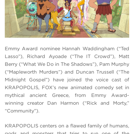
Emmy Award nominee Hannah Waddingham (“Ted
Lasso”), Richard Ayoade (“The IT Crowd”), Matt
Berry (“What We Do in The Shadows”), Pam Murphy
(“Mapleworth Murders”) and Duncan Trussell (“The
Midnight Gospel”) have joined the voice cast of
KRAPOPOLIS, FOX’s new animated comedy set in
mythical ancient Greece, from Emmy Award-
winning creator Dan Harmon (“Rick and Morty,”
“Community”).
KRAPOPOLIS centers on a flawed family of humans,
gods and monsters that tries to run one of the