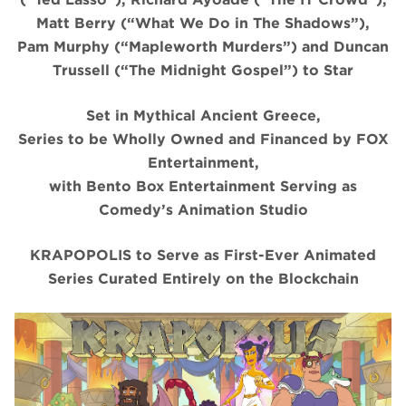
Matt Berry (“What We Do in The Shadows”),
Pam Murphy (“Mapleworth Murders”) and Duncan
Trussell (“The Midnight Gospel”) to Star
Set in Mythical Ancient Greece,
Series to be Wholly Owned and Financed by FOX
Entertainment,
with Bento Box Entertainment Serving as
Comedy’s Animation Studio
KRAPOPOLIS to Serve as First-Ever Animated
Series Curated Entirely on the Blockchain