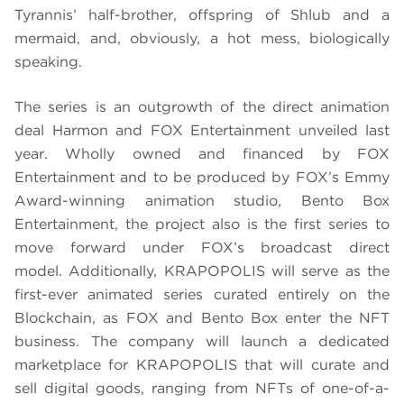
Tyrannis’ half-brother, offspring of Shlub and a
mermaid, and, obviously, a hot mess, biologically
speaking.
The series is an outgrowth of the direct animation
deal Harmon and FOX Entertainment unveiled last
year. Wholly owned and financed by FOX
Entertainment and to be produced by FOX’s Emmy
Award-winning animation studio, Bento Box
Entertainment, the project also is the first series to
move forward under FOX’s broadcast direct
model. Additionally, KRAPOPOLIS will serve as the
first-ever animated series curated entirely on the
Blockchain, as FOX and Bento Box enter the NFT
business. The company will launch a dedicated
marketplace for KRAPOPOLIS that will curate and
sell digital goods, ranging from NFTs of one-of-a-