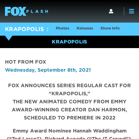
Photos
Releases
Show Info
KRAPOPOLIS
KRAPOPOLIS
HOT FROM FOX
Wednesday, September 8th, 2021
FOX ANNOUNCES SERIES REGULAR CAST FOR
“KRAPOPOLIS,”
THE NEW ANIMATED COMEDY FROM EMMY
AWARD-WINNING CREATOR DAN HARMON,
SCHEDULED TO PREMIERE IN 2022
Emmy Award Nominee Hannah Waddingham
(“Ted Lasso”), Richard Ayoade (“The IT Crowd”),