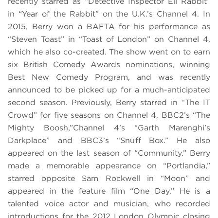
recently starred as “Detective Inspector Eli Rabbit”
in “Year of the Rabbit” on the U.K.’s Channel 4. In
2015, Berry won a BAFTA for his performance as
“Steven Toast” in “Toast of London” on Channel 4,
which he also co-created. The show went on to earn
six British Comedy Awards nominations, winning
Best New Comedy Program, and was recently
announced to be picked up for a much-anticipated
second season. Previously, Berry starred in “The IT
Crowd” for five seasons on Channel 4, BBC2’s “The
Mighty Boosh,”Channel 4’s “Garth Marenghi’s
Darkplace” and BBC3’s “Snuff Box.” He also
appeared on the last season of “Community.” Berry
made a memorable appearance on “Portlandia,”
starred opposite Sam Rockwell in “Moon” and
appeared in the feature film “One Day.” He is a
talented voice actor and musician, who recorded
introductions for the 2012 London Olympic closing