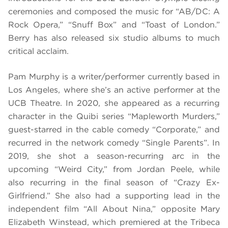
ceremonies and composed the music for “AB/DC: A
Rock Opera,” “Snuff Box” and “Toast of London.”
Berry has also released six studio albums to much
critical acclaim.
Pam Murphy is a writer/performer currently based in
Los Angeles, where she’s an active performer at the
UCB Theatre. In 2020, she appeared as a recurring
character in the Quibi series “Mapleworth Murders,”
guest-starred in the cable comedy “Corporate,” and
recurred in the network comedy “Single Parents”. In
2019, she shot a season-recurring arc in the
upcoming “Weird City,” from Jordan Peele, while
also recurring in the final season of “Crazy Ex-
Girlfriend.” She also had a supporting lead in the
independent film “All About Nina,” opposite Mary
Elizabeth Winstead, which premiered at the Tribeca