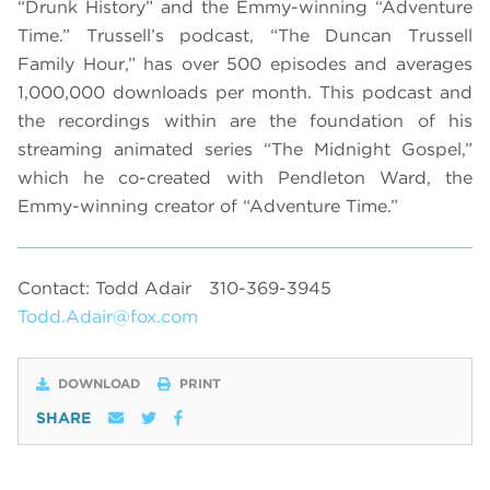
“Drunk History” and the Emmy-winning “Adventure
Time.” Trussell’s podcast, “The Duncan Trussell
Family Hour,” has over 500 episodes and averages
1,000,000 downloads per month. This podcast and
the recordings within are the foundation of his
streaming animated series “The Midnight Gospel,”
which he co-created with Pendleton Ward, the
Emmy-winning creator of “Adventure Time.”
Contact: Todd Adair
310-369-3945
Todd.Adair@fox.com
DOWNLOAD
PRINT
SHARE