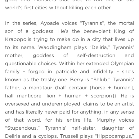
world’s first cities without killing each other.
In the series, Ayoade voices “Tyrannis”, the mortal
son of a goddess. He’s the benevolent King of
Krapopolis trying to make do in a city that lives up
to its name. Waddingham plays “Deliria,” Tyrannis’
mother, goddess of self-destruction and
questionable choices. Within her extended Olympian
family – forged in patricide and infidelity – she’s
known as the trashy one. Berry is “Shlub,” Tyrannis’
father, a mantitaur (half centaur [horse + human],
half manticore [lion + human + scorpion]). He is
oversexed and underemployed, claims to be an artist
and has literally never paid for anything, in any sense
of that word, for his entire life. Murphy voices
“Stupendous,” Tyrannis’ half-sister, daughter of
Deliria and a cyclops. Trussell plays “Hippocampus,”