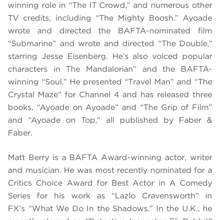
winning role in “The IT Crowd,” and numerous other
TV credits, including “The Mighty Boosh.” Ayoade
wrote and directed the BAFTA-nominated film
“Submarine” and wrote and directed “The Double,”
starring Jesse Eisenberg. He’s also voiced popular
characters in The Mandalorian” and the BAFTA-
winning “Soul.” He presented “Travel Man” and “The
Crystal Maze” for Channel 4 and has released three
books, “Ayoade on Ayoade” and “The Grip of Film”
and “Ayoade on Top,” all published by Faber &
Faber.
Matt Berry is a BAFTA Award-winning actor, writer
and musician. He was most recently nominated for a
Critics Choice Award for Best Actor in A Comedy
Series for his work as “Lazlo Cravensworth” in
FX’s “What We Do In the Shadows.” In the U.K., he