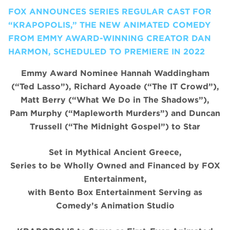
FOX ANNOUNCES SERIES REGULAR CAST FOR
“KRAPOPOLIS,” THE NEW ANIMATED COMEDY
FROM EMMY AWARD-WINNING CREATOR DAN
HARMON, SCHEDULED TO PREMIERE IN 2022
Emmy Award Nominee Hannah Waddingham
(“Ted Lasso”), Richard Ayoade (“The IT Crowd”),
Matt Berry (“What We Do in The Shadows”),
Pam Murphy (“Mapleworth Murders”) and Duncan
Trussell (“The Midnight Gospel”) to Star
Set in Mythical Ancient Greece,
Series to be Wholly Owned and Financed by FOX
Entertainment,
with Bento Box Entertainment Serving as
Comedy’s Animation Studio