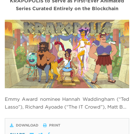
KRAPOPOLIS to Serve as First-Ever Animated
Series Curated Entirely on the Blockchain
Emmy Award nominee Hannah Waddingham (“Ted
Lasso”), Richard Ayoade (“The IT Crowd”), Matt B…
DOWNLOAD
PRINT