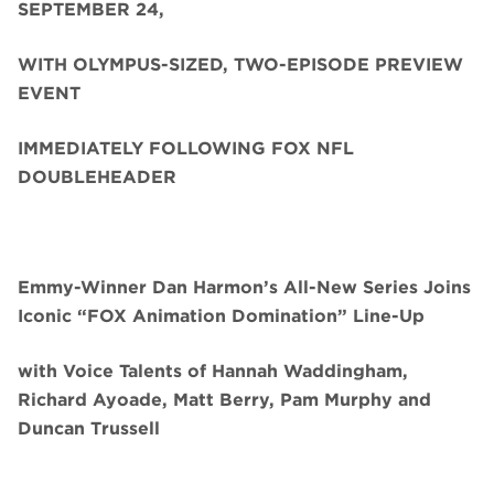
SEPTEMBER 24,
WITH OLYMPUS-SIZED, TWO-EPISODE PREVIEW
EVENT
IMMEDIATELY FOLLOWING FOX NFL
DOUBLEHEADER
Emmy-Winner Dan Harmon’s All-New Series Joins
Iconic “FOX Animation Domination” Line-Up
with Voice Talents of Hannah Waddingham,
Richard Ayoade, Matt Berry, Pam Murphy and
Duncan Trussell