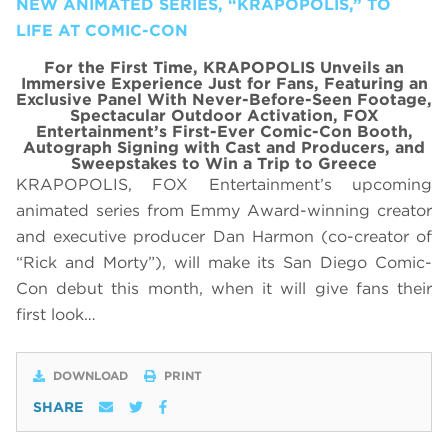
NEW ANIMATED SERIES, “KRAPOPOLIS,” TO
LIFE AT COMIC-CON
For the First Time, KRAPOPOLIS Unveils an
Immersive Experience Just for Fans, Featuring
an
Exclusive Panel With
Never-Before-Seen Footage,
Spectacular Outdoor Activation, FOX
Entertainment’s First-Ever Comic-Con Booth,
Autograph Signing with Cast and Producers, and
Sweepstakes to Win a Trip to Greece
KRAPOPOLIS, FOX Entertainment’s upcoming
animated series from Emmy Award-winning creator
and executive producer Dan Harmon (co-creator of
“Rick and Morty”), will make its San Diego Comic-
Con debut this month, when it will give fans their
first look…
DOWNLOAD
PRINT
SHARE