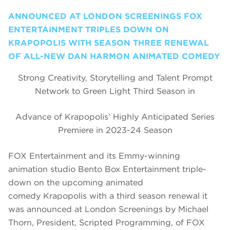
ANNOUNCED AT LONDON SCREENINGS FOX
ENTERTAINMENT TRIPLES DOWN ON
KRAPOPOLIS WITH SEASON THREE RENEWAL
OF ALL-NEW DAN HARMON ANIMATED COMEDY
Strong Creativity, Storytelling and Talent Prompt
Network to Green Light Third Season in
Advance of Krapopolis’ Highly Anticipated Series
Premiere in 2023-24 Season
FOX Entertainment and its Emmy-winning
animation studio Bento Box Entertainment triple-
down on the upcoming animated
comedy Krapopolis with a third season renewal it
was announced at London Screenings by Michael
Thorn, President, Scripted Programming, of FOX