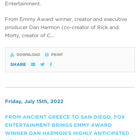
Entertainment.
From Emmy Award winner, creator and executive
producer Dan Harmon (co-creator of Rick and
Morty, creator of C…
DOWNLOAD
PRINT
SHARE
Friday, July 15th, 2022
FROM ANCIENT GREECE TO SAN DIEGO, FOX
ENTERTAINMENT BRINGS EMMY AWARD
WINNER DAN HARMON’S HIGHLY ANTICIPATED