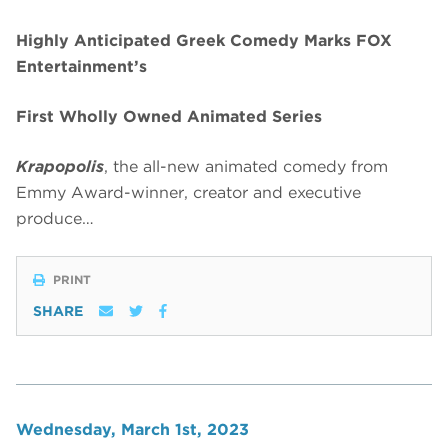
Highly Anticipated Greek Comedy Marks FOX
Entertainment’s
First Wholly Owned Animated Series
Krapopolis
, the all-new animated comedy from
Emmy Award-winner, creator and executive
produce…
PRINT
SHARE
Wednesday, March 1st, 2023