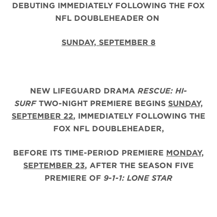
DEBUTING IMMEDIATELY FOLLOWING THE FOX
NFL DOUBLEHEADER ON
SUNDAY, SEPTEMBER 8
NEW LIFEGUARD DRAMA
RESCUE: HI-
SURF
TWO-NIGHT PREMIERE BEGINS
SUNDAY,
SEPTEMBER 22
, IMMEDIATELY FOLLOWING THE
FOX NFL DOUBLEHEADER,
BEFORE ITS TIME-PERIOD PREMIERE
MONDAY,
SEPTEMBER 23
, AFTER THE
SEASON FIVE
PREMIERE OF
9-1-1: LONE STAR