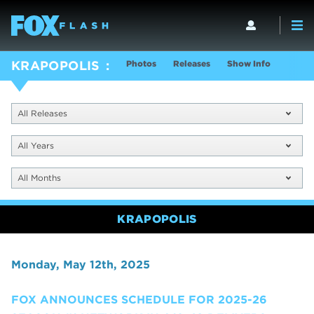
Photos
Releases
Show Info
KRAPOPOLIS
All Releases
All Years
All Months
KRAPOPOLIS
Monday, May 12th, 2025
FOX ANNOUNCES SCHEDULE FOR 2025-26