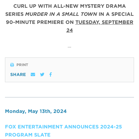
CURL UP WITH ALL-NEW MYSTERY DRAMA
SERIES
MURDER IN A SMALL TOWN
IN A SPECIAL
90-MINUTE PREMIERE ON
TUESDAY, SEPTEMBER
24
…
PRINT
SHARE
Monday, May 13th, 2024
FOX ENTERTAINMENT ANNOUNCES 2024-25
PROGRAM SLATE