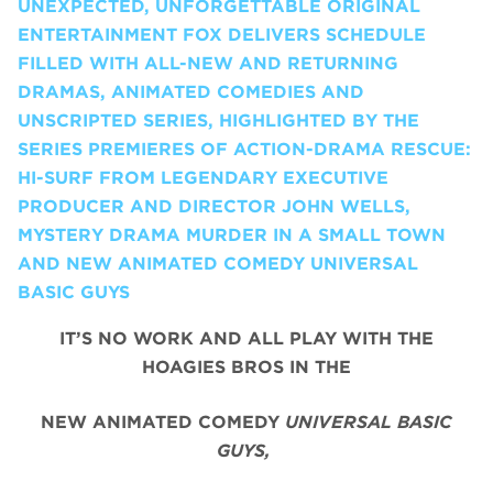
UNEXPECTED, UNFORGETTABLE ORIGINAL
ENTERTAINMENT FOX DELIVERS SCHEDULE
FILLED WITH ALL-NEW AND RETURNING
DRAMAS, ANIMATED COMEDIES AND
UNSCRIPTED SERIES, HIGHLIGHTED BY THE
SERIES PREMIERES OF ACTION-DRAMA RESCUE:
HI-SURF FROM LEGENDARY EXECUTIVE
PRODUCER AND DIRECTOR JOHN WELLS,
MYSTERY DRAMA MURDER IN A SMALL TOWN
AND NEW ANIMATED COMEDY UNIVERSAL
BASIC GUYS
IT’S NO WORK AND ALL PLAY WITH THE
HOAGIES BROS IN THE
NEW ANIMATED COMEDY
UNIVERSAL BASIC
GUYS,