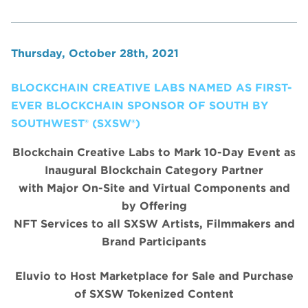
Thursday, October 28th, 2021
BLOCKCHAIN CREATIVE LABS NAMED AS FIRST-
EVER BLOCKCHAIN SPONSOR OF SOUTH BY
SOUTHWEST® (SXSW®)
Blockchain Creative Labs to Mark 10-Day Event as
Inaugural Blockchain Category Partner
with Major On-Site and Virtual Components and
by Offering
NFT Services to all SXSW Artists, Filmmakers and
Brand Participants
Eluvio to Host Marketplace for Sale and Purchase
of SXSW Tokenized Content