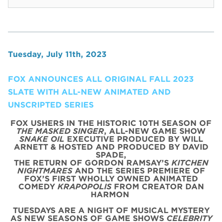
Tuesday, July 11th, 2023
FOX ANNOUNCES ALL ORIGINAL FALL 2023
SLATE WITH ALL-NEW ANIMATED AND
UNSCRIPTED SERIES
FOX USHERS IN THE HISTORIC 10TH SEASON OF
THE MASKED SINGER
, ALL-NEW GAME SHOW
SNAKE OIL
EXECUTIVE PRODUCED BY WILL
ARNETT & HOSTED AND PRODUCED BY DAVID
SPADE,
THE RETURN OF GORDON RAMSAY’S
KITCHEN
NIGHTMARES
AND THE SERIES PREMIERE OF
FOX’S FIRST WHOLLY OWNED ANIMATED
COMEDY
KRAPOPOLIS
FROM CREATOR DAN
HARMON
TUESDAYS ARE A NIGHT OF MUSICAL MYSTERY
AS NEW SEASONS OF GAME SHOWS
CELEBRITY