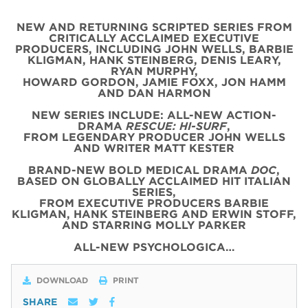
NEW AND RETURNING SCRIPTED SERIES FROM
CRITICALLY ACCLAIMED EXECUTIVE
PRODUCERS, INCLUDING JOHN WELLS, BARBIE
KLIGMAN, HANK STEINBERG, DENIS LEARY,
RYAN MURPHY,
HOWARD GORDON, JAMIE FOXX, JON HAMM
AND DAN HARMON
NEW SERIES INCLUDE: ALL-NEW ACTION-
DRAMA
RESCUE: HI-SURF
,
FROM LEGENDARY PRODUCER JOHN WELLS
AND WRITER MATT KESTER
BRAND-NEW BOLD MEDICAL DRAMA
DOC
,
BASED ON GLOBALLY ACCLAIMED HIT ITALIAN
SERIES,
FROM EXECUTIVE PRODUCERS BARBIE
KLIGMAN, HANK STEINBERG AND ERWIN STOFF,
AND STARRING MOLLY PARKER
ALL-NEW PSYCHOLOGICA…
DOWNLOAD
PRINT
SHARE