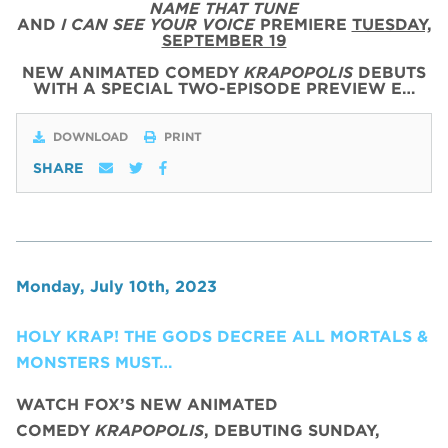
NAME THAT TUNE
AND
I CAN SEE YOUR VOICE
PREMIERE
TUESDAY,
SEPTEMBER 19
NEW ANIMATED COMEDY
KRAPOPOLIS
DEBUTS
WITH
A SPECIAL
TWO
-
EPISODE
PREVIEW
E…
DOWNLOAD
PRINT
SHARE
Monday, July 10th, 2023
HOLY KRAP! THE GODS DECREE ALL MORTALS &
MONSTERS MUST…
WATCH FOX’S NEW ANIMATED
COMEDY
KRAPOPOLIS
, DEBUTING SUNDAY,