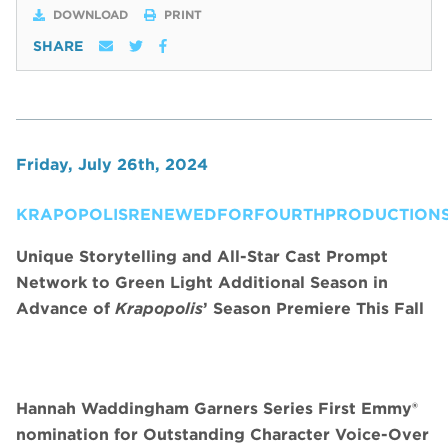
DOWNLOAD
PRINT
SHARE
Friday, July 26th, 2024
KRAPOPOLISRENEWEDFORFOURTHPRODUCTIONS
Unique Storytelling and All-Star Cast Prompt
Network to Green Light Additional Season in
Advance of
Krapopolis
’ Season Premiere This Fall
Hannah Waddingham Garners Series First Emmy®
nomination for Outstanding Character Voice-Over