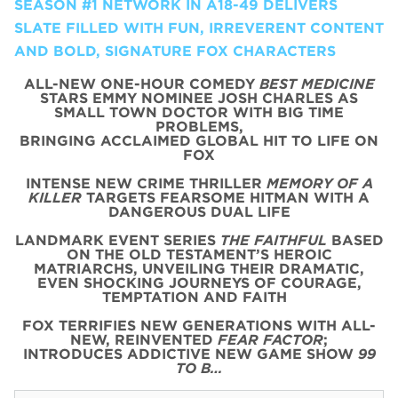
SEASON #1 NETWORK IN A18-49 DELIVERS
SLATE FILLED WITH FUN, IRREVERENT CONTENT
AND BOLD, SIGNATURE FOX CHARACTERS
ALL-NEW ONE-HOUR COMEDY
BEST MEDICINE
STARS EMMY NOMINEE JOSH CHARLES AS
SMALL TOWN DOCTOR WITH BIG TIME
PROBLEMS,
BRINGING ACCLAIMED GLOBAL HIT TO LIFE ON
FOX
INTENSE NEW CRIME THRILLER
MEMORY OF A
KILLER
TARGETS FEARSOME HITMAN WITH A
DANGEROUS DUAL LIFE
LANDMARK EVENT SERIES
THE FAITHFUL
BASED
ON THE OLD TESTAMENT’S HEROIC
MATRIARCHS, UNVEILING THEIR DRAMATIC,
EVEN SHOCKING JOURNEYS OF COURAGE,
TEMPTATION AND FAITH
FOX TERRIFIES NEW GENERATIONS WITH ALL-
NEW, REINVENTED
FEAR FACTOR
;
INTRODUCES ADDICTIVE NEW GAME SHOW
99
TO B…