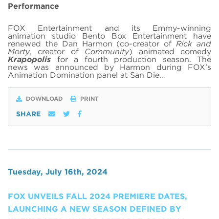
Performance
FOX Entertainment and its Emmy-winning
animation studio Bento Box Entertainment have
renewed the Dan Harmon (co-creator of
Rick and
Morty
, creator of
Community
) animated comedy
Krapopolis
for a fourth production season. The
news was announced by Harmon during FOX’s
Animation Domination panel at San Die…
DOWNLOAD
PRINT
SHARE
Tuesday, July 16th, 2024
FOX UNVEILS FALL 2024 PREMIERE DATES,
LAUNCHING A NEW SEASON DEFINED BY