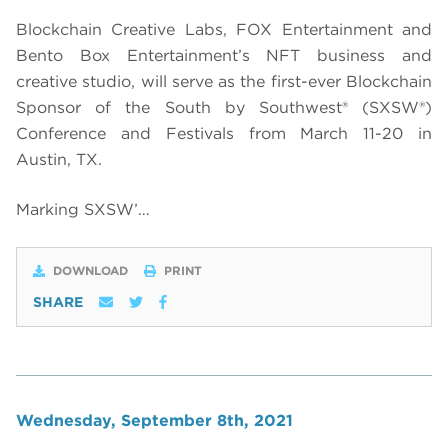
Blockchain Creative Labs, FOX Entertainment and
Bento Box Entertainment’s NFT business and
creative studio, will serve as the first-ever Blockchain
Sponsor of the South by Southwest® (SXSW®)
Conference and Festivals from March 11-20 in
Austin, TX.
Marking SXSW’…
DOWNLOAD
PRINT
SHARE
Wednesday, September 8th, 2021