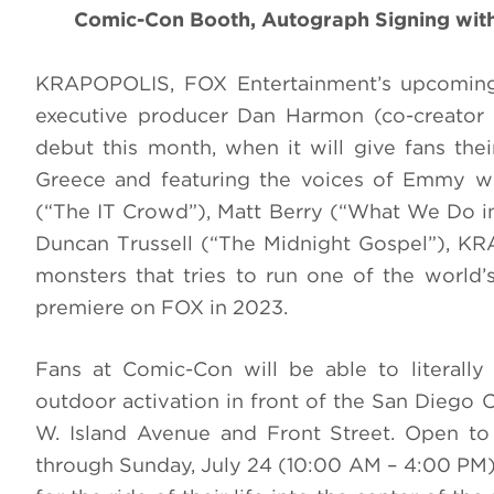
Comic-Con Booth, Autograph Signing with
KRAPOPOLIS, FOX Entertainment’s upcoming
executive producer Dan Harmon (co-creator 
debut this month, when it will give fans thei
Greece and featuring the voices of Emmy w
(“The IT Crowd”), Matt Berry (“What We Do 
Duncan Trussell (“The Midnight Gospel”), K
monsters that tries to run one of the world’s 
premiere on FOX in 2023.
Fans at Comic-Con will be able to literally
outdoor activation in front of the San Diego 
W. Island Avenue and Front Street. Open to
through Sunday, July 24 (10:00 AM – 4:00 PM),