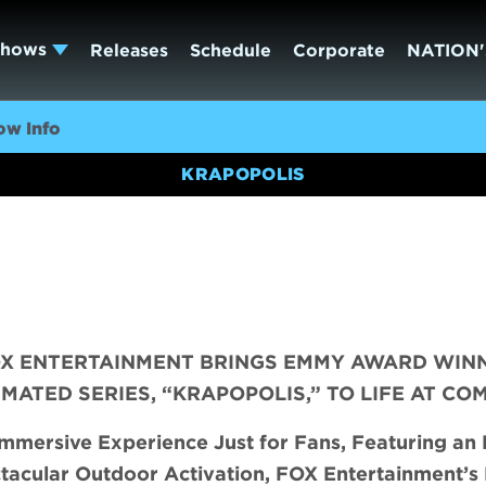
Shows
Releases
Schedule
Corporate
NATION'
ow Info
KRAPOPOLIS
FOX ENTERTAINMENT BRINGS EMMY AWARD WIN
ATED SERIES, “KRAPOPOLIS,” TO LIFE AT CO
mmersive Experience Just for Fans, Featuring
an 
tacular Outdoor Activation, FOX Entertainment’s 