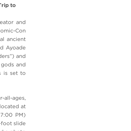
rip to
eator and
Comic-Con
al ancient
rd Ayoade
ers”) and
, gods and
 is set to
-all-ages,
located at
 7:00 PM)
foot slide