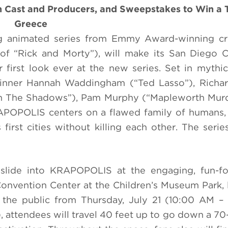
 Cast and Producers, and Sweepstakes to Win a T
Greece
 animated series from Emmy Award-winning cr
of “Rick and Morty”), will make its San Diego 
r first look ever at the new series. Set in mythic
inner Hannah Waddingham (“Ted Lasso”), Richa
in The Shadows”), Pam Murphy (“Mapleworth Murd
RAPOPOLIS centers on a flawed family of humans
first cities without killing each other. The series
 slide into KRAPOPOLIS at the engaging, fun-for
Convention Center at the Children’s Museum Park, 
 the public from Thursday, July 21 (10:00 AM –
 attendees will travel 40 feet up to go down a 70-