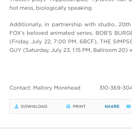
hot mess, biologically speaking.
Additionally, in partnership with studio, 20t
FOX’s beloved animated series, BOB’S BURG
(Friday, July 22, 7:00 PM, 6BCF), THE SIMPS
GUY (Saturday, July 23, 1:15 PM, Ballroom 20)
Contact: Mallory Morehead
310-369-30
DOWNLOAD
PRINT
SHARE