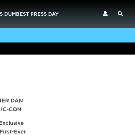
S DUMBEST PRESS DAY
NER DAN
MIC-CON
Exclusive
First-Ever