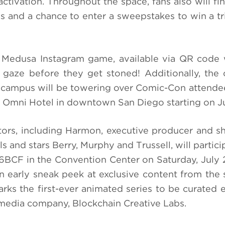
e activation. Throughout the space, fans also will f
es and a chance to enter a sweepstakes to win a tr
 Medusa Instagram game, available via QR code 
gaze before they get stoned! Additionally, the 
pocampus will be towering over Comic-Con attend
l Omni Hotel in downtown San Diego starting on Ju
ors, including Harmon, executive producer and 
 and stars Berry, Murphy and Trussell, will partici
BCF in the Convention Center on Saturday, July 2
n early sneak peek at exclusive content from the 
ks the first-ever animated series to be curated e
media company, Blockchain Creative Labs.