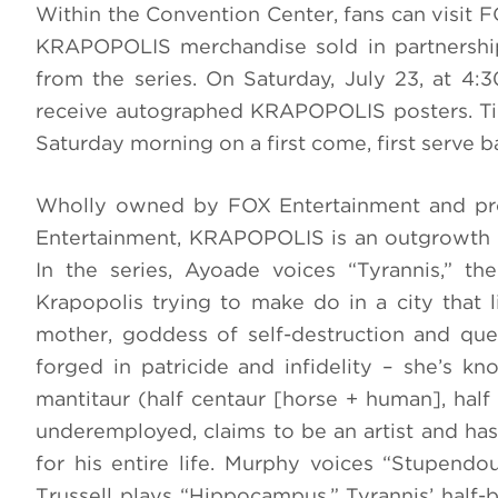
Within the Convention Center, fans can visit 
KRAPOPOLIS merchandise sold in partnership
from the series. On Saturday, July 23, at 4
receive autographed KRAPOPOLIS posters. Tick
Saturday morning on a first come, first serve ba
Wholly owned by FOX Entertainment and pro
Entertainment, KRAPOPOLIS is an outgrowth o
In the series, Ayoade voices “Tyrannis,” t
Krapopolis trying to make do in a city that l
mother, goddess of self-destruction and que
forged in patricide and infidelity – she’s kn
mantitaur (half centaur [horse + human], half
underemployed, claims to be an artist and has 
for his entire life. Murphy voices “Stupendous
Trussell plays “Hippocampus,” Tyrannis’ half-