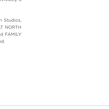
n Studios,
EAT NORTH
and FAMILY
nd.