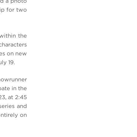
ind a photo
ip for two
within the
characters
ees on new
ly 19.
showrunner
pate in the
3, at 2:45
series and
ntirely on