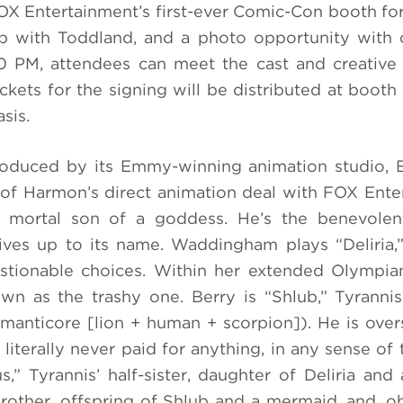
FOX Entertainment’s first-ever Comic-Con booth for
 with Toddland, and a photo opportunity with c
:30 PM, attendees can meet the cast and creativ
ets for the signing will be distributed at boot
sis.
duced by its Emmy-winning animation studio, 
f Harmon’s direct animation deal with FOX Ente
he mortal son of a goddess. He’s the benevolen
ives up to its name. Waddingham plays “Deliria,”
stionable choices. Within her extended Olympia
own as the trashy one. Berry is “Shlub,” Tyrannis’
 manticore [lion + human + scorpion]). He is ove
literally never paid for anything, in any sense of 
,” Tyrannis’ half-sister, daughter of Deliria and 
brother, offspring of Shlub and a mermaid, and, ob