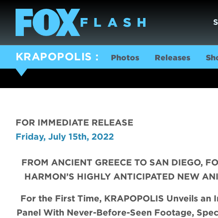
KRAPOPOLIS
Photos
Releases
Sh
FOR IMMEDIATE RELEASE
Friday, July 15th, 2022
FROM ANCIENT GREECE TO SAN DIEGO, 
HARMON’S HIGHLY ANTICIPATED NEW ANIM
For the First Time, KRAPOPOLIS Unveils an I
Panel With
Never-Before-Seen Footage,
Spec