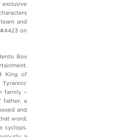
 exclusive
haracters
e team and
h #4423 on
Bento Box
rtainment.
t King of
 Tyrannis’
n family –
 father, a
rsexed and
that word,
a cyclops.
viously, a