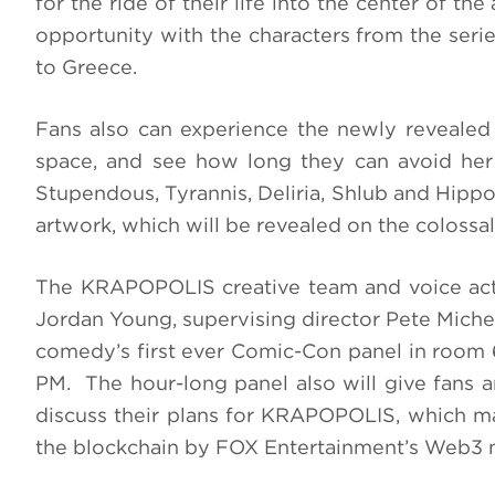
for the ride of their life into the center of th
opportunity with the characters from the seri
to Greece.
Fans also can experience the newly revealed
space, and see how long they can avoid her 
Stupendous, Tyrannis, Deliria, Shlub and Hip
artwork, which will be revealed on the colossa
The KRAPOPOLIS creative team and voice act
Jordan Young, supervising director Pete Michels
comedy’s first ever Comic-Con panel in room 6
PM. The hour-long panel also will give fans a
discuss their plans for KRAPOPOLIS, which mar
the blockchain by FOX Entertainment’s Web3 