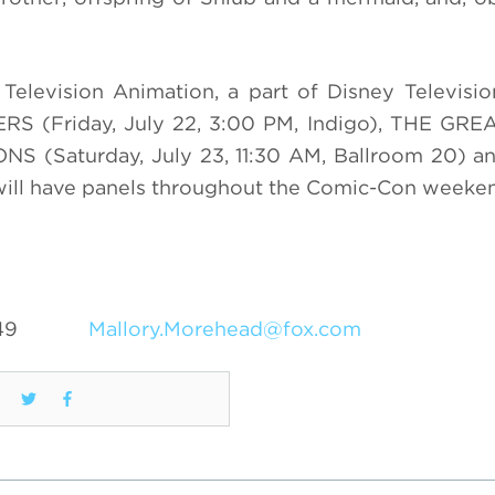
h Television Animation, a part of Disney Televisio
ERS (Friday, July 22, 3:00 PM, Indigo), THE GR
ONS (Saturday, July 23, 11:30 AM, Ballroom 20) 
 will have panels throughout the Comic-Con weeke
49
Mallory.Morehead@fox.com