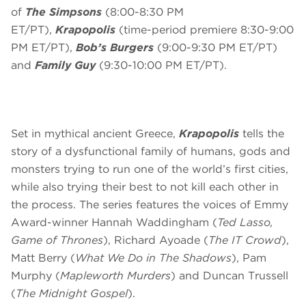
of
The Simpsons
(8:00-8:30 PM
ET/PT),
Krapopolis
(time-period premiere 8:30-9:00
PM ET/PT),
Bob’s Burgers
(9:00-9:30 PM ET/PT)
and
Family Guy
(9:30-10:00 PM ET/PT).
Set in mythical ancient Greece,
Krapopolis
tells the
story of a dysfunctional family of humans, gods and
monsters trying to run one of the world’s first cities,
while also trying their best to not kill each other in
the process. The series features the voices of Emmy
Award-winner Hannah Waddingham (
Ted Lasso,
Game of Thrones
), Richard Ayoade (
The IT Crowd
),
Matt Berry (
What We Do in The Shadows
), Pam
Murphy (
Mapleworth Murders
) and Duncan Trussell
(
The Midnight Gospel
).