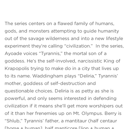
The series centers on a flawed family of humans,
gods, and monsters attempting to guide humanity
out of the savage wilderness and into a new lifestyle
experiment they’re calling “civilization.” In the series,
Ayoade voices “Tyrannis,” the mortal son of a
goddess. He’s the self-involved, narcissistic King of
Krapopolis trying to make do in a city that lives up
to its name. Waddingham plays “Deliria,” Tyrannis’
mother, goddess of self-destruction and
questionable choices. Deliria is as petty as she is
powerful, and only seems interested in defending
civilization if it means she’ll get more worshipers out
of it than her frenemies up on Mt. Olympus. Berry is
“Shlub,” Tyrannis’ father, a mantitaur (half centaur
[horse + human], half manticore [lion + human +