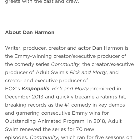
greets with the cast and crew.
About Dan Harmon
Writer, producer, creator and actor Dan Harmon is
the Emmy-winning creator/executive producer of
the comedy series
Community
, the creator/executive
producer of Adult Swim’s
Rick and Morty
, and
creator and executive producer of
FOX’s
Krapopolis
.
Rick and Morty
premiered in
December 2013 and quickly became a ratings hit,
breaking records as the #1 comedy in key demos
and garnering consecutive Emmy wins for
Outstanding Animated Program. In 2018, Adult
Swim renewed the series for 70 new
episodes.
Community
, which ran for five seasons on