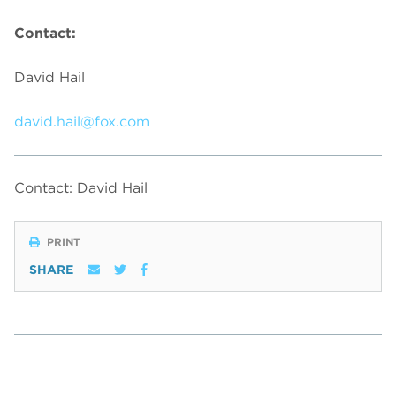
Contact:
David Hail
david.hail@fox.com
Contact: David Hail
PRINT
SHARE