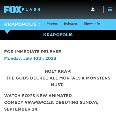
Photos
Releases
Show Info
KRAPOPOLIS
KRAPOPOLIS
FOR IMMEDIATE RELEASE
Monday, July 10th, 2023
HOLY KRAP!
THE GODS DECREE ALL MORTALS & MONSTERS
MUST…
WATCH FOX’S NEW ANIMATED
COMEDY
KRAPOPOLIS
, DEBUTING SUNDAY,
SEPTEMBER 24,