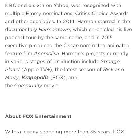
NBC and a sixth on Yahoo, was recognized with
multiple Emmy nominations, Critics Choice Awards
and other accolades. In 2014, Harmon starred in the
documentary
Harmontown
, which chronicled his live
podcast tour by the same name, and in 2015
executive produced the Oscar-nominated animated
feature film
Anomalisa
. Harmon’s projects currently
in various stages of production include
Strange
Planet
(Apple TV+), the latest season of
Rick and
Morty
,
Krapopolis
(FOX), and
the
Community
movie.
About FOX Entertainment
With a legacy spanning more than 35 years, FOX