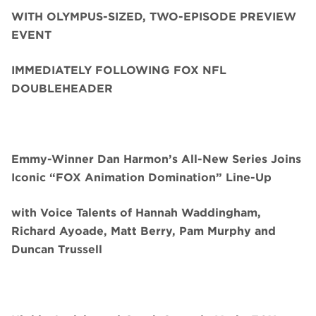
WITH OLYMPUS-SIZED, TWO-EPISODE PREVIEW
EVENT
IMMEDIATELY FOLLOWING FOX NFL
DOUBLEHEADER
Emmy-Winner Dan Harmon’s All-New Series Joins
Iconic “FOX Animation Domination” Line-Up
with Voice Talents of Hannah Waddingham,
Richard Ayoade, Matt Berry, Pam Murphy and
Duncan Trussell