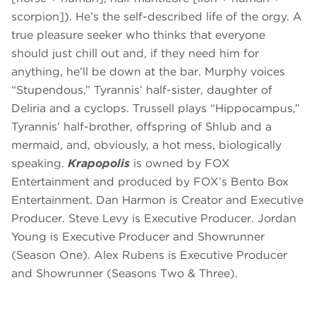
scorpion]). He’s the self-described life of the orgy. A
true pleasure seeker who thinks that everyone
should just chill out and, if they need him for
anything, he’ll be down at the bar. Murphy voices
“Stupendous,” Tyrannis’ half-sister, daughter of
Deliria and a cyclops. Trussell plays “Hippocampus,”
Tyrannis’ half-brother, offspring of Shlub and a
mermaid, and, obviously, a hot mess, biologically
speaking.
Krapopolis
is owned by FOX
Entertainment and produced by FOX’s Bento Box
Entertainment. Dan Harmon is Creator and Executive
Producer. Steve Levy is Executive Producer. Jordan
Young is Executive Producer and Showrunner
(Season One). Alex Rubens is Executive Producer
and Showrunner (Seasons Two & Three).