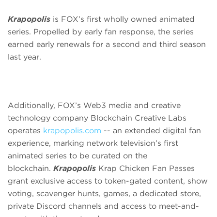
Krapopolis
is FOX’s first wholly owned animated
series. Propelled by early fan response, the series
earned early renewals for a second and third season
last year.
Additionally, FOX’s Web3 media and creative
technology company Blockchain Creative Labs
operates
krapopolis.com
-- an extended digital fan
experience, marking network television’s first
animated series to be curated on the
blockchain.
Krapopolis
Krap Chicken Fan Passes
grant exclusive access to token-gated content, show
voting, scavenger hunts, games, a dedicated store,
private Discord channels and access to meet-and-