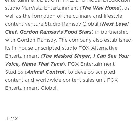
studio MarVista Entertainment (
The Way Home
), as
well as the formation of the culinary and lifestyle
content venture Studio Ramsay Global (
Next Level
Chef, Gordon Ramsay’s Food Stars
) in partnership
with Gordon Ramsay. The company also established
its in-house unscripted studio FOX Alternative
Entertainment (
The Masked Singer, I Can See Your
Voice, Name That Tune
), FOX Entertainment
Studios (
Animal Control
) to develop scripted
content and worldwide content sales unit FOX
Entertainment Global.
-FOX-