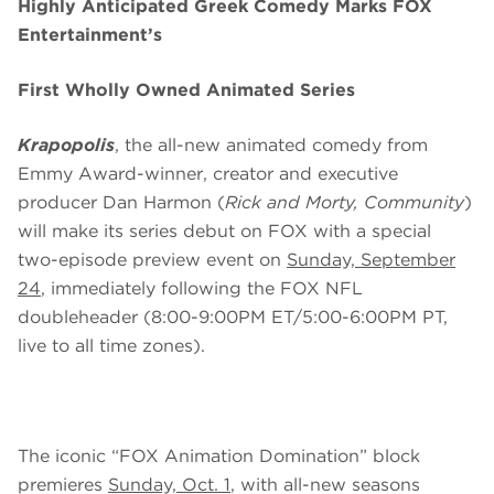
Highly Anticipated Greek Comedy Marks FOX
Entertainment’s
First Wholly Owned Animated Series
Krapopolis
, the all-new animated comedy from
Emmy Award-winner, creator and executive
producer Dan Harmon (
Rick and Morty, Community
)
will make its series debut on FOX with a special
two-episode preview event on
Sunday, September
24
, immediately following the FOX NFL
doubleheader (8:00-9:00PM ET/5:00-6:00PM PT,
live to all time zones).
The iconic “FOX Animation Domination” block
premieres
Sunday, Oct. 1
, with all-new seasons