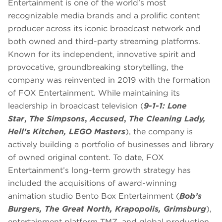
Entertainment is one of the world’s most
recognizable media brands and a prolific content
producer across its iconic broadcast network and
both owned and third-party streaming platforms.
Known for its independent, innovative spirit and
provocative, groundbreaking storytelling, the
company was reinvented in 2019 with the formation
of FOX Entertainment. While maintaining its
leadership in broadcast television (
9-1-1: Lone
Star
,
The Simpsons
,
Accused
,
The Cleaning Lady,
Hell’s Kitchen, LEGO Masters
), the company is
actively building a portfolio of businesses and library
of owned original content. To date, FOX
Entertainment’s long-term growth strategy has
included the acquisitions of award-winning
animation studio Bento Box Entertainment (
Bob’s
Burgers, The Great North, Krapopolis, Grimsburg
),
entertainment platform TMZ, and global production