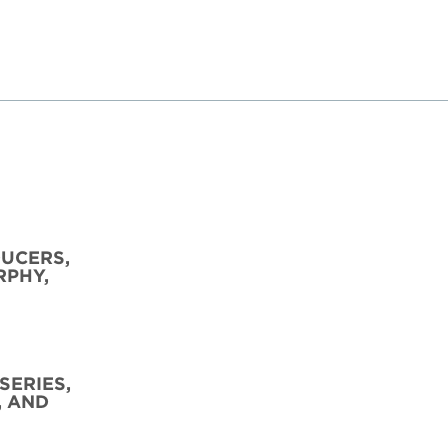
DUCERS,
RPHY,
SERIES,
, AND