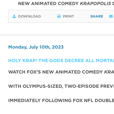
NEW ANIMATED COMEDY
KRAPOPOLIS
DOWNLOAD
PRINT
SHARE
Monday, July 10th, 2023
HOLY KRAP! THE GODS DECREE ALL MORT
WATCH FOX’S NEW ANIMATED COMEDY
KRA
WITH OLYMPUS-SIZED, TWO-EPISODE PREV
IMMEDIATELY FOLLOWING FOX NFL DOUBL