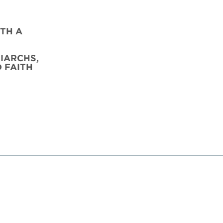
TH A
IARCHS,
D FAITH