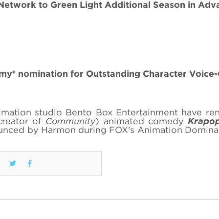
 Network to Green Light Additional Season in Adv
y® nomination for Outstanding Character Voice
imation studio Bento Box Entertainment have re
creator of
Community
) animated comedy
Krapop
ounced by Harmon during FOX’s Animation Domina