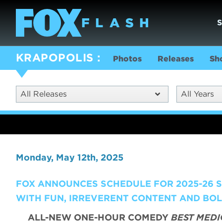
KRAPOPOLIS
Photos
Releases
Sh
All Releases
All Years
Monday, May 12th, 2025
FOX ANNOUNCES SCHEDULE FOR 2025-26 SE
WITH FUN, IRREVERENT CONTENT AND BO
ALL-NEW ONE-HOUR COMEDY
BEST MEDI