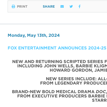
PRINT
SHARE
Monday, May 13th, 2024
FOX ENTERTAINMENT ANNOUNCES 2024-25
NEW AND RETURNING SCRIPTED SERIES 
INCLUDING JOHN WELLS, BARBIE KLIGM
HOWARD GORDON, JAMIE
NEW SERIES INCLUDE: AL
FROM LEGENDARY PRODUCER
BRAND-NEW BOLD MEDICAL DRAMA
DOC
FROM EXECUTIVE PRODUCERS BARBIE 
STARR