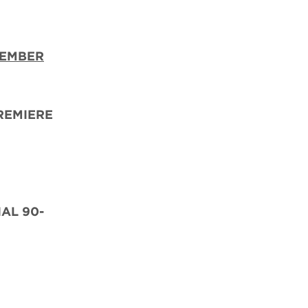
TEMBER
REMIERE
IAL 90-