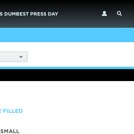
S DUMBEST PRESS DAY
 FILLED
 SMALL