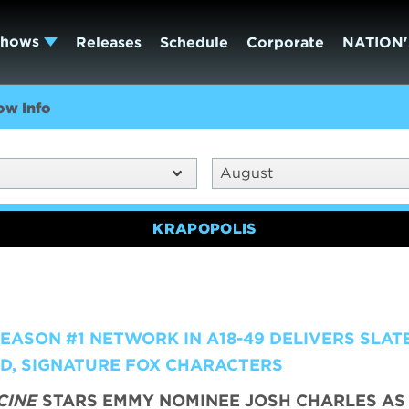
Shows
Releases
Schedule
Corporate
NATION'
ow Info
August
KRAPOPOLIS
ASON #1 NETWORK IN A18-49 DELIVERS SLATE
LD, SIGNATURE FOX CHARACTERS
CINE
STARS EMMY NOMINEE JOSH CHARLES AS