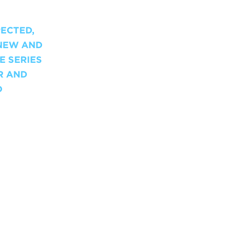
PECTED,
-NEW AND
E SERIES
R AND
D