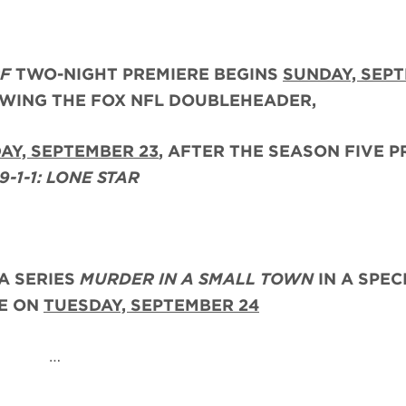
RF
TWO-NIGHT PREMIERE BEGINS
SUNDAY, SEP
OWING THE FOX NFL DOUBLEHEADER,
AY, SEPTEMBER 23
, AFTER THE
SEASON FIVE P
9-1-1: LONE STAR
A SERIES
MURDER IN A SMALL TOWN
IN A SPEC
RE ON
TUESDAY, SEPTEMBER 24
…