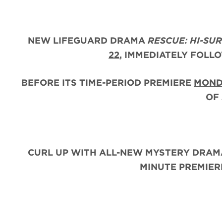
NEW LIFEGUARD DRAMA
RESCUE: HI-SU
22
, IMMEDIATELY FOLL
BEFORE ITS TIME-PERIOD PREMIERE
MOND
OF
CURL UP WITH ALL-NEW MYSTERY DRAM
MINUTE PREMIE