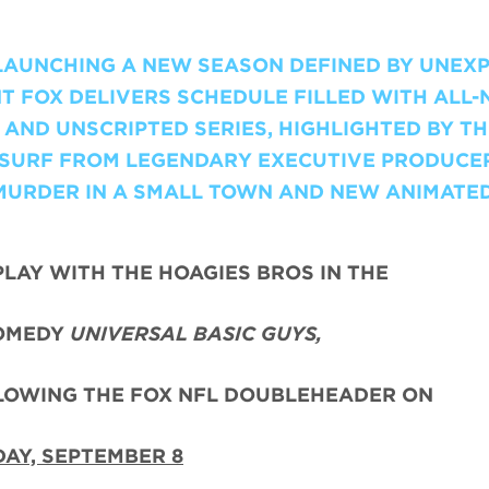
 LAUNCHING A NEW SEASON DEFINED BY UNEX
T FOX DELIVERS SCHEDULE FILLED WITH ALL
AND UNSCRIPTED SERIES, HIGHLIGHTED BY TH
I-SURF FROM LEGENDARY EXECUTIVE PRODUCE
MURDER IN A SMALL TOWN AND NEW ANIMATE
PLAY WITH THE HOAGIES BROS IN THE
OMEDY
UNIVERSAL BASIC GUYS,
LLOWING THE FOX NFL DOUBLEHEADER ON
AY, SEPTEMBER 8