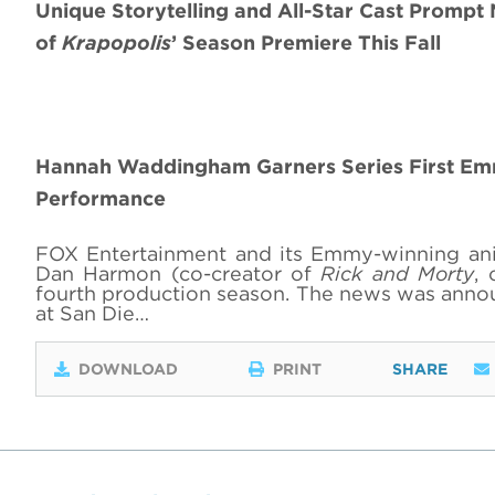
Unique Storytelling and All-Star Cast Prompt
of
Krapopolis
’ Season Premiere This Fall
Hannah Waddingham Garners Series First Emm
Performance
FOX Entertainment and its Emmy-winning an
Dan Harmon (co-creator of
Rick and Morty
, 
fourth production season. The news was ann
at San Die…
DOWNLOAD
PRINT
SHARE