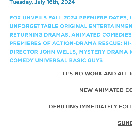
Tuesday, July 16th, 2024
FOX UNVEILS FALL 2024 PREMIERE DATES,
UNFORGETTABLE ORIGINAL ENTERTAINMEN
RETURNING DRAMAS, ANIMATED COMEDIES 
PREMIERES OF ACTION-DRAMA RESCUE: H
DIRECTOR JOHN WELLS, MYSTERY DRAMA 
COMEDY UNIVERSAL BASIC GUYS
IT’S NO WORK AND ALL 
NEW ANIMATED C
DEBUTING IMMEDIATELY FO
SUND