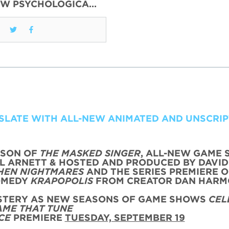
EW PSYCHOLOGICA…
 SLATE WITH ALL-NEW ANIMATED AND UNSCRI
ASON OF
THE MASKED SINGER
, ALL-NEW GAME
L ARNETT & HOSTED AND PRODUCED BY DAVID
HEN NIGHTMARES
AND THE SERIES PREMIERE O
OMEDY
KRAPOPOLIS
FROM CREATOR DAN HAR
YSTERY AS NEW SEASONS OF GAME SHOWS
CEL
AME THAT TUNE
CE
PREMIERE
TUESDAY, SEPTEMBER 19