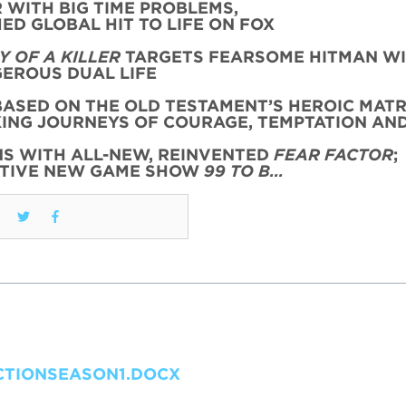
WITH BIG TIME PROBLEMS,
ED GLOBAL HIT TO LIFE ON FOX
 OF A KILLER
TARGETS FEARSOME HITMAN WI
EROUS DUAL LIFE
ASED ON THE OLD TESTAMENT’S HEROIC MATR
KING JOURNEYS OF COURAGE, TEMPTATION AN
NS WITH ALL-NEW, REINVENTED
FEAR FACTOR
;
CTIVE NEW GAME SHOW
99 TO B…
TIONSEASON1.DOCX