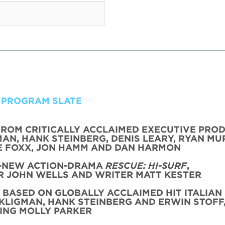
 PROGRAM SLATE
FROM CRITICALLY ACCLAIMED EXECUTIVE PRO
AN, HANK STEINBERG, DENIS LEARY, RYAN MU
 FOXX, JON HAMM AND DAN HARMON
L-NEW ACTION-DRAMA
RESCUE: HI-SURF
,
 JOHN WELLS AND WRITER MATT KESTER
, BASED ON GLOBALLY ACCLAIMED HIT ITALIAN 
KLIGMAN, HANK STEINBERG AND ERWIN STOFF
ING MOLLY PARKER