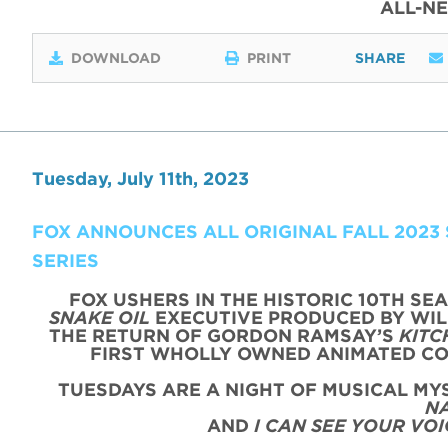
ALL-N
DOWNLOAD
PRINT
SHARE
Tuesday, July 11th, 2023
FOX ANNOUNCES ALL ORIGINAL FALL 2023
SERIES
FOX USHERS IN THE HISTORIC 10TH SE
SNAKE OIL
EXECUTIVE PRODUCED BY WIL
THE RETURN OF GORDON RAMSAY’S
KITC
FIRST WHOLLY OWNED ANIMATED C
TUESDAYS ARE A NIGHT OF MUSICAL M
N
AND
I CAN SEE YOUR VOI