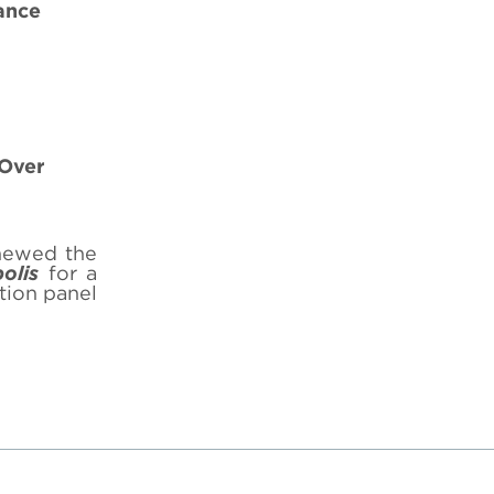
ance
-Over
newed the
olis
for a
tion panel