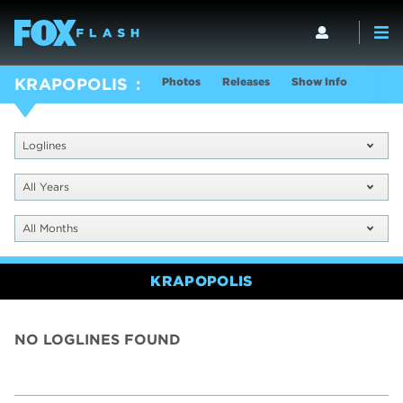
Photos
Releases
Show Info
KRAPOPOLIS
Loglines
All Years
All Months
KRAPOPOLIS
NO LOGLINES FOUND