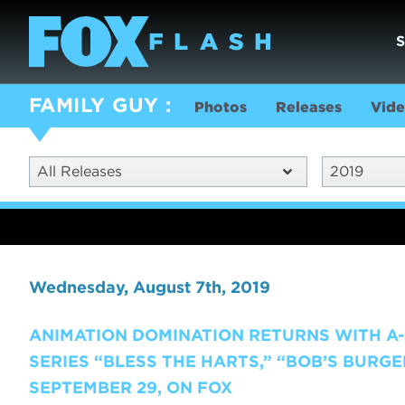
FAMILY GUY
Photos
Releases
Vide
All Releases
2019
Wednesday, August 7th, 2019
ANIMATION DOMINATION RETURNS WITH A-L
SERIES “BLESS THE HARTS,” “BOB’S BURGE
SEPTEMBER 29, ON FOX