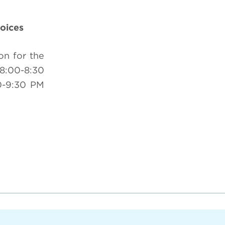
oices
on for the
8:00-8:30
0-9:30 PM