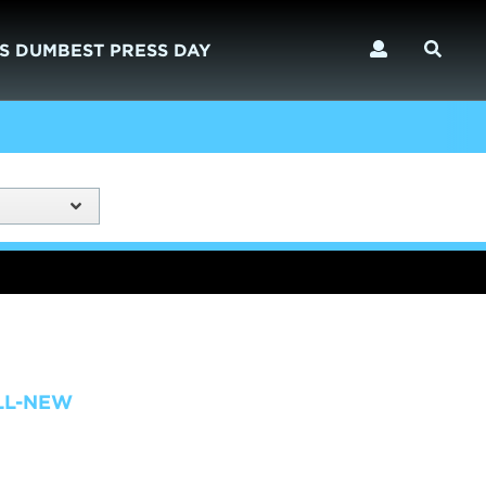
S DUMBEST PRESS DAY
LL-NEW