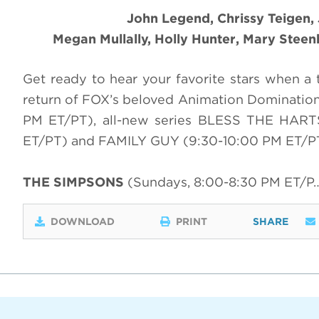
John Legend, Chrissy Teigen,
Megan Mullally, Holly Hunter, Mary Stee
Get ready to hear your favorite stars when a 
return of FOX’s beloved Animation Dominatio
PM ET/PT), all-new series BLESS THE HAR
ET/PT) and FAMILY GUY (9:30-10:00 PM ET/P
THE SIMPSONS
(Sundays, 8:00-8:30 PM ET/P
DOWNLOAD
PRINT
SHARE