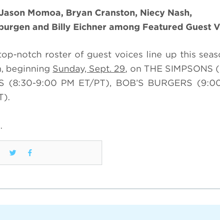
 Jason Momoa, Bryan Cranston, Niecy Nash,
nburgen and Billy Eichner among Featured Guest V
top-notch roster of guest voices line up this seas
n, beginning
Sunday, Sept. 29
, on THE SIMPSONS (
TS (8:30-9:00 PM ET/PT), BOB’S BURGERS (9:0
T).
…