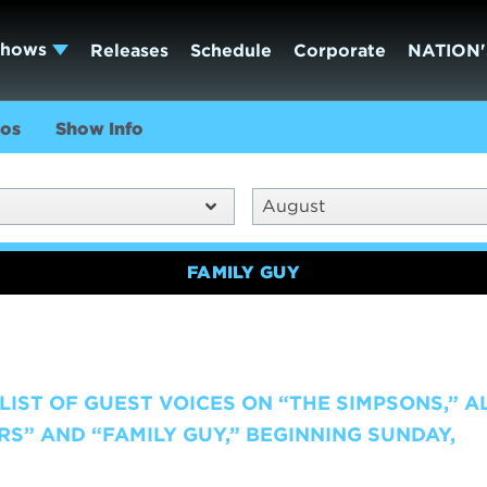
Shows
Releases
Schedule
Corporate
NATION'
os
Show Info
August
FAMILY GUY
IST OF GUEST VOICES ON “THE SIMPSONS,” A
RS” AND “FAMILY GUY,” BEGINNING SUNDAY,