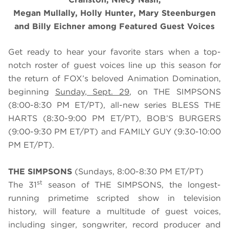
Megan Mullally, Holly Hunter, Mary Steenburgen
and Billy Eichner among Featured Guest Voices
Get ready to hear your favorite stars when a top-
notch roster of guest voices line up this season for
the return of FOX’s beloved Animation Domination,
beginning
Sunday, Sept. 29
, on THE SIMPSONS
(8:00-8:30 PM ET/PT), all-new series BLESS THE
HARTS (8:30-9:00 PM ET/PT), BOB’S BURGERS
(9:00-9:30 PM ET/PT) and FAMILY GUY (9:30-10:00
PM ET/PT).
THE SIMPSONS
(Sundays, 8:00-8:30 PM ET/PT)
st
The 31
season of THE SIMPSONS, the longest-
running primetime scripted show in television
history, will feature a multitude of guest voices,
including singer, songwriter, record producer and