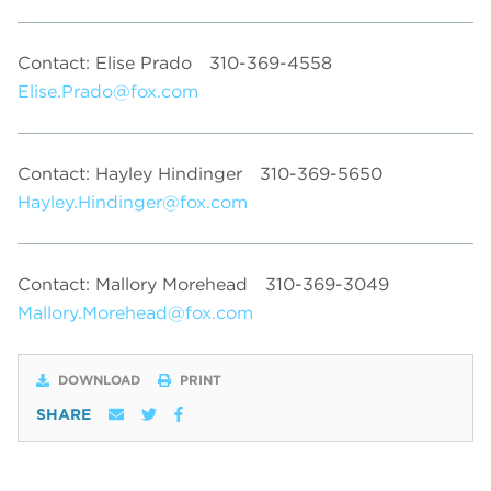
Contact: Elise Prado
310-369-4558
Elise.Prado@fox.com
Contact: Hayley Hindinger
310-369-5650
Hayley.Hindinger@fox.com
Contact: Mallory Morehead
310-369-3049
Mallory.Morehead@fox.com
DOWNLOAD
PRINT
SHARE