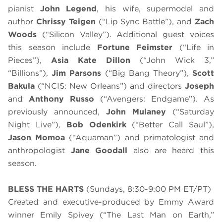
pianist
John Legend
, his wife, supermodel and
author
Chrissy Teigen
(“Lip Sync Battle”), and
Zach
Woods
(“Silicon Valley”). Additional guest voices
this season include
Fortune Feimster
(“Life in
Pieces”),
Asia Kate Dillon
(“John Wick 3,”
“Billions”),
Jim Parsons
(“Big Bang Theory”),
Scott
Bakula
(“NCIS: New Orleans”) and directors
Joseph
and
Anthony Russo
(“Avengers: Endgame”). As
previously announced,
John Mulaney
(“Saturday
Night Live”),
Bob Odenkirk
(“Better Call Saul”),
Jason Momoa
(“Aquaman”) and primatologist and
anthropologist
Jane Goodall
also are heard this
season.
BLESS THE HARTS
(Sundays, 8:30-9:00 PM ET/PT)
Created and executive-produced by Emmy Award
winner Emily Spivey (“The Last Man on Earth,”