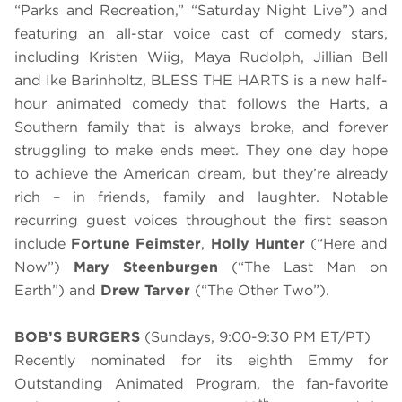
“Parks and Recreation,” “Saturday Night Live”) and
featuring an all-star voice cast of comedy stars,
including Kristen Wiig, Maya Rudolph, Jillian Bell
and Ike Barinholtz, BLESS THE HARTS is a new half-
hour animated comedy that follows the Harts, a
Southern family that is always broke, and forever
struggling to make ends meet. They one day hope
to achieve the American dream, but they’re already
rich – in friends, family and laughter. Notable
recurring guest voices throughout the first season
include
Fortune Feimster
,
Holly Hunter
(“Here and
Now”)
Mary Steenburgen
(“The Last Man on
Earth”) and
Drew Tarver
(“The Other Two”).
BOB’S BURGERS
(Sundays, 9:00-9:30 PM ET/PT)
Recently nominated for its eighth Emmy for
Outstanding Animated Program, the fan-favorite