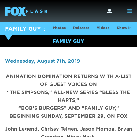
Photos
Releases
Videos
Show Info
FAMILY GUY
FAMILY GUY
Wednesday, August 7th, 2019
ANIMATION DOMINATION RETURNS WITH A-LIST
OF GUEST VOICES ON
“THE SIMPSONS,” ALL-NEW SERIES “BLESS THE
HARTS,”
“BOB’S BURGERS” AND “FAMILY GUY,”
BEGINNING SUNDAY, SEPTEMBER 29, ON FOX
John Legend, Chrissy Teigen, Jason Momoa, Bryan
Cranston, Niecy Nash,