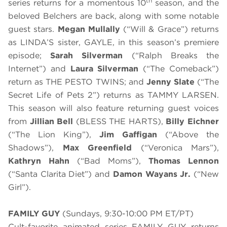
th
series returns for a momentous 10
season, and the
beloved Belchers are back, along with some notable
guest stars.
Megan Mullally
(“Will & Grace”) returns
as LINDA’S sister, GAYLE, in this season’s premiere
episode;
Sarah Silverman
(“Ralph Breaks the
Internet”) and
Laura Silverman
(“The Comeback”)
return as THE PESTO TWINS; and
Jenny Slate
(“The
Secret Life of Pets 2”) returns as TAMMY LARSEN.
This season will also feature returning guest voices
from
Jillian Bell
(BLESS THE HARTS),
Billy Eichner
(“The Lion King”),
Jim Gaffigan
(“Above the
Shadows”),
Max Greenfield
(“Veronica Mars”),
Kathryn Hahn
(“Bad Moms”),
Thomas Lennon
(“Santa Clarita Diet”) and
Damon Wayans Jr.
(“New
Girl”).
FAMILY GUY
(Sundays, 9:30-10:00 PM ET/PT)
Cult-favorite animated series FAMILY GUY returns