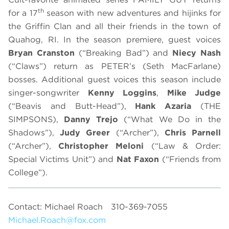
th
for a 17
season with new adventures and hijinks for
the Griffin Clan and all their friends in the town of
Quahog, RI. In the season premiere, guest voices
Bryan Cranston
(“Breaking Bad”) and
Niecy Nash
(“Claws”) return as PETER’s (Seth MacFarlane)
bosses. Additional guest voices this season include
singer-songwriter
Kenny Loggins
,
Mike Judge
(“Beavis and Butt-Head”),
Hank Azaria
(THE
SIMPSONS),
Danny Trejo
(“What We Do in the
Shadows”),
Judy Greer
(“Archer”),
Chris Parnell
(“Archer”),
Christopher Meloni
(“Law & Order:
Special Victims Unit”) and
Nat
Faxon
(“Friends from
College”).
Contact: Michael Roach
310-369-7055
Michael.Roach@fox.com