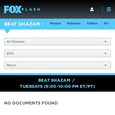
Photos
Releases
Videos
Show I
BEAT SHAZAM
All Releases
2014
March
BEAT SHAZAM
TUESDAYS (9:00-10:00 PM ET/PT)
NO DOCUMENTS FOUND