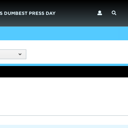
S DUMBEST PRESS DAY
)