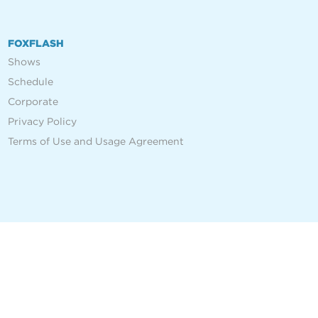
FOXFLASH
Shows
Schedule
Corporate
Privacy Policy
Terms of Use and Usage Agreement