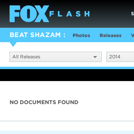
BEAT SHAZAM
Photos
Releases
V
All Releases
2014
NO DOCUMENTS FOUND