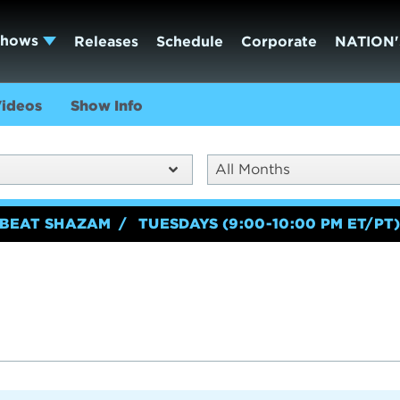
Shows
Releases
Schedule
Corporate
NATION'
ideos
Show Info
All Months
BEAT SHAZAM
TUESDAYS (9:00-10:00 PM ET/PT