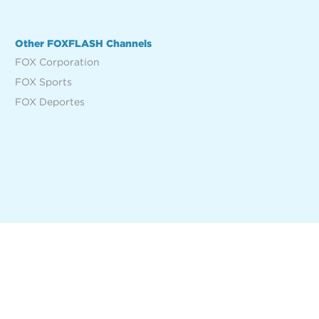
Other FOXFLASH Channels
FOX Corporation
FOX Sports
FOX Deportes