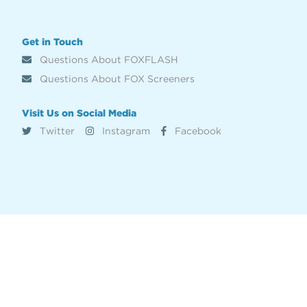
Get in Touch
Questions About FOXFLASH
Questions About FOX Screeners
Visit Us on Social Media
Twitter
Instagram
Facebook