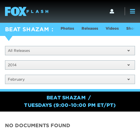
Photos
Releases
Videos
Show I
BEAT SHAZAM
All Releases
2014
February
BEAT SHAZAM
TUESDAYS (9:00-10:00 PM ET/PT)
NO DOCUMENTS FOUND