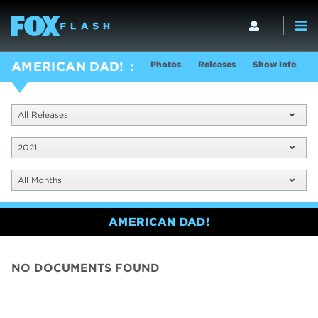
Photos
Releases
Show Info
AMERICAN DAD!
All Releases
2021
All Months
AMERICAN DAD!
NO DOCUMENTS FOUND