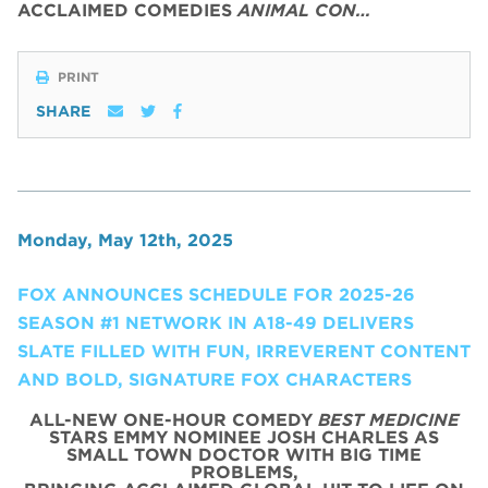
ACCLAIMED COMEDIES
ANIMAL CON…
PRINT
SHARE
Monday, May 12th, 2025
FOX ANNOUNCES SCHEDULE FOR 2025-26
SEASON #1 NETWORK IN A18-49 DELIVERS
SLATE FILLED WITH FUN, IRREVERENT CONTENT
AND BOLD, SIGNATURE FOX CHARACTERS
ALL-NEW ONE-HOUR COMEDY
BEST MEDICINE
STARS EMMY NOMINEE JOSH CHARLES AS
SMALL TOWN DOCTOR WITH BIG TIME
PROBLEMS,