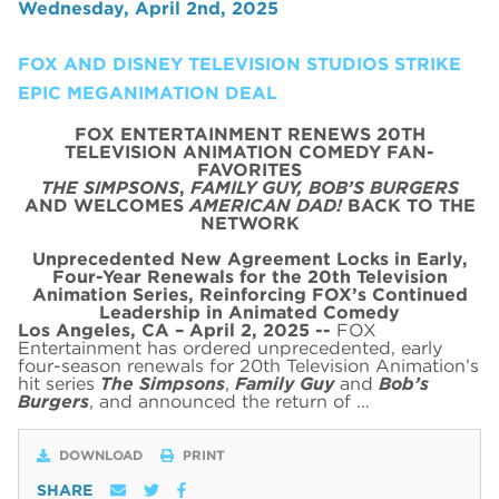
Wednesday, April 2nd, 2025
FOX AND DISNEY TELEVISION STUDIOS STRIKE
EPIC MEGANIMATION DEAL
FOX ENTERTAINMENT RENEWS 20TH
TELEVISION ANIMATION COMEDY FAN-
FAVORITES
THE SIMPSONS
,
FAMILY GUY,
BOB’S BURGERS
AND WELCOMES
AMERICAN DAD!
BACK TO THE
NETWORK
Unprecedented New Agreement Locks in Early,
Four-Year Renewals for the 20th Television
Animation Series,
Reinforcing FOX’s Continued
Leadership in Animated Comedy
Los Angeles, CA – April 2, 2025 --
FOX
Entertainment has ordered unprecedented, early
four-season renewals for 20th Television Animation’s
hit series
The Simpsons
,
Family Guy
and
Bob’s
Burgers
, and announced the return of …
DOWNLOAD
PRINT
SHARE