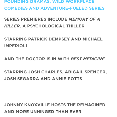
POUNDING DRAMAS, WILD WORKPLACE
COMEDIES AND ADVENTURE-FUELED SERIES
SERIES PREMIERES INCLUDE
MEMORY OF A
KILLER,
A PSYCHOLOGICAL THILLER
STARRING PATRICK DEMPSEY AND MICHAEL
IMPERIOLI
AND THE DOCTOR IS IN WITH
BEST MEDICINE
STARRING JOSH CHARLES, ABIGAIL SPENCER,
JOSH SEGARRA
AND ANNIE POTTS
JOHNNY KNOXVILLE HOSTS THE REIMAGINED
AND MORE UNHINGED THAN EVER