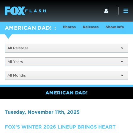
Photos
Releases
Show Info
AMERICAN DAD!
All Releases
All Years
All Months
AMERICAN DAD!
Tuesday, November 11th, 2025
FOX’S WINTER 2026 LINEUP BRINGS HEART