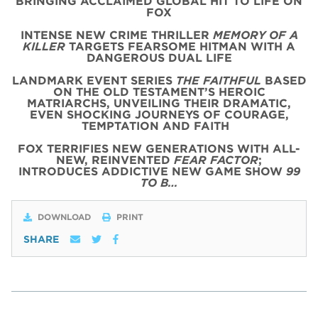
BRINGING ACCLAIMED GLOBAL HIT TO LIFE ON
FOX
INTENSE NEW CRIME THRILLER
MEMORY OF A
KILLER
TARGETS FEARSOME HITMAN WITH A
DANGEROUS DUAL LIFE
LANDMARK EVENT SERIES
THE FAITHFUL
BASED
ON THE OLD TESTAMENT’S HEROIC
MATRIARCHS, UNVEILING THEIR DRAMATIC,
EVEN SHOCKING JOURNEYS OF COURAGE,
TEMPTATION AND FAITH
FOX TERRIFIES NEW GENERATIONS WITH ALL-
NEW, REINVENTED
FEAR FACTOR
;
INTRODUCES ADDICTIVE NEW GAME SHOW
99
TO B…
DOWNLOAD
PRINT
SHARE