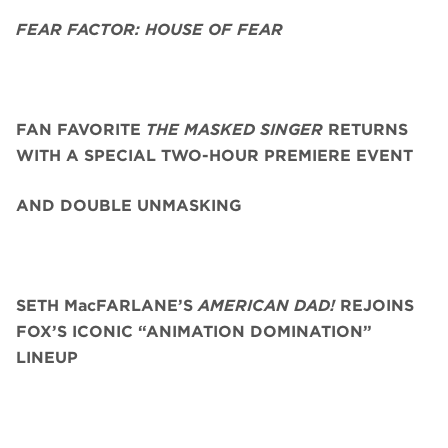
FEAR FACTOR: HOUSE OF FEAR
FAN FAVORITE
THE MASKED SINGER
RETURNS
WITH A SPECIAL TWO-HOUR PREMIERE EVENT
AND DOUBLE UNMASKING
SETH MacFARLANE’S
AMERICAN DAD!
REJOINS
FOX’S ICONIC “ANIMATION DOMINATION”
LINEUP