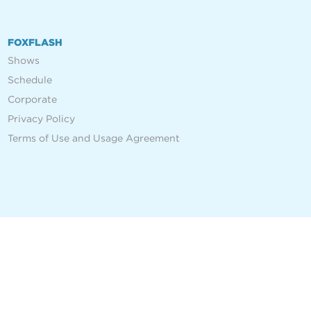
FOXFLASH
Shows
Schedule
Corporate
Privacy Policy
Terms of Use and Usage Agreement