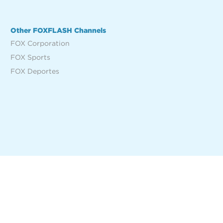
Other FOXFLASH Channels
FOX Corporation
FOX Sports
FOX Deportes