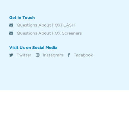
Get in Touch
Questions About FOXFLASH
Questions About FOX Screeners
Visit Us on Social Media
Twitter
Instagram
Facebook