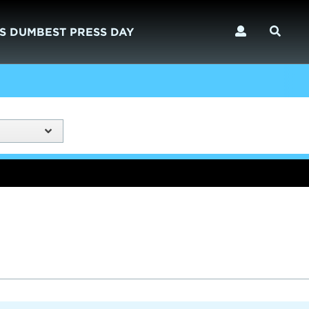
S DUMBEST PRESS DAY