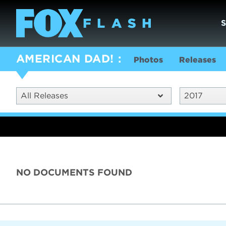
AMERICAN DAD!
Photos
Releases
All Releases
2017
NO DOCUMENTS FOUND