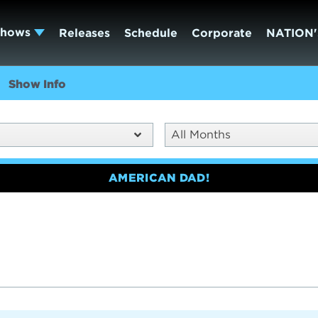
Shows
Releases
Schedule
Corporate
NATION'
Show Info
All Months
AMERICAN DAD!