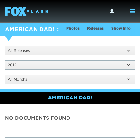
Photos
Releases
Show Info
AMERICAN DAD!
All Releases
2012
All Months
AMERICAN DAD!
NO DOCUMENTS FOUND