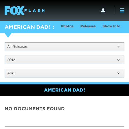
Photos
Releases
Show Info
AMERICAN DAD!
All Releases
2012
April
AMERICAN DAD!
NO DOCUMENTS FOUND