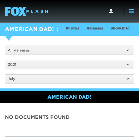
Photos
Releases
Show Info
AMERICAN DAD!
All Releases
2021
July
AMERICAN DAD!
NO DOCUMENTS FOUND