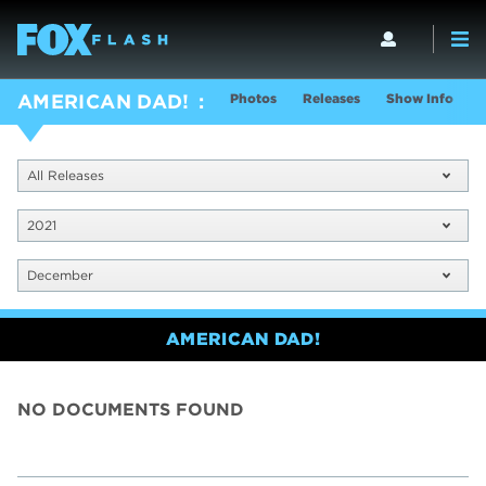
Photos
Releases
Show Info
AMERICAN DAD!
All Releases
2021
December
AMERICAN DAD!
NO DOCUMENTS FOUND