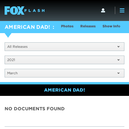
Photos
Releases
Show Info
AMERICAN DAD!
All Releases
2021
March
AMERICAN DAD!
NO DOCUMENTS FOUND