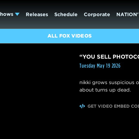
Shows
Releases
Schedule
Corporate
NATION'
ALL FOX VIDEOS
“YOU SELL PHOTOC
Tuesday May 19 2026
nikki grows suspicious o
about turns up dead.
GET VIDEO EMBED CO