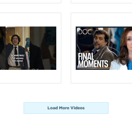
Load More Videos