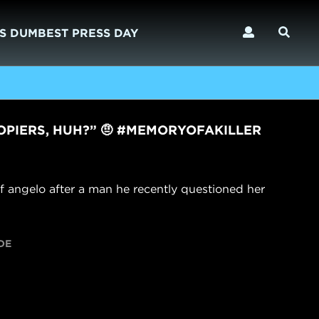
S DUMBEST PRESS DAY
OPIERS, HUH?” 🤨 #MEMORYOFAKILLER
f angelo after a man he recently questioned her
DE