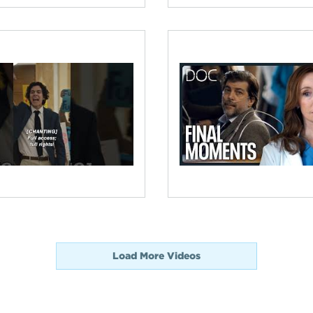
Load More Videos