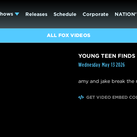
Shows
Releases
Schedule
Corporate
NATION'
ALL FOX VIDEOS
YOUNG TEEN FINDS
Wednesday May 13 2026
amy and jake break the n
GET VIDEO EMBED CO