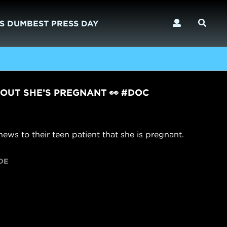
S DUMBEST PRESS DAY
 OUT SHE’S PREGNANT 👀 #DOC
ews to their teen patient that she is pregnant.
DE