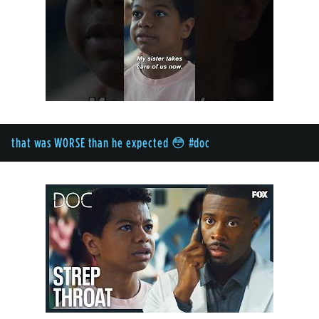
that was WORSE than he expected 😳 #doc