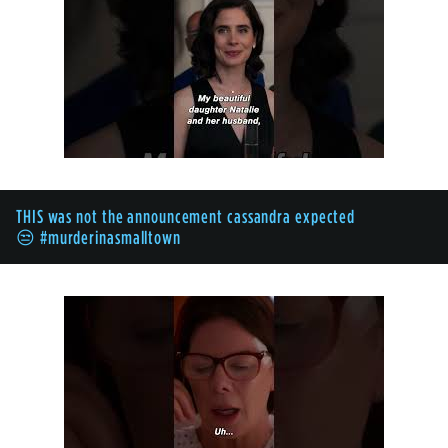
THIS was not the announcement cassandra expected
😒 #murderinasmalltown