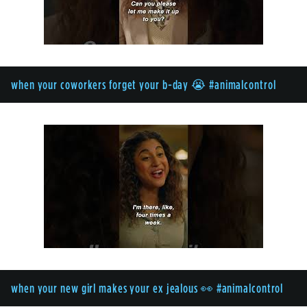
when your coworkers forget your b-day 😭 #animalcontrol
when your new girl makes your ex jealous 👀 #animalcontrol