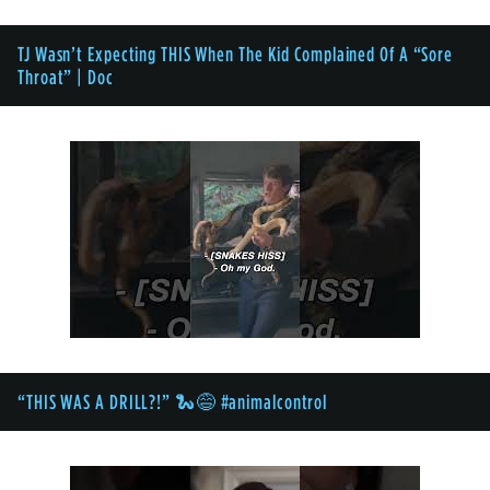
TJ Wasn’t Expecting THIS When The Kid Complained Of A “Sore
Throat” | Doc
“THIS WAS A DRILL?!” 🐍😅 #animalcontrol