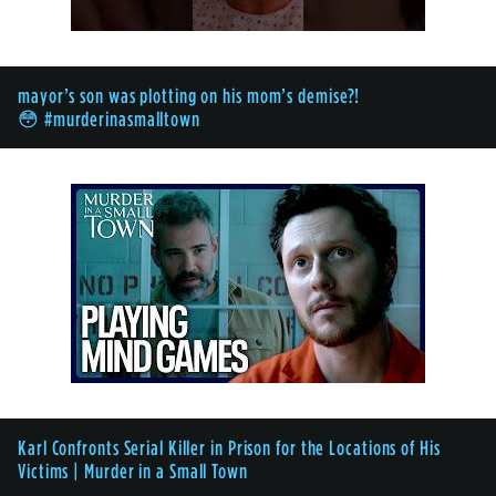
mayor’s son was plotting on his mom’s demise?!
😳 #murderinasmalltown
Karl Confronts Serial Killer in Prison for the Locations of His
Victims | Murder in a Small Town