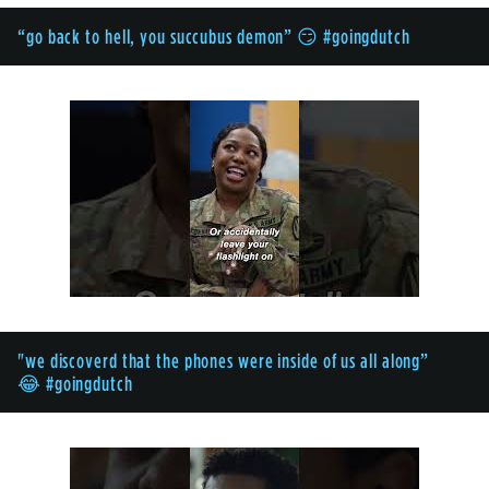
“go back to hell, you succubus demon” 😏 #goingdutch
"we discoverd that the phones were inside of us all along”
😂 #goingdutch