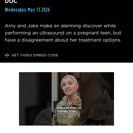
DOC
Wednesday May 13 2026
Amy and Jake make an alarming discover while
performing an ultrasound on a pregnant teen, but
have a disagreement about her treatment options.
GET VIDEO EMBED CODE