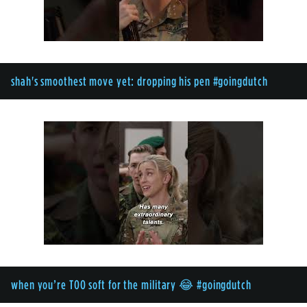
shah's smoothest move yet: dropping his pen #goingdutch
when you’re TOO soft for the military 😂 #goingdutch