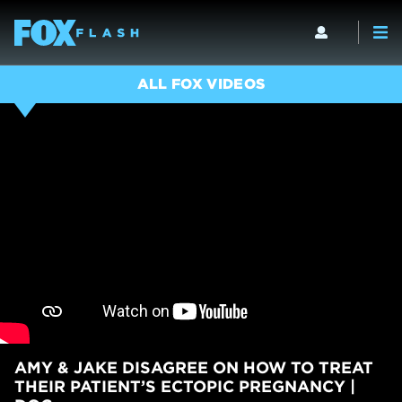
ALL FOX VIDEOS
AMY & JAKE DISAGREE ON HOW TO TREAT
THEIR PATIENT’S ECTOPIC PREGNANCY |