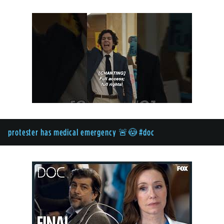
protester has medical emergency 🚨😳 #doc