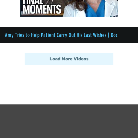
Amy Tries to Help Patient Carry Out His Last Wishes | Doc
Load More Videos