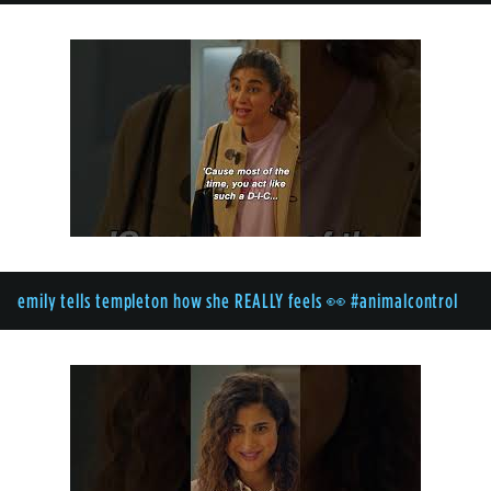
emily tells templeton how she REALLY feels 👀 #animalcontrol