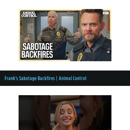
Frank's Sabotage Backfires | Animal Control