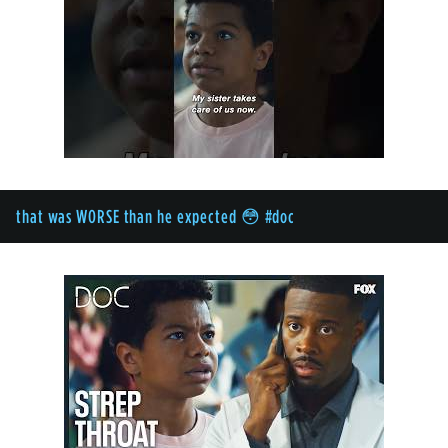
that was WORSE than he expected 😳 #doc