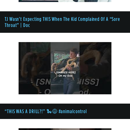
TJ Wasn’t Expecting THIS When The Kid Complained Of A “Sore
Throat” | Doc
“THIS WAS A DRILL?!” 🐍😅 #animalcontrol