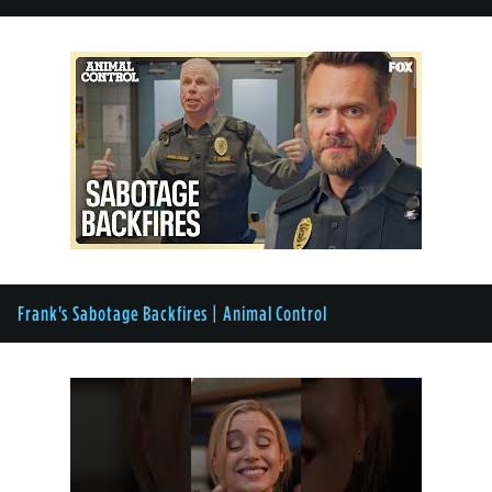
Frank's Sabotage Backfires | Animal Control