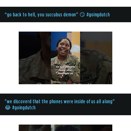
“go back to hell, you succubus demon” 😏 #goingdutch
"we discoverd that the phones were inside of us all along”
😂 #goingdutch