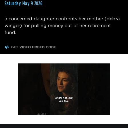
Saturday May 9 2026
a concerned daughter confronts her mother (debra
winger) for pulling money out of her retirement
fund.
GET VIDEO EMBED CODE