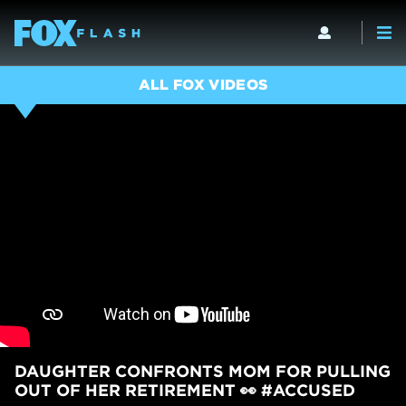
ALL FOX VIDEOS
DAUGHTER CONFRONTS MOM FOR PULLING
OUT OF HER RETIREMENT 👀 #ACCUSED