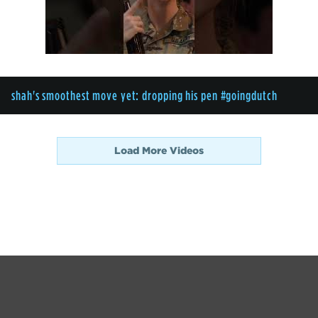
shah's smoothest move yet: dropping his pen #goingdutch
Load More Videos