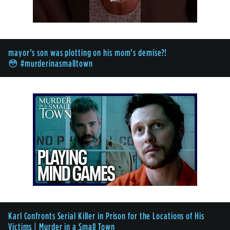
mayor’s son was plotting on his mom’s demise?!
😳 #murderinasmalltown
Karl Confronts Serial Killer in Prison for the Locations of His
Victims | Murder in a Small Town