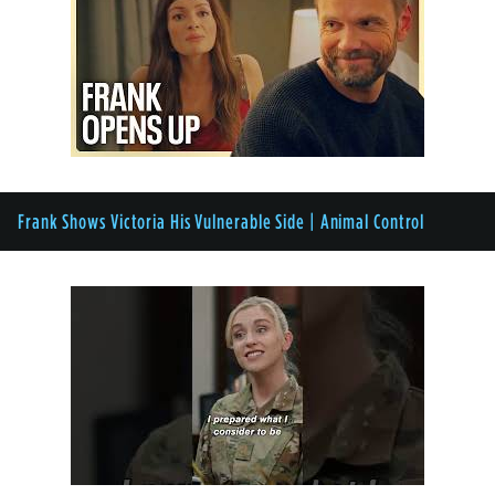
Frank Shows Victoria His Vulnerable Side | Animal Control