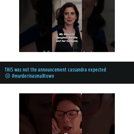
THIS was not the announcement cassandra expected
😒 #murderinasmalltown