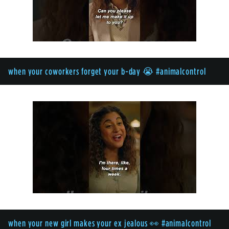
when your coworkers forget your b-day 😭 #animalcontrol
when your new girl makes your ex jealous 👀 #animalcontrol