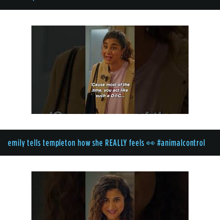
emily tells templeton how she REALLY feels 👀 #animalcontrol