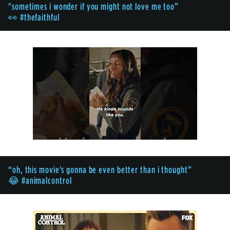
"sometimes i wonder if you might not love me too”
👀 #thefaithful
“oh, this movie's gonna be even better than i thought”
😂 #animalcontrol