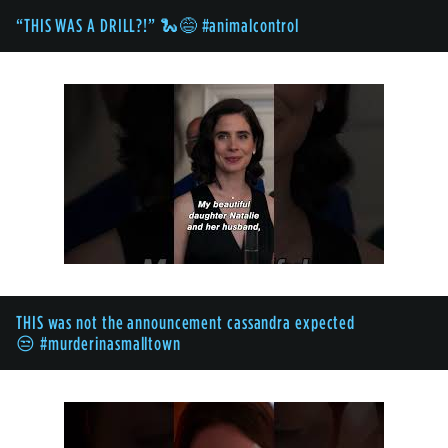
“THIS WAS A DRILL?!” 🐍😅 #animalcontrol
THIS was not the announcement cassandra expected
😒 #murderinasmalltown