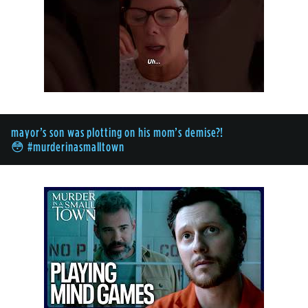
mayor’s son was plotting on his mom’s demise?!
😳 #murderinasmalltown