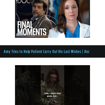
Amy Tries to Help Patient Carry Out His Last Wishes | Doc