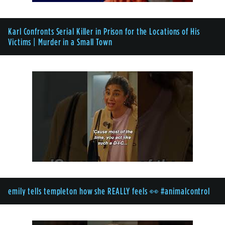
Karl Confronts Serial Killer in Prison for the Locations of His
Victims | Murder in a Small Town
emily tells templeton how she REALLY feels 👀 #animalcontrol