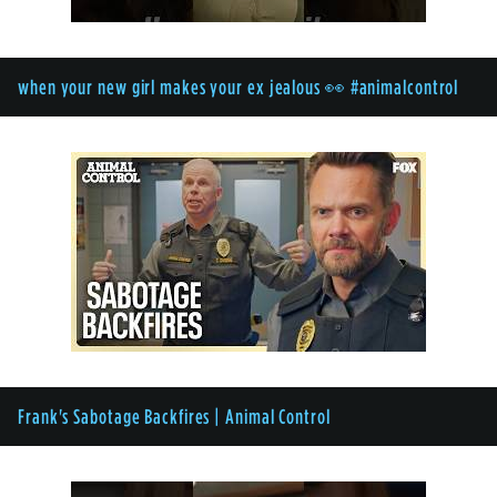
when your new girl makes your ex jealous 👀 #animalcontrol
Frank's Sabotage Backfires | Animal Control