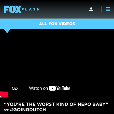
ALL FOX VIDEOS
“YOU'RE THE WORST KIND OF NEPO BABY”
👀 #GOINGDUTCH