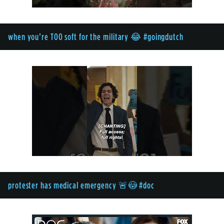
when you’re TOO soft for the military 😂 #goingdutch
protester has medical emergency 🚨😳 #doc