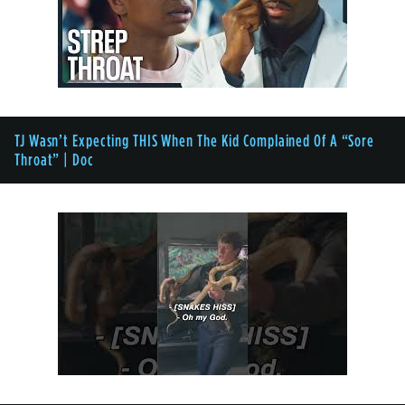
TJ Wasn’t Expecting THIS When The Kid Complained Of A “Sore
Throat” | Doc