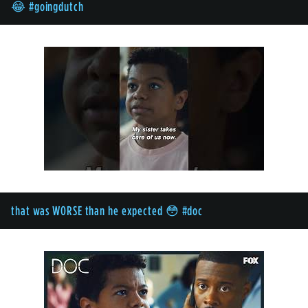
😂 #goingdutch
that was WORSE than he expected 😳 #doc