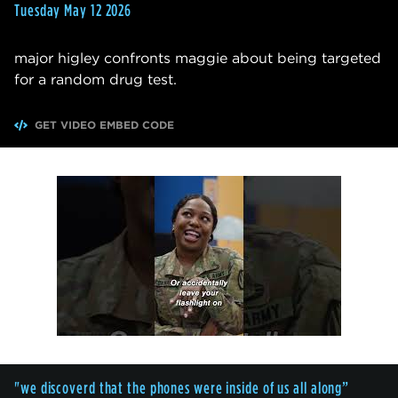
Tuesday May 12 2026
major higley confronts maggie about being targeted
for a random drug test.
GET VIDEO EMBED CODE
"we discoverd that the phones were inside of us all along”