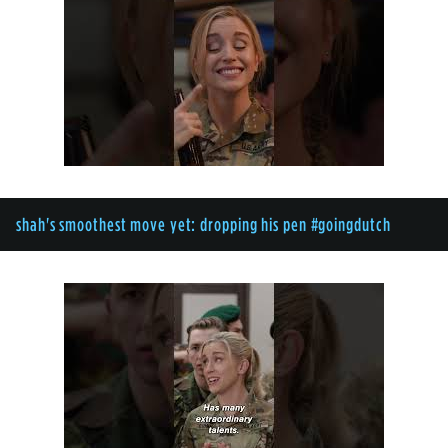
shah's smoothest move yet: dropping his pen #goingdutch