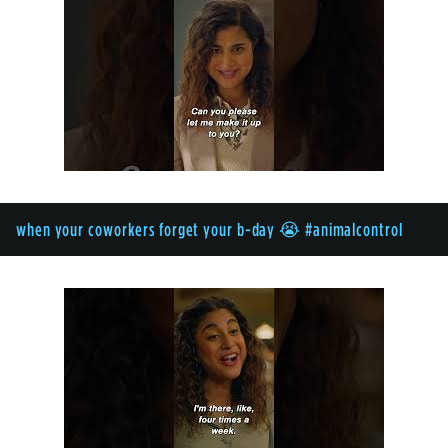
when your coworkers forget your b-day 😭 #animalcontrol