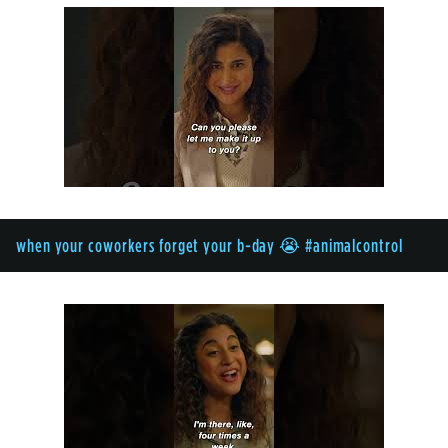
when your coworkers forget your b-day 😭 #animalcontrol