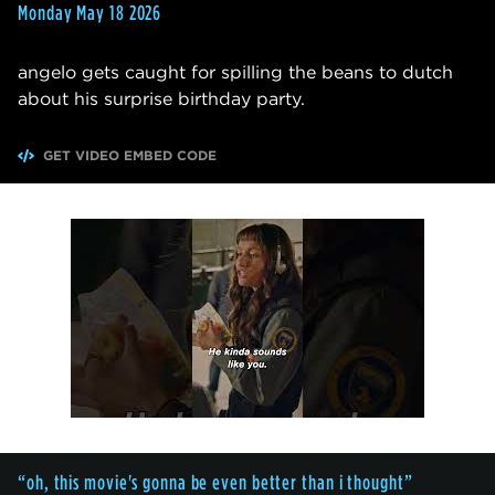
Monday May 18 2026
angelo gets caught for spilling the beans to dutch
about his surprise birthday party.
GET VIDEO EMBED CODE
“oh, this movie's gonna be even better than i thought”