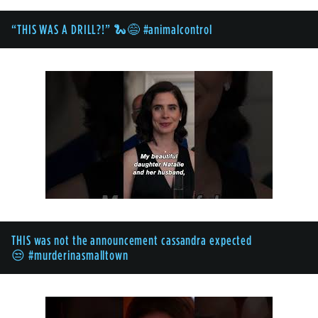
“THIS WAS A DRILL?!” 🐍😅 #animalcontrol
THIS was not the announcement cassandra expected
😒 #murderinasmalltown