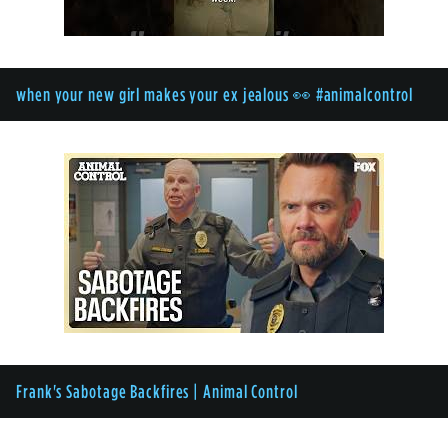
when your new girl makes your ex jealous 👀 #animalcontrol
Frank's Sabotage Backfires | Animal Control