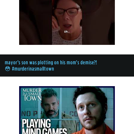
mayor’s son was plotting on his mom’s demise?!
😳 #murderinasmalltown