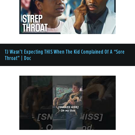
TJ Wasn’t Expecting THIS When The Kid Complained Of A “Sore
Throat” | Doc