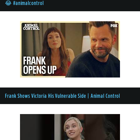
😂 #animalcontrol
Frank Shows Victoria His Vulnerable Side | Animal Control