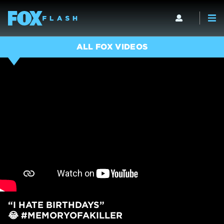
ALL FOX VIDEOS
“I HATE BIRTHDAYS”
😂 #MEMORYOFAKILLER