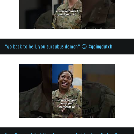
“go back to hell, you succubus demon” 😏 #goingdutch