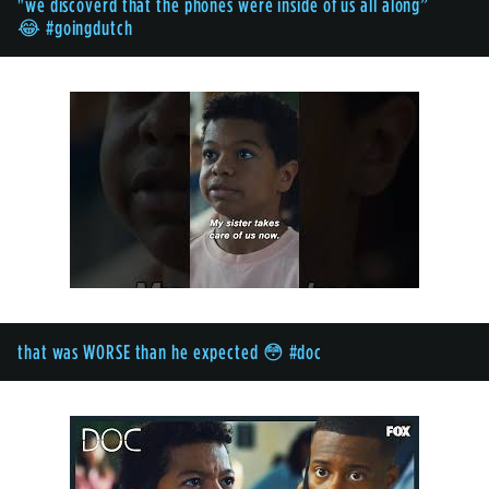
"we discoverd that the phones were inside of us all along”
😂 #goingdutch
that was WORSE than he expected 😳 #doc