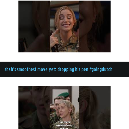
shah's smoothest move yet: dropping his pen #goingdutch