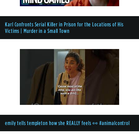
Karl Confronts Serial Killer in Prison for the Locations of His
Victims | Murder in a Small Town
emily tells templeton how she REALLY feels 👀 #animalcontrol