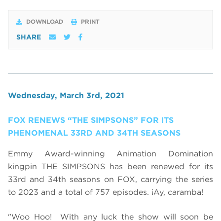
DOWNLOAD
PRINT
SHARE
Wednesday, March 3rd, 2021
FOX RENEWS “THE SIMPSONS” FOR ITS
PHENOMENAL 33RD AND 34TH SEASONS
Emmy Award-winning Animation Domination
kingpin THE SIMPSONS has been renewed for its
33rd and 34th seasons on FOX, carrying the series
to 2023 and a total of 757 episodes. ¡Ay, caramba!
"Woo Hoo! With any luck the show will soon be