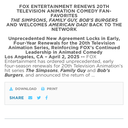
FOX ENTERTAINMENT RENEWS 20TH
TELEVISION ANIMATION COMEDY FAN-
FAVORITES
THE SIMPSONS
,
FAMILY GUY,
BOB’S BURGERS
AND WELCOMES
AMERICAN DAD!
BACK TO THE
NETWORK
Unprecedented New Agreement Locks in Early,
Four-Year Renewals for the 20th Television
Animation Series,
Reinforcing FOX’s Continued
Leadership in Animated Comedy
Los Angeles, CA – April 2, 2025 --
FOX
Entertainment has ordered unprecedented, early
four-season renewals for 20th Television Animation’s
hit series
The Simpsons
,
Family Guy
and
Bob’s
Burgers
, and announced the return of …
DOWNLOAD
PRINT
SHARE