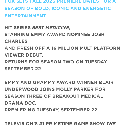
FOX SETS FALL 2026 PREMIERE DATES FOR A
SEASON OF BOLD, ICONIC AND ENERGETIC
ENTERTAINMENT
HIT SERIES
BEST MEDICINE
,
STARRING EMMY AWARD NOMINEE JOSH
CHARLES
AND FRESH OFF A 16 MILLION MULTIPLATFORM
VIEWER DEBUT,
RETURNS FOR SEASON TWO ON TUESDAY,
SEPTEMBER 22
EMMY AND GRAMMY AWARD WINNER BLAIR
UNDERWOOD JOINS MOLLY PARKER FOR
SEASON THREE OF BREAKOUT MEDICAL
DRAMA
DOC
,
PREMIERING TUESDAY, SEPTEMBER 22
TELEVISION’S #1 PRIMETIME GAME SHOW
THE