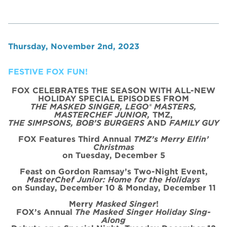
Thursday, November 2nd, 2023
FESTIVE FOX FUN!
FOX CELEBRATES THE SEASON WITH ALL-NEW
HOLIDAY SPECIAL
EPISODE
S FROM
THE MASKED SINGER, LEGO® MASTERS,
MASTERCHEF JUNIOR,
TMZ,
THE SIMPSONS, BOB’S BURGERS
AND
FAMILY GUY
FOX Features Third Annual
TMZ’s Merry Elfin’
Christmas
on
Tues
day, December 5
Feast on Gordon Ramsay’s
Two
-Night
Event
,
MasterChef Junior: Home for the
Holidays
on Sunday, December 10 & Monday, December 11
Merry
Masked Singer
!
FOX’s Annual
The Masked Singer Holiday Sing-
Along