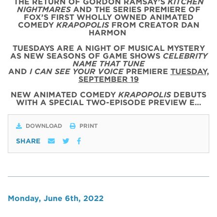
THE RETURN OF GORDON RAMSAY’S
KITCHEN
NIGHTMARES
AND THE SERIES PREMIERE OF
FOX’S FIRST WHOLLY OWNED ANIMATED
COMEDY
KRAPOPOLIS
FROM CREATOR DAN
HARMON
TUESDAYS ARE A NIGHT OF MUSICAL MYSTERY
AS NEW SEASONS OF GAME SHOWS
CELEBRITY
NAME THAT TUNE
AND
I CAN SEE YOUR VOICE
PREMIERE
TUESDAY,
SEPTEMBER 19
NEW ANIMATED COMEDY
KRAPOPOLIS
DEBUTS
WITH
A SPECIAL
TWO
-
EPISODE
PREVIEW
E…
DOWNLOAD
PRINT
SHARE
Monday, June 6th, 2022