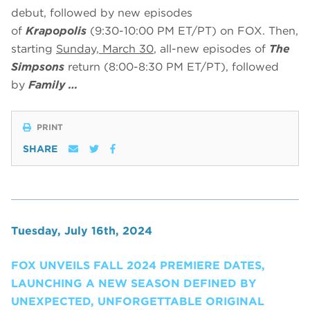
debut, followed by new episodes
of
Krapopolis
(9:30-10:00 PM ET/PT) on FOX. Then,
starting
Sunday, March 30
, all-new episodes of
The
Simpsons
return (8:00-8:30 PM ET/PT), followed
by
Family …
PRINT
SHARE
Tuesday, July 16th, 2024
FOX UNVEILS FALL 2024 PREMIERE DATES,
LAUNCHING A NEW SEASON DEFINED BY
UNEXPECTED, UNFORGETTABLE ORIGINAL