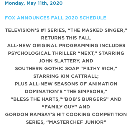
Monday, May 11th, 2020
FOX ANNOUNCES FALL 2020 SCHEDULE
TELEVISION’S #1 SERIES, “THE MASKED SINGER,”
RETURNS THIS FALL
ALL-NEW ORIGINAL PROGRAMMING INCLUDES
PSYCHOLOGICAL THRILLER “NEXT,” STARRING
JOHN SLATTERY, AND
SOUTHERN GOTHIC SOAP “FILTHY RICH,”
STARRING KIM CATTRALL;
PLUS ALL-NEW SEASONS OF ANIMATION
DOMINATION’S “THE SIMPSONS,”
“BLESS THE HARTS,”“BOB’S BURGERS” AND
“FAMILY GUY” AND
GORDON RAMSAY’S HIT COOKING COMPETITION
SERIES, “MASTERCHEF JUNIOR”