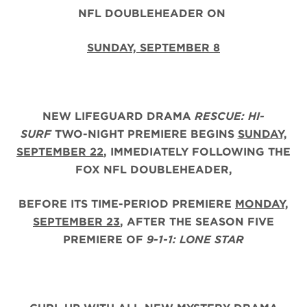
NFL DOUBLEHEADER ON
SUNDAY, SEPTEMBER 8
NEW LIFEGUARD DRAMA
RESCUE: HI-
SURF
TWO-NIGHT PREMIERE BEGINS
SUNDAY,
SEPTEMBER 22
, IMMEDIATELY FOLLOWING THE
FOX NFL DOUBLEHEADER,
BEFORE ITS TIME-PERIOD PREMIERE
MONDAY,
SEPTEMBER 23
, AFTER THE
SEASON FIVE
PREMIERE OF
9-1-1: LONE STAR