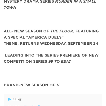
MYSTERY DRAMA SERIES
MURDER IN A SMALL
TOWN
ALL- NEW SEASON OF
THE FLOOR
, FEATURING
A SPECIAL “AMERICA DUELS”
THEME,
RETURNS
WEDNESDAY, SEPTEMBER 24
LEADING INTO THE SERIES PREMIERE OF NEW
COMPETITION SERIES
99 TO BEAT
BRAND-NEW SEASON OF
H…
PRINT