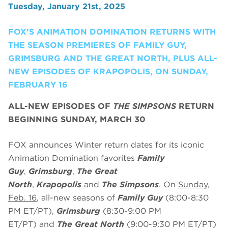
Tuesday, January 21st, 2025
FOX’S ANIMATION DOMINATION RETURNS WITH
THE SEASON PREMIERES OF FAMILY GUY,
GRIMSBURG AND THE GREAT NORTH, PLUS ALL-
NEW EPISODES OF KRAPOPOLIS, ON SUNDAY,
FEBRUARY 16
ALL-NEW EPISODES OF
THE SIMPSONS
RETURN
BEGINNING SUNDAY, MARCH 30
FOX announces Winter return dates for its iconic
Animation Domination favorites
Family
Guy
,
Grimsburg
,
The Great
North
,
Krapopolis
and
The Simpsons
. On
Sunday,
Feb. 16
, all-new seasons of
Family Guy
(8:00-8:30
PM ET/PT),
Grimsburg
(8:30-9:00 PM
ET/PT)
and
The Great North
(9:00-9:30 PM ET/PT)