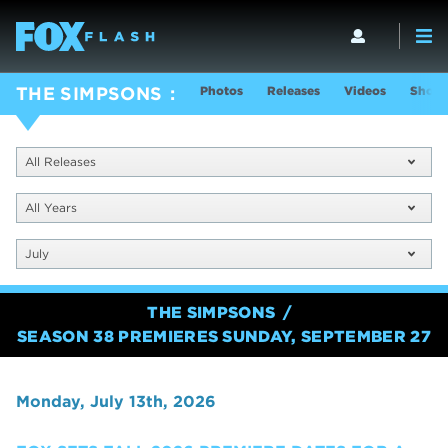
Photos
Releases
Videos
Show 
THE SIMPSONS
All Releases
All Years
July
THE SIMPSONS
SEASON 38 PREMIERES SUNDAY, SEPTEMBER 27
Monday, July 13th, 2026