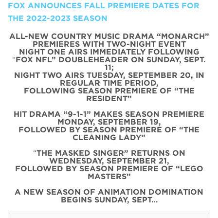
FOX ANNOUNCES FALL PREMIERE DATES FOR
THE 2022-2023 SEASON
ALL-NEW COUNTRY MUSIC DRAMA “MONARCH”
PREMIERES WITH TWO-NIGHT EVENT
NIGHT ONE AIRS IMMEDIATELY FOLLOWING
“
FOX NFL” DOUBLEHEADER ON SUNDAY, SEPT.
11;
NIGHT TWO AIRS TUESDAY, SEPTEMBER 20, IN
REGULAR TIME PERIOD,
FOLLOWING SEASON PREMIERE OF “THE
RESIDENT”
HIT DRAMA “9-1-1” MAKES SEASON PREMIERE
MONDAY, SEPTEMBER 19,
FOLLOWED BY SEASON PREMIERE OF “THE
CLEANING LADY”
“
THE MASKED SINGER” RETURNS ON
WEDNESDAY, SEPTEMBER 21,
FOLLOWED BY SEASON PREMIERE OF “LEGO
MASTERS”
A NEW SEASON OF ANIMATION DOMINATION
BEGINS SUNDAY, SEPT…