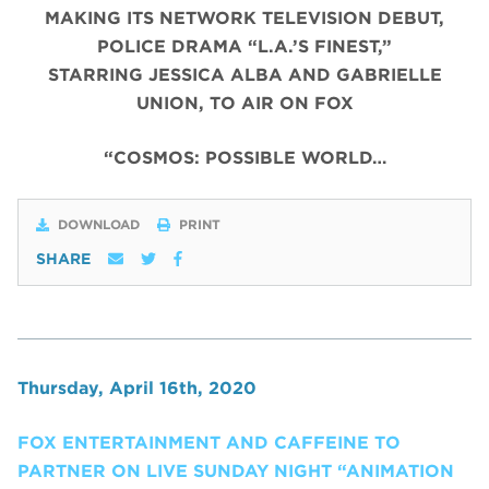
MAKING ITS NETWORK TELEVISION DEBUT,
POLICE DRAMA “L.A.’S FINEST,”
STARRING JESSICA ALBA AND GABRIELLE
UNION, TO AIR ON FOX
“COSMOS: POSSIBLE WORLD…
DOWNLOAD
PRINT
SHARE
Thursday, April 16th, 2020
FOX ENTERTAINMENT AND CAFFEINE TO
PARTNER ON LIVE SUNDAY NIGHT “ANIMATION