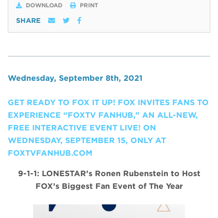
DOWNLOAD
PRINT
SHARE
Wednesday, September 8th, 2021
GET READY TO FOX IT UP! FOX INVITES FANS TO
EXPERIENCE “FOXTV FANHUB,” AN ALL-NEW,
FREE INTERACTIVE EVENT LIVE! ON
WEDNESDAY, SEPTEMBER 15, ONLY AT
FOXTVFANHUB.COM
9-1-1: LONESTAR’s Ronen Rubenstein to Host
FOX’s Biggest Fan Event of The Year