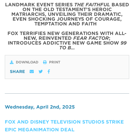
LANDMARK EVENT SERIES
THE FAITHFUL
BASED
ON THE OLD TESTAMENT’S HEROIC
MATRIARCHS, UNVEILING THEIR DRAMATIC,
EVEN SHOCKING JOURNEYS OF COURAGE,
TEMPTATION AND FAITH
FOX TERRIFIES NEW GENERATIONS WITH ALL-
NEW, REINVENTED
FEAR FACTOR
;
INTRODUCES ADDICTIVE NEW GAME SHOW
99
TO B…
DOWNLOAD
PRINT
SHARE
Wednesday, April 2nd, 2025
FOX AND DISNEY TELEVISION STUDIOS STRIKE
EPIC MEGANIMATION DEAL