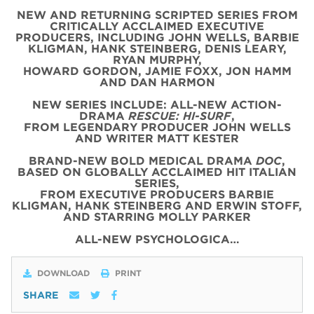
NEW AND RETURNING SCRIPTED SERIES FROM
CRITICALLY ACCLAIMED EXECUTIVE
PRODUCERS, INCLUDING JOHN WELLS, BARBIE
KLIGMAN, HANK STEINBERG, DENIS LEARY,
RYAN MURPHY,
HOWARD GORDON, JAMIE FOXX, JON HAMM
AND DAN HARMON
NEW SERIES INCLUDE: ALL-NEW ACTION-
DRAMA
RESCUE: HI-SURF
,
FROM LEGENDARY PRODUCER JOHN WELLS
AND WRITER MATT KESTER
BRAND-NEW BOLD MEDICAL DRAMA
DOC
,
BASED ON GLOBALLY ACCLAIMED HIT ITALIAN
SERIES,
FROM EXECUTIVE PRODUCERS BARBIE
KLIGMAN, HANK STEINBERG AND ERWIN STOFF,
AND STARRING MOLLY PARKER
ALL-NEW PSYCHOLOGICA…
DOWNLOAD
PRINT
SHARE