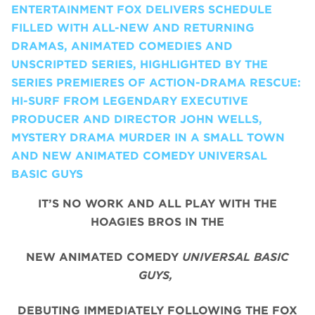
ENTERTAINMENT FOX DELIVERS SCHEDULE
FILLED WITH ALL-NEW AND RETURNING
DRAMAS, ANIMATED COMEDIES AND
UNSCRIPTED SERIES, HIGHLIGHTED BY THE
SERIES PREMIERES OF ACTION-DRAMA RESCUE:
HI-SURF FROM LEGENDARY EXECUTIVE
PRODUCER AND DIRECTOR JOHN WELLS,
MYSTERY DRAMA MURDER IN A SMALL TOWN
AND NEW ANIMATED COMEDY UNIVERSAL
BASIC GUYS
IT’S NO WORK AND ALL PLAY WITH THE
HOAGIES BROS IN THE
NEW ANIMATED COMEDY
UNIVERSAL BASIC
GUYS,
DEBUTING IMMEDIATELY FOLLOWING THE FOX