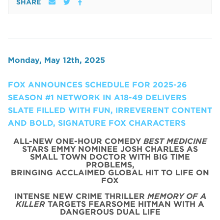
SHARE
Monday, May 12th, 2025
FOX ANNOUNCES SCHEDULE FOR 2025-26
SEASON #1 NETWORK IN A18-49 DELIVERS
SLATE FILLED WITH FUN, IRREVERENT CONTENT
AND BOLD, SIGNATURE FOX CHARACTERS
ALL-NEW ONE-HOUR COMEDY
BEST MEDICINE
STARS EMMY NOMINEE JOSH CHARLES AS
SMALL TOWN DOCTOR WITH BIG TIME
PROBLEMS,
BRINGING ACCLAIMED GLOBAL HIT TO LIFE ON
FOX
INTENSE NEW CRIME THRILLER
MEMORY OF A
KILLER
TARGETS FEARSOME HITMAN WITH A
DANGEROUS DUAL LIFE