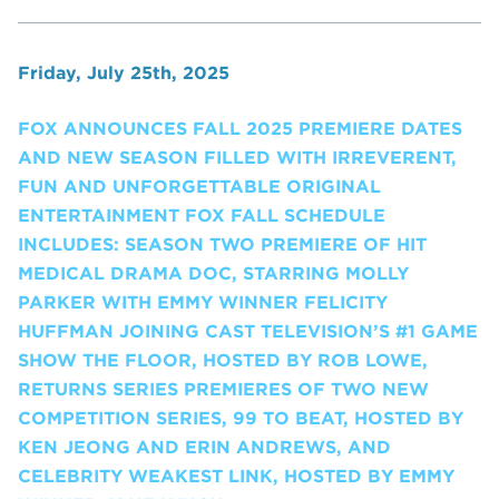
Friday, July 25th, 2025
FOX ANNOUNCES FALL 2025 PREMIERE DATES
AND NEW SEASON FILLED WITH IRREVERENT,
FUN AND UNFORGETTABLE ORIGINAL
ENTERTAINMENT FOX FALL SCHEDULE
INCLUDES: SEASON TWO PREMIERE OF HIT
MEDICAL DRAMA DOC, STARRING MOLLY
PARKER WITH EMMY WINNER FELICITY
HUFFMAN JOINING CAST TELEVISION’S #1 GAME
SHOW THE FLOOR, HOSTED BY ROB LOWE,
RETURNS SERIES PREMIERES OF TWO NEW
COMPETITION SERIES, 99 TO BEAT, HOSTED BY
KEN JEONG AND ERIN ANDREWS, AND
CELEBRITY WEAKEST LINK, HOSTED BY EMMY