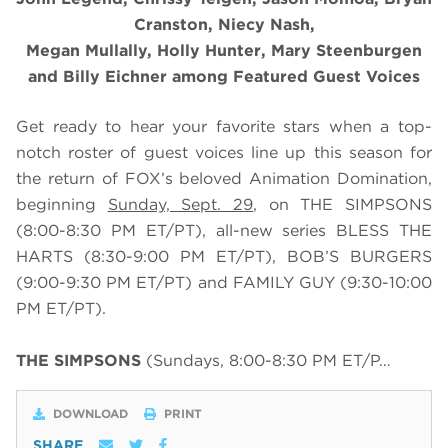
Cranston, Niecy Nash,
Megan Mullally, Holly Hunter, Mary Steenburgen
and Billy Eichner among Featured Guest Voices
Get ready to hear your favorite stars when a top-
notch roster of guest voices line up this season for
the return of FOX’s beloved Animation Domination,
beginning
Sunday, Sept. 29
, on THE SIMPSONS
(8:00-8:30 PM ET/PT), all-new series BLESS THE
HARTS (8:30-9:00 PM ET/PT), BOB’S BURGERS
(9:00-9:30 PM ET/PT) and FAMILY GUY (9:30-10:00
PM ET/PT).
THE SIMPSONS
(Sundays, 8:00-8:30 PM ET/P…
DOWNLOAD
PRINT
SHARE