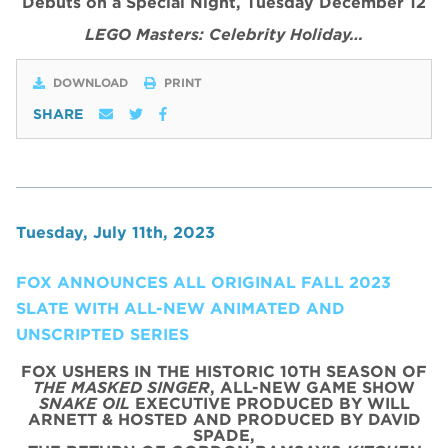
Debuts on a Special Night, Tuesday December 12
LEGO Masters: Celebrity Holiday…
DOWNLOAD
PRINT
SHARE
Tuesday, July 11th, 2023
FOX ANNOUNCES ALL ORIGINAL FALL 2023
SLATE WITH ALL-NEW ANIMATED AND
UNSCRIPTED SERIES
FOX USHERS IN THE HISTORIC 10TH SEASON OF
THE MASKED SINGER
, ALL-NEW GAME SHOW
SNAKE OIL
EXECUTIVE PRODUCED BY WILL
ARNETT & HOSTED AND PRODUCED BY DAVID
SPADE,