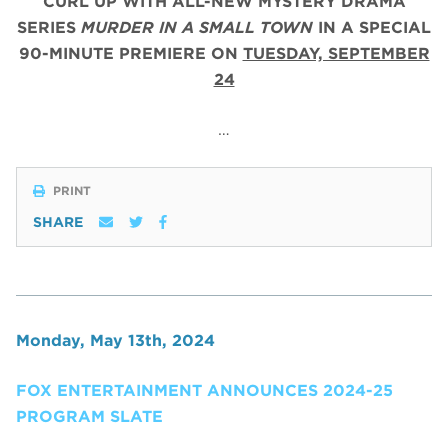
CURL UP WITH ALL-NEW MYSTERY DRAMA
SERIES
MURDER IN A SMALL TOWN
IN A SPECIAL
90-MINUTE PREMIERE ON
TUESDAY, SEPTEMBER
24
…
PRINT
SHARE
Monday, May 13th, 2024
FOX ENTERTAINMENT ANNOUNCES 2024-25
PROGRAM SLATE