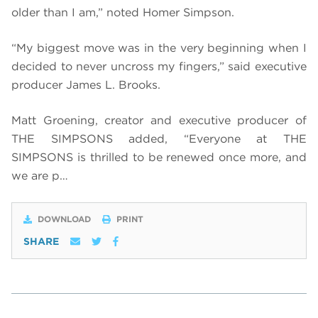
older than I am,” noted Homer Simpson.
“My biggest move was in the very beginning when I
decided to never uncross my fingers,” said executive
producer James L. Brooks.
Matt Groening, creator and executive producer of
THE SIMPSONS added, “Everyone at THE
SIMPSONS is thrilled to be renewed once more, and
we are p…
DOWNLOAD
PRINT
SHARE