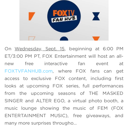
On
Wednesday, Sept. 15
, beginning at 6:00 PM
ET/3:00 PM PT, FOX Entertainment will host an all-
new free interactive fan event at
FOXTVFANHUB.com
, where FOX fans can get
access to exclusive FOX content, including first
looks at upcoming FOX series, full performances
from the upcoming seasons of THE MASKED
SINGER and ALTER EGO, a virtual photo booth, a
music lounge showing the music of FEM (FOX
ENTERTAINMENT MUSIC), free giveaways, and
many more surprises througho…