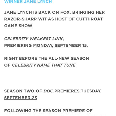
WINNER JANE LYNCH
JANE LYNCH
IS BACK ON FOX, BRINGING HER
RAZOR-SHARP WIT AS HOST OF CUTTHROAT
GAME SHOW
CELEBRITY WEAKEST LINK
,
PREMIERING
MONDAY, SEPTEMBER 15
,
RIGHT BEFORE THE ALL-NEW SEASON
OF
CELEBRITY NAME THAT TUNE
SEASON TWO
OF
DOC
PREMIERES
TUESDAY,
SEPTEMBER 23
FOLLOWING THE SEASON PREMIERE OF