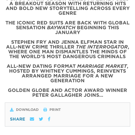
A BREAKOUT SEASON WITH RETURNING HITS
AND BOLD NEW STORYTELLING ACROSS EVERY
GENRE
THE ICONIC
RED
SUITS
ARE BACK WITH
GLOBAL
SENSATION
BAYWATCH
BEGINNING THIS
JANUARY
STEPHEN FRY AND JENNA ELFMAN STAR IN
ALL-NEW CRIME THRILLER
THE INTERROGATOR
,
WHERE ONE MAN DISMANTLES THE MINDS OF
THE WORLD’S MOST DANGEROUS CRIMINALS
ALL-NEW DATING FORMAT
MARRIAGE MARKET
,
HOSTED BY WHITNEY CUMMINGS, REINVENTS
ARRANGED MARRIAGE FOR A NEW
GENERATION
GOLDEN GLOBE AND ACTOR AWARD WINNER
PETER GALLAGHER JOINS…
DOWNLOAD
PRINT
SHARE