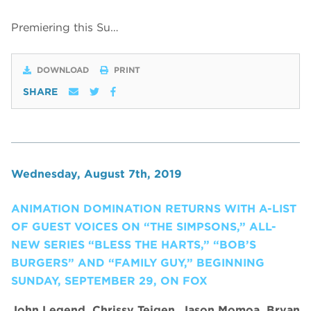
Premiering this Su…
DOWNLOAD
PRINT
SHARE
Wednesday, August 7th, 2019
ANIMATION DOMINATION RETURNS WITH A-LIST
OF GUEST VOICES ON “THE SIMPSONS,” ALL-
NEW SERIES “BLESS THE HARTS,” “BOB’S
BURGERS” AND “FAMILY GUY,” BEGINNING
SUNDAY, SEPTEMBER 29, ON FOX
John Legend, Chrissy Teigen, Jason Momoa, Bryan