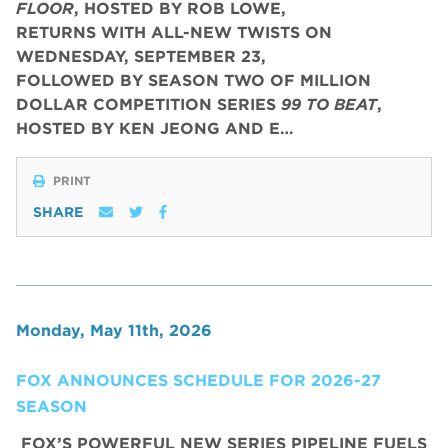
FLOOR
, HOSTED BY ROB LOWE,
RETURNS WITH ALL-NEW TWISTS ON
WEDNESDAY, SEPTEMBER 23,
FOLLOWED BY SEASON TWO OF MILLION
DOLLAR COMPETITION SERIES
99 TO BEAT
,
HOSTED BY KEN JEONG AND E…
PRINT
SHARE
Monday, May 11th, 2026
FOX ANNOUNCES SCHEDULE FOR 2026-27
SEASON
FOX’S POWERFUL NEW SERIES PIPELINE FUELS