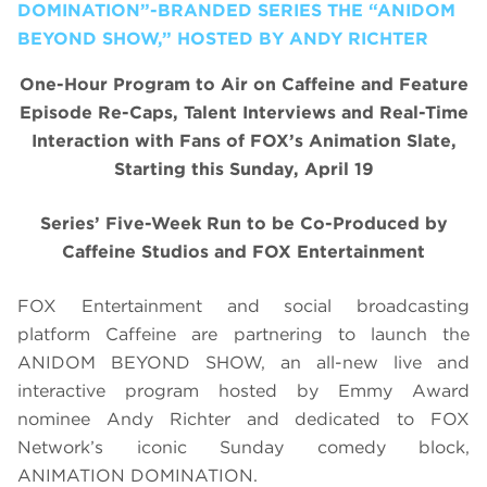
DOMINATION”-BRANDED SERIES THE “ANIDOM
BEYOND SHOW,” HOSTED BY ANDY RICHTER
One-Hour Program to Air on Caffeine and Feature
Episode Re-Caps, Talent Interviews and Real-Time
Interaction with Fans of FOX’s Animation Slate,
Starting this Sunday, April 19
Series’ Five-Week Run to be Co-Produced by
Caffeine Studios and FOX Entertainment
FOX Entertainment and social broadcasting
platform Caffeine are partnering to launch the
ANIDOM BEYOND SHOW, an all-new live and
interactive program hosted by Emmy Award
nominee Andy Richter and dedicated to FOX
Network’s iconic Sunday comedy block,
ANIMATION DOMINATION.