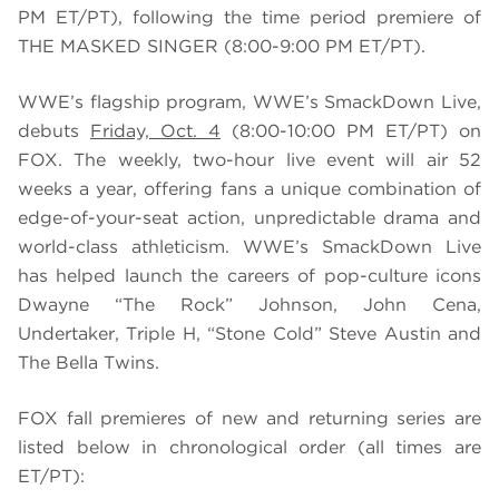
PM ET/PT), following the time period premiere of
THE MASKED SINGER (8:00-9:00 PM ET/PT).
WWE’s flagship program, WWE’s SmackDown Live,
debuts
Friday, Oct. 4
(8:00-10:00 PM ET/PT) on
FOX. The weekly, two-hour live event will air 52
weeks a year, offering fans a unique combination of
edge-of-your-seat action, unpredictable drama and
world-class athleticism. WWE’s SmackDown Live
has helped launch the careers of pop-culture icons
Dwayne “The Rock” Johnson, John Cena,
Undertaker, Triple H, “Stone Cold” Steve Austin and
The Bella Twins.
FOX fall premieres of new and returning series are
listed below in chronological order (all times are
ET/PT):