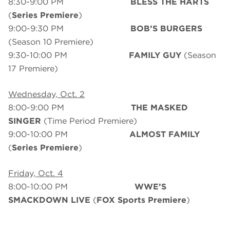
8:30-9:00 PM
BLESS THE HARTS
(
Series Premiere
)
9:00-9:30 PM
BOB’S BURGERS
(Season 10 Premiere)
9:30-10:00 PM
FAMILY GUY
(Season
17 Premiere)
Wednesday, Oct. 2
8:00-9:00 PM
THE MASKED
SINGER
(Time Period Premiere)
9:00-10:00 PM
ALMOST FAMILY
(
Series Premiere
)
Friday, Oct. 4
8:00-10:00 PM
WWE’S
SMACKDOWN LIVE
(
FOX
Sports Premiere
)