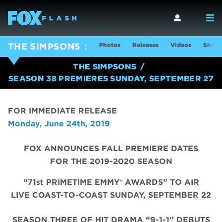
Photos
Releases
Videos
Show 
THE SIMPSONS
THE SIMPSONS
SEASON 38 PREMIERES SUNDAY, SEPTEMBER 27
FOR IMMEDIATE RELEASE
Monday, June 24th, 2019
FOX ANNOUNCES FALL PREMIERE DATES
FOR THE 2019-2020 SEASON
“71st PRIMETIME EMMY® AWARDS” TO AIR
LIVE COAST-TO-COAST SUNDAY, SEPTEMBER 22
SEASON THREE OF HIT DRAMA “9-1-1” DEBUTS