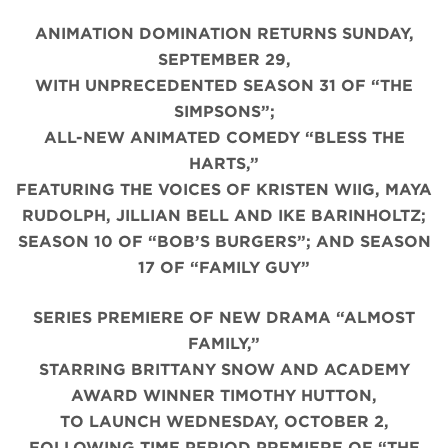
ANIMATION DOMINATION RETURNS SUNDAY,
SEPTEMBER 29,
WITH UNPRECEDENTED SEASON 31 OF “THE
SIMPSONS”;
ALL-NEW ANIMATED COMEDY “BLESS THE
HARTS,”
FEATURING THE VOICES OF KRISTEN WIIG, MAYA
RUDOLPH, JILLIAN BELL AND IKE BARINHOLTZ;
SEASON 10 OF “BOB’S BURGERS”; AND SEASON
17 OF “FAMILY GUY”
SERIES PREMIERE OF NEW DRAMA “ALMOST
FAMILY,”
STARRING BRITTANY SNOW AND ACADEMY
AWARD WINNER TIMOTHY HUTTON,
TO LAUNCH WEDNESDAY, OCTOBER 2,
FOLLOWING TIME PERIOD PREMIERE OF “THE