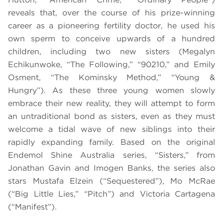
reveals that, over the course of his prize-winning
career as a pioneering fertility doctor, he used his
own sperm to conceive upwards of a hundred
children, including two new sisters (Megalyn
Echikunwoke, “The Following,” “90210,” and Emily
Osment, “The Kominsky Method,” “Young &
Hungry”). As these three young women slowly
embrace their new reality, they will attempt to form
an untraditional bond as sisters, even as they must
welcome a tidal wave of new siblings into their
rapidly expanding family. Based on the original
Endemol Shine Australia series, “Sisters,” from
Jonathan Gavin and Imogen Banks, the series also
stars Mustafa Elzein (“Sequestered”), Mo McRae
(“Big Little Lies,” “Pitch”) and Victoria Cartagena
(“Manifest”).