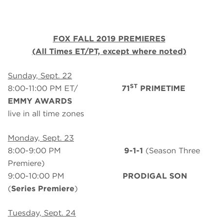
FOX FALL 2019 PREMIERES
(All Times ET/PT, except where noted)
Sunday, Sept. 22
ST
8:00-11:00 PM ET/
71
PRIMETIME
EMMY AWARDS
live in all time zones
Monday, Sept. 23
8:00-9:00 PM
9-1-1
(Season Three
Premiere)
9:00-10:00 PM
PRODIGAL SON
(
Series Premiere
)
Tuesday, Sept. 24