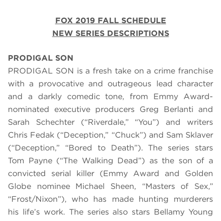
FOX 2019 FALL SCHEDULE
NEW SERIES DESCRIPTIONS
PRODIGAL SON
PRODIGAL SON is a fresh take on a crime franchise
with a provocative and outrageous lead character
and a darkly comedic tone, from Emmy Award-
nominated executive producers Greg Berlanti and
Sarah Schechter (“Riverdale,” “You”) and writers
Chris Fedak (“Deception,” “Chuck”) and Sam Sklaver
(“Deception,” “Bored to Death”). The series stars
Tom Payne (“The Walking Dead”) as the son of a
convicted serial killer (Emmy Award and Golden
Globe nominee Michael Sheen, “Masters of Sex,”
“Frost/Nixon”), who has made hunting murderers
his life’s work. The series also stars Bellamy Young