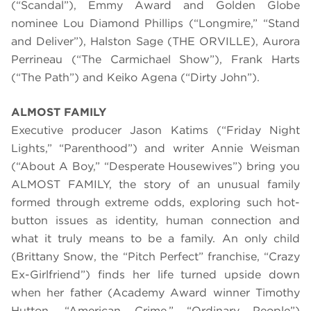
(“Scandal”), Emmy Award and Golden Globe
nominee Lou Diamond Phillips (“Longmire,” “Stand
and Deliver”), Halston Sage (THE ORVILLE), Aurora
Perrineau (“The Carmichael Show”), Frank Harts
(“The Path”) and Keiko Agena (“Dirty John”).
ALMOST FAMILY
Executive producer Jason Katims (“Friday Night
Lights,” “Parenthood”) and writer Annie Weisman
(“About A Boy,” “Desperate Housewives”) bring you
ALMOST FAMILY, the story of an unusual family
formed through extreme odds, exploring such hot-
button issues as identity, human connection and
what it truly means to be a family. An only child
(Brittany Snow, the “Pitch Perfect” franchise, “Crazy
Ex-Girlfriend”) finds her life turned upside down
when her father (Academy Award winner Timothy
Hutton, “American Crime,” “Ordinary People”)