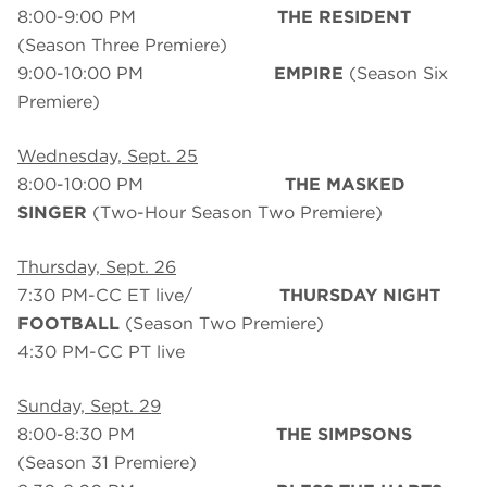
8:00-9:00 PM
THE RESIDENT
(Season Three Premiere)
9:00-10:00 PM
EMPIRE
(Season Six
Premiere)
Wednesday, Sept. 25
8:00-10:00 PM
THE MASKED
SINGER
(Two-Hour Season Two Premiere)
Thursday, Sept. 26
7:30 PM-CC ET live/
THURSDAY NIGHT
FOOTBALL
(Season Two Premiere)
4:30 PM-CC PT live
Sunday, Sept. 29
8:00-8:30 PM
THE SIMPSONS
(Season 31 Premiere)