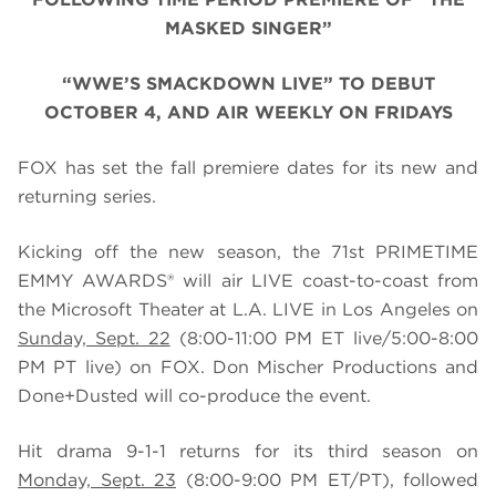
MASKED SINGER”
“WWE’S SMACKDOWN LIVE” TO DEBUT
OCTOBER 4, AND AIR WEEKLY ON FRIDAYS
FOX has set the fall premiere dates for its new and
returning series.
Kicking off the new season, the 71st PRIMETIME
EMMY AWARDS® will air LIVE coast-to-coast from
the Microsoft Theater at L.A. LIVE in Los Angeles on
Sunday, Sept. 22
(8:00-11:00 PM ET live/5:00-8:00
PM PT live) on FOX. Don Mischer Productions and
Done+Dusted will co-produce the event.
Hit drama 9-1-1 returns for its third season on
Monday, Sept. 23
(8:00-9:00 PM ET/PT), followed