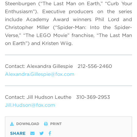
Steenburgen (“The Last Man on Earth,” “Curb Your
Enthusiasm”). Executive producers on the series
include Academy Award winners Phil Lord and
Christopher Miller (“Spider-Man: Into the Spider-
Verse,” “The LEGO Movie” franchise, “The Last Man
on Earth”) and Kristen Wiig.
Contact: Alexandra Gillespie
212-556-2460
Alexandra.Gillespie@fox.com
Contact: Jill Hudson Leuthe
310-369-2953
Jill.Hudson@fox.com
DOWNLOAD
PRINT
SHARE