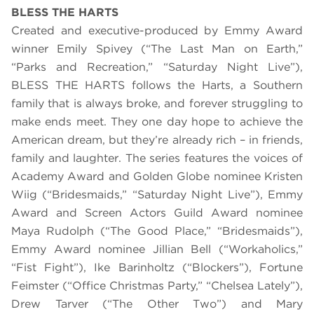
BLESS THE HARTS
Created and executive-produced by Emmy Award
winner Emily Spivey (“The Last Man on Earth,”
“Parks and Recreation,” “Saturday Night Live”),
BLESS THE HARTS follows the Harts, a Southern
family that is always broke, and forever struggling to
make ends meet. They one day hope to achieve the
American dream, but they’re already rich – in friends,
family and laughter. The series features the voices of
Academy Award and Golden Globe nominee Kristen
Wiig (“Bridesmaids,” “Saturday Night Live”), Emmy
Award and Screen Actors Guild Award nominee
Maya Rudolph (“The Good Place,” “Bridesmaids”),
Emmy Award nominee Jillian Bell (“Workaholics,”
“Fist Fight”), Ike Barinholtz (“Blockers”), Fortune
Feimster (“Office Christmas Party,” “Chelsea Lately”),
Drew Tarver (“The Other Two”) and Mary