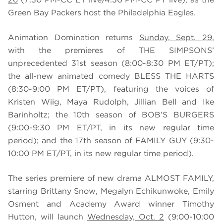
Green Bay Packers host the Philadelphia Eagles.
Animation Domination returns
Sunday, Sept. 29
,
with the premieres of THE SIMPSONS’
unprecedented 31st season (8:00-8:30 PM ET/PT);
the all-new animated comedy BLESS THE HARTS
(8:30-9:00 PM ET/PT), featuring the voices of
Kristen Wiig, Maya Rudolph, Jillian Bell and Ike
Barinholtz; the 10th season of BOB’S BURGERS
(9:00-9:30 PM ET/PT, in its new regular time
period); and the 17th season of FAMILY GUY (9:30-
10:00 PM ET/PT, in its new regular time period).
The series premiere of new drama ALMOST FAMILY,
starring Brittany Snow, Megalyn Echikunwoke, Emily
Osment and Academy Award winner Timothy
Hutton, will launch
Wednesday, Oct. 2
(9:00-10:00