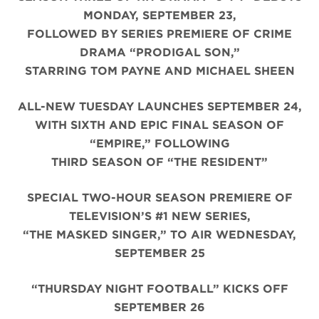
MONDAY, SEPTEMBER 23,
FOLLOWED BY SERIES PREMIERE OF CRIME
DRAMA “PRODIGAL SON,”
STARRING TOM PAYNE AND MICHAEL SHEEN
ALL-NEW TUESDAY LAUNCHES SEPTEMBER 24,
WITH SIXTH AND EPIC FINAL SEASON OF
“EMPIRE,” FOLLOWING
THIRD SEASON OF “THE RESIDENT”
SPECIAL TWO-HOUR SEASON PREMIERE OF
TELEVISION’S #1 NEW SERIES,
“THE MASKED SINGER,” TO AIR WEDNESDAY,
SEPTEMBER 25
“THURSDAY NIGHT FOOTBALL” KICKS OFF
SEPTEMBER 26