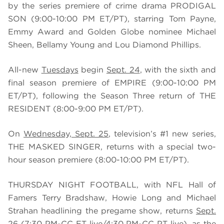
by the series premiere of crime drama PRODIGAL
SON (9:00-10:00 PM ET/PT), starring Tom Payne,
Emmy Award and Golden Globe nominee Michael
Sheen, Bellamy Young and Lou Diamond Phillips.
All-new
Tuesdays
begin
Sept. 24
, with the sixth and
final season premiere of EMPIRE (9:00-10:00 PM
ET/PT), following the Season Three return of THE
RESIDENT (8:00-9:00 PM ET/PT).
On
Wednesday, Sept. 25
, television’s #1 new series,
THE MASKED SINGER, returns with a special two-
hour season premiere (8:00-10:00 PM ET/PT).
THURSDAY NIGHT FOOTBALL, with NFL Hall of
Famers Terry Bradshaw, Howie Long and Michael
Strahan headlining the pregame show, returns
Sept.
26
(7:30 PM-CC ET live/4:30 PM-CC PT live), as the