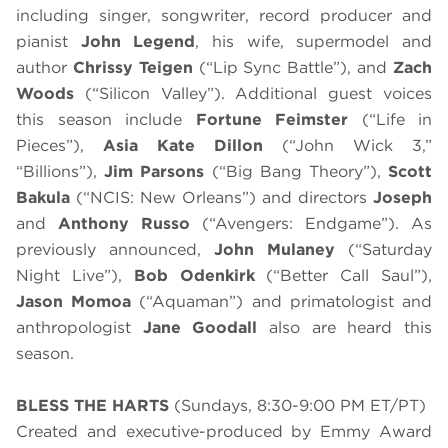
including singer, songwriter, record producer and
pianist
John Legend
, his wife, supermodel and
author
Chrissy Teigen
(“Lip Sync Battle”), and
Zach
Woods
(“Silicon Valley”). Additional guest voices
this season include
Fortune Feimster
(“Life in
Pieces”),
Asia Kate Dillon
(“John Wick 3,”
“Billions”),
Jim Parsons
(“Big Bang Theory”),
Scott
Bakula
(“NCIS: New Orleans”) and directors
Joseph
and
Anthony Russo
(“Avengers: Endgame”). As
previously announced,
John Mulaney
(“Saturday
Night Live”),
Bob Odenkirk
(“Better Call Saul”),
Jason Momoa
(“Aquaman”) and primatologist and
anthropologist
Jane Goodall
also are heard this
season.
BLESS THE HARTS
(Sundays, 8:30-9:00 PM ET/PT)
Created and executive-produced by Emmy Award