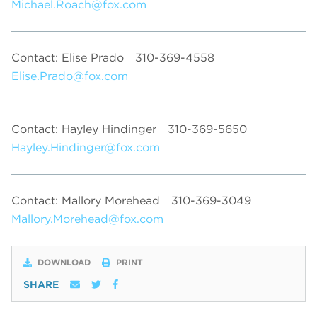
Michael.Roach@fox.com
Contact: Elise Prado
310-369-4558
Elise.Prado@fox.com
Contact: Hayley Hindinger
310-369-5650
Hayley.Hindinger@fox.com
Contact: Mallory Morehead
310-369-3049
Mallory.Morehead@fox.com
DOWNLOAD
PRINT
SHARE