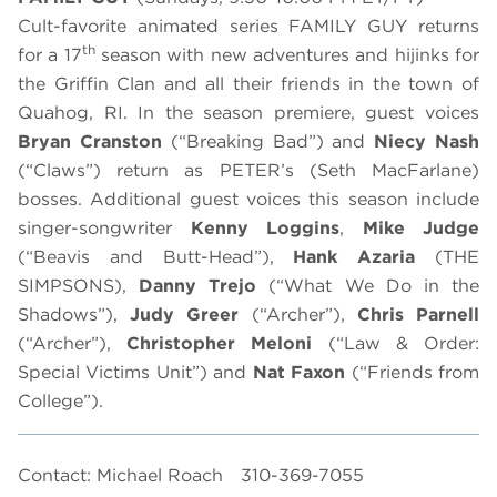
Cult-favorite animated series FAMILY GUY returns
th
for a 17
season with new adventures and hijinks for
the Griffin Clan and all their friends in the town of
Quahog, RI. In the season premiere, guest voices
Bryan Cranston
(“Breaking Bad”) and
Niecy Nash
(“Claws”) return as PETER’s (Seth MacFarlane)
bosses. Additional guest voices this season include
singer-songwriter
Kenny Loggins
,
Mike Judge
(“Beavis and Butt-Head”),
Hank Azaria
(THE
SIMPSONS),
Danny Trejo
(“What We Do in the
Shadows”),
Judy Greer
(“Archer”),
Chris Parnell
(“Archer”),
Christopher Meloni
(“Law & Order:
Special Victims Unit”) and
Nat
Faxon
(“Friends from
College”).
Contact: Michael Roach
310-369-7055