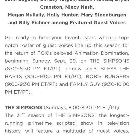
Cranston, Niecy Nash,
Megan Mullally, Holly Hunter, Mary Steenburgen
and Billy Eichner among Featured Guest Voices
Get ready to hear your favorite stars when a top-
notch roster of guest voices line up this season for
the return of FOX’s beloved Animation Domination,
beginning
Sunday, Sept. 29
, on THE SIMPSONS
(8:00-8:30 PM ET/PT), all-new series BLESS THE
HARTS (8:30-9:00 PM ET/PT), BOB’S BURGERS
(9:00-9:30 PM ET/PT) and FAMILY GUY (9:30-10:00
PM ET/PT).
THE SIMPSONS
(Sundays, 8:00-8:30 PM ET/PT)
st
The 31
season of THE SIMPSONS, the longest-
running primetime scripted show in television
history, will feature a multitude of guest voices,