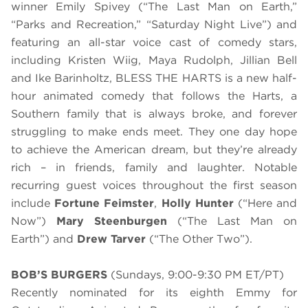
winner Emily Spivey (“The Last Man on Earth,”
“Parks and Recreation,” “Saturday Night Live”) and
featuring an all-star voice cast of comedy stars,
including Kristen Wiig, Maya Rudolph, Jillian Bell
and Ike Barinholtz, BLESS THE HARTS is a new half-
hour animated comedy that follows the Harts, a
Southern family that is always broke, and forever
struggling to make ends meet. They one day hope
to achieve the American dream, but they’re already
rich – in friends, family and laughter. Notable
recurring guest voices throughout the first season
include
Fortune Feimster
,
Holly Hunter
(“Here and
Now”)
Mary Steenburgen
(“The Last Man on
Earth”) and
Drew Tarver
(“The Other Two”).
BOB’S BURGERS
(Sundays, 9:00-9:30 PM ET/PT)
Recently nominated for its eighth Emmy for