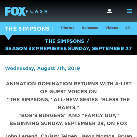
Photos
Releases
Videos
Show 
THE SIMPSONS
THE SIMPSONS
SEASON 38 PREMIERES SUNDAY, SEPTEMBER 27
Wednesday, August 7th, 2019
ANIMATION DOMINATION RETURNS WITH A-LIST
OF GUEST VOICES ON
“THE SIMPSONS,” ALL-NEW SERIES “BLESS THE
HARTS,”
“BOB’S BURGERS” AND “FAMILY GUY,”
BEGINNING SUNDAY, SEPTEMBER 29, ON FOX
John Legend, Chrissy Teigen, Jason Momoa, Bryan