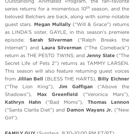
Outstanding Animated Program, the fan-favorite
th
series returns for a momentous 10
season, and the
beloved Belchers are back, along with some notable
guest stars.
Megan Mullally
(“Will & Grace”) returns
as LINDA’S sister, GAYLE, in this season’s premiere
episode;
Sarah Silverman
(“Ralph Breaks the
Internet”) and
Laura Silverman
(“The Comeback”)
return as THE PESTO TWINS; and
Jenny Slate
(“The
Secret Life of Pets 2”) returns as TAMMY LARSEN.
This season will also feature returning guest voices
from
Jillian Bell
(BLESS THE HARTS),
Billy Eichner
(“The Lion King”),
Jim Gaffigan
(“Above the
Shadows”),
Max Greenfield
(“Veronica Mars”),
Kathryn Hahn
(“Bad Moms”),
Thomas Lennon
(“Santa Clarita Diet”) and
Damon Wayans Jr.
(“New
Girl”).
FAMILY GUY
(Sundays, 9:30-10:00 PM ET/PT)