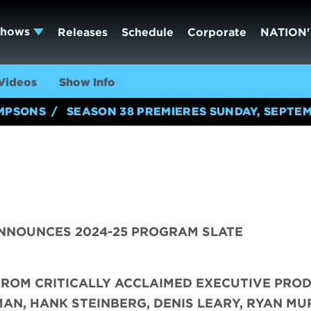
Shows
Releases
Schedule
Corporate
NATION'
Videos
Show Info
IMPSONS
SEASON 38 PREMIERES SUNDAY, SEPTEM
NNOUNCES 2024-25 PROGRAM SLATE
FROM CRITICALLY ACCLAIMED EXECUTIVE PRO
AN, HANK STEINBERG, DENIS LEARY, RYAN MU