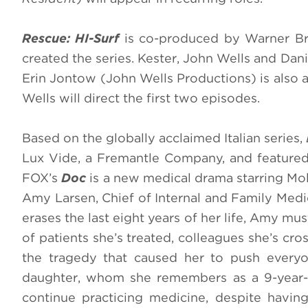
Rescue: HI-Surf
is co-produced by Warner Br
created the series. Kester, John Wells and Da
Erin Jontow (John Wells Productions) is also an
Wells will direct the first two episodes.
Based on the globally acclaimed Italian series,
Lux Vide, a Fremantle Company, and feature
FOX’s
Doc
is a new medical drama starring Mol
Amy Larsen, Chief of Internal and Family Medic
erases the last eight years of her life, Amy mu
of patients she’s treated, colleagues she’s c
the tragedy that caused her to push everyo
daughter, whom she remembers as a 9-year-ol
continue practicing medicine, despite havi