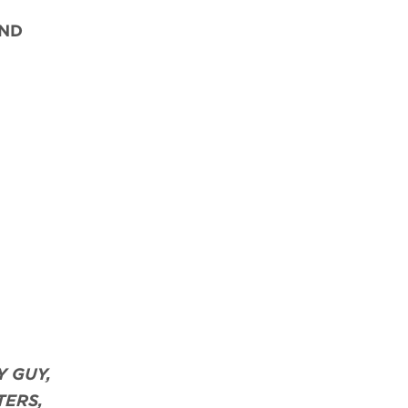
ND
Y GUY,
TERS,