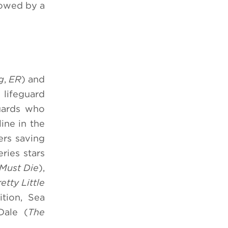
lowed by a
g
,
ER
) and
 lifeguard
guards who
ine in the
ers saving
eries stars
Must Die
),
etty Little
ition, Sea
Dale (
The