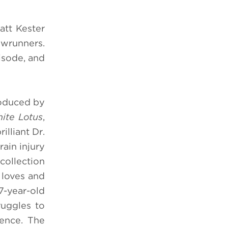
att Kester
owrunners.
isode, and
roduced by
ite Lotus
,
illiant Dr.
ain injury
collection
 loves and
-year-old
ruggles to
ience. The