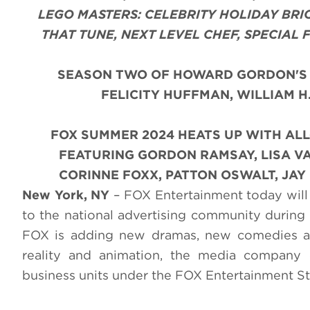
LEGO MASTERS: CELEBRITY HOLIDAY BRI
THAT TUNE, NEXT LEVEL CHEF, SPECIAL
SEASON TWO OF HOWARD GORDON'S 
FELICITY HUFFMAN, WILLIAM H
FOX SUMMER 2024 HEATS UP WITH AL
FEATURING GORDON RAMSAY, LISA VA
CORINNE FOXX, PATTON OSWALT, JA
New York, NY
– FOX Entertainment today will 
to the national advertising community during 
FOX is adding new dramas, new comedies and
reality and animation, the media company 
business units under the FOX Entertainment St