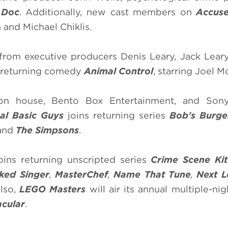
a
Doc
. Additionally, new cast members on
Accus
 and Michael Chiklis.
 from executive producers Denis Leary, Jack Lear
s returning comedy
Animal Control
, starring Joel M
n house, Bento Box Entertainment, and Sony
sal Basic Guys
joins returning series
Bob's Burge
and
The Simpsons
.
oins returning unscripted series
Crime Scene Kit
ked Singer
,
MasterChef
,
Name That Tune
,
Next L
Also,
LEGO Masters
will air its annual multiple-ni
acular
.