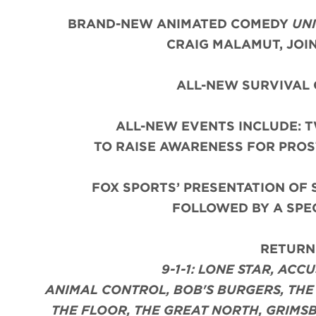
BRAND-NEW ANIMATED COMEDY
UNI
CRAIG MALAMUT, JOI
ALL-NEW SURVIVAL 
ALL-NEW EVENTS INCLUDE: 
TO RAISE AWARENESS FOR PROS
FOX SPORTS’ PRESENTATION OF 
FOLLOWED BY A SPE
RETURNI
9-1-1: LONE STAR, ACC
ANIMAL CONTROL, BOB'S BURGERS, THE 
THE FLOOR, THE GREAT NORTH, GRIMSB