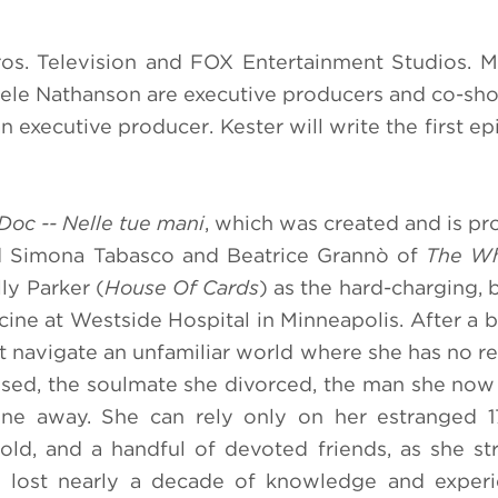
os. Television and FOX Entertainment Studios. M
niele Nathanson are executive producers and co-sh
 executive producer. Kester will write the first ep
Doc -- Nelle tue mani
, which was created and is p
d Simona Tabasco and Beatrice Grannò of
The Wh
ly Parker (
House Of Cards
) as the hard-charging, br
ine at Westside Hospital in Minneapolis. After a br
st navigate an unfamiliar world where she has no re
rossed, the soulmate she divorced, the man she now
ne away. She can rely only on her estranged 17
d, and a handful of devoted friends, as she st
ng lost nearly a decade of knowledge and exper