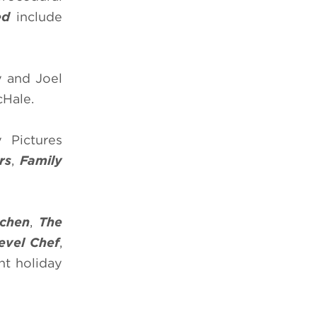
ed
include
y and Joel
cHale.
 Pictures
rs
,
Family
chen
,
The
evel Chef
,
ght holiday