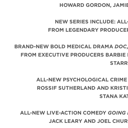
HOWARD GORDON, JAMIE
NEW SERIES INCLUDE: AL
FROM LEGENDARY PRODUCER
BRAND-NEW BOLD MEDICAL DRAMA
DOC
FROM EXECUTIVE PRODUCERS BARBIE 
STARR
ALL-NEW PSYCHOLOGICAL CRIM
ROSSIF SUTHERLAND AND KRIST
STANA KA
ALL-NEW LIVE-ACTION COMEDY
GOING
JACK LEARY AND JOEL CHUR