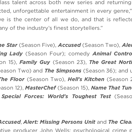
ass talent across both new series and returning 
ted, unforgettable entertainment in every genre,
is the center of all we do, and that is reflect
any of the industry’s finest storytellers.”
one Star
(Season Five),
Accused
(Season Two),
Ale
ing Lady
(Season Four); comedy
Animal Contr
on 15),
Family Guy
(Season 23),
The Great Nort
eason Two) and
The Simpsons
(Season 36); and 
The Floor
(Season Two),
Hell's Kitchen
(Season 
ason 12),
MasterChef
(Season 15),
Name That Tun
d
Special Forces: World's Toughest Test
(Seaso
Accused
,
Alert: Missing Persons Unit
and
The Clea
utive producer John Wells; psychological crime 