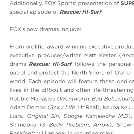
Additionally, FOX Sports’ presentation of
SUPE
special episode of
Rescue: HI-Surf
.
FOX’s new dramas include:
From prolific, award-winning executive produc
executive producer/writer Matt Kester (
Anim
drama
Rescue: HI-Surf
follows the personal 
patrol and protect the North Shore of O’ahu—
world. Each episode will feature these dedica
lives in the difficult and often life-threateni
Robbie Magasiva (
Wentworth
,
Bad Behaviour
)
Adam Demos (
Sex / Life
, UnReal), Kekoa Kek
Liars: Original Sin
,
Doogie Kameāloha M.D
)
Shimooka (
3 Body Problem
,
Arrow
), Shaw
Resident
) will appear in recurring roles.