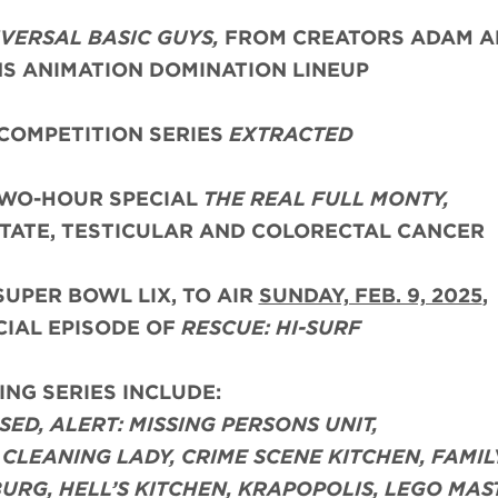
VERSAL BASIC GUYS,
FROM CREATORS ADAM A
NS ANIMATION DOMINATION LINEUP
COMPETITION SERIES
EXTRACTED
TWO-HOUR SPECIAL
THE REAL FULL MONTY,
TATE, TESTICULAR AND COLORECTAL CANCER
SUPER BOWL LIX, TO AIR
SUNDAY, FEB. 9, 2025
,
CIAL EPISODE OF
RESCUE: HI-SURF
NG SERIES INCLUDE:
USED, ALERT: MISSING PERSONS UNIT,
CLEANING LADY, CRIME SCENE KITCHEN, FAMIL
URG, HELL’S KITCHEN, KRAPOPOLIS, LEGO MAS