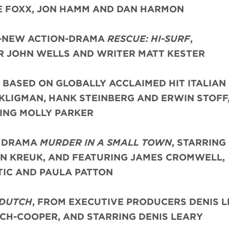
 FOXX, JON HAMM AND DAN HARMON
L-NEW ACTION-DRAMA
RESCUE: HI-SURF
,
 JOHN WELLS AND WRITER MATT KESTER
, BASED ON GLOBALLY ACCLAIMED HIT ITALIAN 
KLIGMAN, HANK STEINBERG AND ERWIN STOFF
ING MOLLY PARKER
E DRAMA
MURDER IN A SMALL TOWN
, STARRING
IN KREUK, AND FEATURING JAMES CROMWELL,
TIC AND PAULA PATTON
 DUTCH
, FROM EXECUTIVE PRODUCERS DENIS L
CH-COOPER, AND STARRING DENIS LEARY