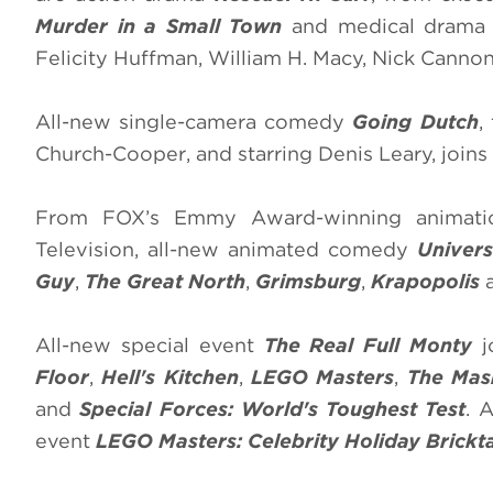
Murder in a Small Town
and medical dram
Felicity Huffman, William H. Macy, Nick Cannon
All-new single-camera comedy
Going Dutch
,
Church-Cooper, and starring Denis Leary, join
From FOX’s Emmy Award-winning animatio
Television, all-new animated comedy
Univer
Guy
,
The Great North
,
Grimsburg
,
Krapopolis
All-new special event
The Real Full Monty
j
Floor
,
Hell's Kitchen
,
LEGO Masters
,
The Mas
and
Special Forces: World's Toughest Test
. 
event
LEGO Masters: Celebrity Holiday Brickt