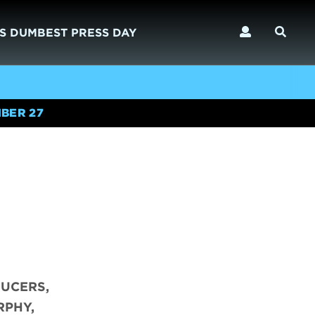
S DUMBEST PRESS DAY
BER 27
DUCERS,
RPHY,