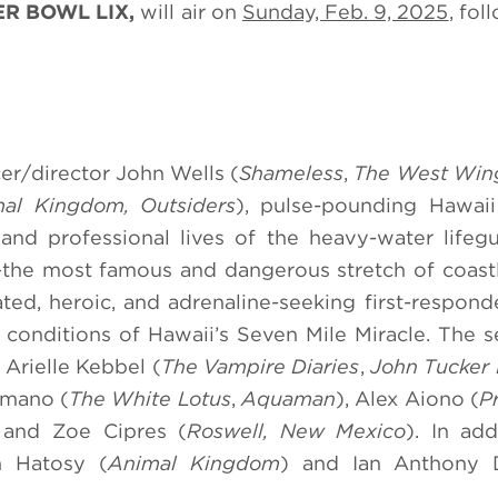
R BOWL LIX,
will air on
Sunday, Feb. 9, 2025
, fol
er/director John Wells (
Shameless
,
The West Win
al Kingdom, Outsiders
), pulse-pounding Hawaii
and professional lives of the heavy-water life
the most famous and dangerous stretch of coastl
ted, heroic, and adrenaline-seeking first-respond
ng conditions of Hawaii’s Seven Mile Miracle. The s
, Arielle Kebbel (
The Vampire Diaries
,
John Tucker 
umano (
The White Lotus
,
Aquaman
), Alex Aiono (
Pr
, and Zoe Cipres (
Roswell, New Mexico
). In add
n Hatosy (
Animal Kingdom
) and Ian Anthony 