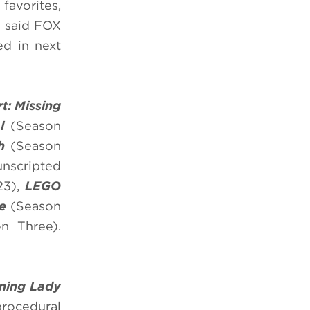
favorites,
” said FOX
ed in next
rt: Missing
ol
(Season
h
(Season
unscripted
23),
LEGO
e
(Season
n Three).
ning Lady
procedural