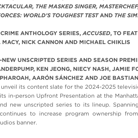
CKTACULAR, THE MASKED SINGER, MASTERCHEF
 FORCES: WORLD'S TOUGHEST TEST
AND
THE SI
CRIME ANTHOLOGY SERIES,
ACCUSED
, TO FEA
. MACY, NICK CANNON AND MICHAEL CHIKLIS
L-NEW UNSCRIPTED SERIES AND SEASON PREM
NDERPUMP, KEN JEONG, NIECY NASH, JAMIE F
Y PHAROAH, AARÓN SÁNCHEZ AND JOE BASTIA
unveil its content slate for the 2024-2025 televis
its in-person Upfront Presentation at the Manhatt
 new unscripted series to its lineup. Spanning
continues to increase program ownership from
udios banner.