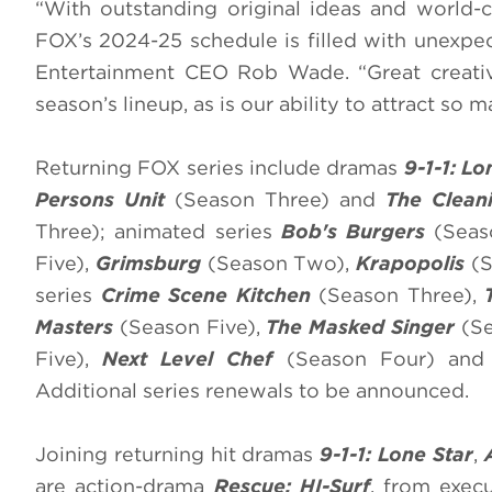
“With outstanding original ideas and world-cl
FOX’s 2024-25 schedule is filled with unexpec
Entertainment CEO Rob Wade. “Great creative 
season’s lineup, as is our ability to attract so m
Returning FOX series include dramas
9-1-1: L
Persons Unit
(Season Three) and
The Clean
Three); animated series
Bob's Burgers
(Seas
Five),
Grimsburg
(Season Two),
Krapopolis
(S
series
Crime Scene Kitchen
(Season Three),
Masters
(Season Five),
The Masked Singer
(Se
Five),
Next Level Chef
(Season Four) an
Additional series renewals to be announced.
Joining returning hit dramas
9-1-1: Lone Star
,
are action-drama
Rescue: HI-Surf
, from exec