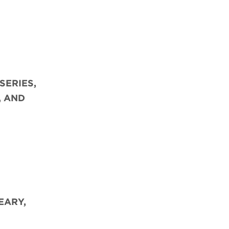
SERIES,
, AND
EARY,