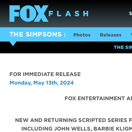
THE SIMPSONS
Photos
Releases
THE S
FOR IMMEDIATE RELEASE
Monday, May 13th, 2024
FOX ENTERTAINMENT A
NEW AND RETURNING SCRIPTED SERIES 
INCLUDING JOHN WELLS, BARBIE KLIGM