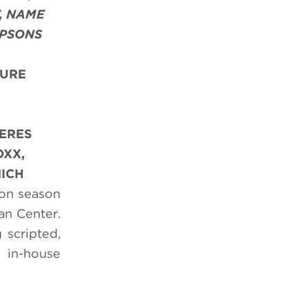
, NAME
MPSONS
TURE
IERES
OXX,
NICH
ion season
an Center.
 scripted,
 in-house